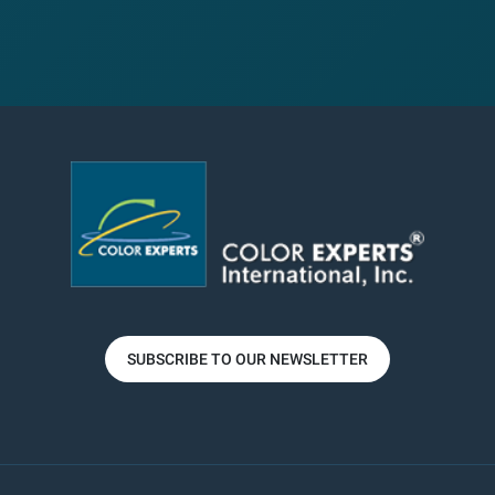
SUBSCRIBE TO OUR NEWSLETTER