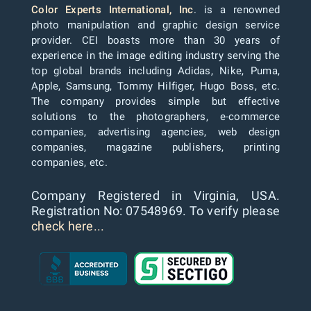
Color Experts International, Inc
. is a renowned
photo manipulation and graphic design service
provider. CEI boasts more than 30 years of
experience in the image editing industry serving the
top global brands including Adidas, Nike, Puma,
Apple, Samsung, Tommy Hilfiger, Hugo Boss, etc.
The company provides simple but effective
solutions to the photographers, e-commerce
companies, advertising agencies, web design
companies, magazine publishers, printing
companies, etc.
Company Registered in Virginia, USA.
Registration No: 07548969. To verify please
check here...