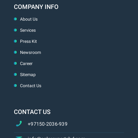
COMPANY INFO
About Us
Services
Press Kit
Newsroom
Career
Sitemap
Contact Us
CONTACT US
+97150-2036-939