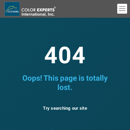
404
Oops! This page is totally
lost.
Try searching our site