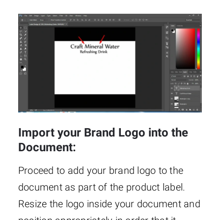
Import your Brand Logo into the
Document:
Proceed to add your brand logo to the
document as part of the product label.
Resize the logo inside your document and