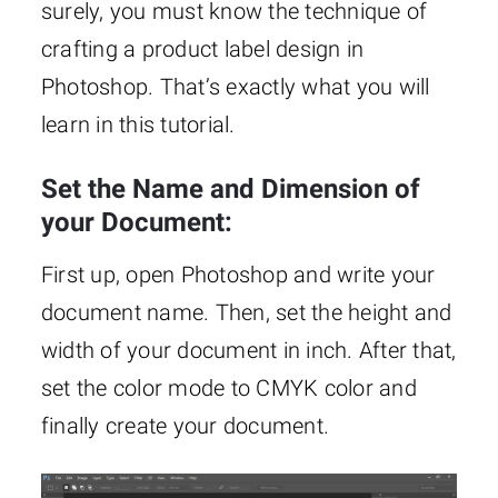
surely, you must know the technique of
crafting a product label design in
Photoshop. That’s exactly what you will
learn in this tutorial.
Set the Name and Dimension of
your Document:
First up, open Photoshop and write your
document name. Then, set the height and
width of your document in inch. After that,
set the color mode to CMYK color and
finally create your document.