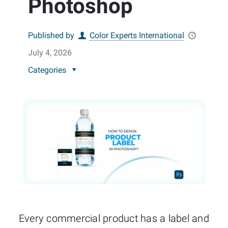
Photoshop
Published by
Color Experts International
July 4, 2026
Categories
Every commercial product has a label and