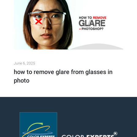
June 6, 2025
how to remove glare from glasses in
photo