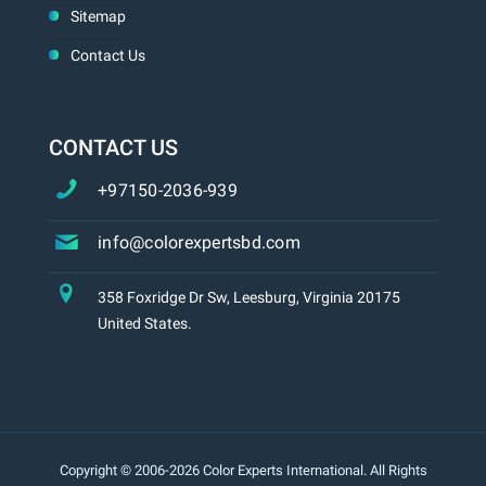
Sitemap
Contact Us
CONTACT US
+97150-2036-939
info@colorexpertsbd.com
358 Foxridge Dr Sw, Leesburg, Virginia 20175
United States.
Copyright © 2006-2026 Color Experts International. All Rights