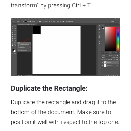
transform” by pressing Ctrl + T.
Duplicate the Rectangle:
Duplicate the rectangle and drag it to the
bottom of the document. Make sure to
position it well with respect to the top one.