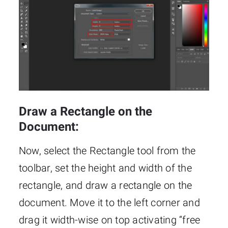
Draw a Rectangle on the
Document:
Now, select the Rectangle tool from the
toolbar, set the height and width of the
rectangle, and draw a rectangle on the
document. Move it to the left corner and
drag it width-wise on top activating “free