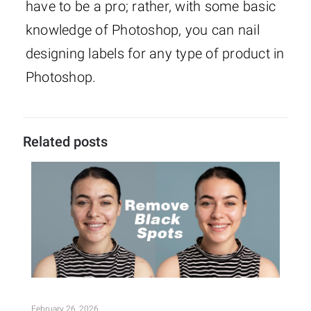
have to be a pro; rather, with some basic
knowledge of Photoshop, you can nail
designing labels for any type of product in
Photoshop.
Related posts
February 26, 2026