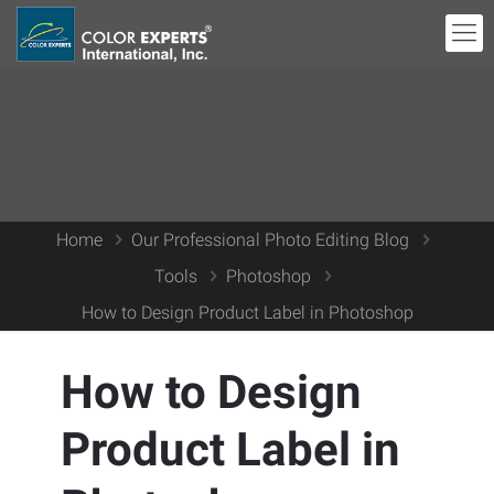
Home
Our Professional Photo Editing Blog
Tools
Photoshop
How to Design Product Label in Photoshop
How to Design
Product Label in