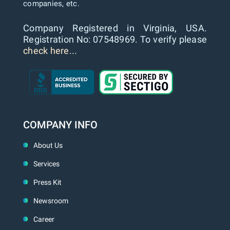
companies, etc.
Company Registered in Virginia, USA.
Registration No: 07548969. To verify please
check here...
COMPANY INFO
About Us
Services
Press Kit
Newsroom
Career