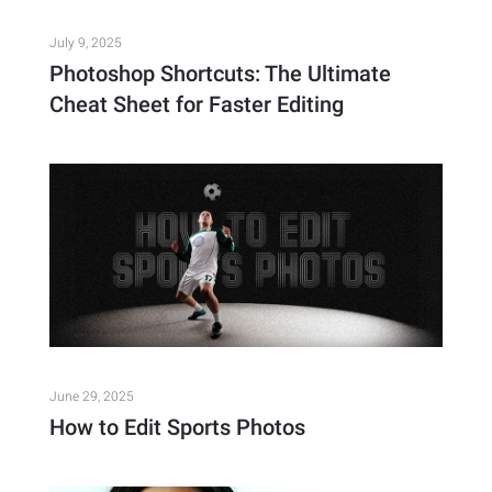
July 9, 2025
Photoshop Shortcuts: The Ultimate
Cheat Sheet for Faster Editing
June 29, 2025
How to Edit Sports Photos