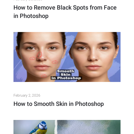
How to Remove Black Spots from Face
in Photoshop
February 2, 2026
How to Smooth Skin in Photoshop