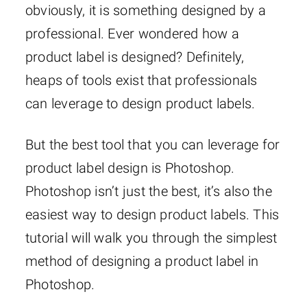
obviously, it is something designed by a
professional. Ever wondered how a
product label is designed? Definitely,
heaps of tools exist that professionals
can leverage to design product labels.
But the best tool that you can leverage for
product label design is Photoshop.
Photoshop isn’t just the best, it’s also the
easiest way to design product labels. This
tutorial will walk you through the simplest
method of designing a product label in
Photoshop.