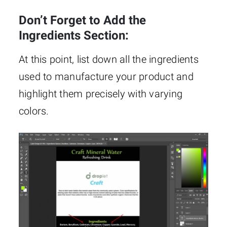
Don’t Forget to Add the
Ingredients Section:
At this point, list down all the ingredients
used to manufacture your product and
highlight them precisely with varying
colors.