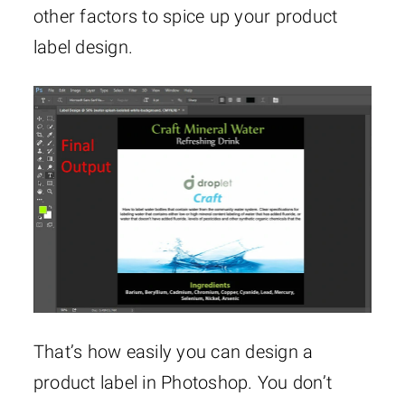
other factors to spice up your product
label design.
That’s how easily you can design a
product label in Photoshop. You don’t