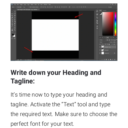
Write down your Heading and
Tagline:
It’s time now to type your heading and
tagline. Activate the “Text” tool and type
the required text. Make sure to choose the
perfect font for your text.