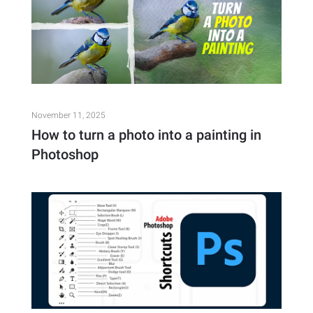
November 11, 2025
How to turn a photo into a painting in
Photoshop