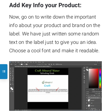
Add Key Info your Product:
Now, go on to write down the important
info about your product and brand on the
label. We have just written some random
text on the label just to give you an idea.
Choose a cool font and make it readable.