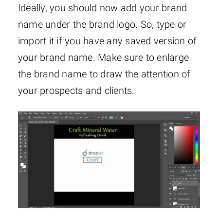
Ideally, you should now add your brand
name under the brand logo. So, type or
import it if you have any saved version of
your brand name. Make sure to enlarge
the brand name to draw the attention of
your prospects and clients.