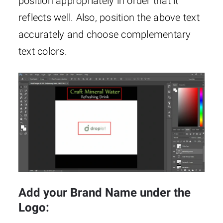
position appropriately in order that it
reflects well. Also, position the above text
accurately and choose complementary
text colors.
Add your Brand Name under the
Logo: