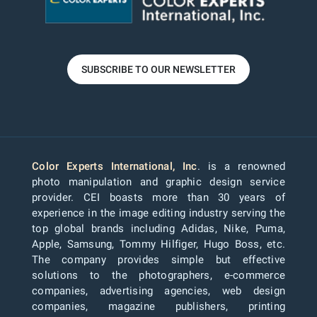
SUBSCRIBE TO OUR NEWSLETTER
Color Experts International, Inc
. is a renowned
photo manipulation and graphic design service
provider. CEI boasts more than 30 years of
experience in the image editing industry serving the
top global brands including Adidas, Nike, Puma,
Apple, Samsung, Tommy Hilfiger, Hugo Boss, etc.
The company provides simple but effective
solutions to the photographers, e-commerce
companies, advertising agencies, web design
companies, magazine publishers, printing