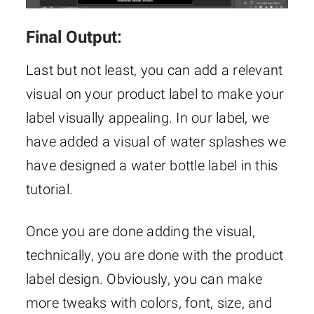
Final Output:
Last but not least, you can add a relevant
visual on your product label to make your
label visually appealing. In our label, we
have added a visual of water splashes we
have designed a water bottle label in this
tutorial.
Once you are done adding the visual,
technically, you are done with the product
label design. Obviously, you can make
more tweaks with colors, font, size, and