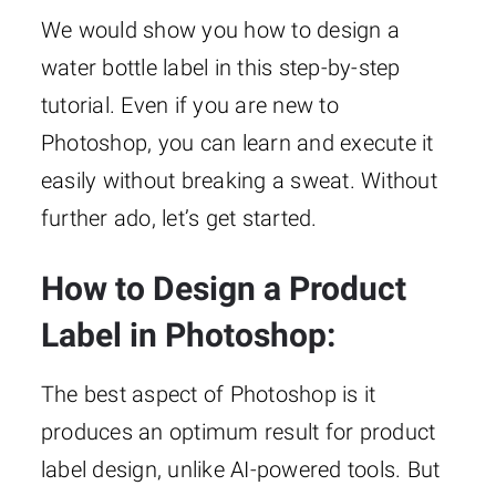
We would show you how to design a
water bottle label in this step-by-step
tutorial. Even if you are new to
Photoshop, you can learn and execute it
easily without breaking a sweat. Without
further ado, let’s get started.
How to Design a Product
Label in Photoshop:
The best aspect of Photoshop is it
produces an optimum result for product
label design, unlike AI-powered tools. But