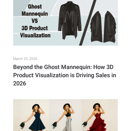
March 25, 2026
Beyond the Ghost Mannequin: How 3D
Product Visualization is Driving Sales in
2026