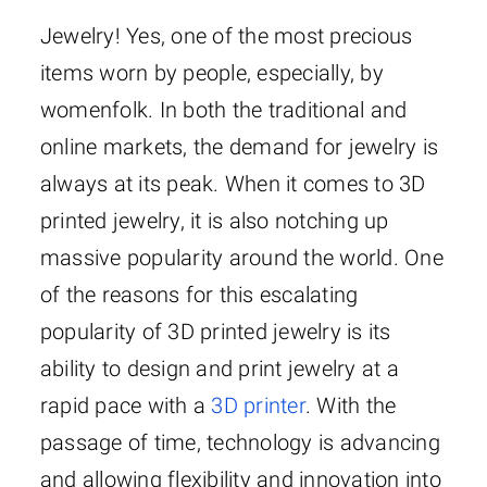
Jewelry! Yes, one of the most precious
items worn by people, especially, by
womenfolk. In both the traditional and
online markets, the demand for jewelry is
always at its peak. When it comes to 3D
printed jewelry, it is also notching up
massive popularity around the world. One
of the reasons for this escalating
popularity of 3D printed jewelry is its
ability to design and print jewelry at a
rapid pace with a
3D printer
. With the
passage of time, technology is advancing
and allowing flexibility and innovation into