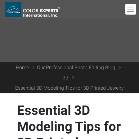
Home
Our Professional Photo Editing Blog
3d
Essential 3D Modeling Tips for 3D Printed Jewelry
Essential 3D
Modeling Tips for