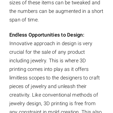
sizes of these items can be tweaked and
the numbers can be augmented in a short
span of time.
Endless Opportunities to Design:
Innovative approach in design is very
crucial for the sale of any product
including jewelry. This is where 3D
printing comes into play as it offers
limitless scopes to the designers to craft
pieces of jewelry and unleash their
creativity. Like conventional methods of
jewelry design, 3D printing is free from
any constraint in mold creation. This also