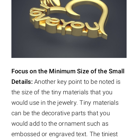
Focus on the Minimum Size of the Small
Details:
Another key point to be noted is
the size of the tiny materials that you
would use in the jewelry. Tiny materials
can be the decorative parts that you
would add to the ornament such as
embossed or engraved text. The tiniest