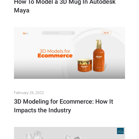
How To Model a 3D Mug In Autodesk
Maya
February 26, 2022
3D Modeling for Ecommerce: How It
Impacts the Industry