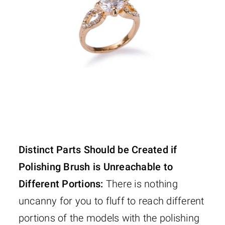
Distinct Parts Should be Created if
Polishing Brush is Unreachable to
Different Portions:
There is nothing
uncanny for you to fluff to reach different
portions of the models with the polishing