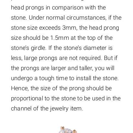
head prongs in comparison with the
stone. Under normal circumstances, if the
stone size exceeds 3mm, the head prong
size should be 1.5mm at the top of the
stone’s girdle. If the stone’s diameter is
less, large prongs are not required. But if
the prongs are larger and taller, you will
undergo a tough time to install the stone.
Hence, the size of the prong should be
proportional to the stone to be used in the
channel of the jewelry item.