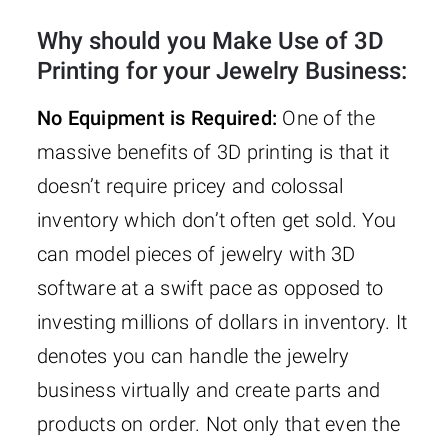
Why should you Make Use of 3D
Printing for your Jewelry Business:
No Equipment is Required:
One of the
massive benefits of 3D printing is that it
doesn’t require pricey and colossal
inventory which don’t often get sold. You
can model pieces of jewelry with 3D
software at a swift pace as opposed to
investing millions of dollars in inventory. It
denotes you can handle the jewelry
business virtually and create parts and
products on order. Not only that even the