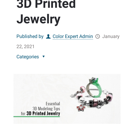
3D Printed
Jewelry
Published by
Color Expert Admin
January
22, 2021
Categories