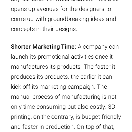
opens up avenues for the designers to
come up with groundbreaking ideas and
concepts in their designs.
Shorter Marketing Time:
A company can
launch its promotional activities once it
manufactures its products. The faster it
produces its products, the earlier it can
kick off its marketing campaign. The
manual process of manufacturing is not
only time-consuming but also costly. 3D
printing, on the contrary, is budget-friendly
and faster in production. On top of that,