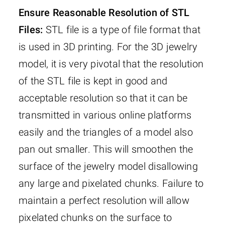
Ensure Reasonable Resolution of STL
Files:
STL file is a type of file format that
is used in 3D printing. For the 3D jewelry
model, it is very pivotal that the resolution
of the STL file is kept in good and
acceptable resolution so that it can be
transmitted in various online platforms
easily and the triangles of a model also
pan out smaller. This will smoothen the
surface of the jewelry model disallowing
any large and pixelated chunks. Failure to
maintain a perfect resolution will allow
pixelated chunks on the surface to