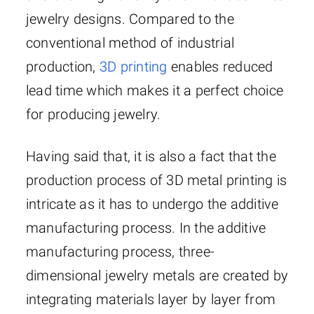
jewelry designs. Compared to the
conventional method of industrial
production,
3D printing
enables reduced
lead time which makes it a perfect choice
for producing jewelry.
Having said that, it is also a fact that the
production process of 3D metal printing is
intricate as it has to undergo the additive
manufacturing process. In the additive
manufacturing process, three-
dimensional jewelry metals are created by
integrating materials layer by layer from