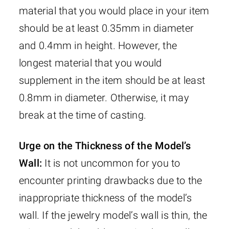
material that you would place in your item
should be at least 0.35mm in diameter
and 0.4mm in height. However, the
longest material that you would
supplement in the item should be at least
0.8mm in diameter. Otherwise, it may
break at the time of casting.
Urge on the Thickness of the Model’s
Wall:
It is not uncommon for you to
encounter printing drawbacks due to the
inappropriate thickness of the model’s
wall. If the jewelry model’s wall is thin, the