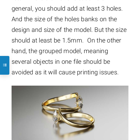
general, you should add at least 3 holes.
And the size of the holes banks on the
design and size of the model. But the size
should at least be 1.5mm. On the other
hand, the grouped model, meaning
several objects in one file should be
avoided as it will cause printing issues.