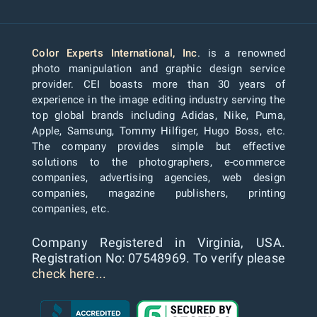
Color Experts International, Inc
. is a renowned
photo manipulation and graphic design service
provider. CEI boasts more than 30 years of
experience in the image editing industry serving the
top global brands including Adidas, Nike, Puma,
Apple, Samsung, Tommy Hilfiger, Hugo Boss, etc.
The company provides simple but effective
solutions to the photographers, e-commerce
companies, advertising agencies, web design
companies, magazine publishers, printing
companies, etc.
Company Registered in Virginia, USA.
Registration No: 07548969. To verify please
check here...