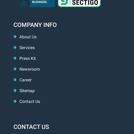
COMPANY INFO
About Us
Services
Press Kit
Newsroom
Career
Sitemap
Contact Us
CONTACT US