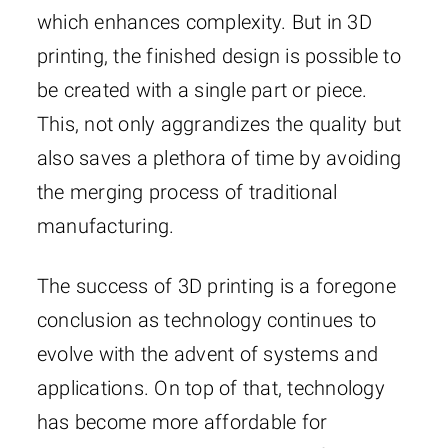
which enhances complexity. But in 3D
printing, the finished design is possible to
be created with a single part or piece.
This, not only aggrandizes the quality but
also saves a plethora of time by avoiding
the merging process of traditional
manufacturing.
The success of 3D printing is a foregone
conclusion as technology continues to
evolve with the advent of systems and
applications. On top of that, technology
has become more affordable for