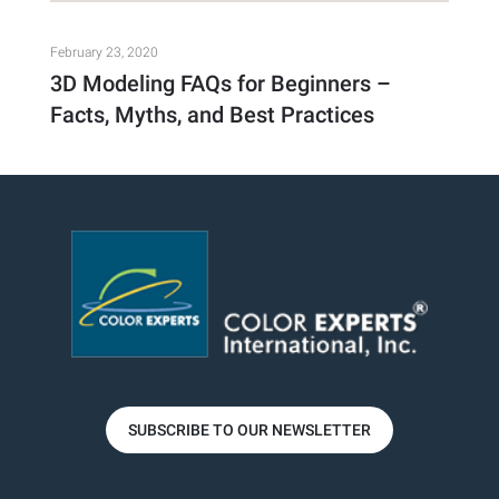
February 23, 2020
3D Modeling FAQs for Beginners –
Facts, Myths, and Best Practices
SUBSCRIBE TO OUR NEWSLETTER