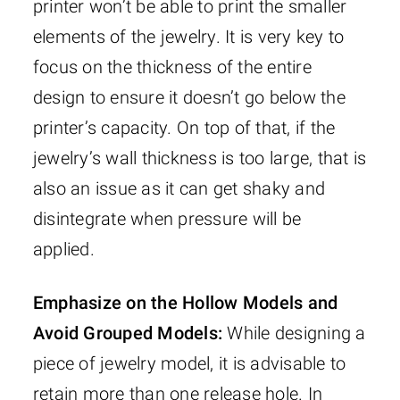
printer won’t be able to print the smaller
elements of the jewelry. It is very key to
focus on the thickness of the entire
design to ensure it doesn’t go below the
printer’s capacity. On top of that, if the
jewelry’s wall thickness is too large, that is
also an issue as it can get shaky and
disintegrate when pressure will be
applied.
Emphasize on the Hollow Models and
Avoid Grouped Models:
While designing a
piece of jewelry model, it is advisable to
retain more than one release hole. In