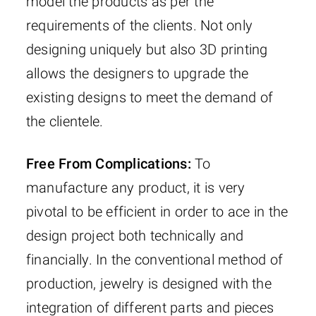
model the products as per the
requirements of the clients. Not only
designing uniquely but also 3D printing
allows the designers to upgrade the
existing designs to meet the demand of
the clientele.
Free From Complications:
To
manufacture any product, it is very
pivotal to be efficient in order to ace in the
design project both technically and
financially. In the conventional method of
production, jewelry is designed with the
integration of different parts and pieces