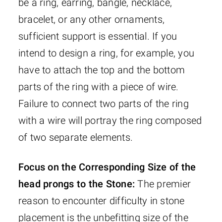
be a ring, earring, bangle, necklace,
bracelet, or any other ornaments,
sufficient support is essential. If you
intend to design a ring, for example, you
have to attach the top and the bottom
parts of the ring with a piece of wire.
Failure to connect two parts of the ring
with a wire will portray the ring composed
of two separate elements.
Focus on the Corresponding Size of the
head prongs to the Stone:
The premier
reason to encounter difficulty in stone
placement is the unbefitting size of the