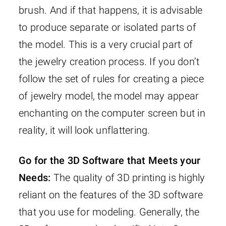
brush. And if that happens, it is advisable
to produce separate or isolated parts of
the model. This is a very crucial part of
the jewelry creation process. If you don’t
follow the set of rules for creating a piece
of jewelry model, the model may appear
enchanting on the computer screen but in
reality, it will look unflattering.
Go for the 3D Software that Meets your
Needs:
The quality of 3D printing is highly
reliant on the features of the 3D software
that you use for modeling. Generally, the