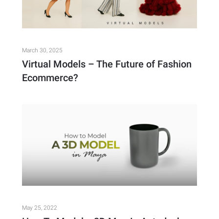
March 30, 2025
Virtual Models – The Future of Fashion
Ecommerce?
May 25, 2022