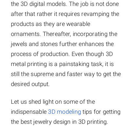
the 3D digital models. The job is not done
after that rather it requires revamping the
products as they are wearable
ornaments. Thereafter, incorporating the
jewels and stones further enhances the
process of production. Even though 3D
metal printing is a painstaking task, it is
still the supreme and faster way to get the
desired output.
Let us shed light on some of the
indispensable
3D modeling
tips for getting
the best jewelry design in 3D printing.