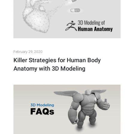
February 29, 2020
Killer Strategies for Human Body
Anatomy with 3D Modeling