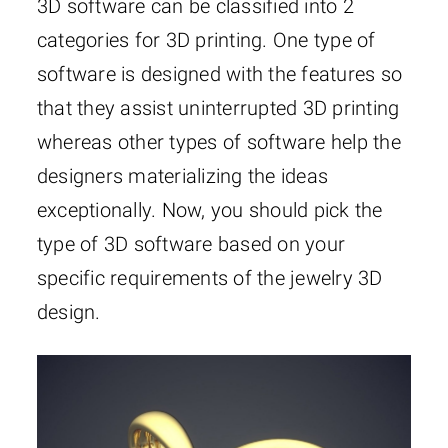
3D software can be classified into 2
categories for 3D printing. One type of
software is designed with the features so
that they assist uninterrupted 3D printing
whereas other types of software help the
designers materializing the ideas
exceptionally. Now, you should pick the
type of 3D software based on your
specific requirements of the jewelry 3D
design.