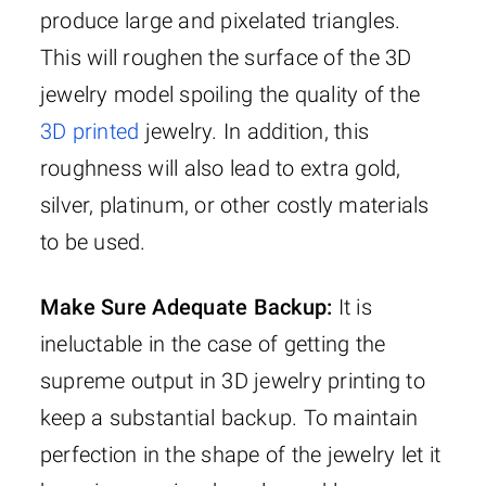
produce large and pixelated triangles.
This will roughen the surface of the 3D
jewelry model spoiling the quality of the
3D printed
jewelry. In addition, this
roughness will also lead to extra gold,
silver, platinum, or other costly materials
to be used.
Make Sure Adequate Backup:
It is
ineluctable in the case of getting the
supreme output in 3D jewelry printing to
keep a substantial backup. To maintain
perfection in the shape of the jewelry let it