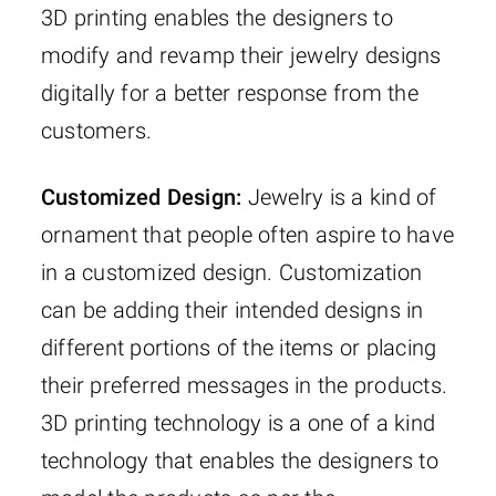
3D printing enables the designers to
modify and revamp their jewelry designs
digitally for a better response from the
customers.
Customized Design:
Jewelry is a kind of
ornament that people often aspire to have
in a customized design. Customization
can be adding their intended designs in
different portions of the items or placing
their preferred messages in the products.
3D printing technology is a one of a kind
technology that enables the designers to