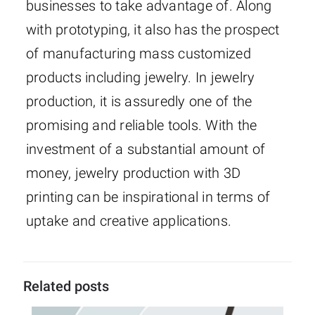
businesses to take advantage of. Along
with prototyping, it also has the prospect
of manufacturing mass customized
products including jewelry. In jewelry
production, it is assuredly one of the
promising and reliable tools. With the
investment of a substantial amount of
money, jewelry production with 3D
printing can be inspirational in terms of
uptake and creative applications.
Related posts