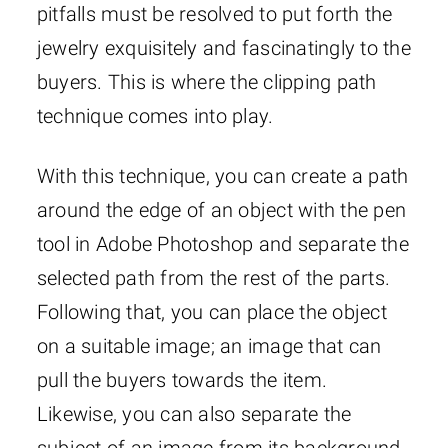
pitfalls must be resolved to put forth the
jewelry exquisitely and fascinatingly to the
buyers. This is where the clipping path
technique comes into play.
With this technique, you can create a path
around the edge of an object with the pen
tool in Adobe Photoshop and separate the
selected path from the rest of the parts.
Following that, you can place the object
on a suitable image; an image that can
pull the buyers towards the item.
Likewise, you can also separate the
subject of an image from its background