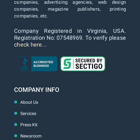
companies, advertising agencies, web design
companies, magazine publishers, printing
companies, etc.
Company Registered in Virginia, USA.
Registration No: 07548969. To verify please
check here...
COMPANY INFO
About Us
Services
Press Kit
Newsroom