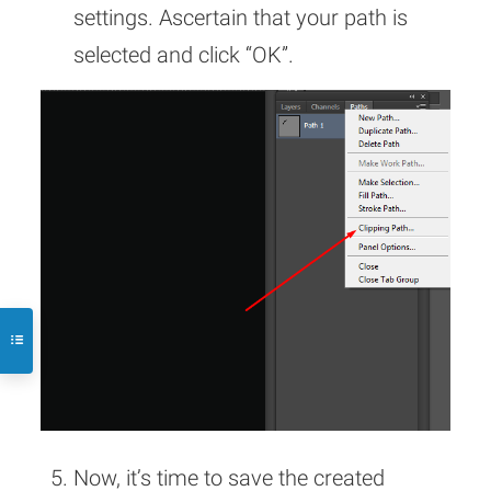
settings. Ascertain that your path is
selected and click “OK”.
Now, it’s time to save the created