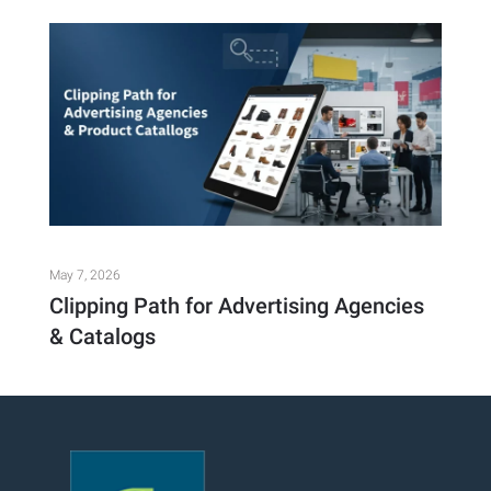
May 7, 2026
Clipping Path for Advertising Agencies
& Catalogs