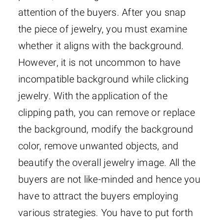
attention of the buyers. After you snap
the piece of jewelry, you must examine
whether it aligns with the background.
However, it is not uncommon to have
incompatible background while clicking
jewelry. With the application of the
clipping path, you can remove or replace
the background, modify the background
color, remove unwanted objects, and
beautify the overall jewelry image. All the
buyers are not like-minded and hence you
have to attract the buyers employing
various strategies. You have to put forth