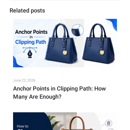
Related posts
June 22, 2026
Anchor Points in Clipping Path: How
Many Are Enough?