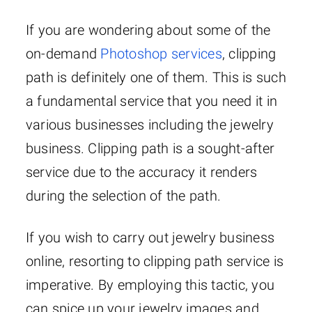
If you are wondering about some of the
on-demand
Photoshop services
, clipping
path is definitely one of them. This is such
a fundamental service that you need it in
various businesses including the jewelry
business. Clipping path is a sought-after
service due to the accuracy it renders
during the selection of the path.
If you wish to carry out jewelry business
online, resorting to clipping path service is
imperative. By employing this tactic, you
can spice up your jewelry images and