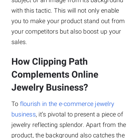
with this tactic. This will not only enable
you to make your product stand out from
your competitors but also boost up your
sales.
How Clipping Path
Complements Online
Jewelry Business?
To
flourish in the e-commerce jewelry
business
, it’s pivotal to present a piece of
jewelry reflecting splendor. Apart from the
product, the background also catches the