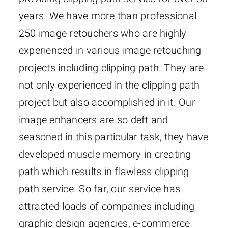
years. We have more than professional
250 image retouchers who are highly
experienced in various image retouching
projects including clipping path. They are
not only experienced in the clipping path
project but also accomplished in it. Our
image enhancers are so deft and
seasoned in this particular task, they have
developed muscle memory in creating
path which results in flawless clipping
path service. So far, our service has
attracted loads of companies including
graphic design agencies, e-commerce