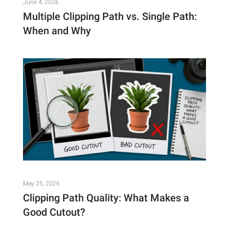
June 4, 2026
Multiple Clipping Path vs. Single Path:
When and Why
May 25, 2026
Clipping Path Quality: What Makes a
Good Cutout?