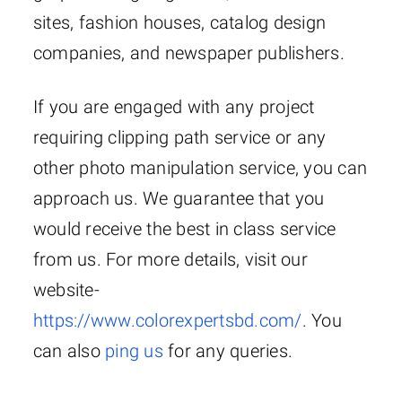
sites, fashion houses, catalog design
companies, and newspaper publishers.
If you are engaged with any project
requiring clipping path service or any
other photo manipulation service, you can
approach us. We guarantee that you
would receive the best in class service
from us. For more details, visit our
website-
https://www.colorexpertsbd.com/
. You
can also
ping us
for any queries.