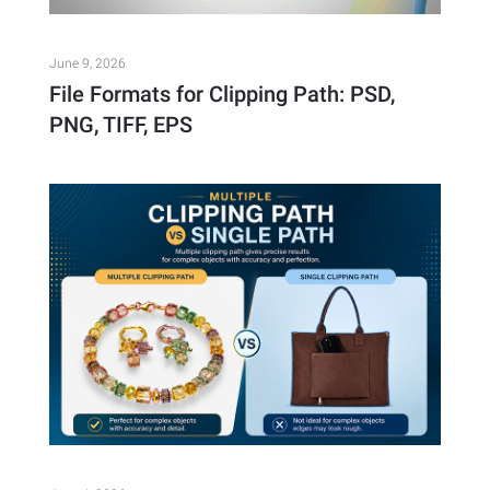
June 9, 2026
File Formats for Clipping Path: PSD,
PNG, TIFF, EPS