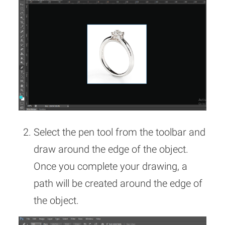
Select the pen tool from the toolbar and
draw around the edge of the object.
Once you complete your drawing, a
path will be created around the edge of
the object.