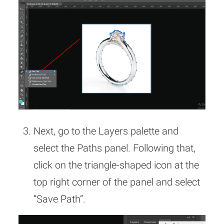
Next, go to the Layers palette and
select the Paths panel. Following that,
click on the triangle-shaped icon at the
top right corner of the panel and select
“Save Path”.