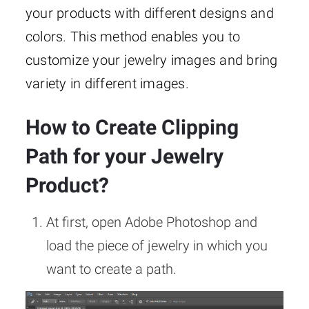
your products with different designs and
colors. This method enables you to
customize your jewelry images and bring
variety in different images.
How to Create Clipping
Path for your Jewelry
Product?
At first, open Adobe Photoshop and
load the piece of jewelry in which you
want to create a path.