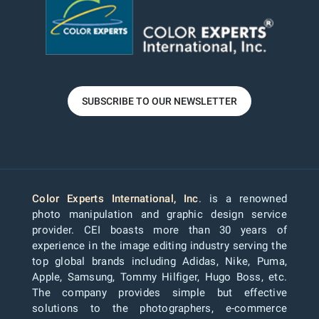
SUBSCRIBE TO OUR NEWSLETTER
Color Experts International, Inc
. is a renowned
photo manipulation and graphic design service
provider. CEI boasts more than 30 years of
experience in the image editing industry serving the
top global brands including Adidas, Nike, Puma,
Apple, Samsung, Tommy Hilfiger, Hugo Boss, etc.
The company provides simple but effective
solutions to the photographers, e-commerce