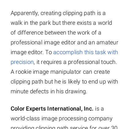
Apparently, creating clipping path is a
walk in the park but there exists a world
of difference between the work of a
professional image editor and an amateur
image editor. To
accomplish this task with
precision
, it requires a professional touch.
A rookie image manipulator can create
clipping path but he is likely to end up with
minute defects in his drawing.
Color Experts International, Inc.
is a
world-class image processing company
providing clipping path service for over 30