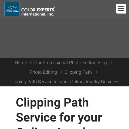
Home
Our Professional Photo Editing Blog
Photo Editing
Clipping Path
Clipping Path Service for your Online Jewelry Business
Clipping Path
Service for your