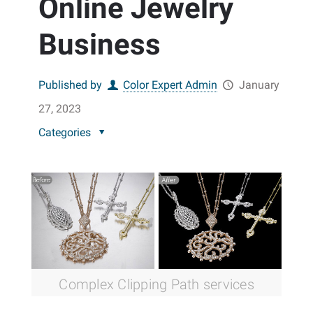
Online Jewelry
Business
Published by
Color Expert Admin
January
27, 2023
Categories
Complex Clipping Path services