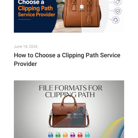
June 18, 2026
How to Choose a Clipping Path Service
Provider