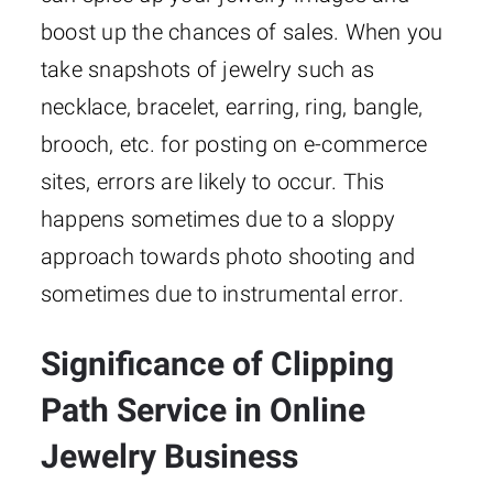
boost up the chances of sales. When you
take snapshots of jewelry such as
necklace, bracelet, earring, ring, bangle,
brooch, etc. for posting on e-commerce
sites, errors are likely to occur. This
happens sometimes due to a sloppy
approach towards photo shooting and
sometimes due to instrumental error.
Significance of Clipping
Path Service in Online
Jewelry Business