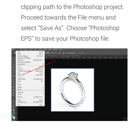
clipping path to the Photoshop project.
Proceed towards the File menu and
select “Save As”. Choose “Photoshop
EPS” to save your Photoshop file.