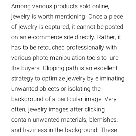
Among various products sold online,
jewelry is worth mentioning. Once a piece
of jewelry is captured, it cannot be posted
on an e-commerce site directly. Rather, it
has to be retouched professionally with
various photo manipulation tools to lure
the buyers. Clipping path is an excellent
strategy to optimize jewelry by eliminating
unwanted objects or isolating the
background of a particular image. Very
often, jewelry images after clicking
contain unwanted materials, blemishes,
and haziness in the background. These