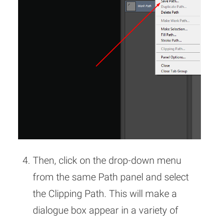
Then, click on the drop-down menu
from the same Path panel and select
the Clipping Path. This will make a
dialogue box appear in a variety of