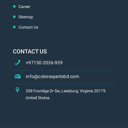
Career
Sitemap
Contact Us
CONTACT US
+97150-2036-939
info@colorexpertsbd.com
358 Foxridge Dr Sw, Leesburg, Virginia 20175
United States.