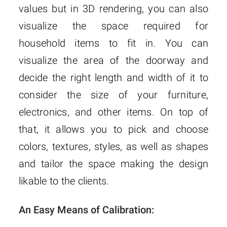
values but in 3D rendering, you can also
visualize the space required for
household items to fit in. You can
visualize the area of the doorway and
decide the right length and width of it to
consider the size of your furniture,
electronics, and other items. On top of
that, it allows you to pick and choose
colors, textures, styles, as well as shapes
and tailor the space making the design
likable to the clients.
An Easy Means of Calibration: