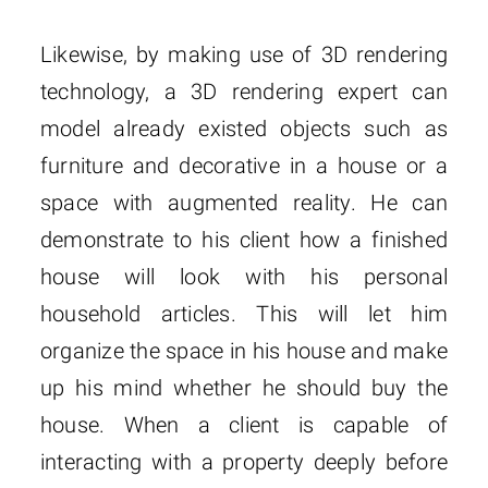
Likewise, by making use of 3D rendering
technology, a 3D rendering expert can
model already existed objects such as
furniture and decorative in a house or a
space with augmented reality. He can
demonstrate to his client how a finished
house will look with his personal
household articles. This will let him
organize the space in his house and make
up his mind whether he should buy the
house. When a client is capable of
interacting with a property deeply before