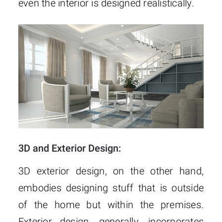
even the interior is designed realistically.
3D and Exterior Design:
3D exterior design, on the other hand,
embodies designing stuff that is outside
of the home but within the premises.
Exterior design, generally, incorporates