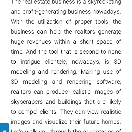
The real estate business is a skyrocketing
and profit-generating business nowadays.
With the utilization of proper tools, the
business can help the realtors generate
huge revenues within a short space of
time. And the tool that is second to none
to intrigue clientele, nowadays, is 3D
modeling and rendering. Making use of
3D modeling and rendering software,
realtors can produce realistic images of
skyscrapers and buildings that are likely
to compel clients. They can view realistic
images and visualize their future homes.
Let’s walk you through the advantages of