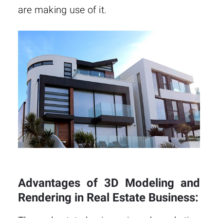
are making use of it.
Advantages of 3D Modeling and
Rendering in Real Estate Business: