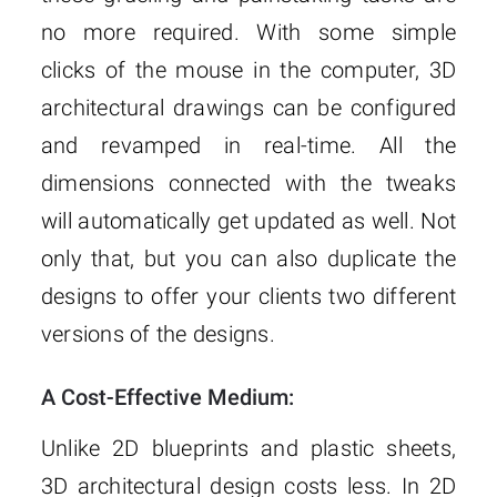
no more required. With some simple
clicks of the mouse in the computer, 3D
architectural drawings can be configured
and revamped in real-time. All the
dimensions connected with the tweaks
will automatically get updated as well. Not
only that, but you can also duplicate the
designs to offer your clients two different
versions of the designs.
A Cost-Effective Medium:
Unlike 2D blueprints and plastic sheets,
3D architectural design costs less. In 2D