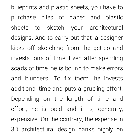
blueprints and plastic sheets, you have to
purchase piles of paper and plastic
sheets to sketch your architectural
designs. And to carry out that, a designer
kicks off sketching from the get-go and
invests tons of time. Even after spending
scads of time, he is bound to make errors
and blunders. To fix them, he invests
additional time and puts a grueling effort.
Depending on the length of time and
effort, he is paid and it is, generally,
expensive. On the contrary, the expense in
3D architectural design banks highly on