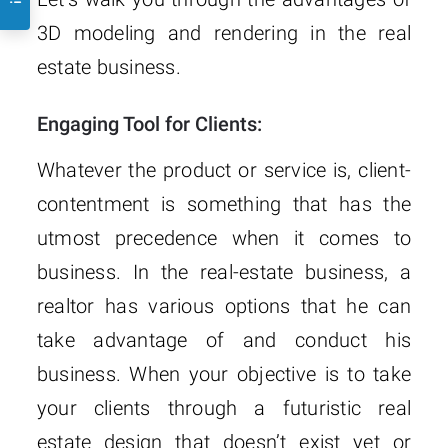
3D modeling and rendering in the real
estate business.
Engaging Tool for Clients:
Whatever the product or service is, client-
contentment is something that has the
utmost precedence when it comes to
business. In the real-estate business, a
realtor has various options that he can
take advantage of and conduct his
business. When your objective is to take
your clients through a futuristic real
estate design that doesn’t exist yet or