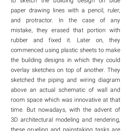
to sketch the building design on blue
paper drawing lines with a pencil, ruler,
and protractor. In the case of any
mistake, they erased that portion with
rubber and fixed it. Later on, they
commenced using plastic sheets to make
the building designs in which they could
overlay sketches on top of another. They
sketched the piping and wiring diagram
above an actual schematic of wall and
room space which was innovative at that
time. But nowadays, with the advent of
3D architectural modeling and rendering,
these grueling and painstaking tasks are