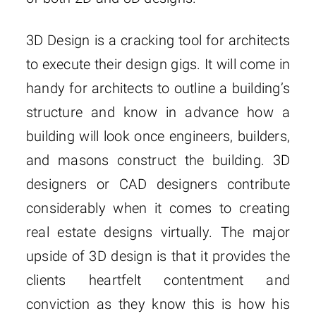
3D Design is a cracking tool for architects
to execute their design gigs. It will come in
handy for architects to outline a building’s
structure and know in advance how a
building will look once engineers, builders,
and masons construct the building. 3D
designers or CAD designers contribute
considerably when it comes to creating
real estate designs virtually. The major
upside of 3D design is that it provides the
clients heartfelt contentment and
conviction as they know this is how his