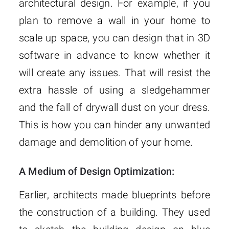
architectural design. For example, if you
plan to remove a wall in your home to
scale up space, you can design that in 3D
software in advance to know whether it
will create any issues. That will resist the
extra hassle of using a sledgehammer
and the fall of drywall dust on your dress.
This is how you can hinder any unwanted
damage and demolition of your home.
A Medium of Design Optimization:
Earlier, architects made blueprints before
the construction of a building. They used