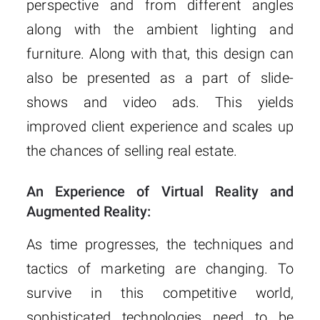
perspective and from different angles
along with the ambient lighting and
furniture. Along with that, this design can
also be presented as a part of slide-
shows and video ads. This yields
improved client experience and scales up
the chances of selling real estate.
An Experience of Virtual Reality and
Augmented Reality:
As time progresses, the techniques and
tactics of marketing are changing. To
survive in this competitive world,
sophisticated technologies need to be