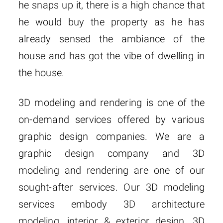
he snaps up it, there is a high chance that
he would buy the property as he has
already sensed the ambiance of the
house and has got the vibe of dwelling in
the house.
3D modeling and rendering is one of the
on-demand services offered by various
graphic design companies. We are a
graphic design company and 3D
modeling and rendering are one of our
sought-after services. Our 3D modeling
services embody 3D architecture
modeling, interior & exterior design, 3D