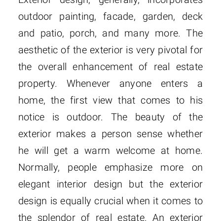
outdoor painting, facade, garden, deck
and patio, porch, and many more. The
aesthetic of the exterior is very pivotal for
the overall enhancement of real estate
property. Whenever anyone enters a
home, the first view that comes to his
notice is outdoor. The beauty of the
exterior makes a person sense whether
he will get a warm welcome at home.
Normally, people emphasize more on
elegant interior design but the exterior
design is equally crucial when it comes to
the splendor of real estate. An exterior