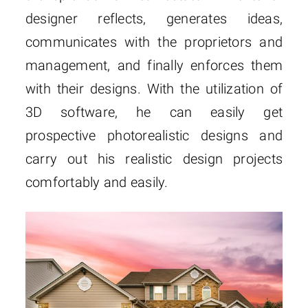
designer reflects, generates ideas,
communicates with the proprietors and
management, and finally enforces them
with their designs. With the utilization of
3D software, he can easily get
prospective photorealistic designs and
carry out his realistic design projects
comfortably and easily.