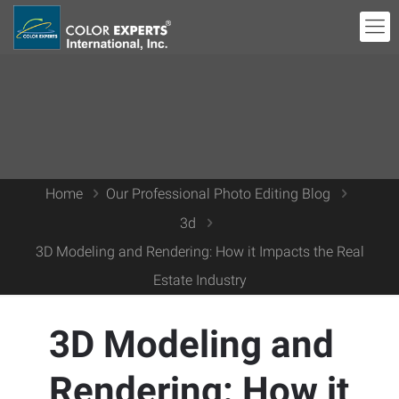
Home
Our Professional Photo Editing Blog
3d
3D Modeling and Rendering: How it Impacts the Real
Estate Industry
3D Modeling and
Rendering: How it