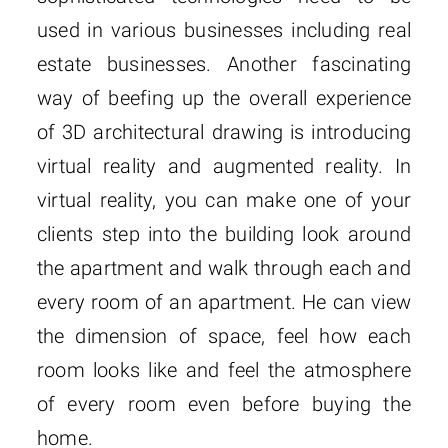
used in various businesses including real
estate businesses. Another fascinating
way of beefing up the overall experience
of 3D architectural drawing is introducing
virtual reality and augmented reality. In
virtual reality, you can make one of your
clients step into the building look around
the apartment and walk through each and
every room of an apartment. He can view
the dimension of space, feel how each
room looks like and feel the atmosphere
of every room even before buying the
home.