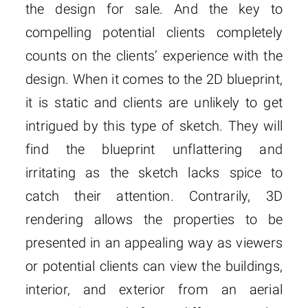
the design for sale. And the key to
compelling potential clients completely
counts on the clients’ experience with the
design. When it comes to the 2D blueprint,
it is static and clients are unlikely to get
intrigued by this type of sketch. They will
find the blueprint unflattering and
irritating as the sketch lacks spice to
catch their attention. Contrarily, 3D
rendering allows the properties to be
presented in an appealing way as viewers
or potential clients can view the buildings,
interior, and exterior from an aerial