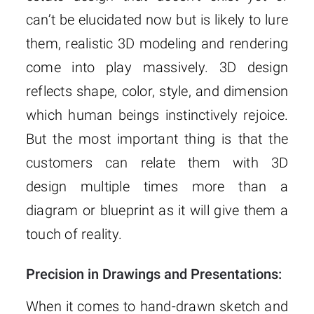
can’t be elucidated now but is likely to lure
them, realistic 3D modeling and rendering
come into play massively. 3D design
reflects shape, color, style, and dimension
which human beings instinctively rejoice.
But the most important thing is that the
customers can relate them with 3D
design multiple times more than a
diagram or blueprint as it will give them a
touch of reality.
Precision in Drawings and Presentations:
When it comes to hand-drawn sketch and