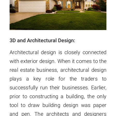
3D and Architectural Design:
Architectural design is closely connected
with exterior design. When it comes to the
real estate business, architectural design
plays a key role for the traders to
successfully run their businesses. Earlier,
prior to constructing a building, the only
tool to draw building design was paper
and pen. The architects and designers