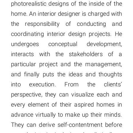
photorealistic designs of the inside of the
home. An interior designer is charged with
the responsibility of conducting and
coordinating interior design projects. He
undergoes conceptual development,
interacts with the stakeholders of a
particular project and the management,
and finally puts the ideas and thoughts
into execution. From the clients’
perspective, they can visualize each and
every element of their aspired homes in
advance virtually to make up their minds.
They can derive self-contentment before