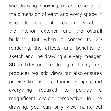
line drawing showing measurements of
the dimension of each and every space, it
is conducive and it gives an idea about
the interior, exterior, and the overall
building. But when it comes to 3D
rendering, the effects and benefits of
sketch and line drawing are very meager.
3D architectural rendering not only just
produces realistic views but also ensures
precise dimensions, stunning shapes, and
everything required to portray a
magnificent design perspective. In line
drawing, you can only view numerical