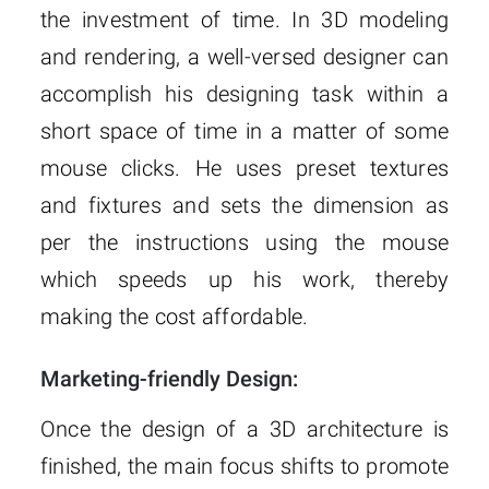
the investment of time. In 3D modeling
and rendering, a well-versed designer can
accomplish his designing task within a
short space of time in a matter of some
mouse clicks. He uses preset textures
and fixtures and sets the dimension as
per the instructions using the mouse
which speeds up his work, thereby
making the cost affordable.
Marketing-friendly Design:
Once the design of a 3D architecture is
finished, the main focus shifts to promote