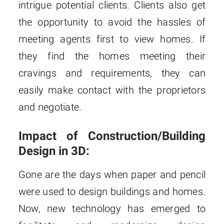
intrigue potential clients. Clients also get
the opportunity to avoid the hassles of
meeting agents first to view homes. If
they find the homes meeting their
cravings and requirements, they can
easily make contact with the proprietors
and negotiate.
Impact of Construction/Building
Design in 3D:
Gone are the days when paper and pencil
were used to design buildings and homes.
Now, new technology has emerged to