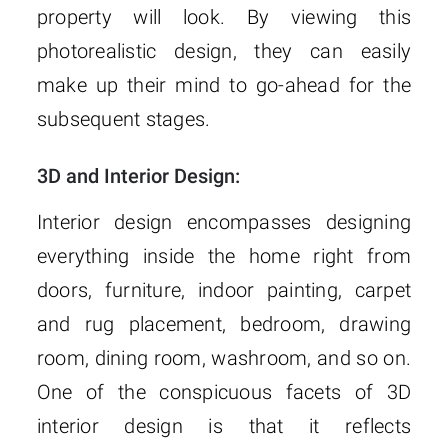
property will look. By viewing this
photorealistic design, they can easily
make up their mind to go-ahead for the
subsequent stages.
3D and Interior Design:
Interior design encompasses designing
everything inside the home right from
doors, furniture, indoor painting, carpet
and rug placement, bedroom, drawing
room, dining room, washroom, and so on.
One of the conspicuous facets of 3D
interior design is that it reflects