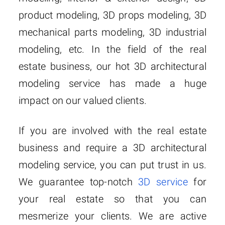
product modeling, 3D props modeling, 3D
mechanical parts modeling, 3D industrial
modeling, etc. In the field of the real
estate business, our hot 3D architectural
modeling service has made a huge
impact on our valued clients.
If you are involved with the real estate
business and require a 3D architectural
modeling service, you can put trust in us.
We guarantee top-notch
3D service
for
your real estate so that you can
mesmerize your clients. We are active