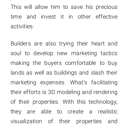
This will allow him to save his precious
time and invest it in other effective
activities.
Builders are also trying their heart and
soul to develop new marketing tactics
making the buyers comfortable to buy
lands as well as buildings and slash their
marketing expenses. What’s facilitating
their efforts is 3D modeling and rendering
of their properties. With this technology,
they are able to create a realistic
visualization of their properties and