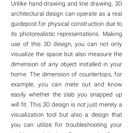
Unlike hand-drawing and line drawing, 3D
architectural design can operate as a real
guidepost for physical construction due to
its photorealistic representations. Making
use of this 3D design, you can not only
visualize the space but also measure the
dimension of any object installed in your
home. The dimension of countertops, for
example, you can mete out and know
easily whether the slab you snapped up
will fit. This 3D design is not just merely a
visualization tool but also a design that
you can utilize for troubleshooting your