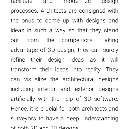
facilitate and modernize design
processes. Architects are consigned with
the onus to come up with designs and
ideas in such a way so that they stand
out from the competitors. Taking
advantage of 3D design, they can surely
refine their design ideas as it will
transform their ideas into reality. They
can visualize the architectural designs
including interior and exterior designs
artificially with the help of 3D software.
Hence, it is crucial for both architects and
surveyors to have a deep understanding
of both 2D and 3D designs.