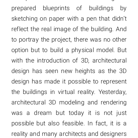
prepared blueprints of buildings by
sketching on paper with a pen that didn’t
reflect the real image of the building. And
to portray the project, there was no other
option but to build a physical model. But
with the introduction of 3D, architectural
design has seen new heights as the 3D
design has made it possible to represent
the buildings in virtual reality. Yesterday,
architectural 3D modeling and rendering
was a dream but today it is not just
possible but also feasible. In fact, it is a
reality and many architects and designers