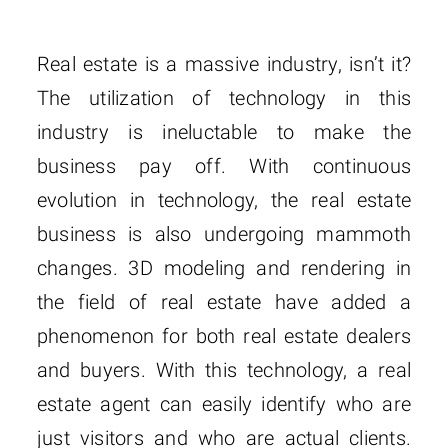
Real estate is a massive industry, isn’t it?
The utilization of technology in this
industry is ineluctable to make the
business pay off. With continuous
evolution in technology, the real estate
business is also undergoing mammoth
changes. 3D modeling and rendering in
the field of real estate have added a
phenomenon for both real estate dealers
and buyers. With this technology, a real
estate agent can easily identify who are
just visitors and who are actual clients.