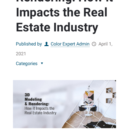
Impacts the Real
Estate Industry
Published by
Color Expert Admin
April 1,
2021
Categories