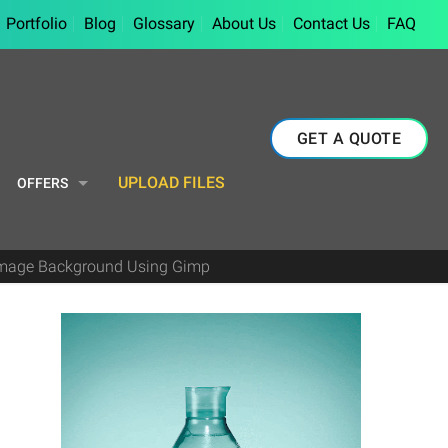
Portfolio
Blog
Glossary
About Us
Contact Us
FAQ
GET A QUOTE
UPLOAD FILES
OFFERS
Image Background Using Gimp