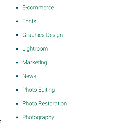
E-commerce
Fonts
Graphics Design
Lightroom
Marketing
News
Photo Editing
Photo Restoration
Photography
e