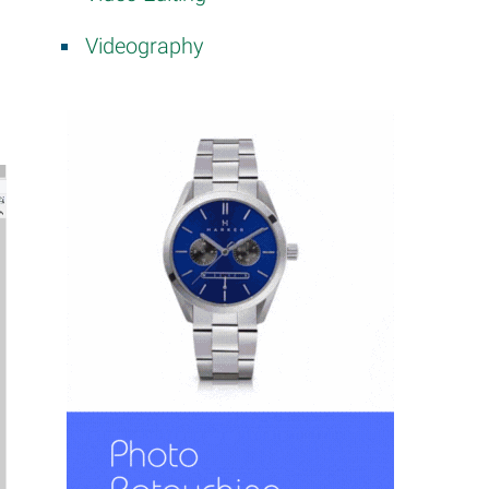
Videography