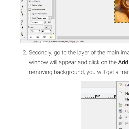
Secondly, go to the layer of the main im
window will appear and click on the
Add
removing background, you will get a tr