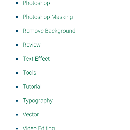
Photoshop
Photoshop Masking
Remove Background
Review
Text Effect
Tools
Tutorial
Typography
Vector
Video Editing