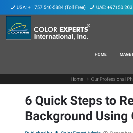
USA: +1 757 540-5884 (Toll Free)
UAE: +97150 203
HOME
IMAGE 
Home
Our Professional Ph
6 Quick Steps to 
Background Using