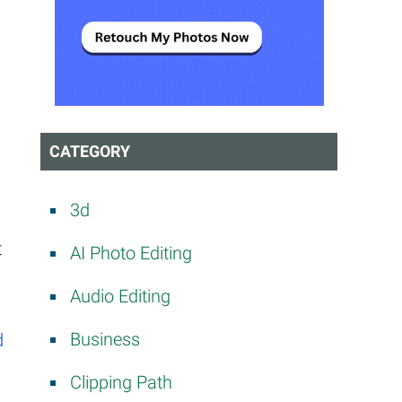
CATEGORY
3d
t
AI Photo Editing
Audio Editing
Business
d
Clipping Path