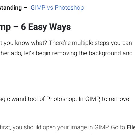
rstanding –
GIMP vs Photoshop
mp – 6 Easy Ways
t you know what? There’re multiple steps you can
rther ado, let’s begin removing the background and
magic wand tool of Photoshop. In GIMP, to remove
first, you should open your image in GIMP. Go to
Fil