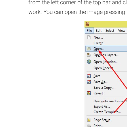
from the left corner of the top bar and cl
work. You can open the image pressing