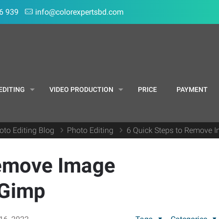
6 939
info@colorexpertsbd.com
EDITING
VIDEO PRODUCTION
PRICE
PAYMENT
oto Editing Blog
Photo Editing
6 Quick Steps to Remove 
Remove Image
 Gimp