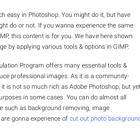
 easy in Photoshop. You might do it, but have
ight do or not. If you wanna experience the same
IMP, this content is for you. We have here shown
 by applying various tools & options in GIMP.
lation Program offers many essential tools &
duce professional images. As it is a community-
 it is not so much rich as Adobe Photoshop, but ye
urposes in some cases. You can do almost all
ware such as background removing, image
 are gonna experience of
cut out photo backgroun