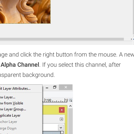
age and click the right button from the mouse. A ne
 Alpha Channel
. If you select this channel, after
ansparent background.