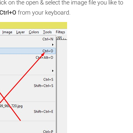
ick on the open & select the image file you like to
Ctrl+O
from your keyboard.