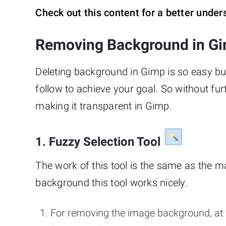
Check out this content for a better unde
Removing Background in Gi
Deleting background in Gimp is so easy bu
follow to achieve your goal. So without fu
making it transparent in Gimp.
1. Fuzzy Selection Tool
The work of this tool is the same as the 
background this tool works nicely.
For removing the image background, at 