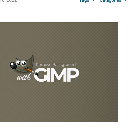
16, 2022
Tags
Categories