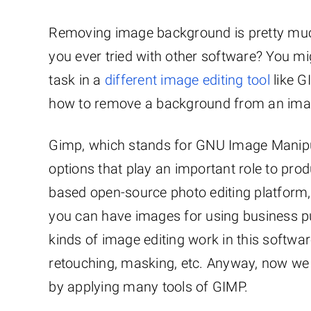
Removing image background is pretty much
you ever tried with other software? You m
task in a
different image editing tool
like G
how to remove a background from an image
Gimp, which stands for GNU Image Manipu
options that play an important role to pro
based open-source photo editing platform,
you can have images for using business p
kinds of image editing work in this soft
retouching, masking, etc. Anyway, now we
by applying many tools of GIMP.