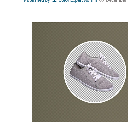
Published by
Color Expert Admin
December 