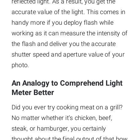
reflected light. As a result, you get the
accurate value of the light. This comes in
handy more if you deploy flash while
working as it can measure the intensity of
the flash and deliver you the accurate
shutter speed and aperture value of your
photo.
An Analogy to Comprehend Light
Meter Better
Did you ever try cooking meat on a grill?
No matter whether it’s chicken, beef,
steak, or hamburger, you certainly
thought about the final output of that how