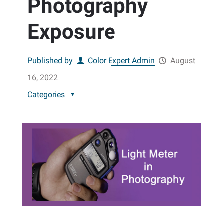
Photography
Exposure
Published by
Color Expert Admin
August
16, 2022
Categories