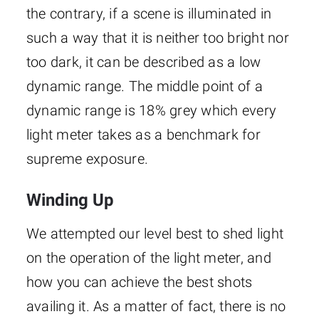
the contrary, if a scene is illuminated in
such a way that it is neither too bright nor
too dark, it can be described as a low
dynamic range. The middle point of a
dynamic range is 18% grey which every
light meter takes as a benchmark for
supreme exposure.
Winding Up
We attempted our level best to shed light
on the operation of the light meter, and
how you can achieve the best shots
availing it. As a matter of fact, there is no