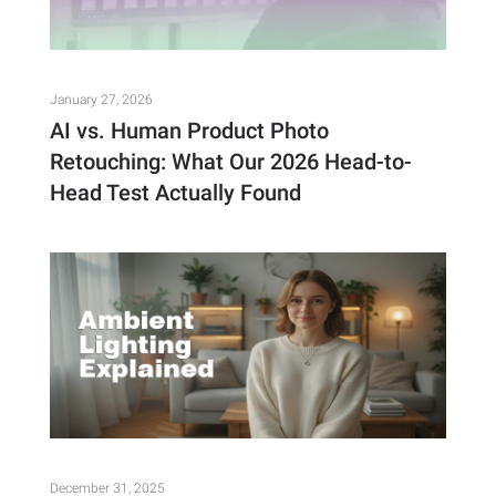
January 27, 2026
AI vs. Human Product Photo
Retouching: What Our 2026 Head-to-
Head Test Actually Found
December 31, 2025