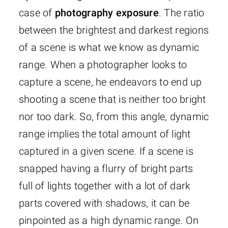
case of
photography exposure
. The ratio
between the brightest and darkest regions
of a scene is what we know as dynamic
range. When a photographer looks to
capture a scene, he endeavors to end up
shooting a scene that is neither too bright
nor too dark. So, from this angle, dynamic
range implies the total amount of light
captured in a given scene. If a scene is
snapped having a flurry of bright parts
full of lights together with a lot of dark
parts covered with shadows, it can be
pinpointed as a high dynamic range. On