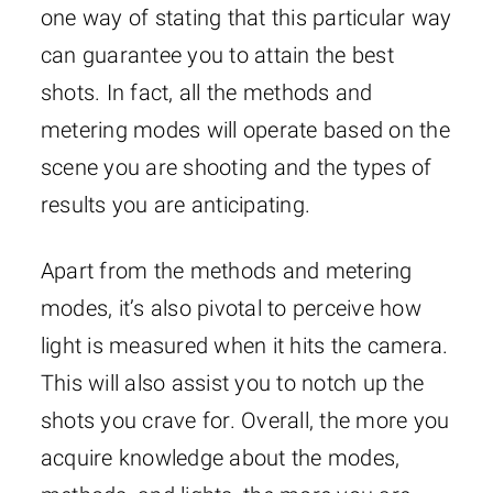
one way of stating that this particular way
can guarantee you to attain the best
shots. In fact, all the methods and
metering modes will operate based on the
scene you are shooting and the types of
results you are anticipating.
Apart from the methods and metering
modes, it’s also pivotal to perceive how
light is measured when it hits the camera.
This will also assist you to notch up the
shots you crave for. Overall, the more you
acquire knowledge about the modes,