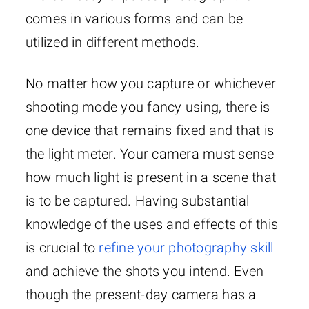
comes in various forms and can be
utilized in different methods.
No matter how you capture or whichever
shooting mode you fancy using, there is
one device that remains fixed and that is
the light meter. Your camera must sense
how much light is present in a scene that
is to be captured. Having substantial
knowledge of the uses and effects of this
is crucial to
refine your photography skill
and achieve the shots you intend. Even
though the present-day camera has a