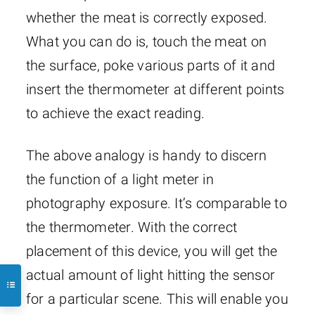
whether the meat is correctly exposed.
What you can do is, touch the meat on
the surface, poke various parts of it and
insert the thermometer at different points
to achieve the exact reading.
The above analogy is handy to discern
the function of a light meter in
photography exposure. It’s comparable to
the thermometer. With the correct
placement of this device, you will get the
actual amount of light hitting the sensor
for a particular scene. This will enable you