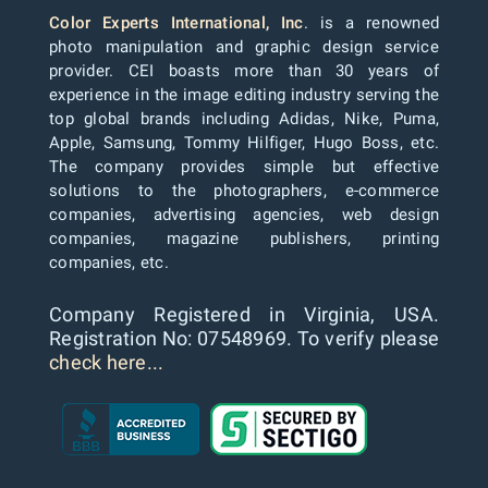
Color Experts International, Inc
. is a renowned
photo manipulation and graphic design service
provider. CEI boasts more than 30 years of
experience in the image editing industry serving the
top global brands including Adidas, Nike, Puma,
Apple, Samsung, Tommy Hilfiger, Hugo Boss, etc.
The company provides simple but effective
solutions to the photographers, e-commerce
companies, advertising agencies, web design
companies, magazine publishers, printing
companies, etc.
Company Registered in Virginia, USA.
Registration No: 07548969. To verify please
check here...