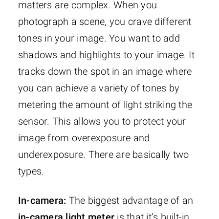
matters are complex. When you
photograph a scene, you crave different
tones in your image. You want to add
shadows and highlights to your image. It
tracks down the spot in an image where
you can achieve a variety of tones by
metering the amount of light striking the
sensor. This allows you to protect your
image from overexposure and
underexposure. There are basically two
types.
In-camera:
The biggest advantage of an
in-camera light meter
is that it’s built-in