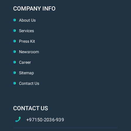
COMPANY INFO
About Us
Services
Press Kit
Newsroom
Career
Sitemap
Contact Us
CONTACT US
+97150-2036-939