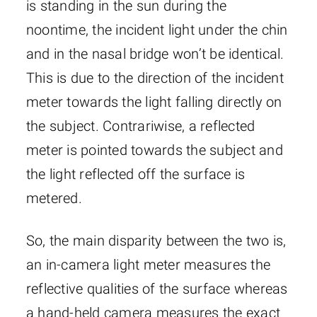
is standing in the sun during the
noontime, the incident light under the chin
and in the nasal bridge won’t be identical.
This is due to the direction of the incident
meter towards the light falling directly on
the subject. Contrariwise, a reflected
meter is pointed towards the subject and
the light reflected off the surface is
metered.
So, the main disparity between the two is,
an in-camera light meter measures the
reflective qualities of the surface whereas
a hand-held camera measures the exact