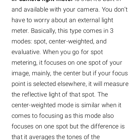
and available with your camera. You don’t
have to worry about an external light
meter. Basically, this type comes in 3
modes: spot, center-weighted, and
evaluative. When you go for spot
metering, it focuses on one spot of your
image, mainly, the center but if your focus
point is selected elsewhere, it will measure
the reflective light of that spot. The
center-weighted mode is similar when it
comes to focusing as this mode also
focuses on one spot but the difference is
that it averages the tones of the