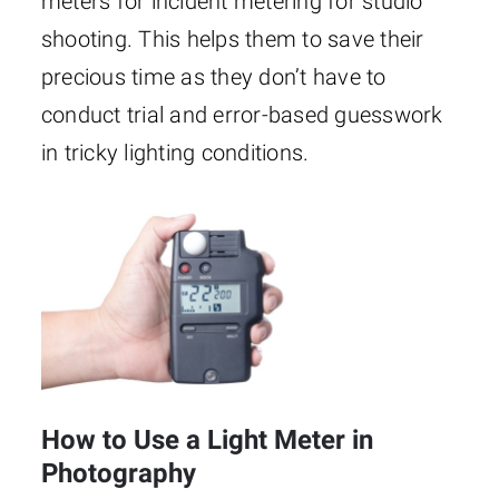
meters for incident metering for studio
shooting. This helps them to save their
precious time as they don’t have to
conduct trial and error-based guesswork
in tricky lighting conditions.
How to Use a Light Meter in
Photography