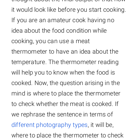
it would look like before you start cooking.
If you are an amateur cook having no
idea about the food condition while
cooking, you can use a meat
thermometer to have an idea about the
temperature. The thermometer reading
will help you to know when the food is
cooked. Now, the question arising in the
mind is where to place the thermometer
to check whether the meat is cooked. If
we rephrase the sentence in terms of
different photography types
, it will be,
where to place the thermometer to check