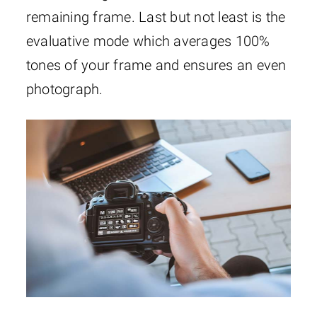
remaining frame. Last but not least is the
evaluative mode which averages 100%
tones of your frame and ensures an even
photograph.