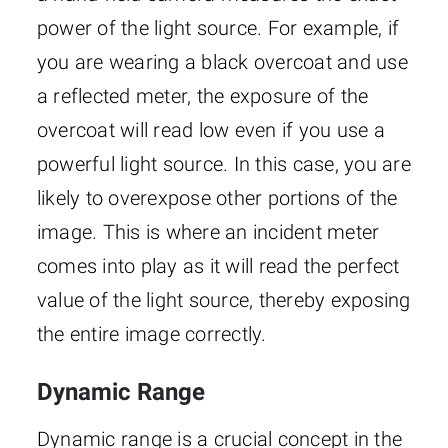
power of the light source. For example, if
you are wearing a black overcoat and use
a reflected meter, the exposure of the
overcoat will read low even if you use a
powerful light source. In this case, you are
likely to overexpose other portions of the
image. This is where an incident meter
comes into play as it will read the perfect
value of the light source, thereby exposing
the entire image correctly.
Dynamic Range
Dynamic range is a crucial concept in the