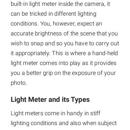
built-in light meter inside the camera, it
can be tricked in different lighting
conditions. You, however, expect an
accurate brightness of the scene that you
wish to snap and so you have to carry out
it appropriately. This is where a hand-held
light meter comes into play as it provides
you a better grip on the exposure of your
photo.
Light Meter and its Types
Light meters come in handy in stiff
lighting conditions and also when subject