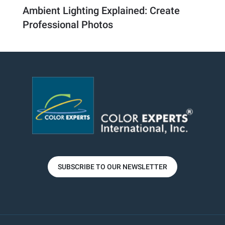
Ambient Lighting Explained: Create
Professional Photos
SUBSCRIBE TO OUR NEWSLETTER