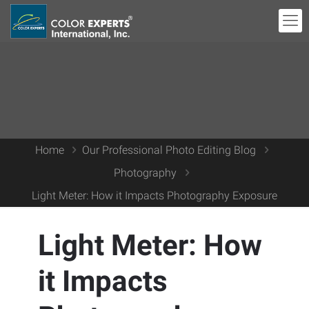
Home
Our Professional Photo Editing Blog
Photography
Light Meter: How it Impacts Photography Exposure
Light Meter: How
it Impacts