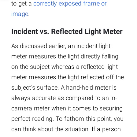
to get a
correctly exposed frame or
image
.
Incident vs. Reflected Light Meter
As discussed earlier, an incident light
meter measures the light directly falling
on the subject whereas a reflected light
meter measures the light reflected off the
subject’s surface. A hand-held meter is
always accurate as compared to an in-
camera meter when it comes to securing
perfect reading. To fathom this point, you
can think about the situation. If a person