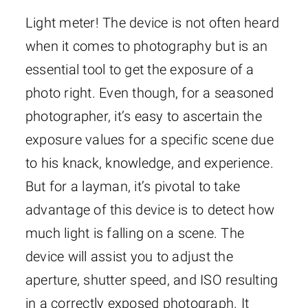
Light meter! The device is not often heard
when it comes to photography but is an
essential tool to get the exposure of a
photo right. Even though, for a seasoned
photographer, it’s easy to ascertain the
exposure values for a specific scene due
to his knack, knowledge, and experience.
But for a layman, it’s pivotal to take
advantage of this device is to detect how
much light is falling on a scene. The
device will assist you to adjust the
aperture, shutter speed, and ISO resulting
in a correctly exposed photograph. It