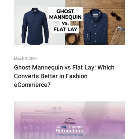
March 3, 2026
Ghost Mannequin vs Flat Lay: Which
Converts Better in Fashion
eCommerce?