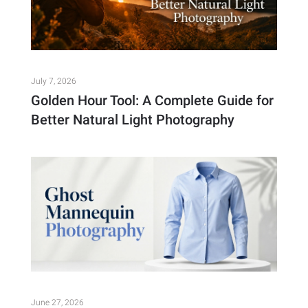
July 7, 2026
Golden Hour Tool: A Complete Guide for
Better Natural Light Photography
June 27, 2026