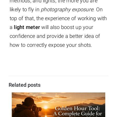
methods, and lights, the more you are
likely to fly in
photography exposure
. On
top of that, the experience of working with
a
light meter
will also boost up your
confidence and provide a better idea of
how to correctly expose your shots.
Related posts