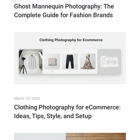
Ghost Mannequin Photography: The
Complete Guide for Fashion Brands
March 10, 2026
Clothing Photography for eCommerce:
Ideas, Tips, Style, and Setup