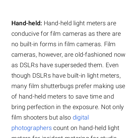
Hand-held:
Hand-held light meters are
conducive for film cameras as there are
no built-in forms in film cameras. Film
cameras, however, are old-fashioned now
as DSLRs have superseded them. Even
though DSLRs have built-in light meters,
many film shutterbugs prefer making use
of hand-held meters to save time and
bring perfection in the exposure. Not only
film shooters but also
digital
photographers
count on hand-held light