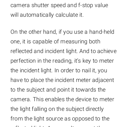
camera shutter speed and f-stop value
will automatically calculate it.
On the other hand, if you use a hand-held
one, it is capable of measuring both
reflected and incident light. And to achieve
perfection in the reading, it’s key to meter
the incident light. In order to nail it, you
have to place the incident meter adjacent
to the subject and point it towards the
camera. This enables the device to meter
the light falling on the subject directly
from the light source as opposed to the