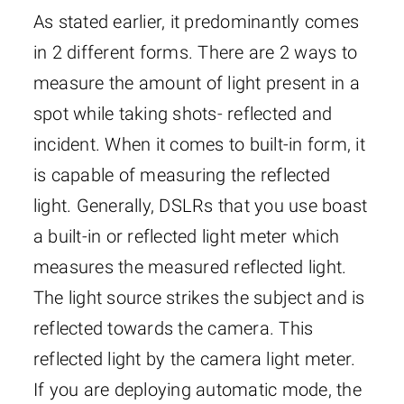
As stated earlier, it predominantly comes
in 2 different forms. There are 2 ways to
measure the amount of light present in a
spot while taking shots- reflected and
incident. When it comes to built-in form, it
is capable of measuring the reflected
light. Generally, DSLRs that you use boast
a built-in or reflected light meter which
measures the measured reflected light.
The light source strikes the subject and is
reflected towards the camera. This
reflected light by the camera light meter.
If you are deploying automatic mode, the