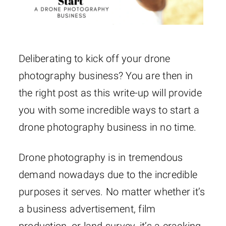
Deliberating to kick off your drone
photography business? You are then in
the right post as this write-up will provide
you with some incredible ways to start a
drone photography business in no time.
Drone photography is in tremendous
demand nowadays due to the incredible
purposes it serves. No matter whether it’s
a business advertisement, film