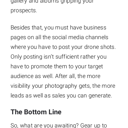
gallery and albums gripping your
prospects.
Besides that, you must have business
pages on all the social media channels
where you have to post your drone shots.
Only posting isn’t sufficient rather you
have to promote them to your target
audience as well. After all, the more
visibility your photography gets, the more
leads as well as sales you can generate.
The Bottom Line
So, what are you awaiting? Gear up to