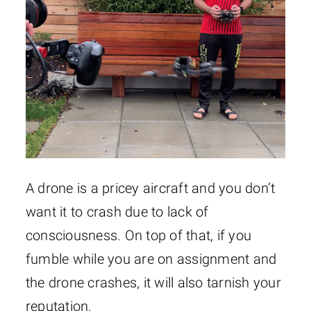
A drone is a pricey aircraft and you don’t
want it to crash due to lack of
consciousness. On top of that, if you
fumble while you are on assignment and
the drone crashes, it will also tarnish your
reputation.