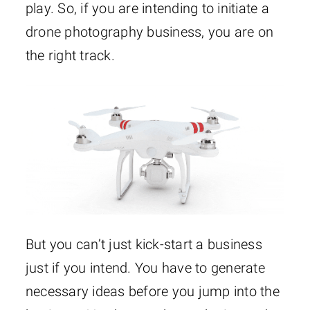
play. So, if you are intending to initiate a
drone photography business, you are on
the right track.
But you can’t just kick-start a business
just if you intend. You have to generate
necessary ideas before you jump into the