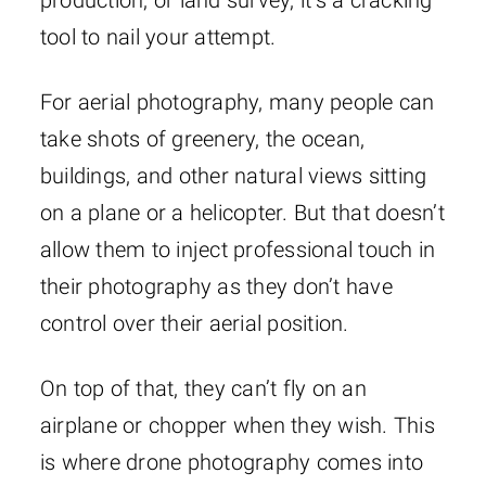
production, or land survey, it’s a cracking
tool to nail your attempt.
For aerial photography, many people can
take shots of greenery, the ocean,
buildings, and other natural views sitting
on a plane or a helicopter. But that doesn’t
allow them to inject professional touch in
their photography as they don’t have
control over their aerial position.
On top of that, they can’t fly on an
airplane or chopper when they wish. This
is where drone photography comes into