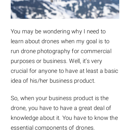
You may be wondering why I need to
learn about drones when my goal is to
run drone photography for commercial
purposes or business. Well, it’s very
crucial for anyone to have at least a basic
idea of his/her business product.
So, when your business product is the
drone, you have to have a great deal of
knowledge about it. You have to know the
essential components of drones.