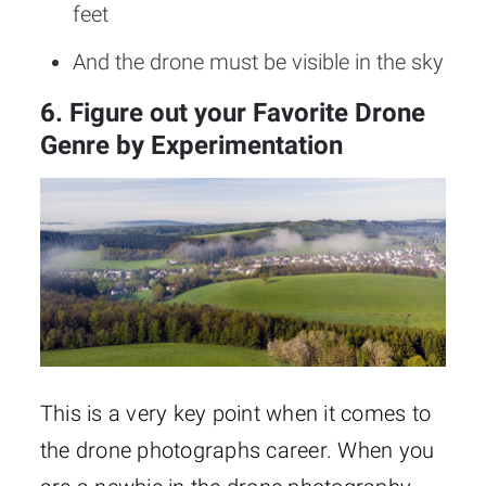
feet
And the drone must be visible in the sky
6. Figure out your Favorite Drone
Genre by Experimentation
This is a very key point when it comes to
the drone photographs career. When you