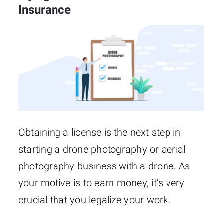
Insurance
Obtaining a license is the next step in
starting a drone photography or aerial
photography business with a drone. As
your motive is to earn money, it’s very
crucial that you legalize your work.