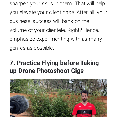
sharpen your skills in them. That will help
you elevate your client base. After all, your
business’ success will bank on the
volume of your clientele. Right? Hence,
emphasize experimenting with as many
genres as possible.
7. Practice Flying before Taking
up Drone Photoshoot Gigs