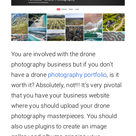
You are involved with the drone
photography business but if you don’t
have a drone
photography portfolio
, is it
worth it? Absolutely, not!!! It’s very pivotal
that you have your business website
where you should upload your drone
photography masterpieces. You should
also use plugins to create an image