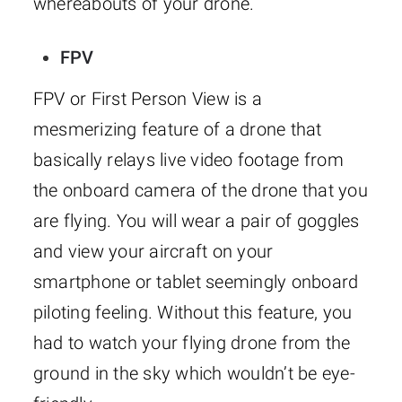
whereabouts of your drone.
FPV
FPV or First Person View is a
mesmerizing feature of a drone that
basically relays live video footage from
the onboard camera of the drone that you
are flying. You will wear a pair of goggles
and view your aircraft on your
smartphone or tablet seemingly onboard
piloting feeling. Without this feature, you
had to watch your flying drone from the
ground in the sky which wouldn’t be eye-