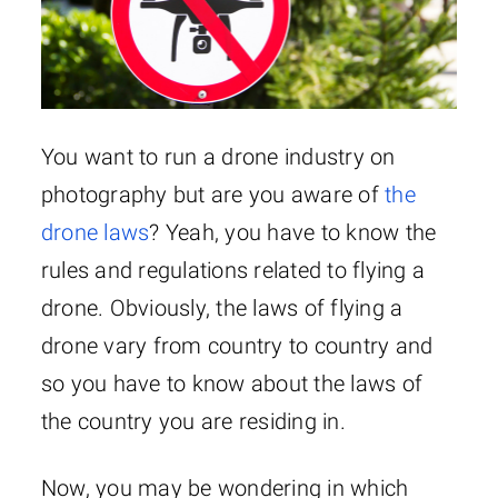
You want to run a drone industry on
photography but are you aware of
the
drone laws
? Yeah, you have to know the
rules and regulations related to flying a
drone. Obviously, the laws of flying a
drone vary from country to country and
so you have to know about the laws of
the country you are residing in.
Now, you may be wondering in which