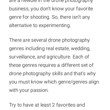
are a newbie in the drone photography
business, you don’t know your favorite
genre for shooting. So, there isn’t any
alternative to experimenting.
There are several drone photography
genres including real estate, wedding,
surveillance, and agriculture. Each of
these genres requires a different set of
drone photography skills and that’s why
you must know which genre/genres align
with your passion.
Try to have at least 2 favorites and