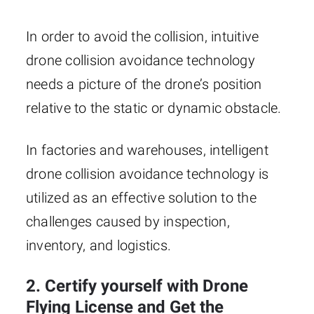
In order to avoid the collision, intuitive
drone collision avoidance technology
needs a picture of the drone’s position
relative to the static or dynamic obstacle.
In factories and warehouses, intelligent
drone collision avoidance technology is
utilized as an effective solution to the
challenges caused by inspection,
inventory, and logistics.
2. Certify yourself with Drone
Flying License and Get the