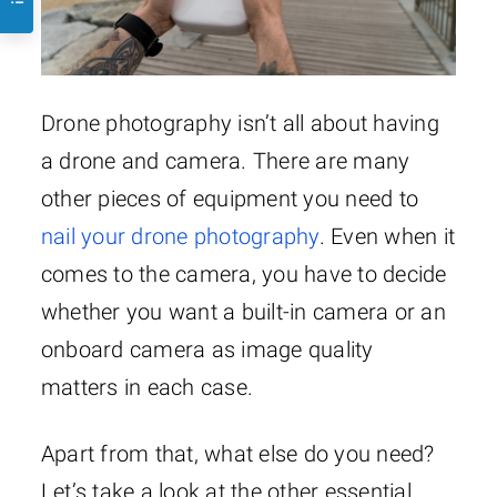
Drone photography isn’t all about having
a drone and camera. There are many
other pieces of equipment you need to
nail your drone photography
. Even when it
comes to the camera, you have to decide
whether you want a built-in camera or an
onboard camera as image quality
matters in each case.
Apart from that, what else do you need?
Let’s take a look at the other essential