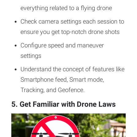
everything related to a flying drone
Check camera settings each session to
ensure you get top-notch drone shots
Configure speed and maneuver
settings
Understand the concept of features like
Smartphone feed, Smart mode,
Tracking, and Geofence.
5. Get Familiar with Drone Laws