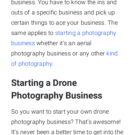
business. You have to know the ins and
outs of a specific business and pick up
certain things to ace your business. The
same applies to
starting a photography
business
whether it’s an aerial
photography business or any other
kind
of photography
.
Starting a Drone
Photography Business
So you want to start your own drone
photography business? That’s awesome!
It’s never been a better time to get into the