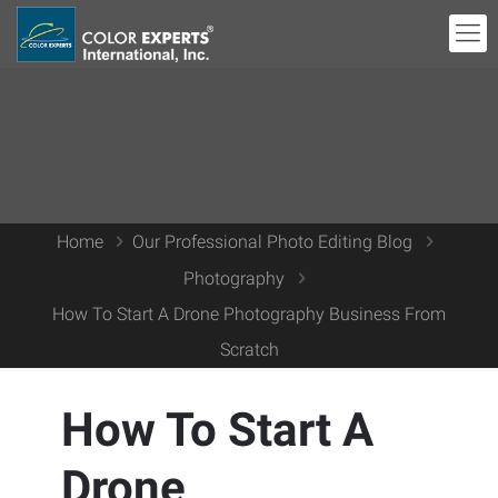
Home
Our Professional Photo Editing Blog
Photography
How To Start A Drone Photography Business From
Scratch
How To Start A
Drone