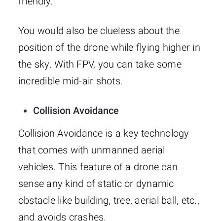
friendly.
You would also be clueless about the
position of the drone while flying higher in
the sky. With FPV, you can take some
incredible mid-air shots.
Collision Avoidance
Collision Avoidance is a key technology
that comes with unmanned aerial
vehicles. This feature of a drone can
sense any kind of static or dynamic
obstacle like building, tree, aerial ball, etc.,
and avoids crashes.