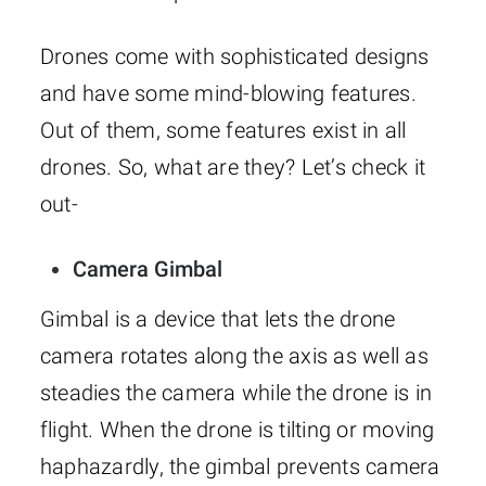
Drones come with sophisticated designs
and have some mind-blowing features.
Out of them, some features exist in all
drones. So, what are they? Let’s check it
out-
Camera Gimbal
Gimbal is a device that lets the drone
camera rotates along the axis as well as
steadies the camera while the drone is in
flight. When the drone is tilting or moving
haphazardly, the gimbal prevents camera