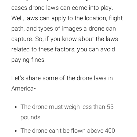
cases drone laws can come into play.
Well, laws can apply to the location, flight
path, and types of images a drone can
capture. So, if you know about the laws
related to these factors, you can avoid
paying fines.
Let’s share some of the drone laws in
America-
The drone must weigh less than 55
pounds
The drone can’t be flown above 400