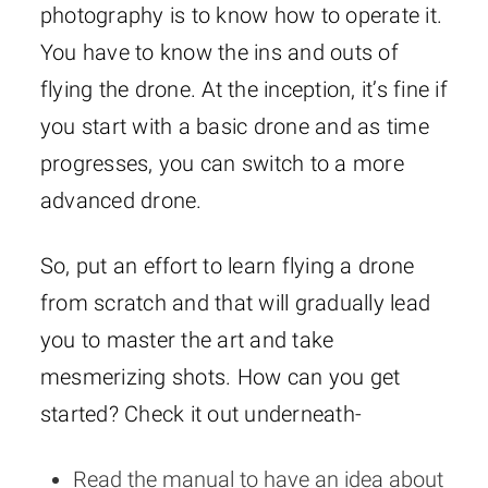
photography is to know how to operate it.
You have to know the ins and outs of
flying the drone. At the inception, it’s fine if
you start with a basic drone and as time
progresses, you can switch to a more
advanced drone.
So, put an effort to learn flying a drone
from scratch and that will gradually lead
you to master the art and take
mesmerizing shots. How can you get
started? Check it out underneath-
Read the manual to have an idea about