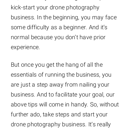
kick-start your drone photography
business. In the beginning, you may face
some difficulty as a beginner. And it’s
normal because you don’t have prior
experience.
But once you get the hang of all the
essentials of running the business, you
are just a step away from nailing your
business. And to facilitate your goal, our
above tips will come in handy. So, without
further ado, take steps and start your
drone photography business. It’s really