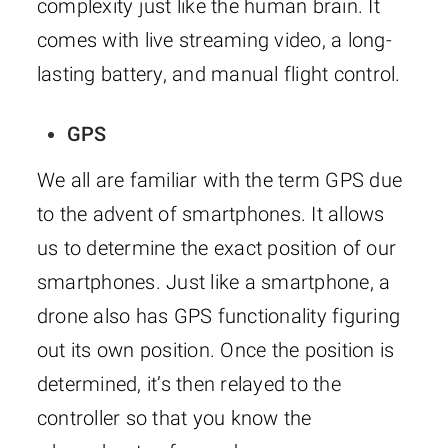
complexity just like the human brain. It
comes with live streaming video, a long-
lasting battery, and manual flight control.
GPS
We all are familiar with the term GPS due
to the advent of smartphones. It allows
us to determine the exact position of our
smartphones. Just like a smartphone, a
drone also has GPS functionality figuring
out its own position. Once the position is
determined, it’s then relayed to the
controller so that you know the