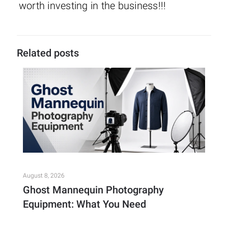
worth investing in the business!!!
Related posts
August 8, 2026
Ghost Mannequin Photography
Equipment: What You Need