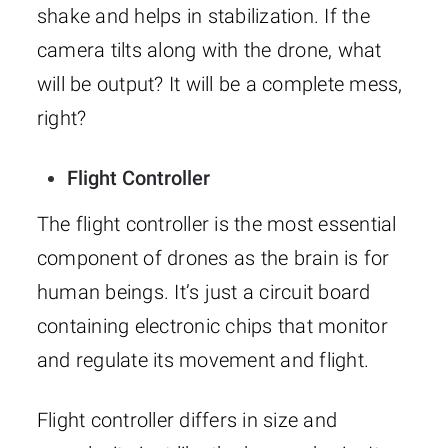
shake and helps in stabilization. If the
camera tilts along with the drone, what
will be output? It will be a complete mess,
right?
Flight Controller
The flight controller is the most essential
component of drones as the brain is for
human beings. It’s just a circuit board
containing electronic chips that monitor
and regulate its movement and flight.
Flight controller differs in size and