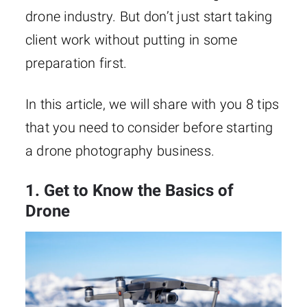
drone industry. But don’t just start taking
client work without putting in some
preparation first.
In this article, we will share with you 8 tips
that you need to consider before starting
a drone photography business.
1. Get to Know the Basics of
Drone