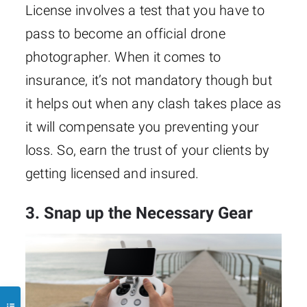
License involves a test that you have to
pass to become an official drone
photographer. When it comes to
insurance, it’s not mandatory though but
it helps out when any clash takes place as
it will compensate you preventing your
loss. So, earn the trust of your clients by
getting licensed and insured.
3. Snap up the Necessary Gear