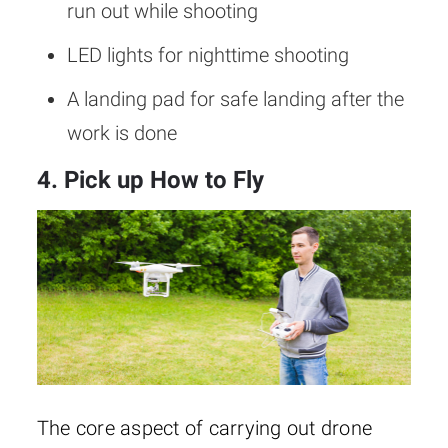
run out while shooting
LED lights for nighttime shooting
A landing pad for safe landing after the
work is done
4. Pick up How to Fly
The core aspect of carrying out drone