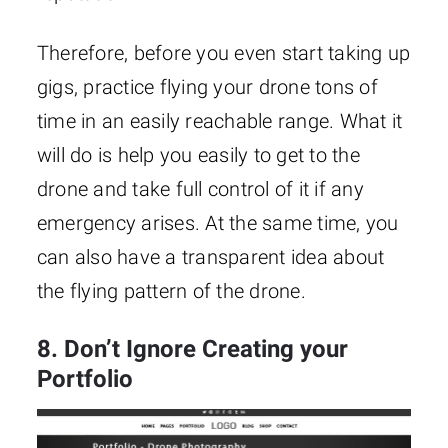
Therefore, before you even start taking up
gigs, practice flying your drone tons of
time in an easily reachable range. What it
will do is help you easily to get to the
drone and take full control of it if any
emergency arises. At the same time, you
can also have a transparent idea about
the flying pattern of the drone.
8. Don’t Ignore Creating your
Portfolio