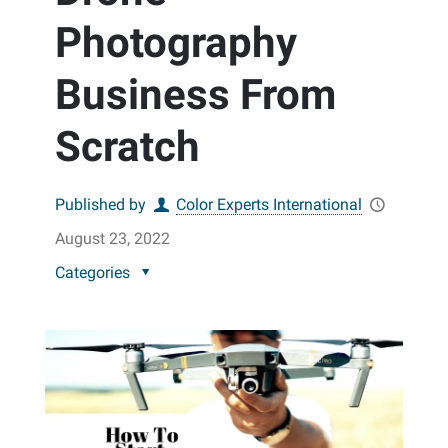
Photography
Business From
Scratch
Published by
Color Experts International
August 23, 2022
Categories