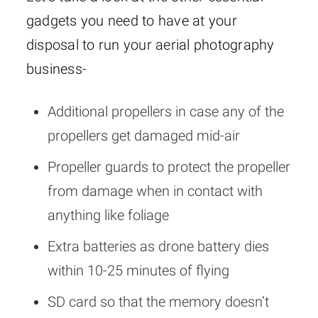
gadgets you need to have at your
disposal to run your aerial photography
business-
Additional propellers in case any of the
propellers get damaged mid-air
Propeller guards to protect the propeller
from damage when in contact with
anything like foliage
Extra batteries as drone battery dies
within 10-25 minutes of flying
SD card so that the memory doesn’t