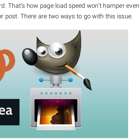
dard. That’s how page load speed won’t hamper eve
r post. There are two ways to go with this issue.