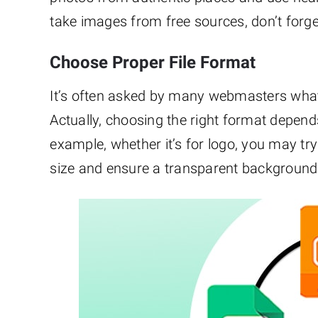
take images from free sources, don’t forget
Choose Proper File Format
It’s often asked by many webmasters wha
Actually, choosing the right format depends o
example, whether it’s for logo, you may tr
size and ensure a transparent background