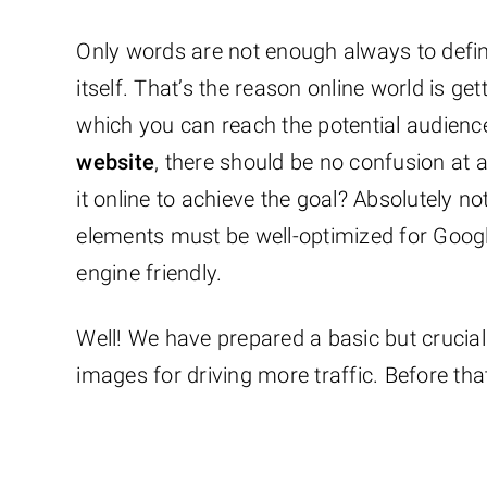
Only words are not enough always to define
itself. That’s the reason online world is ge
which you can reach the potential audience 
website
, there should be no confusion at a
it online to achieve the goal? Absolutely n
elements must be well-optimized for Goog
engine friendly.
Well! We have prepared a basic but crucial
images for driving more traffic. Before tha