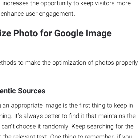
 increases the opportunity to keep visitors more
ay to enhance user engagement.
ize Photo for Google Image
methods to make the optimization of photos properl
entic Sources
g an appropriate image is the first thing to keep in
ng. It’s always better to find it that maintains the
u can’t choose it randomly. Keep searching for the
the relevant text. One thing to remember- if you