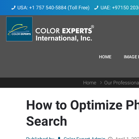
USA: +1 757 540-5884 (Toll Free)
UAE: +97150 203
HOME
IMAGE 
Home
Our Professiona
How to Optimize P
Search