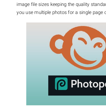
image file sizes keeping the quality stan
you use multiple photos for a single page o