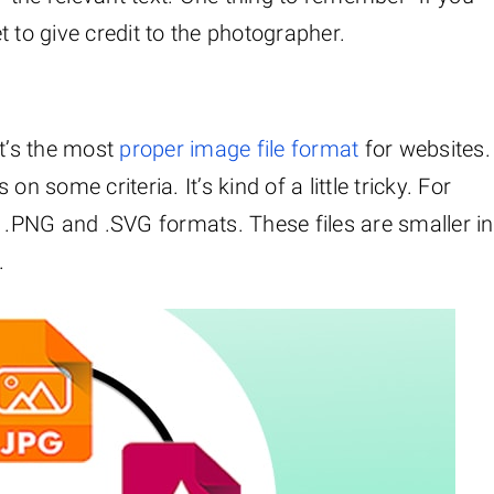
 to give credit to the photographer.
t’s the most
proper image file format
for websites.
n some criteria. It’s kind of a little tricky. For
y .PNG and .SVG formats. These files are smaller in
.