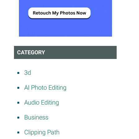
CATEGORY
3d
AI Photo Editing
Audio Editing
Business
Clipping Path