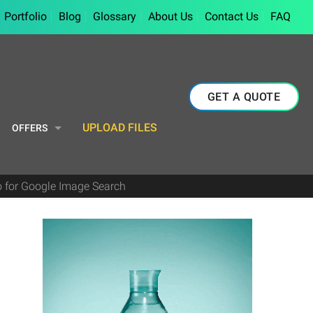
Portfolio
Blog
Glossary
About Us
Contact Us
FAQ
GET A QUOTE
UPLOAD FILES
OFFERS
 for Google Image Search