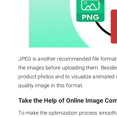
JPEG is another recommended file format 
the images before uploading them. Besides
product photos and to visualize animated e
quality image in this format.
Take the Help of Online Image Co
To make the optimization process smooth