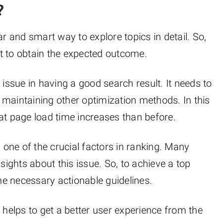
?
 and smart way to explore topics in detail. So,
t to obtain the expected outcome.
al issue in having a good search result. It needs to
 maintaining other optimization methods. In this
at page load time increases than before.
 one of the crucial factors in ranking. Many
sights about this issue. So, to achieve a top
the necessary actionable guidelines.
helps to get a better user experience from the