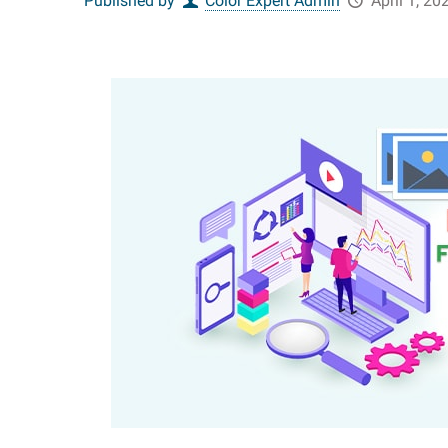
Published by
Color Expert Admin
April 1, 20