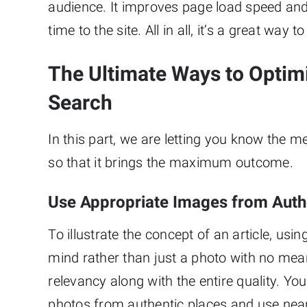
audience. It improves page load speed and
time to the site. All in all, it’s a great w
The Ultimate Ways to Optim
Search
In this part, we are letting you know the 
so that it brings the maximum outcome.
Use Appropriate Images from Auth
To illustrate the concept of an article, usin
mind rather than just a photo with no meani
relevancy along with the entire quality. Yo
photos from authentic places and use near 