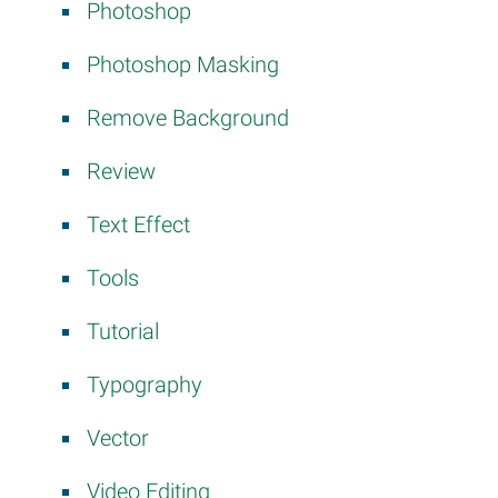
Photoshop
Photoshop Masking
Remove Background
Review
Text Effect
y
Tools
Tutorial
Typography
Vector
Video Editing