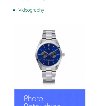
Videography