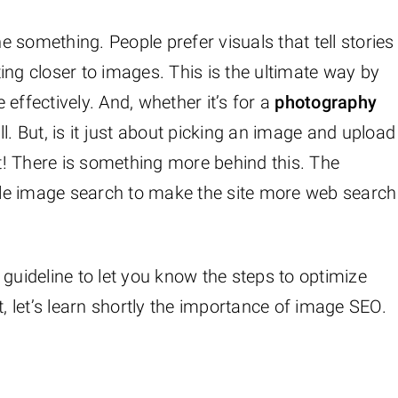
 something. People prefer visuals that tell stories
tting closer to images. This is the ultimate way by
effectively. And, whether it’s for a
photography
ll. But, is it just about picking an image and upload
ot! There is something more behind this. The
le image search to make the site more web search
 guideline to let you know the steps to optimize
t, let’s learn shortly the importance of image SEO.