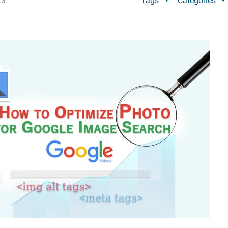
23
Tags
Categories