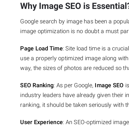
Why Image SEO is Essential
Google search by image has been a popular
image optimization is no doubt a must par
Page Load Time
: Site load time is a cruci
use a properly optimized image along with
way, the sizes of photos are reduced so th
SEO Ranking
: As per Google,
Image SEO
is
industry leaders have already given their in
ranking, it should be taken seriously with 
User Experience
: An SEO-optimized image 