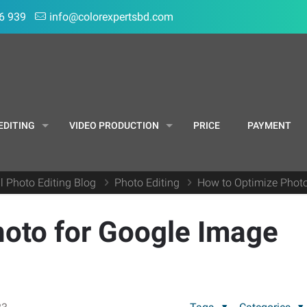
6 939
info@colorexpertsbd.com
EDITING
VIDEO PRODUCTION
PRICE
PAYMENT
l Photo Editing Blog
Photo Editing
How to Optimize Photo
hoto for Google Image