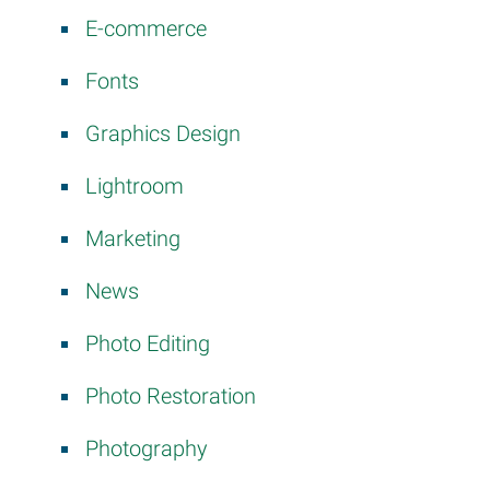
E-commerce
Fonts
Graphics Design
Lightroom
Marketing
News
Photo Editing
Photo Restoration
Photography