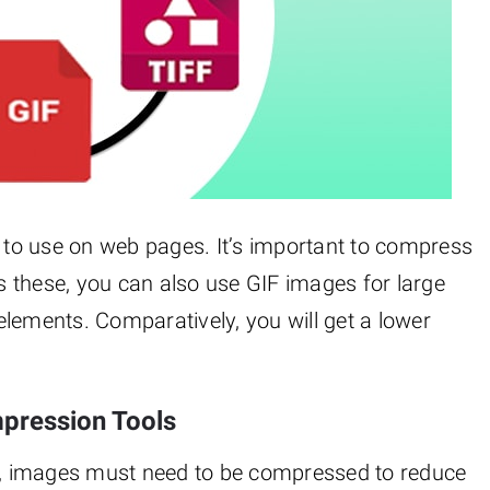
to use on web pages. It’s important to compress
 these, you can also use GIF images for large
lements. Comparatively, you will get a lower
mpression Tools
, images must need to be compressed to reduce