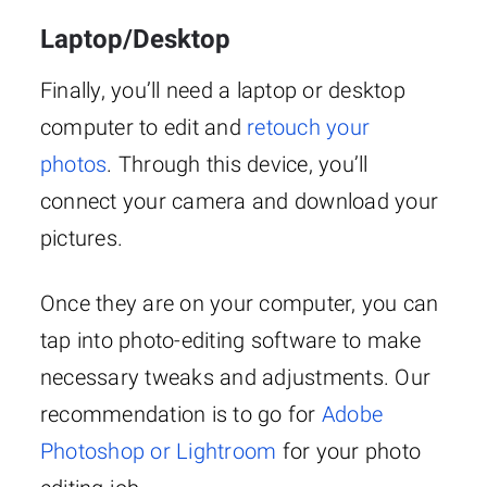
Laptop/Desktop
Finally, you’ll need a laptop or desktop
computer to edit and
retouch your
photos
. Through this device, you’ll
connect your camera and download your
pictures.
Once they are on your computer, you can
tap into photo-editing software to make
necessary tweaks and adjustments. Our
recommendation is to go for
Adobe
Photoshop or Lightroom
for your photo