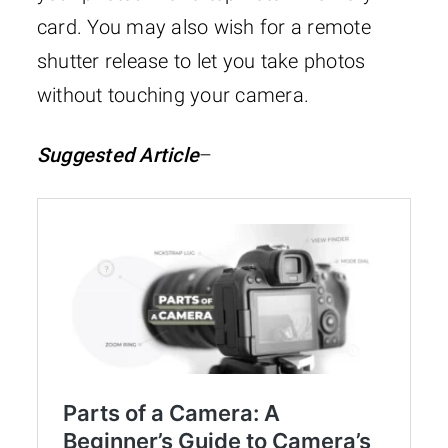
card. You may also wish for a remote
shutter release to let you take photos
without touching your camera.
Suggested Article
–