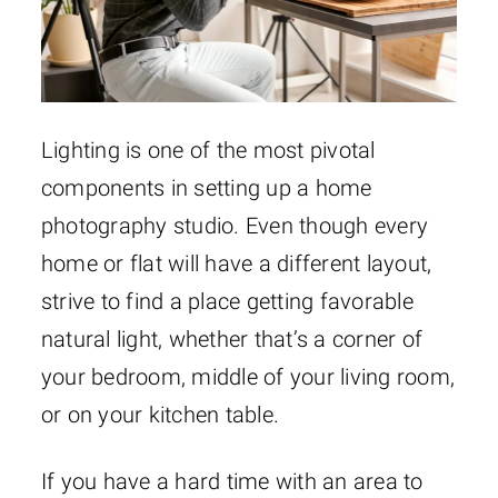
Lighting is one of the most pivotal
components in setting up a home
photography studio. Even though every
home or flat will have a different layout,
strive to find a place getting favorable
natural light, whether that’s a corner of
your bedroom, middle of your living room,
or on your kitchen table.
If you have a hard time with an area to