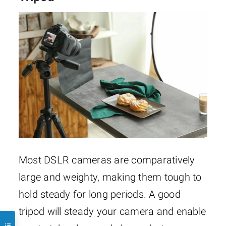
Most DSLR cameras are comparatively
large and weighty, making them tough to
hold steady for long periods. A good
tripod will steady your camera and enable