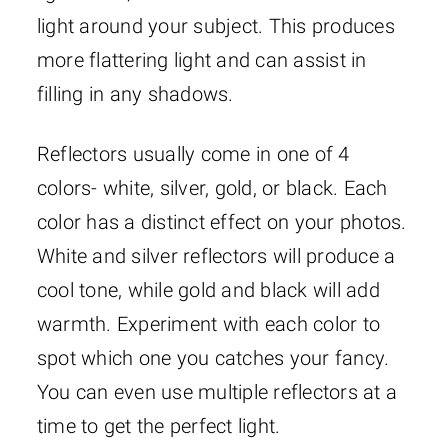
light around your subject. This produces
more flattering light and can assist in
filling in any shadows.
Reflectors usually come in one of 4
colors- white, silver, gold, or black. Each
color has a distinct effect on your photos.
White and silver reflectors will produce a
cool tone, while gold and black will add
warmth. Experiment with each color to
spot which one you catches your fancy.
You can even use multiple reflectors at a
time to get the perfect light.