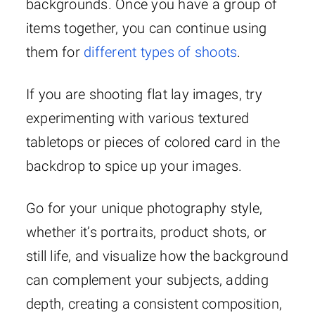
backgrounds. Once you have a group of
items together, you can continue using
them for
different types of shoots
.
If you are shooting flat lay images, try
experimenting with various textured
tabletops or pieces of colored card in the
backdrop to spice up your images.
Go for your unique photography style,
whether it’s portraits, product shots, or
still life, and visualize how the background
can complement your subjects, adding
depth, creating a consistent composition,