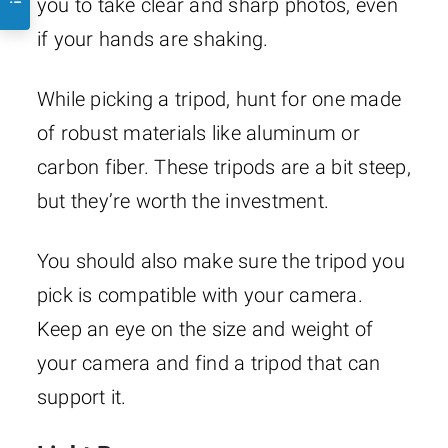
you to take clear and sharp photos, even
if your hands are shaking.
While picking a tripod, hunt for one made
of robust materials like aluminum or
carbon fiber. These tripods are a bit steep,
but they’re worth the investment.
You should also make sure the tripod you
pick is compatible with your camera.
Keep an eye on the size and weight of
your camera and find a tripod that can
support it.