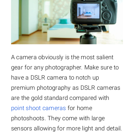
A camera obviously is the most salient
gear for any photographer. Make sure to
have a DSLR camera to notch up
premium photography as DSLR cameras
are the gold standard compared with
point shoot cameras
for home
photoshoots. They come with large
sensors allowing for more light and detail.