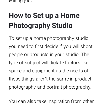
editing job.
How to Set up a Home
Photography Studio
To set up a home photography studio,
you need to first decide if you will shoot
people or products in your studio. The
type of subject will dictate factors like
space and equipment as the needs of
these things aren’t the same in product
photography and portrait photography.
You can also take inspiration from other