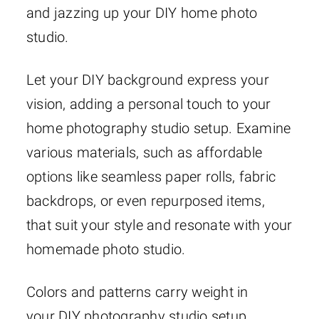
and jazzing up your DIY home photo
studio.
Let your DIY background express your
vision, adding a personal touch to your
home photography studio setup. Examine
various materials, such as affordable
options like seamless paper rolls, fabric
backdrops, or even repurposed items,
that suit your style and resonate with your
homemade photo studio.
Colors and patterns carry weight in
your DIY photography studio setup.