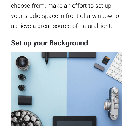
choose from, make an effort to set up
your studio space in front of a window to
achieve a great source of natural light.
Set up your Background