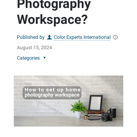
Photography
Workspace?
Published by
Color Experts International
August 15, 2024
Categories