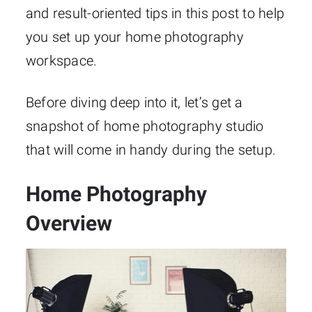
and result-oriented tips in this post to help
you set up your home photography
workspace.
Before diving deep into it, let’s get a
snapshot of home photography studio
that will come in handy during the setup.
Home Photography
Overview