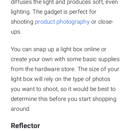
diffuses the light and produces soft, even
lighting. The gadget is perfect for
shooting
product photography
or close-
ups.
You can snap up a light box online or
create your own with some basic supplies
from the hardware store. The size of your
light box will rely on the type of photos
you want to shoot, so it would be best to
determine this before you start shopping
around.
Reflector