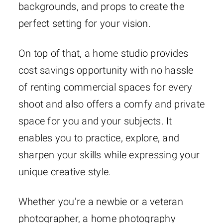
backgrounds, and props to create the
perfect setting for your vision.
On top of that, a home studio provides
cost savings opportunity with no hassle
of renting commercial spaces for every
shoot and also offers a comfy and private
space for you and your subjects. It
enables you to practice, explore, and
sharpen your skills while expressing your
unique creative style.
Whether you’re a newbie or a veteran
photographer, a home photography