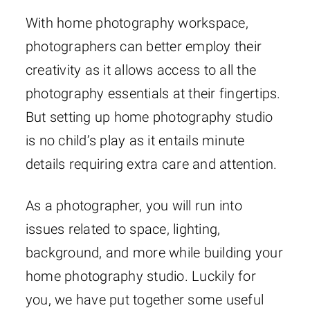
With home photography workspace,
photographers can better employ their
creativity as it allows access to all the
photography essentials at their fingertips.
But setting up home photography studio
is no child’s play as it entails minute
details requiring extra care and attention.
As a photographer, you will run into
issues related to space, lighting,
background, and more while building your
home photography studio. Luckily for
you, we have put together some useful