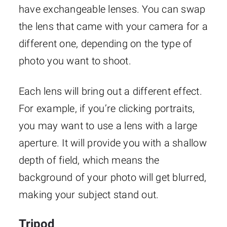
have exchangeable lenses. You can swap
the lens that came with your camera for a
different one, depending on the type of
photo you want to shoot.
Each lens will bring out a different effect.
For example, if you’re clicking portraits,
you may want to use a lens with a large
aperture. It will provide you with a shallow
depth of field, which means the
background of your photo will get blurred,
making your subject stand out.
Tripod