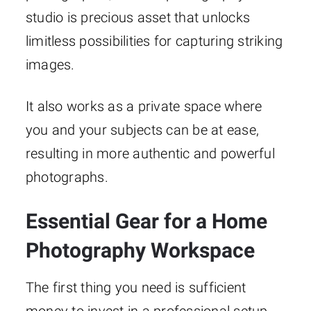
studio is precious asset that unlocks
limitless possibilities for capturing striking
images.
It also works as a private space where
you and your subjects can be at ease,
resulting in more authentic and powerful
photographs.
Essential Gear for a Home
Photography Workspace
The first thing you need is sufficient
money to invest in a professional setup.