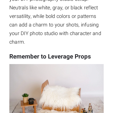
Neutrals like white, gray, or black reflect
versatility, while bold colors or patterns
can add a charm to your shots, infusing
your DIY photo studio with character and
charm.
Remember to Leverage Props