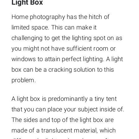
Light Box
Home photography has the hitch of
limited space. This can make it
challenging to get the lighting spot on as
you might not have sufficient room or
windows to attain perfect lighting. A light
box can be a cracking solution to this
problem.
A light box is predominantly a tiny tent
that you can place your subject inside of.
The sides and top of the light box are
made of a translucent material, which