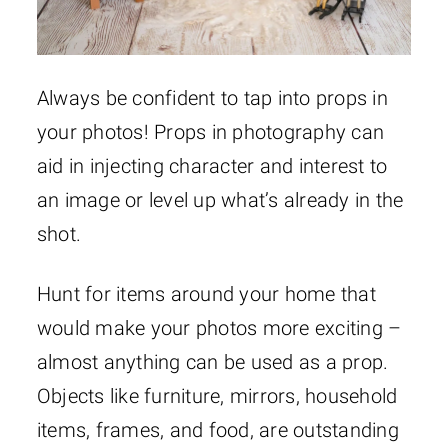
Always be confident to tap into props in
your photos! Props in photography can
aid in injecting character and interest to
an image or level up what’s already in the
shot.
Hunt for items around your home that
would make your photos more exciting –
almost anything can be used as a prop.
Objects like furniture, mirrors, household
items, frames, and food, are outstanding