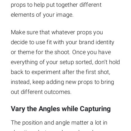
props to help put together different
elements of your image.
Make sure that whatever props you
decide to use fit with your brand identity
or theme for the shoot. Once you have
everything of your setup sorted, don’t hold
back to experiment after the first shot,
instead, keep adding new props to bring
out different outcomes.
Vary the Angles while Capturing
The position and angle matter a lot in