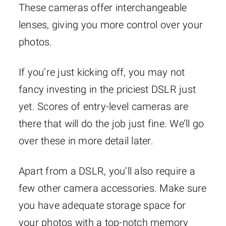
These cameras offer interchangeable
lenses, giving you more control over your
photos.
If you’re just kicking off, you may not
fancy investing in the priciest DSLR just
yet. Scores of entry-level cameras are
there that will do the job just fine. We’ll go
over these in more detail later.
Apart from a DSLR, you’ll also require a
few other camera accessories. Make sure
you have adequate storage space for
your photos with a top-notch memory