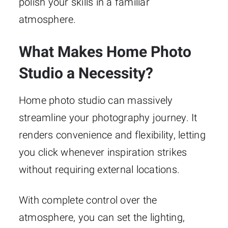
polish your skills in a familiar
atmosphere.
What Makes Home Photo
Studio a Necessity?
Home photo studio can massively
streamline your photography journey. It
renders convenience and flexibility, letting
you click whenever inspiration strikes
without requiring external locations.
With complete control over the
atmosphere, you can set the lighting,