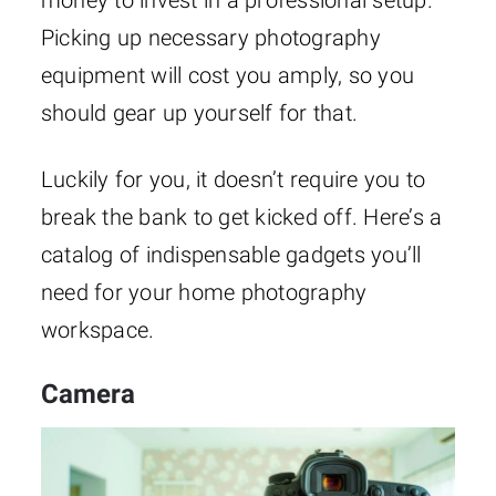
Picking up necessary photography
equipment will cost you amply, so you
should gear up yourself for that.
Luckily for you, it doesn’t require you to
break the bank to get kicked off. Here’s a
catalog of indispensable gadgets you’ll
need for your home photography
workspace.
Camera