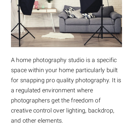
A home photography studio is a specific
space within your home particularly built
for snapping pro quality photography. It is
a regulated environment where
photographers get the freedom of
creative control over lighting, backdrop,
and other elements.