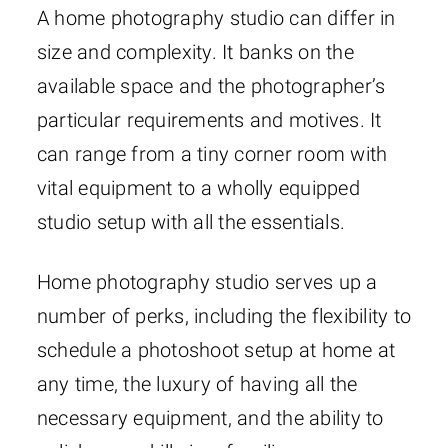
A home photography studio can differ in
size and complexity. It banks on the
available space and the photographer’s
particular requirements and motives. It
can range from a tiny corner room with
vital equipment to a wholly equipped
studio setup with all the essentials.
Home photography studio serves up a
number of perks, including the flexibility to
schedule a photoshoot setup at home at
any time, the luxury of having all the
necessary equipment, and the ability to