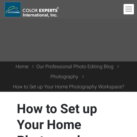
Home
Our Professional Photo Editing Blog
Photography
How to Set up Your Home Photography Workspace?
How to Set up
Your Home