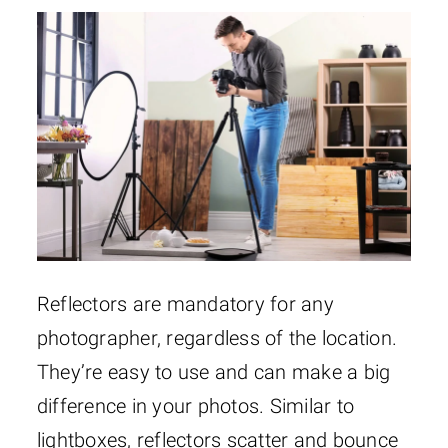
Reflectors are mandatory for any
photographer, regardless of the location.
They’re easy to use and can make a big
difference in your photos. Similar to
lightboxes, reflectors scatter and bounce