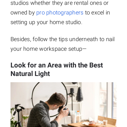
studios whether they are rental ones or
owned by
pro photographers
to excel in
setting up your home studio.
Besides, follow the tips underneath to nail
your home workspace setup—
Look for an Area with the Best
Natural Light