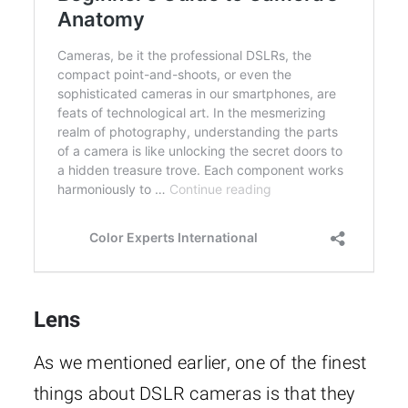
Lens
As we mentioned earlier, one of the finest
things about DSLR cameras is that they