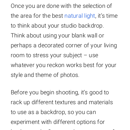
Once you are done with the selection of
the area for the best
natural light
, it’s time
to think about your studio backdrop.
Think about using your blank wall or
perhaps a decorated corner of your living
room to stress your subject – use
whatever you reckon works best for your
style and theme of photos.
Before you begin shooting, it’s good to
rack up different textures and materials
to use as a backdrop, so you can
experiment with different options for