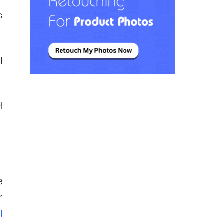
s
l
d
e
r
l