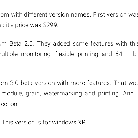
m with different version names. First version wa
d it’s price was $299.
om Beta 2.0. They added some features with thi
ultiple monitoring, flexible printing and 64 – bi
oom 3.0 beta version with more features. That wa
 module, grain, watermarking and printing. And i
ection.
 This version is for windows XP.