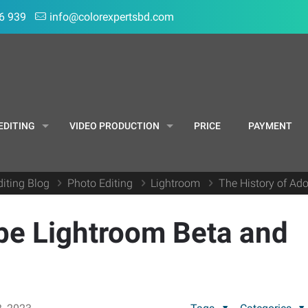
6 939
info@colorexpertsbd.com
EDITING
VIDEO PRODUCTION
PRICE
PAYMENT
iting Blog
Photo Editing
Lightroom
The History of Ado
be Lightroom Beta and