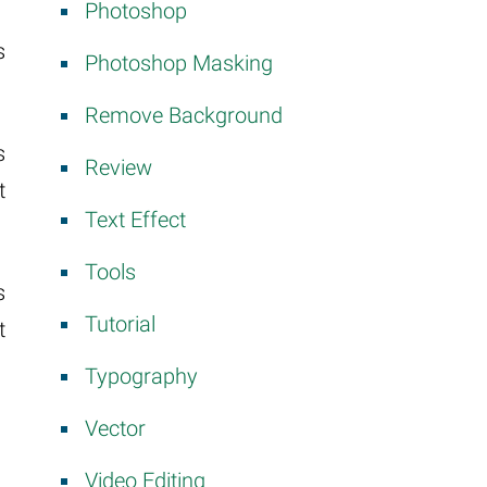
Photoshop
s
Photoshop Masking
Remove Background
s
Review
t
Text Effect
Tools
s
Tutorial
t
Typography
Vector
Video Editing