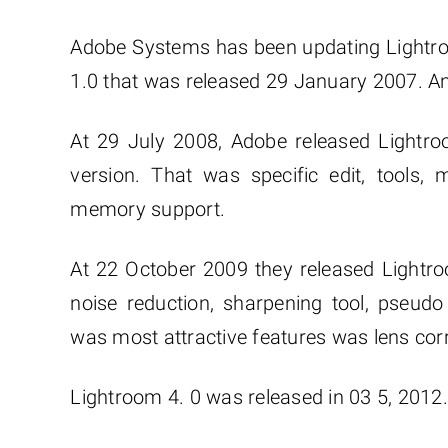
Adobe Systems has been updating Lightroo
1.0 that was released 29 January 2007. An
At 29 July 2008, Adobe released Lightro
version. That was specific edit, tools, m
memory support.
At 22 October 2009 they released Lightr
noise reduction, sharpening tool, pseudo
was most attractive features was lens corr
Lightroom 4. 0 was released in 03 5, 2012.