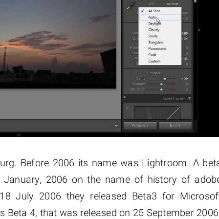
burg. Before 2006 its name was Lightroom. A bet
9 January, 2006 on the name of history of adob
18 July 2006 they released Beta3 for Microsof
 Beta 4, that was released on 25 September 2006