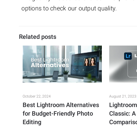
options to check our output quality.
Related posts
October 22, 2024
August 21, 2023
Best Lightroom Alternatives
Lightroom
for Budget-Friendly Photo
Classic: 
Editing
Comparis