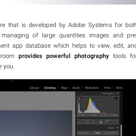
re that is developed by Adobe Systems for bot
 managing of large quantities images and pre
ent app database which helps to view, edit, an
htroom
provides powerful photography
tools fo
e you.