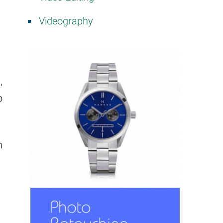
Videography
,
o
h