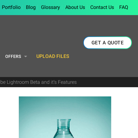
Portfolio
Blog
Glossary
About Us
Contact Us
FAQ
GET A QUOTE
UPLOAD FILES
OFFERS
be Lightroom Beta and it’s Features