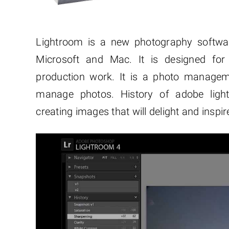
Lightroom is a new photography softwa
Microsoft and Mac. It is designed for
production work. It is a photo managem
manage photos. History of adobe lig
creating images that will delight and inspir