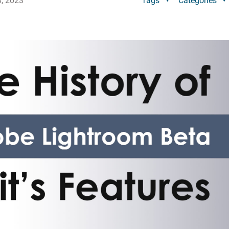
, 2023
Tags
Categories