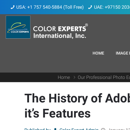
USA: +1 757 540-5884 (Toll Free)
UAE: +97150 203
HOME
IMAGE 
Home
Our Professional Photo Ed
The History of Ado
it’s Features