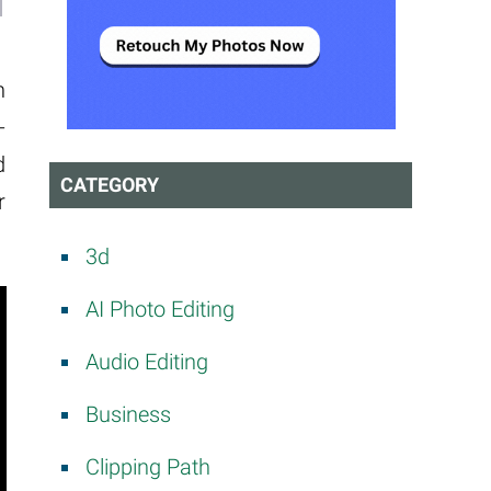
h
-
d
CATEGORY
r
3d
AI Photo Editing
Audio Editing
Business
Clipping Path