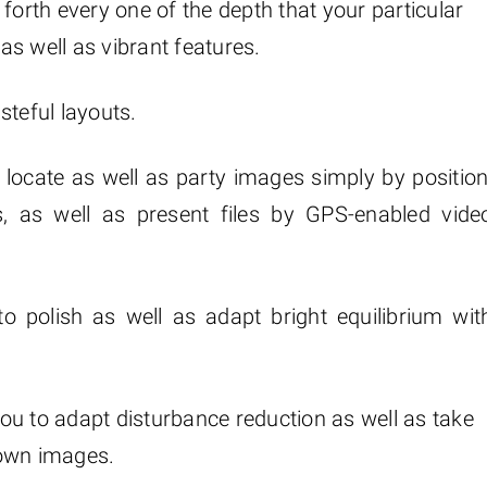
forth every one of the depth that your particular
s well as vibrant features.
steful layouts.
locate as well as party images simply by position
s, as well as present files by GPS-enabled vide
to polish as well as adapt bright equilibrium wit
ou to adapt disturbance reduction as well as take
 own images.