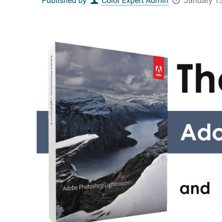
Published by
Color Expert Admin
January 13