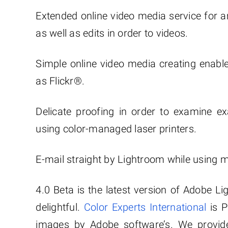
Extended online video media service for ar
as well as edits in order to videos.
Simple online video media creating enable
as Flickr®.
Delicate proofing in order to examine 
using color-managed laser printers.
E-mail straight by Lightroom while using m
4.0 Beta is the latest version of Adobe Li
delightful.
Color Experts International
is P
images by Adobe software’s. We provide