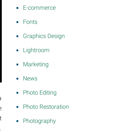
E-commerce
Fonts
Graphics Design
Lightroom
Marketing
News
Photo Editing
a
Photo Restoration
e
t
Photography
.