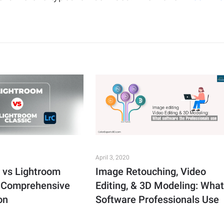
April 3, 2020
 vs Lightroom
Image Retouching, Video
A Comprehensive
Editing, & 3D Modeling: Wha
on
Software Professionals Use