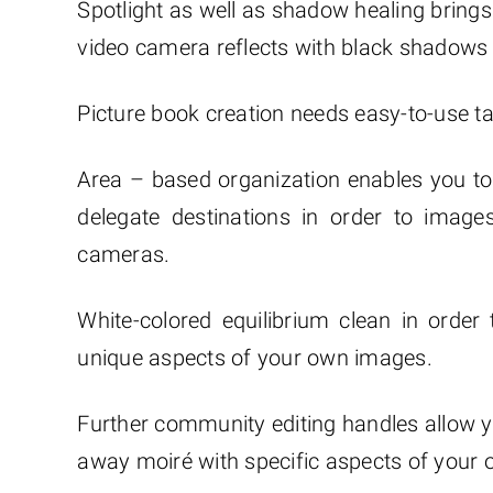
Spotlight as well as shadow healing brings 
video camera reflects with black shadows a
Picture book creation needs easy-to-use ta
Area – based organization enables you to 
delegate destinations in order to image
cameras.
White-colored equilibrium clean in order 
unique aspects of your own images.
Further community editing handles allow y
away moiré with specific aspects of your