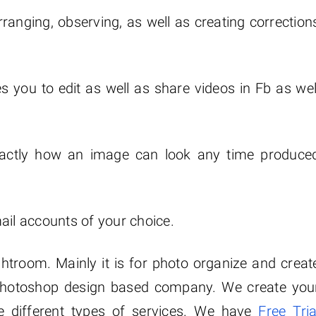
ranging, observing, as well as creating correction
s you to edit as well as share videos in Fb as wel
exactly how an image can look any time produce
ail accounts of your choice.
ghtroom. Mainly it is for photo organize and creat
hotoshop design based company. We create you
 different types of services. We have
Free Tria