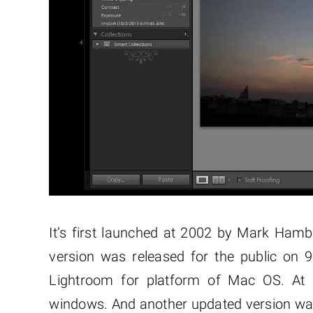
It’s first launched at 2002 by Mark Ham
version was released for the public on 
Lightroom for platform of Mac OS. At 
windows. And another updated version was