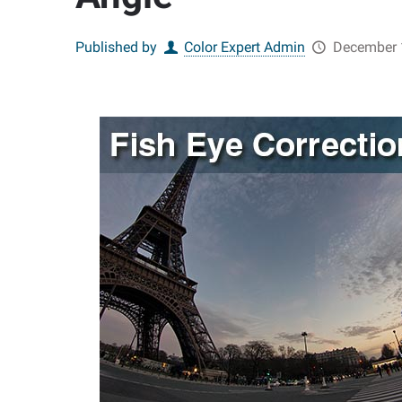
Published by
Color Expert Admin
December 