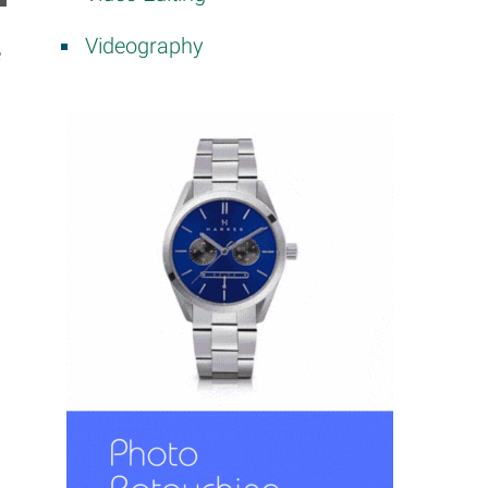
Videography
e