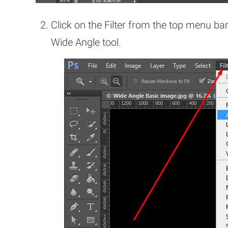
Click on the Filter from the top menu ba
Wide Angle tool.