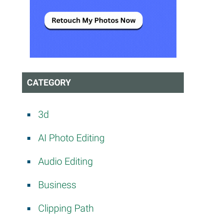
CATEGORY
3d
AI Photo Editing
Audio Editing
Business
Clipping Path