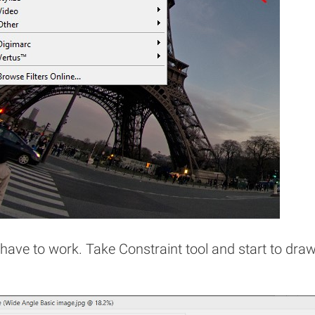
have to work. Take Constraint tool and start to dra