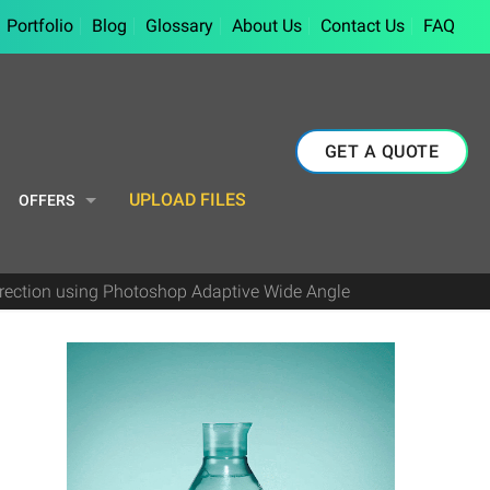
Portfolio
Blog
Glossary
About Us
Contact Us
FAQ
GET A QUOTE
UPLOAD FILES
OFFERS
orrection using Photoshop Adaptive Wide Angle
e