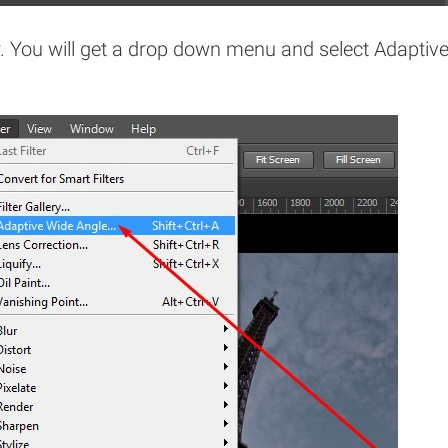
r. You will get a drop down menu and select Adaptiv