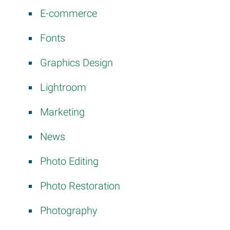
E-commerce
Fonts
Graphics Design
Lightroom
Marketing
News
Photo Editing
Photo Restoration
Photography