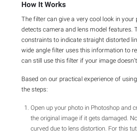
How It Works
The filter can give a very cool look in your 
detects camera and lens model features. To
constraints to indicate straight distorted l
wide angle filter uses this information to
can still use this filter if your image does
Based on our practical experience of using
the steps:
Open up your photo in Photoshop and cr
the original image if it gets damaged. N
curved due to lens distortion. For this 