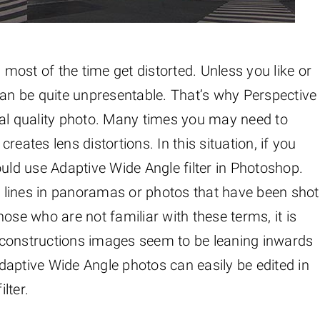
ost of the time get distorted. Unless you like or
t can be quite unpresentable. That’s why Perspective
nal quality photo. Many times you may need to
eates lens distortions. In this situation, if you
ould use Adaptive Wide Angle filter in Photoshop.
ed lines in panoramas or photos that have been shot
hose who are not familiar with these terms, it is
 constructions images seem to be leaning inwards
daptive Wide Angle photos can easily be edited in
lter.