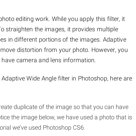
photo editing work. While you apply this filter, it
 straighten the images, it provides multiple
ines in different portions of the images. Adaptive
 remove distortion from your photo. However, you
n’t have camera and lens information.
 Adaptive Wide Angle filter in Photoshop, here are
eate duplicate of the image so that you can have
otice the image below, we have used a photo that is
tutorial we’ve used Photoshop CS6.