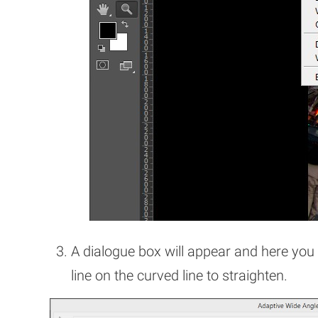
A dialogue box will appear and here you 
line on the curved line to straighten.