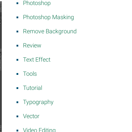
Photoshop
Photoshop Masking
Remove Background
Review
Text Effect
Tools
Tutorial
Typography
Vector
Video Editing