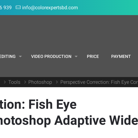
6 939
info@colorexpertsbd.com
EDITING
VIDEO PRODUCTION
PRICE
PAYMENT
g
Tools
Photoshop
Perspective Correction: Fish Eye C
ion: Fish Eye
Photoshop Adaptive Wid