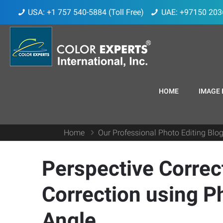
USA: +1 757 540-5884 (Toll Free)
UAE: +97150 203
HOME
IMAGE 
Home
Our Professional Photo Editing Blo
Perspective Correct
Correction using 
Angle