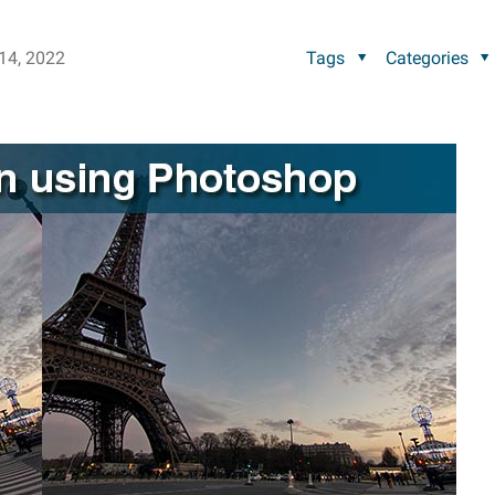
14, 2022
Tags
Categories