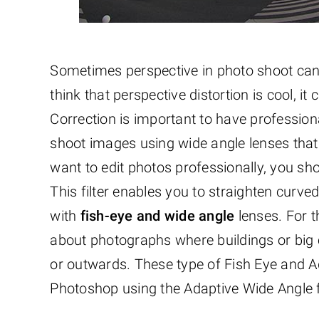
Sometimes perspective in photo shoot can m
think that perspective distortion is cool, i
Correction is important to have professio
shoot images using wide angle lenses that cr
want to edit photos professionally, you sh
This filter enables you to straighten curv
with
fish-eye and wide angle
lenses. For t
about photographs where buildings or big
or outwards. These type of Fish Eye and A
Photoshop using the Adaptive Wide Angle fi