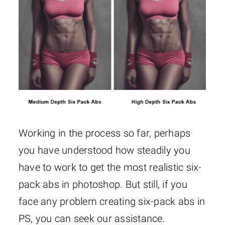
Working in the process so far, perhaps
you have understood how steadily you
have to work to get the most realistic six-
pack abs in photoshop. But still, if you
face any problem creating six-pack abs in
PS, you can seek our assistance.