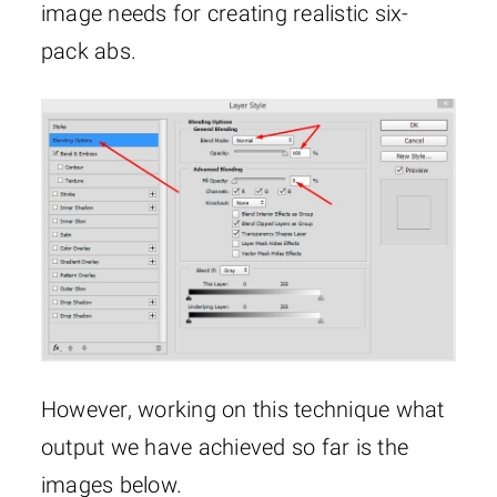
image needs for creating realistic six-
pack abs.
However, working on this technique what
output we have achieved so far is the
images below.