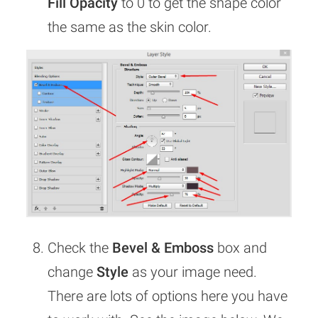
Fill Opacity
to 0 to get the shape color
the same as the skin color.
Check the
Bevel & Emboss
box and
change
Style
as your image need.
There are lots of options here you have