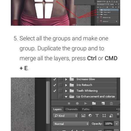
Select all the groups and make one
group. Duplicate the group and to
merge all the layers, press
Ctrl
or
CMD
+ E
.