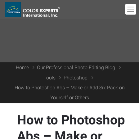
Home
Our Professional Photo Editing Blog
Tools
Photoshop
How to Photoshop Abs – Make or Add Six Pack on
Yourself or Others
How to Photoshop
Abs – Make or