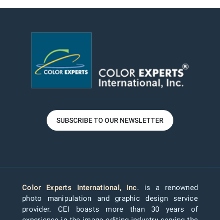
SUBSCRIBE TO OUR NEWSLETTER
Color Experts International, Inc
. is a renowned
photo manipulation and graphic design service
provider. CEI boasts more than 30 years of
experience in the image editing industry serving the