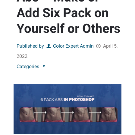
Add Six Pack on
Yourself or Others
Published by
Color Expert Admin
April 5,
2022
Categories