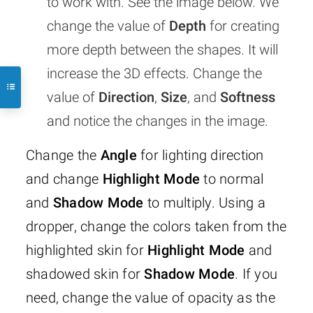
to work with. See the image below. We
change the value of
Depth
for creating
more depth between the shapes. It will
increase the 3D effects. Change the
value of
Direction
,
Size
, and
Softness
and notice the changes in the image.
Change the
Angle
for lighting direction
and change
Highlight Mode
to normal
and
Shadow Mode
to multiply. Using a
dropper, change the colors taken from the
highlighted skin for
Highlight Mode
and
shadowed skin for
Shadow Mode
. If you
need, change the value of opacity as the