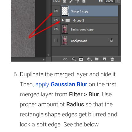
Duplicate the merged layer and hide it.
Then,
apply
Gaussian Blur
on the first
merged layer from
Filter > Blur
. Use
proper amount of
Radius
so that the
rectangle shape edges get blurred and
look a soft edge. See the below