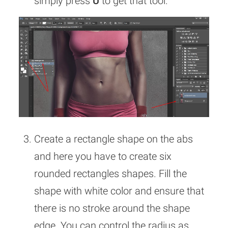
simply press
U
to get that tool.
Create a rectangle shape on the abs
and here you have to create six
rounded rectangles shapes. Fill the
shape with white color and ensure that
there is no stroke around the shape
edge. You can control the radius as