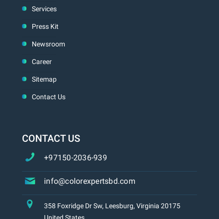
Services
Press Kit
Newsroom
Career
Sitemap
Contact Us
CONTACT US
+97150-2036-939
info@colorexpertsbd.com
358 Foxridge Dr Sw, Leesburg, Virginia 20175
United States.