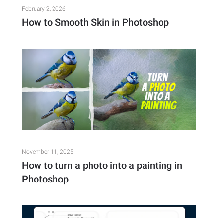
February 2, 2026
How to Smooth Skin in Photoshop
November 11, 2025
How to turn a photo into a painting in
Photoshop