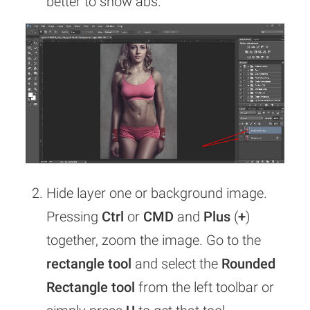
better to show abs.
Hide layer one or background image.
Pressing
Ctrl
or
CMD
and
Plus
(
+
)
together, zoom the image. Go to the
rectangle tool
and select the
Rounded
Rectangle tool
from the left toolbar or