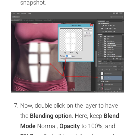
snapshot.
Now, double click on the layer to have
the
Blending option
. Here, keep
Blend
Mode
Normal,
Opacity
to 100%, and