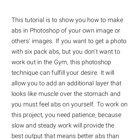
This tutorial is to show you how to make
abs in Photoshop of your own image or
others’ images. If you want to get a photo
with six pack abs, but you don’t want to
work out in the Gym, this photoshop
technique can fulfill your desire. It will
allow you to add an additional layer that
looks like muscle over the stomach and
you must feel abs on yourself. To work on
this project, you need patience, because
slow and steady work will provide the
best output that means better abs than