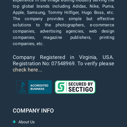
top global brands including Adidas, Nike, Puma,
Apple, Samsung, Tommy Hilfiger, Hugo Boss, etc.
The company provides simple but effective
solutions to the photographers, e-commerce
companies, advertising agencies, web design
companies, magazine publishers, printing
companies, etc.
Company Registered in Virginia, USA.
Registration No: 07548969. To verify please
check here...
COMPANY INFO
About Us