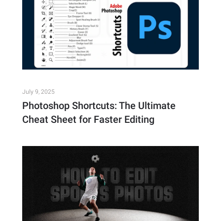
July 9, 2025
Photoshop Shortcuts: The Ultimate
Cheat Sheet for Faster Editing