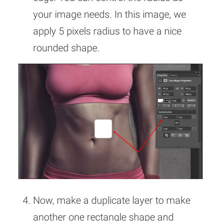
your image needs. In this image, we
apply 5 pixels radius to have a nice
rounded shape.
Now, make a duplicate layer to make
another one rectangle shape and