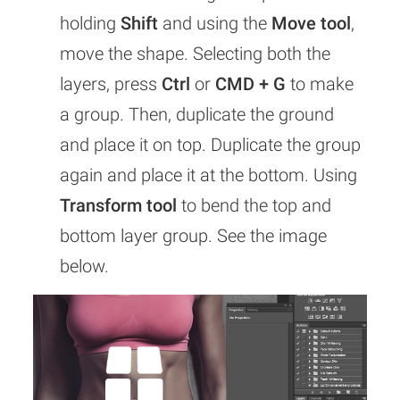
holding
Shift
and using the
Move tool
,
move the shape. Selecting both the
layers, press
Ctrl
or
CMD + G
to make
a group. Then, duplicate the ground
and place it on top. Duplicate the group
again and place it at the bottom. Using
Transform tool
to bend the top and
bottom layer group. See the image
below.