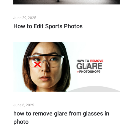
June 29, 2025
How to Edit Sports Photos
June 6, 2025
how to remove glare from glasses in
photo