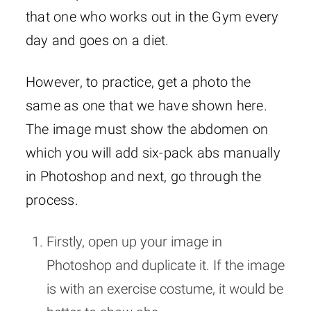
that one who works out in the Gym every
day and goes on a diet.
However, to practice, get a photo the
same as one that we have shown here.
The image must show the abdomen on
which you will add six-pack abs manually
in Photoshop and next, go through the
process.
Firstly, open up your image in
Photoshop and duplicate it. If the image
is with an exercise costume, it would be