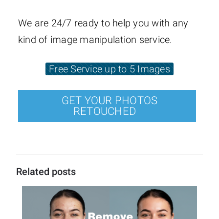
We are 24/7 ready to help you with any
kind of image manipulation service.
Free Service up to 5 Images
GET YOUR PHOTOS
RETOUCHED
Related posts