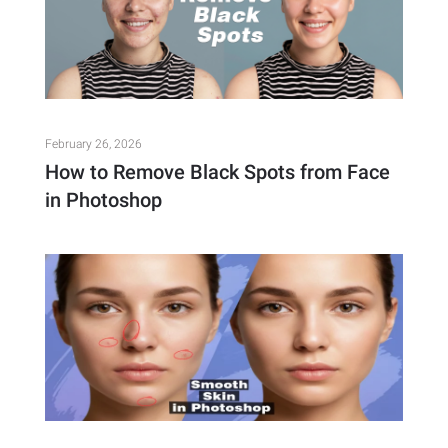
February 26, 2026
How to Remove Black Spots from Face
in Photoshop