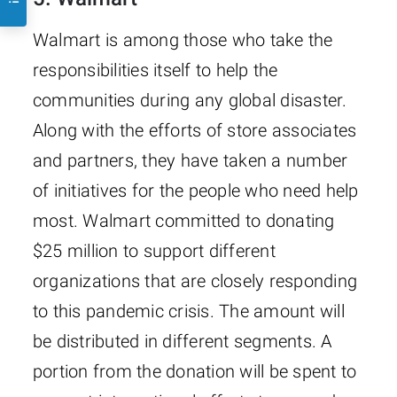
Walmart is among those who take the
responsibilities itself to help the
communities during any global disaster.
Along with the efforts of store associates
and partners, they have taken a number
of initiatives for the people who need help
most. Walmart committed to donating
$25 million to support different
organizations that are closely responding
to this pandemic crisis. The amount will
be distributed in different segments. A
portion from the donation will be spent to