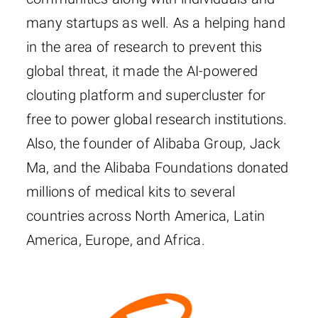
many startups as well. As a helping hand
in the area of research to prevent this
global threat, it made the AI-powered
clouting platform and supercluster for
free to power global research institutions.
Also, the founder of Alibaba Group, Jack
Ma, and the Alibaba Foundations donated
millions of medical kits to several
countries across North America, Latin
America, Europe, and Africa.