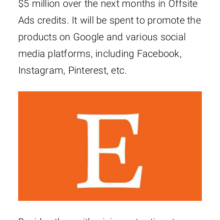
$5 million over the next months in Offsite
Ads credits. It will be spent to promote the
products on Google and various social
media platforms, including Facebook,
Instagram, Pinterest, etc.