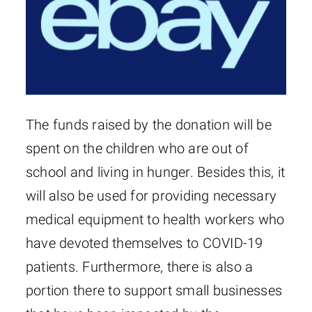
The funds raised by the donation will be
spent on the children who are out of
school and living in hunger. Besides this, it
will also be used for providing necessary
medical equipment to health workers who
have devoted themselves to COVID-19
patients. Furthermore, there is also a
portion there to support small businesses