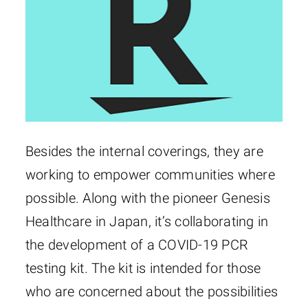
Besides the internal coverings, they are
working to empower communities where
possible. Along with the pioneer Genesis
Healthcare in Japan, it’s collaborating in
the development of a COVID-19 PCR
testing kit. The kit is intended for those
who are concerned about the possibilities