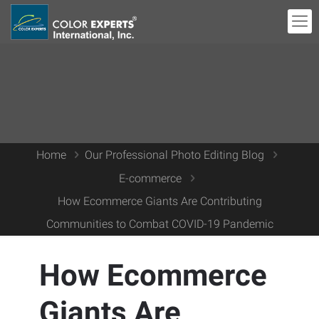
Home
Our Professional Photo Editing Blog
E-commerce
How Ecommerce Giants Are Contributing
Communities to Combat COVID-19 Pandemic
How Ecommerce
Giants Are