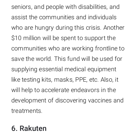
seniors, and people with disabilities, and
assist the communities and individuals
who are hungry during this crisis. Another
$10 million will be spent to support the
communities who are working frontline to
save the world. This fund will be used for
supplying essential medical equipment
like testing kits, masks, PPE, etc. Also, it
will help to accelerate endeavors in the
development of discovering vaccines and
treatments.
6. Rakuten