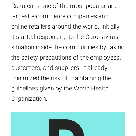
Rakuten is one of the most popular and
largest e-commerce companies and
online retailers around the world. Initially,
it started responding to the Coronavirus
situation inside the communities by taking
the safety precautions of the employees,
customers, and suppliers. It already
minimized the risk of maintaining the
guidelines given by the World Health
Organization.