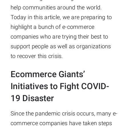
help communities around the world.
Today in this article, we are preparing to
highlight a bunch of e-commerce
companies who are trying their best to
support people as well as organizations
to recover this crisis.
Ecommerce Giants’
Initiatives to Fight COVID-
19 Disaster
Since the pandemic crisis occurs, many e-
commerce companies have taken steps