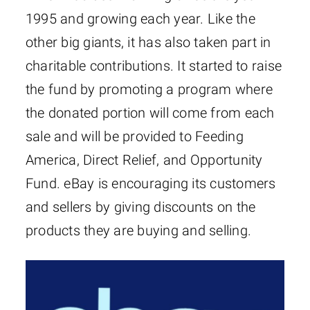
1995 and growing each year. Like the
other big giants, it has also taken part in
charitable contributions. It started to raise
the fund by promoting a program where
the donated portion will come from each
sale and will be provided to Feeding
America, Direct Relief, and Opportunity
Fund. eBay is encouraging its customers
and sellers by giving discounts on the
products they are buying and selling.