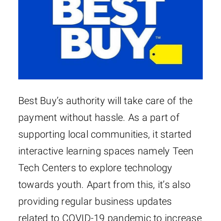
Best Buy’s authority will take care of the
payment without hassle. As a part of
supporting local communities, it started
interactive learning spaces namely Teen
Tech Centers to explore technology
towards youth. Apart from this, it’s also
providing regular business updates
related to COVID-19 pandemic to increase