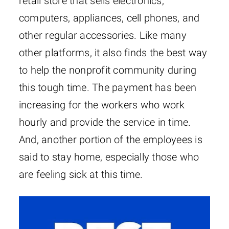
retail store that sells electronics,
computers, appliances, cell phones, and
other regular accessories. Like many
other platforms, it also finds the best way
to help the nonprofit community during
this tough time. The payment has been
increasing for the workers who work
hourly and provide the service in time.
And, another portion of the employees is
said to stay home, especially those who
are feeling sick at this time.