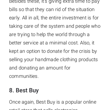
Besides these, it’s giving extra time to pay
bills so that they can rid of the situation
early. All in all, the entire investment is for
taking care of the system and people who
are trying to help the world through a
better service at a minimal cost. Also, it
kept an option to donate for the crisis by
selling your handmade clothing products
and donating an amount for
communities.
8. Best Buy
Once again, Best Buy is a popular online