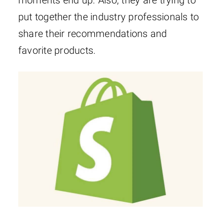
moments end up. Also, they are trying to
put together the industry professionals to
share their recommendations and
favorite products.