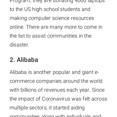
Program, they are donating 4000 laptops
to the US high school students and
making computer science resources
online. There are many more to come in
the list to assist communities in the
disaster.
2. Alibaba
Alibaba is another popular and giant e-
commerce companies around the world
with billions of revenues each year. Since
the impact of Coronavirus was felt across
multiple sectors, it started aiding
communities along with individuals and