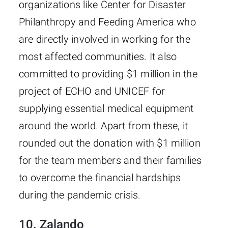
organizations like Center for Disaster
Philanthropy and Feeding America who
are directly involved in working for the
most affected communities. It also
committed to providing $1 million in the
project of ECHO and UNICEF for
supplying essential medical equipment
around the world. Apart from these, it
rounded out the donation with $1 million
for the team members and their families
to overcome the financial hardships
during the pandemic crisis.
10. Zalando