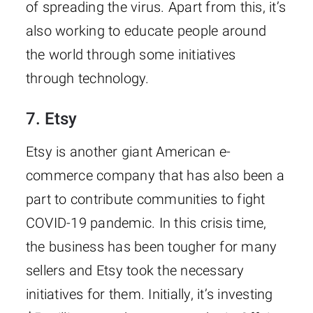
of spreading the virus. Apart from this, it’s
also working to educate people around
the world through some initiatives
through technology.
7. Etsy
Etsy is another giant American e-
commerce company that has also been a
part to contribute communities to fight
COVID-19 pandemic. In this crisis time,
the business has been tougher for many
sellers and Etsy took the necessary
initiatives for them. Initially, it’s investing