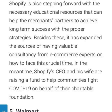
Shopify is also stepping forward with the
necessary educational resources that can
help the merchants’ partners to achieve
long term success with the proper
strategies. Besides these, it has expanded
the sources of having valuable
consultancy from e-commerce experts on
how to face this crucial time. In the
meantime, Shopify’s CEO and his wife are
raising a fund to help communities fight
COVID-19 on behalf of their charitable
foundation.
5. Walmart