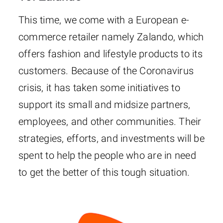
This time, we come with a European e-
commerce retailer namely Zalando, which
offers fashion and lifestyle products to its
customers. Because of the Coronavirus
crisis, it has taken some initiatives to
support its small and midsize partners,
employees, and other communities. Their
strategies, efforts, and investments will be
spent to help the people who are in need
to get the better of this tough situation.