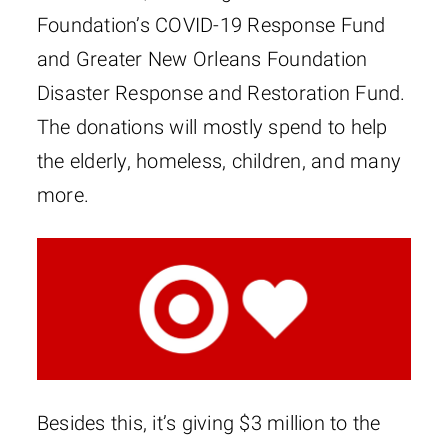
Foundation’s COVID-19 Response Fund
and Greater New Orleans Foundation
Disaster Response and Restoration Fund.
The donations will mostly spend to help
the elderly, homeless, children, and many
more.
Besides this, it’s giving $3 million to the