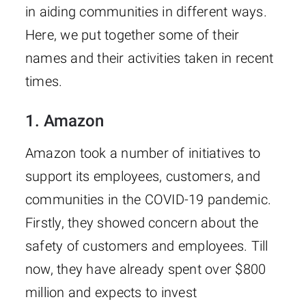
in aiding communities in different ways.
Here, we put together some of their
names and their activities taken in recent
times.
1.
Amazon
Amazon took a number of initiatives to
support its employees, customers, and
communities in the COVID-19 pandemic.
Firstly, they showed concern about the
safety of customers and employees. Till
now, they have already spent over $800
million and expects to invest