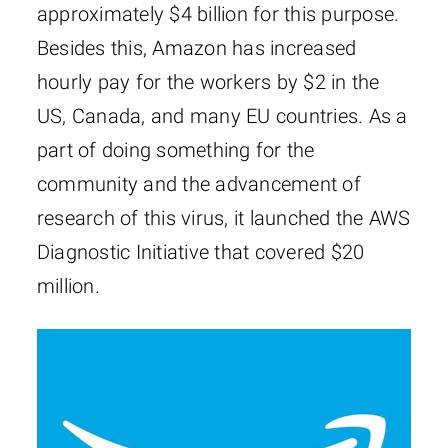
approximately $4 billion for this purpose.
Besides this, Amazon has increased
hourly pay for the workers by $2 in the
US, Canada, and many EU countries. As a
part of doing something for the
community and the advancement of
research of this virus, it launched the AWS
Diagnostic Initiative that covered $20
million.