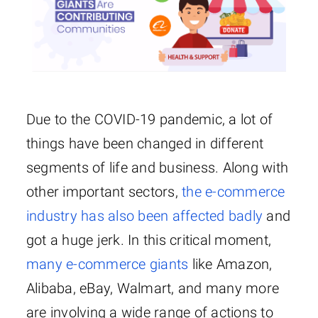
Due to the COVID-19 pandemic, a lot of
things have been changed in different
segments of life and business. Along with
other important sectors,
the e-commerce
industry has also been affected badly
and
got a huge jerk. In this critical moment,
many e-commerce giants
like Amazon,
Alibaba, eBay, Walmart, and many more
are involving a wide range of actions to