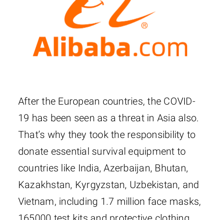
After the European countries, the COVID-
19 has been seen as a threat in Asia also.
That’s why they took the responsibility to
donate essential survival equipment to
countries like India, Azerbaijan, Bhutan,
Kazakhstan, Kyrgyzstan, Uzbekistan, and
Vietnam, including 1.7 million face masks,
165000 test kits and protective clothing