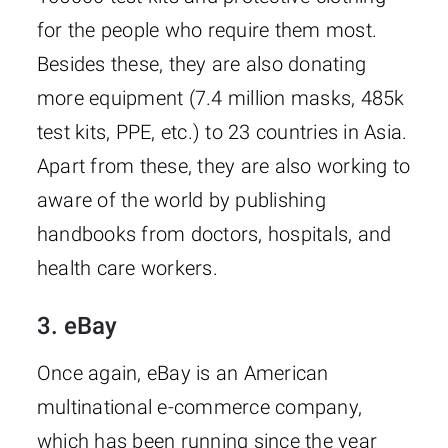
for the people who require them most.
Besides these, they are also donating
more equipment (7.4 million masks, 485k
test kits, PPE, etc.) to 23 countries in Asia.
Apart from these, they are also working to
aware of the world by publishing
handbooks from doctors, hospitals, and
health care workers.
3. eBay
Once again, eBay is an American
multinational e-commerce company,
which has been running since the year