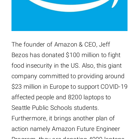
The founder of Amazon & CEO, Jeff
Bezos has donated $100 million to fight
food insecurity in the US. Also, this giant
company committed to providing around
$23 million in Europe to support COVID-19
affected people and 8200 laptops to
Seattle Public Schools students.
Furthermore, it brings another plan of
action namely Amazon Future Engineer