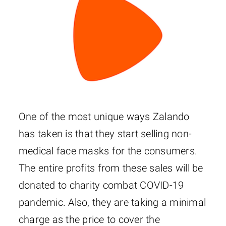
One of the most unique ways Zalando
has taken is that they start selling non-
medical face masks for the consumers.
The entire profits from these sales will be
donated to charity combat COVID-19
pandemic. Also, they are taking a minimal
charge as the price to cover the