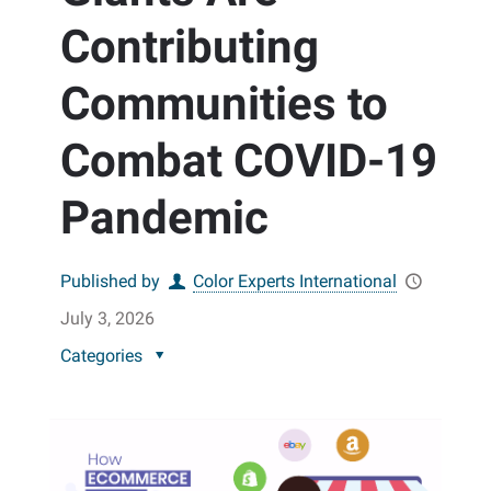
Contributing
Communities to
Combat COVID-19
Pandemic
Published by
Color Experts International
July 3, 2026
Categories