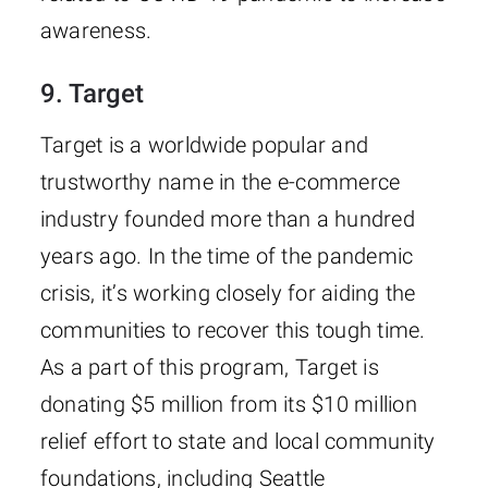
awareness.
9. Target
Target is a worldwide popular and
trustworthy name in the e-commerce
industry founded more than a hundred
years ago. In the time of the pandemic
crisis, it’s working closely for aiding the
communities to recover this tough time.
As a part of this program, Target is
donating $5 million from its $10 million
relief effort to state and local community
foundations, including Seattle