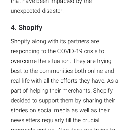
that have been impacted by the
unexpected disaster.
4. Shopify
Shopify along with its partners are
responding to the COVID-19 crisis to
overcome the situation. They are trying
best to the communities both online and
real-life with all the efforts they have. As a
part of helping their merchants, Shopify
decided to support them by sharing their
stories on social media as well as their
newsletters regularly till the crucial