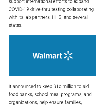
support international efforts to expand
COVID-19 drive-thru testing collaborating
with its lab partners, HHS, and several
states.
It announced to keep $1o million to aid
food banks, school meal programs, and
organizations, help ensure families,