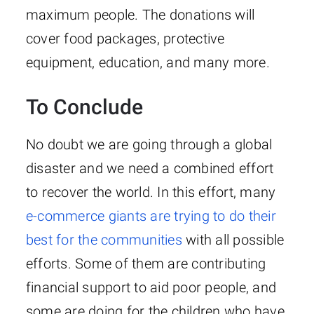
maximum people. The donations will
cover food packages, protective
equipment, education, and many more.
To Conclude
No doubt we are going through a global
disaster and we need a combined effort
to recover the world. In this effort, many
e-commerce giants are trying to do their
best for the communities
with all possible
efforts. Some of them are contributing
financial support to aid poor people, and
some are doing for the children who have