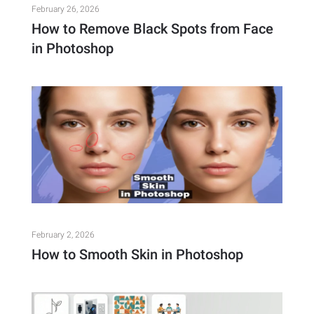
February 26, 2026
How to Remove Black Spots from Face
in Photoshop
February 2, 2026
How to Smooth Skin in Photoshop