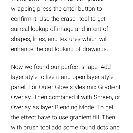
wrapping press the enter button to
confirm it. Use the eraser tool to get
surreal lookup of image and intent of
shapes, lines, and textures which will
enhance the out looking of drawings.
Now we found our perfect shape. Add
layer style to live it and open layer style
panel. For Outer Glow styles mix Gradient
Overlay. Then combined it with Screen
,
or
Overlay as layer Blending Mode. To get
the effect have to use gradient fill. Then
with brush tool add some round dots and