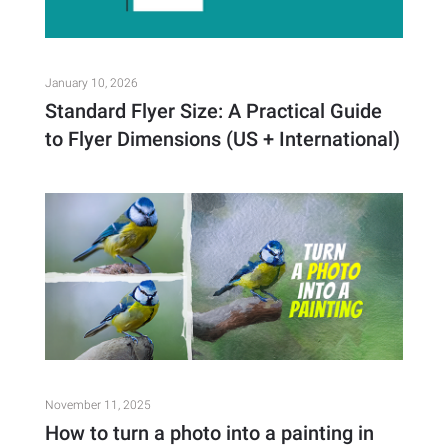
January 10, 2026
Standard Flyer Size: A Practical Guide
to Flyer Dimensions (US + International)
November 11, 2025
How to turn a photo into a painting in