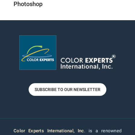
Photoshop
SUBSCRIBE TO OUR NEWSLETTER
Color Experts International, Inc
. is a renowned