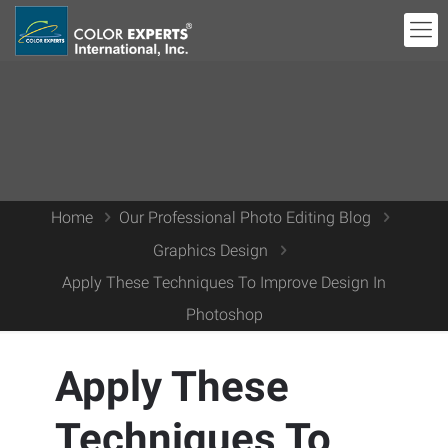
Home
Our Professional Photo Editing Blog
Graphics Design
Apply These Techniques To Improve Design In
Photoshop
Apply These
Techniques To