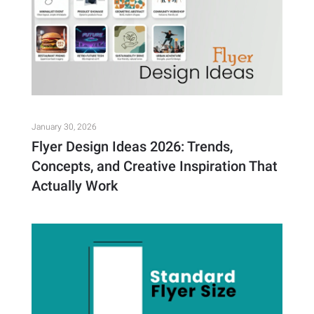
January 30, 2026
Flyer Design Ideas 2026: Trends,
Concepts, and Creative Inspiration That
Actually Work