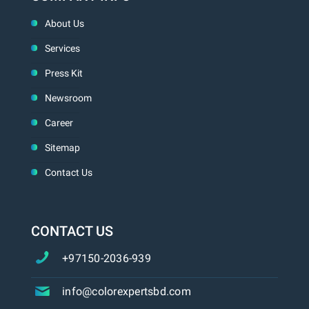
About Us
Services
Press Kit
Newsroom
Career
Sitemap
Contact Us
CONTACT US
+97150-2036-939
info@colorexpertsbd.com