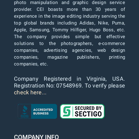
photo manipulation and graphic design service
provider. CEI boasts more than 30 years of
experience in the image editing industry serving the
top global brands including Adidas, Nike, Puma,
Apple, Samsung, Tommy Hilfiger, Hugo Boss, etc.
The company provides simple but effective
solutions to the photographers, e-commerce
companies, advertising agencies, web design
companies, magazine publishers, printing
companies, etc.
Company Registered in Virginia, USA.
Registration No: 07548969. To verify please
check here...
COMPANY INFO