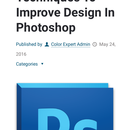
Improve Design In
Photoshop
Published by
Color Expert Admin
May 24,
2016
Categories