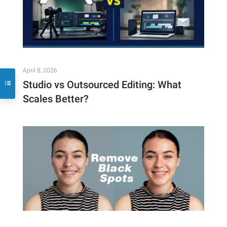
April 8, 2026
Studio vs Outsourced Editing: What
Scales Better?