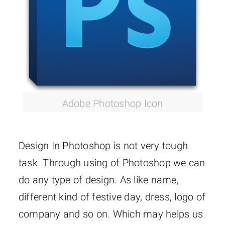
Adobe Photoshop Icon
Design In Photoshop is not very tough
task. Through using of Photoshop we can
do any type of design. As like name,
different kind of festive day, dress, logo of
company and so on. Which may helps us