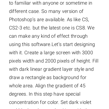
to familiar with anyone or sometime in
different case. So many version of
Photoshop’s are available. As like CS,
CS2-3 etc. but the latest one is CS8. We
can make any kind of effect through
using this software.
Let’s start designing
with it. Create a large screen with 3000
pixels width and 2000 pixels of height. Fill
with dark linear gradient layer style and
draw a rectangle as background for
whole area. Align the gradient of 45
degrees. In this step have special
concentration for color. Set dark violet