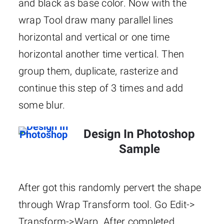
and black as base color. Now with the
wrap Tool draw many parallel lines
horizontal and vertical or one time
horizontal another time vertical. Then
group them, duplicate, rasterize and
continue this step of 3 times and add
some blur.
Design In Photoshop
Sample
After got this randomly pervert the shape
through Wrap Transform tool. Go Edit->
Transform->Warp. After completed