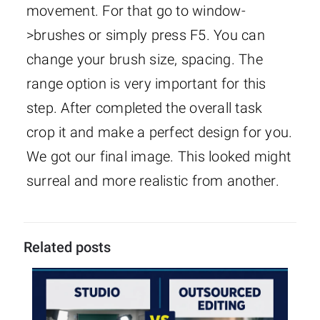
movement. For that go to window-
>brushes or simply press F5. You can
change your brush size, spacing. The
range option is very important for this
step. After completed the overall task
crop it and make a perfect design for you.
We got our final image. This looked might
surreal and more realistic from another.
Related posts