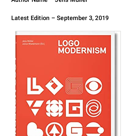
Latest Edition – September 3, 2019