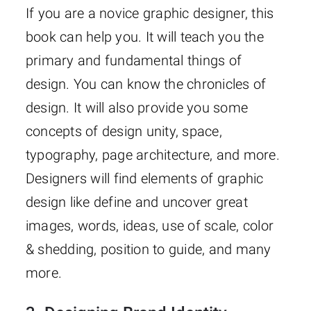
If you are a novice graphic designer, this
book can help you. It will teach you the
primary and fundamental things of
design. You can know the chronicles of
design. It will also provide you some
concepts of design unity, space,
typography, page architecture, and more.
Designers will find elements of graphic
design like define and uncover great
images, words, ideas, use of scale, color
& shedding, position to guide, and many
more.