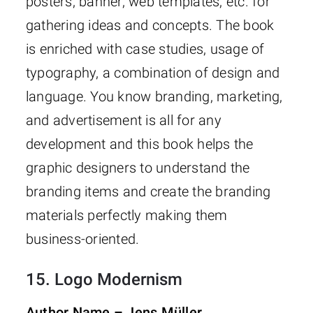
posters, banner, web templates, etc. for
gathering ideas and concepts. The book
is enriched with case studies, usage of
typography, a combination of design and
language. You know branding, marketing,
and advertisement is all for any
development and this book helps the
graphic designers to understand the
branding items and create the branding
materials perfectly making them
business-oriented.
15.
Logo Modernism
Author Name – Jens Müller