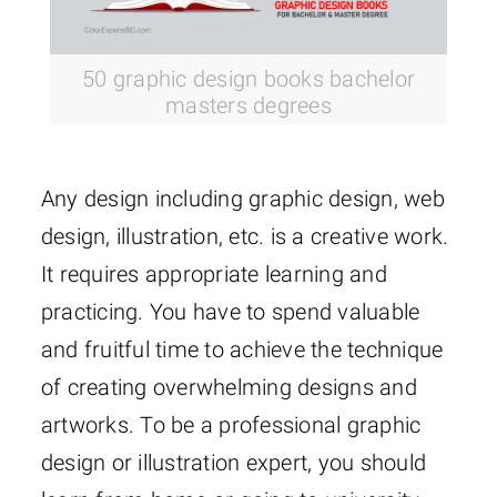
50 graphic design books bachelor
masters degrees
Any design including graphic design, web
design, illustration, etc. is a creative work.
It requires appropriate learning and
practicing. You have to spend valuable
and fruitful time to achieve the technique
of creating overwhelming designs and
artworks. To be a professional graphic
design or illustration expert, you should