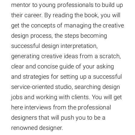
mentor to young professionals to build up
their career. By reading the book, you will
get the concepts of managing the creative
design process, the steps becoming
successful design interpretation,
generating creative ideas from a scratch,
clear and concise guide of your asking
and strategies for setting up a successful
service-oriented studio, searching design
jobs and working with clients. You will get
here interviews from the professional
designers that will push you to be a
renowned designer.