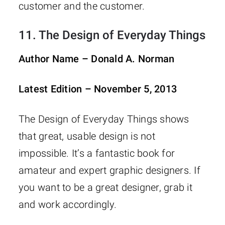
customer and the customer.
11.
The Design of Everyday Things
Author Name – Donald A. Norman
Latest Edition – November 5, 2013
The Design of Everyday Things shows
that great, usable design is not
impossible. It’s a fantastic book for
amateur and expert graphic designers. If
you want to be a great designer, grab it
and work accordingly.