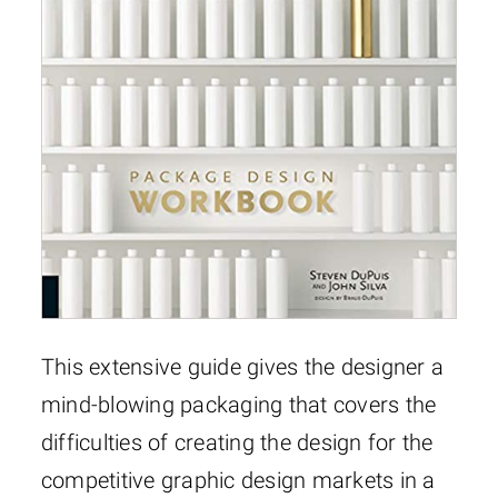
This extensive guide gives the designer a
mind-blowing packaging that covers the
difficulties of creating the design for the
competitive graphic design markets in a