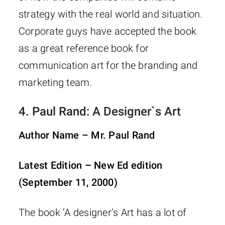
strategy with the real world and situation.
Corporate guys have accepted the book
as a great reference book for
communication art for the branding and
marketing team.
4.
Paul Rand: A Designer`s Art
Author Name – Mr. Paul Rand
Latest Edition – New Ed edition
(September 11, 2000)
The book ‘A designer’s Art has a lot of