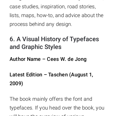
case studies, inspiration, road stories,
lists, maps, how-to, and advice about the
process behind any design.
6.
A Visual History of Typefaces
and Graphic Styles
Author Name – Cees W. de Jong
Latest Edition – Taschen (August 1,
2009)
The book mainly offers the font and
typefaces. If you head over the book, you