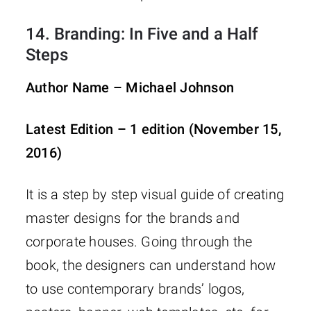
14.
Branding: In Five and a Half
Steps
Author Name – Michael Johnson
Latest Edition – 1 edition (November 15,
2016)
It is a step by step visual guide of creating
master designs for the brands and
corporate houses. Going through the
book, the designers can understand how
to use contemporary brands’ logos,