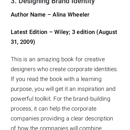
3.
Designing Brand Identity
Author Name – Alina Wheeler
Latest Edition – Wiley; 3 edition (August
31, 2009)
This is an amazing book for creative
designers who create corporate identities.
If you read the book with a learning
purpose, you will get it an inspiration and
powerful toolkit. For the brand-building
process, it can help the corporate
companies providing a clear description
of how the companies will combine