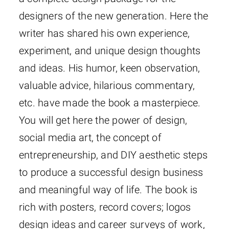
designers of the new generation. Here the
writer has shared his own experience,
experiment, and unique design thoughts
and ideas. His humor, keen observation,
valuable advice, hilarious commentary,
etc. have made the book a masterpiece.
You will get here the power of design,
social media art, the concept of
entrepreneurship, and DIY aesthetic steps
to produce a successful design business
and meaningful way of life. The book is
rich with posters, record covers; logos
design ideas and career surveys of work,