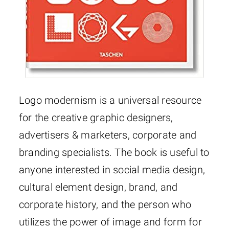
Logo modernism is a universal resource
for the creative graphic designers,
advertisers & marketers, corporate and
branding specialists. The book is useful to
anyone interested in social media design,
cultural element design, brand, and
corporate history, and the person who
utilizes the power of image and form for