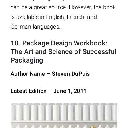
can be a great source. However, the book
is available in English, French, and
German languages.
10.
Package Design Workbook:
The Art and Science of Successful
Packaging
Author Name – Steven DuPuis
Latest Edition – June 1, 2011