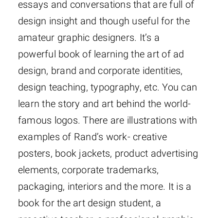
essays and conversations that are full of
design insight and though useful for the
amateur graphic designers. It’s a
powerful book of learning the art of ad
design, brand and corporate identities,
design teaching, typography, etc. You can
learn the story and art behind the world-
famous logos. There are illustrations with
examples of Rand’s work- creative
posters, book jackets, product advertising
elements, corporate trademarks,
packaging, interiors and the more. It is a
book for the art design student, a