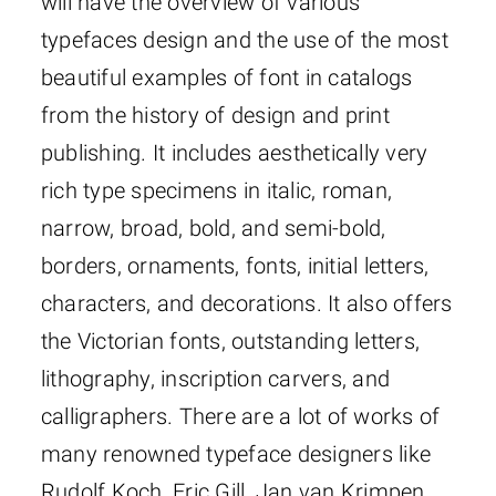
will have the overview of various
typefaces design and the use of the most
beautiful examples of font in catalogs
from the history of design and print
publishing. It includes aesthetically very
rich type specimens in italic, roman,
narrow, broad, bold, and semi-bold,
borders, ornaments, fonts, initial letters,
characters, and decorations. It also offers
the Victorian fonts, outstanding letters,
lithography, inscription carvers, and
calligraphers. There are a lot of works of
many renowned typeface designers like
Rudolf Koch, Eric Gill, Jan van Krimpen,