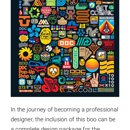
In the journey of becoming a professional
designer, the inclusion of this boo can be
a complete design package for the