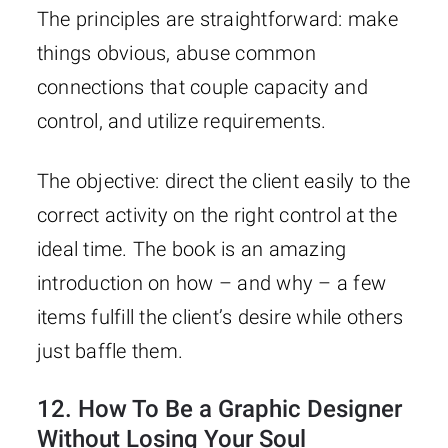
The principles are straightforward: make
things obvious, abuse common
connections that couple capacity and
control, and utilize requirements.
The objective: direct the client easily to the
correct activity on the right control at the
ideal time. The book is an amazing
introduction on how – and why – a few
items fulfill the client’s desire while others
just baffle them.
12.
How To Be a Graphic Designer
Without Losing Your Soul