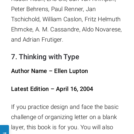
Peter Behrens, Paul Renner, Jan
Tschichold, William Caslon, Fritz Helmuth
Ehmcke, A. M. Cassandre, Aldo Novarese,
and Adrian Frutiger.
7.
Thinking with Type
Author Name – Ellen Lupton
Latest Edition – April 16, 2004
If you practice design and face the basic
challenge of organizing letter on a blank
layer, this book is for you. You will also