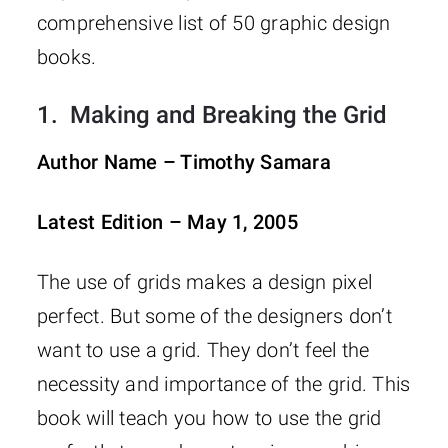
comprehensive list of 50 graphic design
books.
1.
Making and Breaking the Grid
Author Name – Timothy Samara
Latest Edition – May 1, 2005
The use of grids makes a design pixel
perfect. But some of the designers don’t
want to use a grid. They don’t feel the
necessity and importance of the grid. This
book will teach you how to use the grid