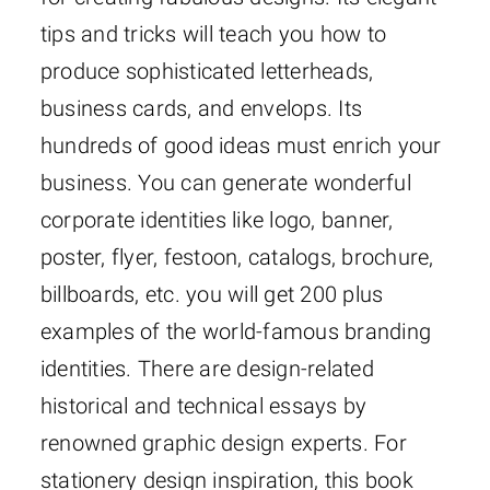
tips and tricks will teach you how to
produce sophisticated letterheads,
business cards, and envelops. Its
hundreds of good ideas must enrich your
business. You can generate wonderful
corporate identities like logo, banner,
poster, flyer, festoon, catalogs, brochure,
billboards, etc. you will get 200 plus
examples of the world-famous branding
identities. There are design-related
historical and technical essays by
renowned graphic design experts. For
stationery design inspiration, this book