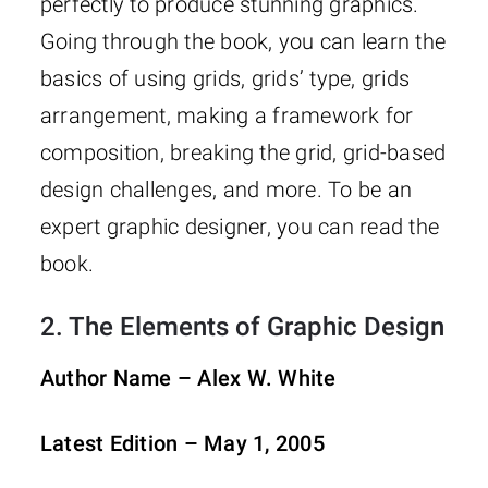
perfectly to produce stunning graphics.
Going through the book, you can learn the
basics of using grids, grids’ type, grids
arrangement, making a framework for
composition, breaking the grid, grid-based
design challenges, and more. To be an
expert graphic designer, you can read the
book.
2.
The Elements of Graphic Design
Author Name –
Alex W. White
Latest Edition – May 1, 2005