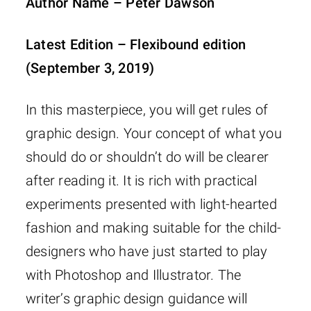
Author Name – Peter Dawson
Latest Edition – Flexibound edition
(September 3, 2019)
In this masterpiece, you will get rules of
graphic design. Your concept of what you
should do or shouldn’t do will be clearer
after reading it. It is rich with practical
experiments presented with light-hearted
fashion and making suitable for the child-
designers who have just started to play
with Photoshop and Illustrator. The
writer’s graphic design guidance will