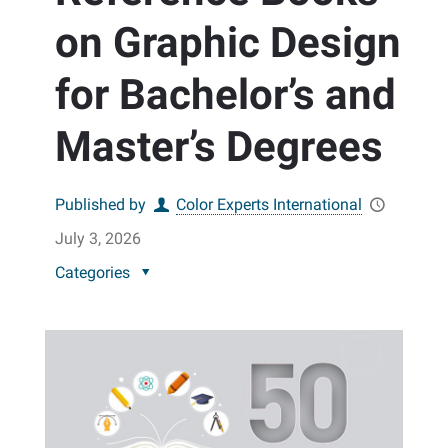
on Graphic Design
for Bachelor’s and
Master’s Degrees
Published by
Color Experts International
July 3, 2026
Categories