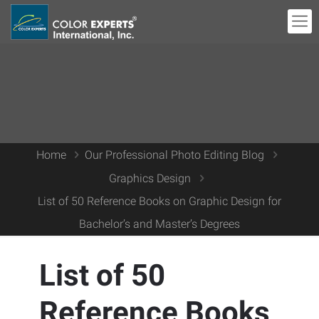
Home
Our Professional Photo Editing Blog
Graphics Design
List of 50 Reference Books on Graphic Design for
Bachelor’s and Master’s Degrees
List of 50
Reference Books