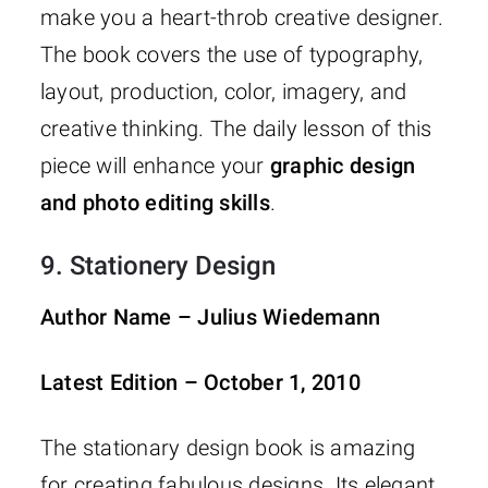
make you a heart-throb creative designer.
The book covers the use of typography,
layout, production, color, imagery, and
creative thinking. The daily lesson of this
piece will enhance your
graphic design
and photo editing skills
.
9.
Stationery Design
Author Name – Julius Wiedemann
Latest Edition – October 1, 2010
The stationary design book is amazing
for creating fabulous designs. Its elegant