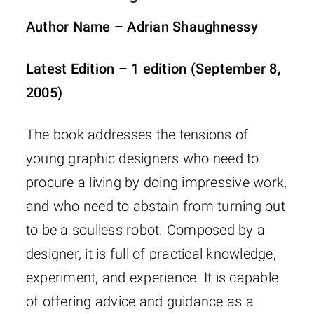
Author Name – Adrian Shaughnessy
Latest Edition – 1 edition (September 8,
2005)
The book addresses the tensions of
young graphic designers who need to
procure a living by doing impressive work,
and who need to abstain from turning out
to be a soulless robot. Composed by a
designer, it is full of practical knowledge,
experiment, and experience. It is capable
of offering advice and guidance as a