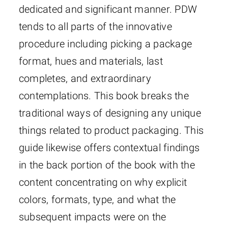
dedicated and significant manner. PDW
tends to all parts of the innovative
procedure including picking a package
format, hues and materials, last
completes, and extraordinary
contemplations. This book breaks the
traditional ways of designing any unique
things related to product packaging. This
guide likewise offers contextual findings
in the back portion of the book with the
content concentrating on why explicit
colors, formats, type, and what the
subsequent impacts were on the