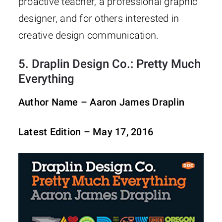
proactive teacher, a professional graphic
designer, and for others interested in
creative design communication.
5.
Draplin Design Co.: Pretty Much
Everything
Author Name – Aaron James Draplin
Latest Edition – May 17, 2016