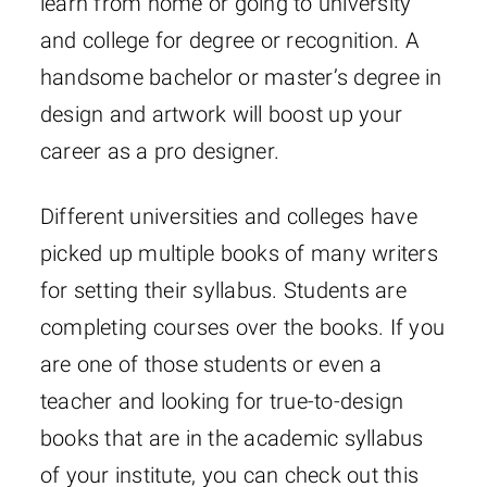
learn from home or going to university
and college for degree or recognition. A
handsome bachelor or master’s degree in
design and artwork will boost up your
career as a pro designer.
Different universities and colleges have
picked up multiple books of many writers
for setting their syllabus. Students are
completing courses over the books. If you
are one of those students or even a
teacher and looking for true-to-design
books that are in the academic syllabus
of your institute, you can check out this