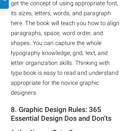
get the concept of using appropriate font,
its sizes, letters, words, and paragraph
here. The book will teach you how to align
paragraphs, space, word order, and
shapes. You can capture the whole
typography knowledge, grid, text, and
letter organization skills. Thinking with
type book is easy to read and understand
appropriate for the novice graphic
designers.
8.
Graphic Design Rules: 365
Essential Design Dos and Don’ts