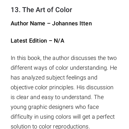
13.
The Art of Color
Author Name – Johannes Itten
Latest Edition – N/A
In this book, the author discusses the two
different ways of color understanding. He
has analyzed subject feelings and
objective color principles. His discussion
is clear and easy to understand. The
young graphic designers who face
difficulty in using colors will get a perfect
solution to color reproductions.