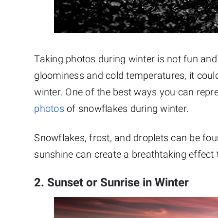
Taking photos during winter is not fun and 
gloominess and cold temperatures, it could 
winter. One of the best ways you can repr
photos
of snowflakes during winter.
Snowflakes, frost, and droplets can be fo
sunshine can create a breathtaking effect 
2. Sunset or Sunrise in Winter