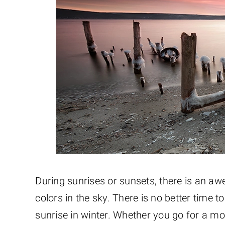
During sunrises or sunsets, there is an aw
colors in the sky. There is no better time 
sunrise in winter. Whether you go for a mor