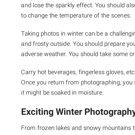
and lose the sparkly effect. You should al
to change the temperature of the scenes.
Taking photos in winter can be a challengi
and frosty outside. You should prepare yo
adverse weather. You should take some cr
Carry hot beverages, fingerless gloves, et
Once you return from photographing, you sh
it might be soaked in moisture.
Exciting Winter Photography
From frozen lakes and snowy mountains to 