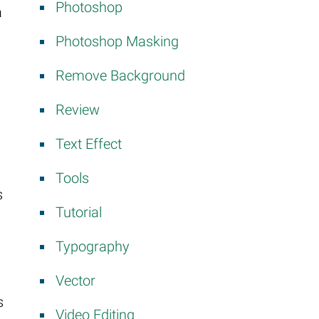
Photoshop
a
Photoshop Masking
Remove Background
Review
Text Effect
.
Tools
s
Tutorial
Typography
Vector
s
Video Editing