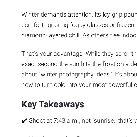
Winter demands attention, its icy grip pou
comfort, ignoring foggy glasses or frozen fi
diamond-layered chill. As others flee indo
That’s your advantage. While they scroll t
exact second the sun hits the frost on a dead
about “winter photography ideas.” It’s about
how to turn cold into your most powerful c
Key Takeaways
✔️ Shoot at 7:43 a.m., not “sunrise,” that’s 