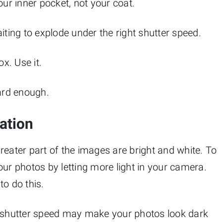
our inner pocket, not your coat.
aiting to explode under the right shutter speed.
ox. Use it.
hard enough.
ation
reater part of the images are bright and white. To
our photos by letting more light in your camera.
to do this.
t shutter speed may make your photos look dark