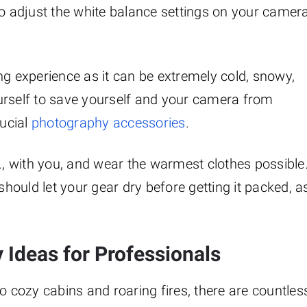
so adjust the white balance settings on your camer
ng experience as it can be extremely cold, snowy,
urself to save yourself and your camera from
ucial
photography accessories
.
c., with you, and wear the warmest clothes possible
ould let your gear dry before getting it packed, a
 Ideas for Professionals
cozy cabins and roaring fires, there are countles