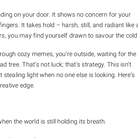
nding on your door. It shows no concern for your
ngers. It takes hold – harsh, still, and radiant like 
ors, you may find yourself drawn to savour the cold
hrough cozy memes, you’re outside, waiting for the
 tree. That’s not luck; that’s strategy. This isn’t
 stealing light when no one else is looking. Here’s
reative edge.
when the world is still holding its breath.