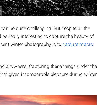
can be quite challenging. But despite all the
be really interesting to capture the beauty of
esent winter photography is to
capture macro
und anywhere. Capturing these things under the
that gives incomparable pleasure during winter.