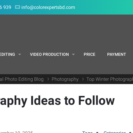
6 939
info@colorexpertsbd.com
EDITING
VIDEO PRODUCTION
PRICE
PAYMENT
al Photo Editing Blog
Photography
Top Winter Photograph
aphy Ideas to Follow