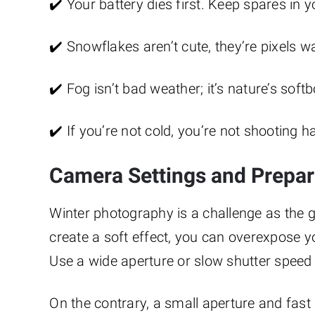
✔️ Your battery dies first. Keep spares in y
✔️ Snowflakes aren’t cute, they’re pixels w
✔️ Fog isn’t bad weather; it’s nature’s softb
✔️ If you’re not cold, you’re not shooting 
Camera Settings and Prepar
Winter photography is a challenge as the g
create a soft effect, you can overexpose y
Use a wide aperture or slow shutter speed 
On the contrary, a small aperture and fas