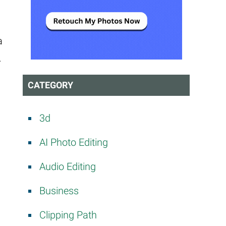
a
.
CATEGORY
3d
AI Photo Editing
Audio Editing
Business
Clipping Path