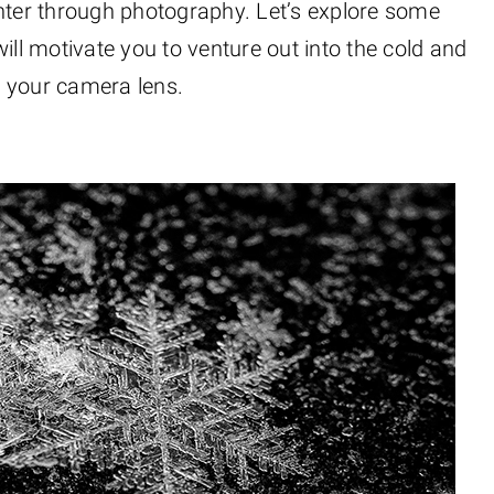
inter through photography. Let’s explore some
ill motivate you to venture out into the cold and
h your camera lens.