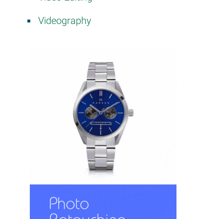
Videography