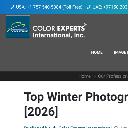
USA: +1 757 540-5884 (Toll Free)
UAE: +97150 203
HOME
IMAGE 
Home
Our Profession
Top Winter Photogr
[2026]