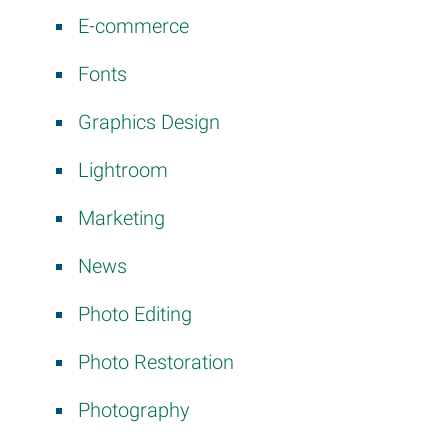
E-commerce
Fonts
Graphics Design
Lightroom
Marketing
News
Photo Editing
Photo Restoration
Photography