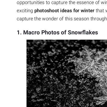
opportunities to capture the essence of w
exciting
photoshoot ideas for winter
that w
capture the wonder of this season throug
1. Macro Photos of Snowflakes