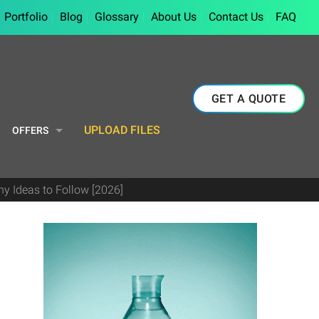
Portfolio
Blog
Glossary
About Us
Contact Us
FAQ
GET A QUOTE
UPLOAD FILES
OFFERS
y Ideas to Follow [2026]