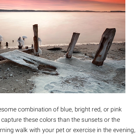
esome combination of blue, bright red, or pink
to capture these colors than the sunsets or the
ning walk with your pet or exercise in the evening,