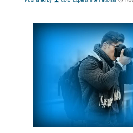
Published by
Color Experts International
Nov