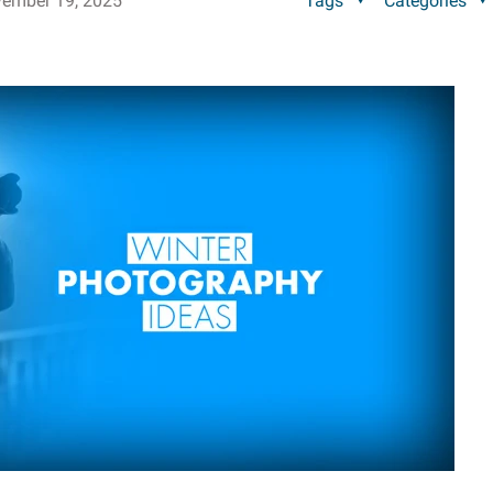
ember 19, 2025
Tags
Categories