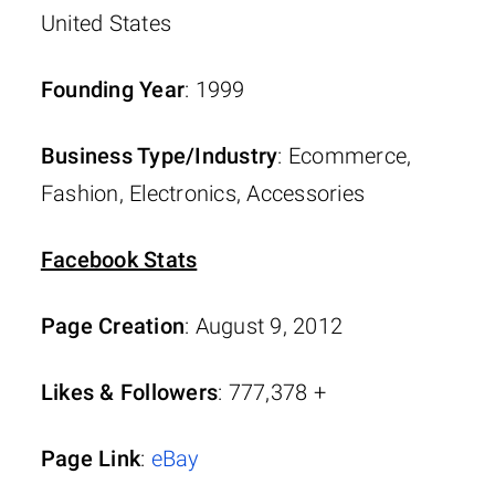
United States
Founding Year
: 1999
Business Type/Industry
: Ecommerce,
Fashion, Electronics, Accessories
Facebook Stats
Page Creation
: August 9, 2012
Likes & Followers
: 777,378 +
Page Link
:
eBay