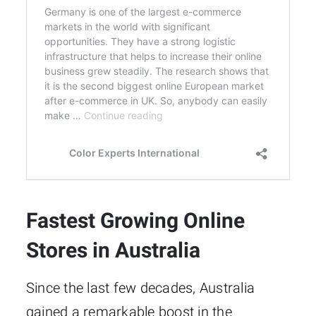
Fastest Growing Online
Stores in Australia
Since the last few decades, Australia
gained a remarkable boost in the