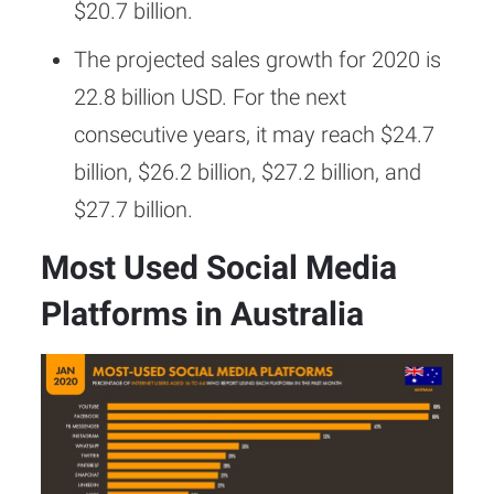
$20.7 billion.
The projected sales growth for 2020 is
22.8 billion USD. For the next
consecutive years, it may reach $24.7
billion, $26.2 billion, $27.2 billion, and
$27.7 billion.
Most Used Social Media
Platforms in Australia