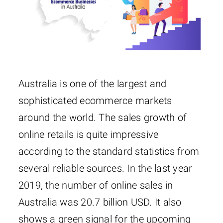
Australia is one of the largest and
sophisticated ecommerce markets
around the world. The sales growth of
online retails is quite impressive
according to the standard statistics from
several reliable sources. In the last year
2019, the number of online sales in
Australia was 20.7 billion USD. It also
shows a green signal for the upcoming