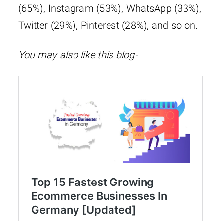
(65%), Instagram (53%), WhatsApp (33%),
Twitter (29%), Pinterest (28%), and so on.
You may also like this blog-