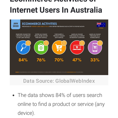
Internet Users In Australia
Data Source: GlobalWebIndex
The data shows 84% of users search
online to find a product or service (any
device).