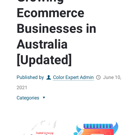
Ecommerce
Businesses in
Australia
[Updated]
Published by
Color Expert Admin
June 10,
2021
Categories