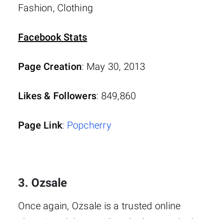
Fashion, Clothing
Facebook Stats
Page Creation
: May 30, 2013
Likes & Followers
: 849,860
Page Link
:
Popcherry
3. Ozsale
Once again, Ozsale is a trusted online