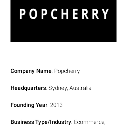
Company Name
: Popcherry
Headquarters
: Sydney, Australia
Founding Year
: 2013
Business Type/Industry
: Ecommerce,