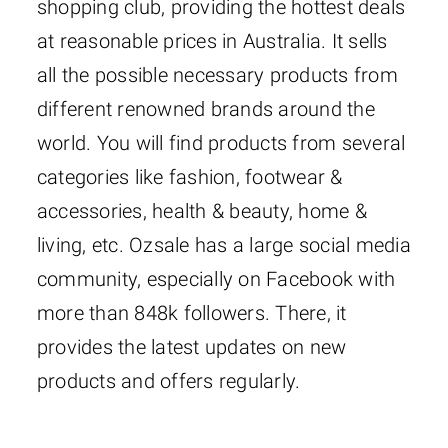
shopping club, providing the hottest deals
at reasonable prices in Australia. It sells
all the possible necessary products from
different renowned brands around the
world. You will find products from several
categories like fashion, footwear &
accessories, health & beauty, home &
living, etc. Ozsale has a large social media
community, especially on Facebook with
more than 848k followers. There, it
provides the latest updates on new
products and offers regularly.