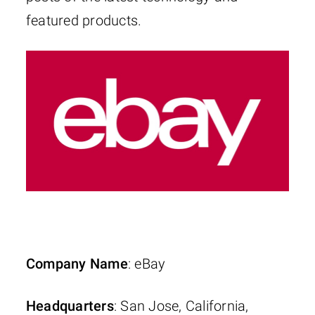
featured products.
Company Name
: eBay
Headquarters
: San Jose, California,