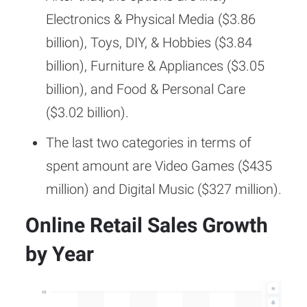
Electronics & Physical Media ($3.86
billion), Toys, DIY, & Hobbies ($3.84
billion), Furniture & Appliances ($3.05
billion), and Food & Personal Care
($3.02 billion).
The last two categories in terms of
spent amount are Video Games ($435
million) and Digital Music ($327 million).
Online Retail Sales Growth
by Year