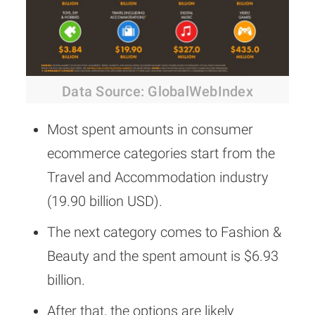
Data Source: GlobalWebIndex
Most spent amounts in consumer
ecommerce categories start from the
Travel and Accommodation industry
(19.90 billion USD).
The next category comes to Fashion &
Beauty and the spent amount is $6.93
billion.
After that, the options are likely