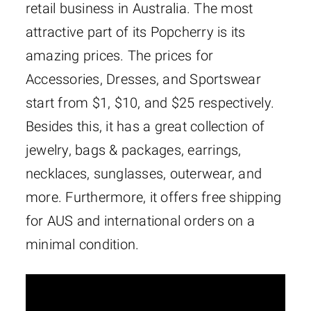
retail business in Australia. The most
attractive part of its Popcherry is its
amazing prices. The prices for
Accessories, Dresses, and Sportswear
start from $1, $10, and $25 respectively.
Besides this, it has a great collection of
jewelry, bags & packages, earrings,
necklaces, sunglasses, outerwear, and
more. Furthermore, it offers free shipping
for AUS and international orders on a
minimal condition.