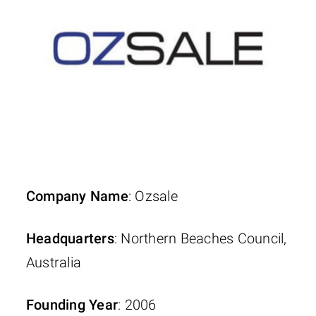
Company Name
: Ozsale
Headquarters
: Northern Beaches Council,
Australia
Founding Year
: 2006