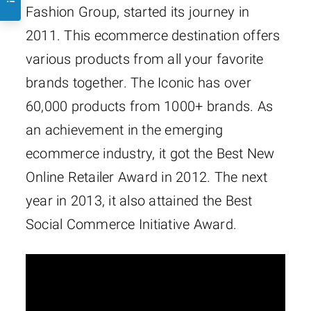
Fashion Group, started its journey in
2011. This ecommerce destination offers
various products from all your favorite
brands together. The Iconic has over
60,000 products from 1000+ brands. As
an achievement in the emerging
ecommerce industry, it got the Best New
Online Retailer Award in 2012. The next
year in 2013, it also attained the Best
Social Commerce Initiative Award.