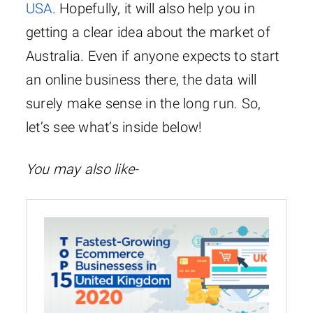
USA
. Hopefully, it will also help you in
getting a clear idea about the market of
Australia. Even if anyone expects to start
an online business there, the data will
surely make sense in the long run. So,
let’s see what’s inside below!
You may also like-