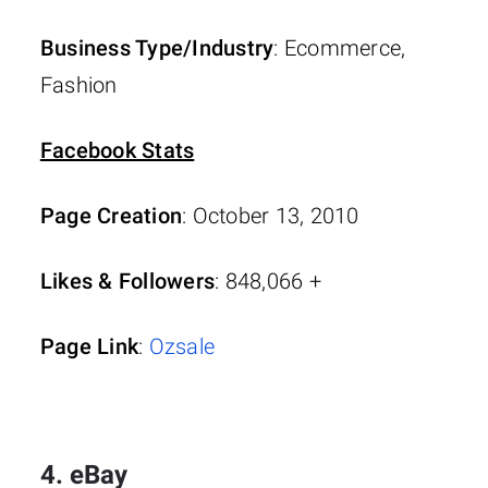
Business Type/Industry
: Ecommerce,
Fashion
Facebook Stats
Page Creation
: October 13, 2010
Likes & Followers
: 848,066 +
Page Link
:
Ozsale
4. eBay