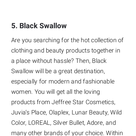
5. Black Swallow
Are you searching for the hot collection of
clothing and beauty products together in
a place without hassle? Then, Black
Swallow will be a great destination,
especially for modern and fashionable
women. You will get all the loving
products from Jeffree Star Cosmetics,
Juvia’s Place, Olaplex, Lunar Beauty, Wild
Color, LOREAL, Silver Bullet, Adore, and
many other brands of your choice. Within