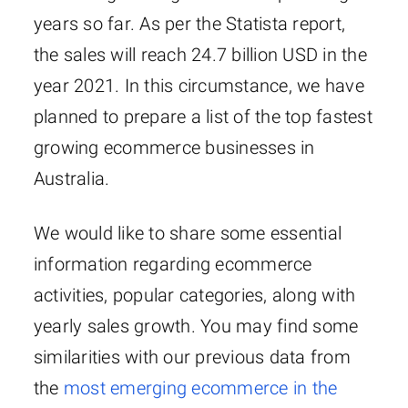
years so far. As per the Statista report,
the sales will reach 24.7 billion USD in the
year 2021. In this circumstance, we have
planned to prepare a list of the top fastest
growing ecommerce businesses in
Australia.
We would like to share some essential
information regarding ecommerce
activities, popular categories, along with
yearly sales growth. You may find some
similarities with our previous data from
the
most emerging ecommerce in the