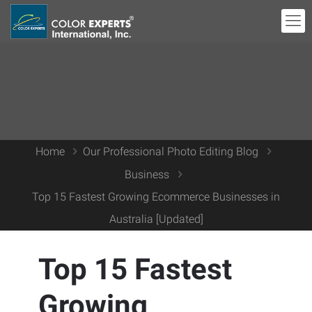
Home
Our Professional Photo Editing Blog
Business
Top 15 Fastest Growing Ecommerce Businesses in
Australia [Updated]
Top 15 Fastest
Growing