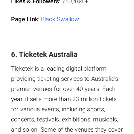
Likes & Followers
: 750,484 +
Page Link
:
Black Swallow
6. Ticketek Australia
Ticketek is a leading digital platform
providing ticketing services to Australia’s
premier venues for over 40 years. Each
year, it sells more than 23 million tickets
for various events, including sports,
concerts, festivals, exhibitions, musicals,
and so on. Some of the venues they cover