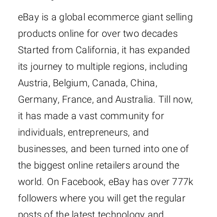
eBay is a global ecommerce giant selling
products online for over two decades
Started from California, it has expanded
its journey to multiple regions, including
Austria, Belgium, Canada, China,
Germany, France, and Australia. Till now,
it has made a vast community for
individuals, entrepreneurs, and
businesses, and been turned into one of
the biggest online retailers around the
world. On Facebook, eBay has over 777k
followers where you will get the regular
posts of the latest technology and