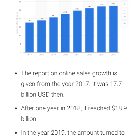
The report on online sales growth is
given from the year 2017. It was 17.7
billion USD then.
After one year in 2018, it reached $18.9
billion.
In the year 2019, the amount turned to