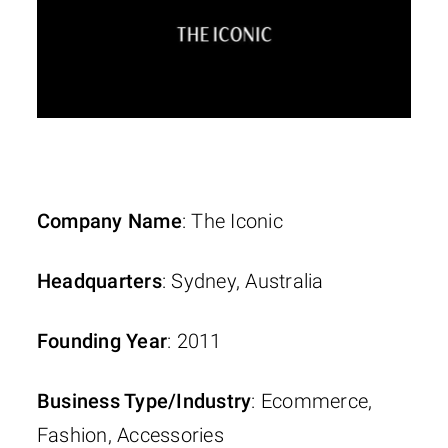
Company Name
: The Iconic
Headquarters
: Sydney, Australia
Founding Year
: 2011
Business Type/Industry
: Ecommerce,
Fashion, Accessories