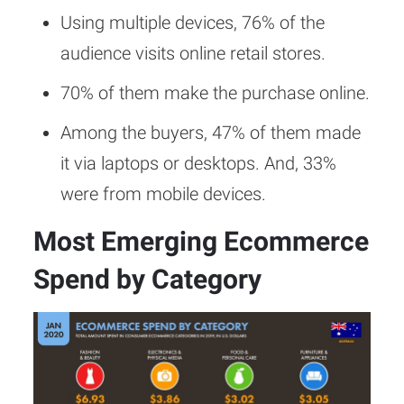
Using multiple devices, 76% of the
audience visits online retail stores.
70% of them make the purchase online.
Among the buyers, 47% of them made
it via laptops or desktops. And, 33%
were from mobile devices.
Most Emerging Ecommerce
Spend by Category