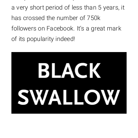
a very short period of less than 5 years, it
has crossed the number of 750k
followers on Facebook. It’s a great mark
of its popularity indeed!