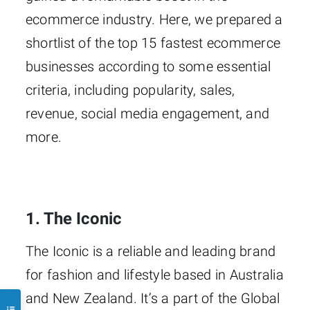
ecommerce industry. Here, we prepared a
shortlist of the top 15 fastest ecommerce
businesses according to some essential
criteria, including popularity, sales,
revenue, social media engagement, and
more.
1. The Iconic
The Iconic is a reliable and leading brand
for fashion and lifestyle based in Australia
and New Zealand. It’s a part of the Global