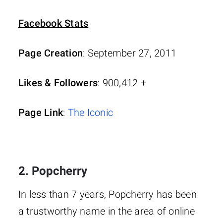
Facebook Stats
Page Creation
: September 27, 2011
Likes & Followers
: 900,412 +
Page Link
:
The Iconic
2. Popcherry
In less than 7 years, Popcherry has been
a trustworthy name in the area of online