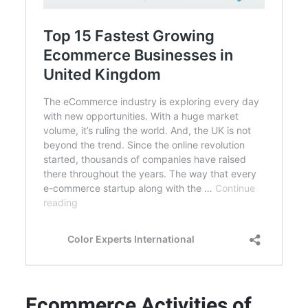
Ecommerce Activities of