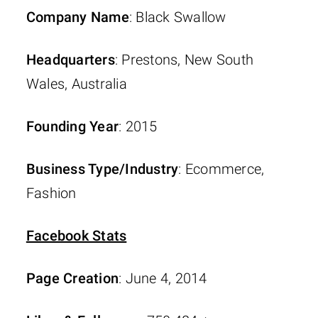
Company Name
: Black Swallow
Headquarters
: Prestons, New South
Wales, Australia
Founding Year
: 2015
Business Type/Industry
: Ecommerce,
Fashion
Facebook Stats
Page Creation
: June 4, 2014