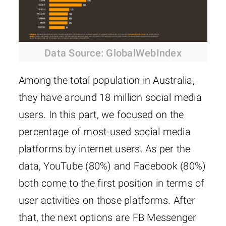
Data Source: GlobalWebIndex
Among the total population in Australia,
they have around 18 million social media
users. In this part, we focused on the
percentage of most-used social media
platforms by internet users. As per the
data, YouTube (80%) and Facebook (80%)
both come to the first position in terms of
user activities on those platforms. After
that, the next options are FB Messenger