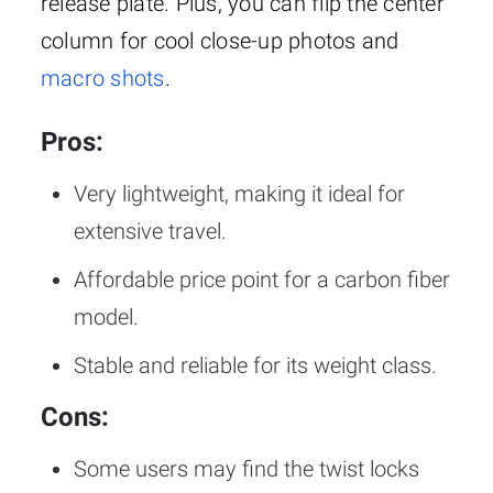
release plate. Plus, you can flip the center
column for cool close-up photos and
macro shots
.
Pros:
Very lightweight, making it ideal for
extensive travel.
Affordable price point for a carbon fiber
model.
Stable and reliable for its weight class.
Cons:
Some users may find the twist locks