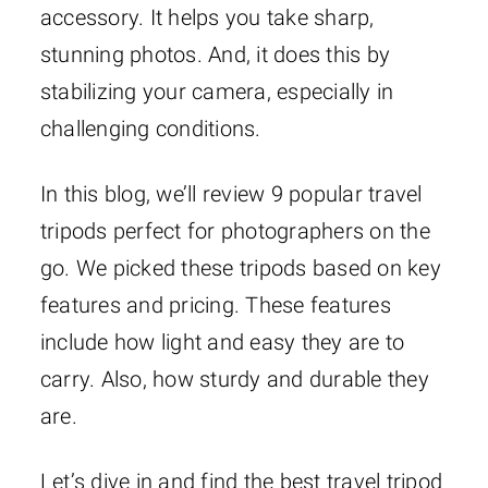
accessory. It helps you take sharp,
stunning photos. And, it does this by
stabilizing your camera, especially in
challenging conditions.
In this blog, we’ll review 9 popular travel
tripods perfect for photographers on the
go. We picked these tripods based on key
features and pricing. These features
include how light and easy they are to
carry. Also, how sturdy and durable they
are.
Let’s dive in and find the best travel tripod