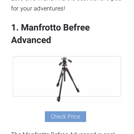
for your adventures!
1. Manfrotto Befree
Advanced
Check Price