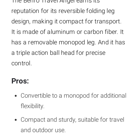
The Benro Travel Angel earns its
reputation for its reversible folding leg
design, making it compact for transport.
It is made of aluminum or carbon fiber. It
has a removable monopod leg. And it has
a triple action ball head for precise
control.
Pros:
Convertible to a monopod for additional
flexibility.
Compact and sturdy, suitable for travel
and outdoor use.