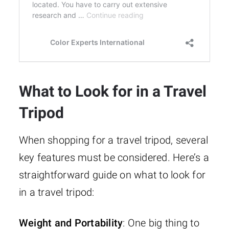
What to Look for in a Travel
Tripod
When shopping for a travel tripod, several
key features must be considered. Here’s a
straightforward guide on what to look for
in a travel tripod:
Weight and Portability
: One big thing to