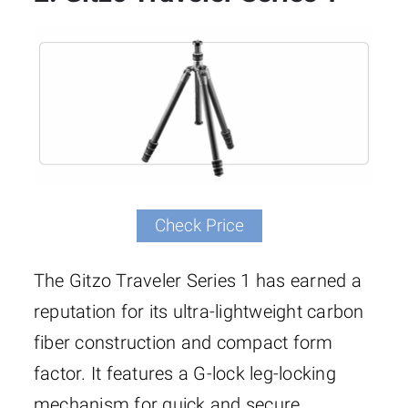
Check Price
The Gitzo Traveler Series 1 has earned a
reputation for its ultra-lightweight carbon
fiber construction and compact form
factor. It features a G-lock leg-locking
mechanism for quick and secure