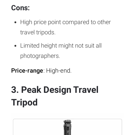
Cons:
High price point compared to other
travel tripods.
Limited height might not suit all
photographers.
Price-range
: High-end.
3. Peak Design Travel
Tripod