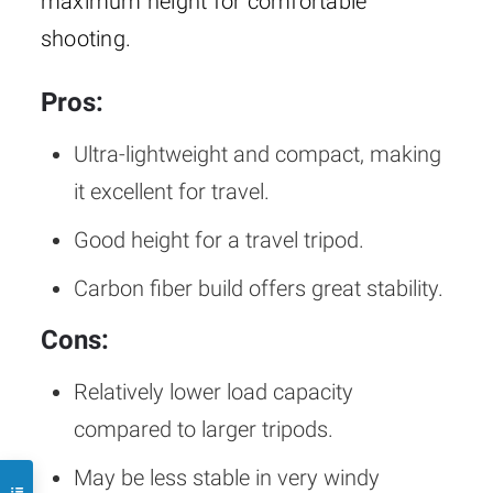
maximum height for comfortable
shooting.
Pros:
Ultra-lightweight and compact, making
it excellent for travel.
Good height for a travel tripod.
Carbon fiber build offers great stability.
Cons:
Relatively lower load capacity
compared to larger tripods.
May be less stable in very windy