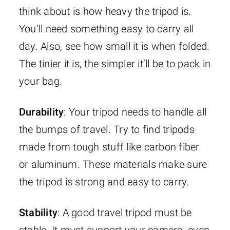
think about is how heavy the tripod is.
You’ll need something easy to carry all
day. Also, see how small it is when folded.
The tinier it is, the simpler it’ll be to pack in
your bag.
Durability
: Your tripod needs to handle all
the bumps of travel. Try to find tripods
made from tough stuff like carbon fiber
or aluminum. These materials make sure
the tripod is strong and easy to carry.
Stability
: A good travel tripod must be
stable. It must support your camera, even