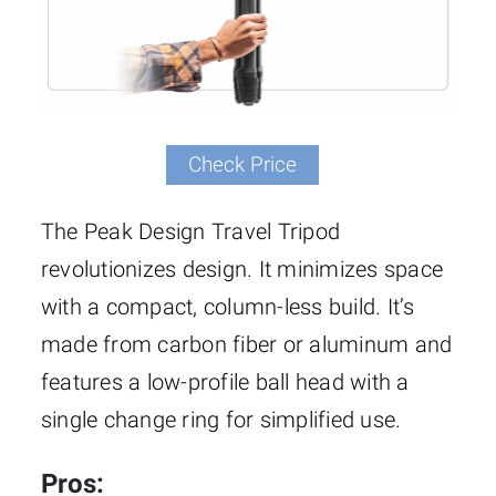
Check Price
The Peak Design Travel Tripod
revolutionizes design. It minimizes space
with a compact, column-less build. It’s
made from carbon fiber or aluminum and
features a low-profile ball head with a
single change ring for simplified use.
Pros: