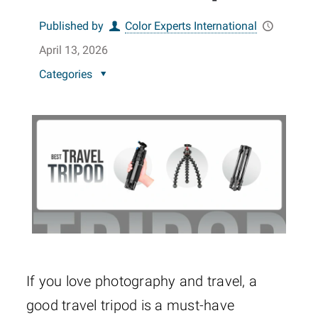
Published by
Color Experts International
April 13, 2026
Categories
If you love photography and travel, a
good travel tripod is a must-have