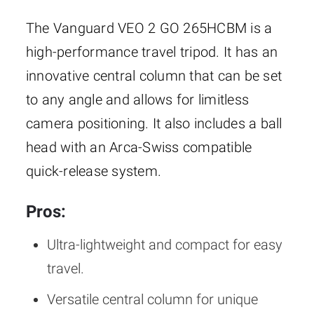
The Vanguard VEO 2 GO 265HCBM is a
high-performance travel tripod. It has an
innovative central column that can be set
to any angle and allows for limitless
camera positioning. It also includes a ball
head with an Arca-Swiss compatible
quick-release system.
Pros:
Ultra-lightweight and compact for easy
travel.
Versatile central column for unique