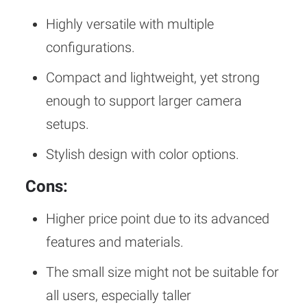
Highly versatile with multiple
configurations.
Compact and lightweight, yet strong
enough to support larger camera
setups.
Stylish design with color options.
Cons:
Higher price point due to its advanced
features and materials.
The small size might not be suitable for
all users, especially taller