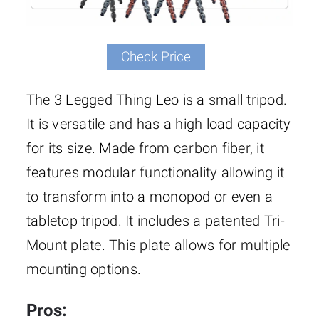
Check Price
The 3 Legged Thing Leo is a small tripod.
It is versatile and has a high load capacity
for its size. Made from carbon fiber, it
features modular functionality allowing it
to transform into a monopod or even a
tabletop tripod. It includes a patented Tri-
Mount plate. This plate allows for multiple
mounting options.
Pros: