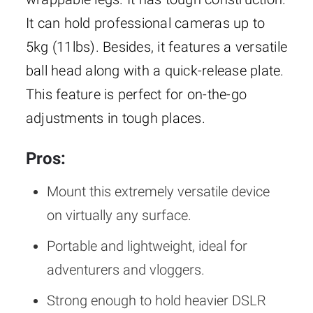
It can hold professional cameras up to
5kg (11lbs). Besides, it features a versatile
ball head along with a quick-release plate.
This feature is perfect for on-the-go
adjustments in tough places.
Pros:
Mount this extremely versatile device
on virtually any surface.
Portable and lightweight, ideal for
adventurers and vloggers.
Strong enough to hold heavier DSLR