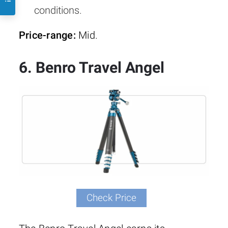
conditions.
Price-range:
Mid.
6. Benro Travel Angel
Check Price