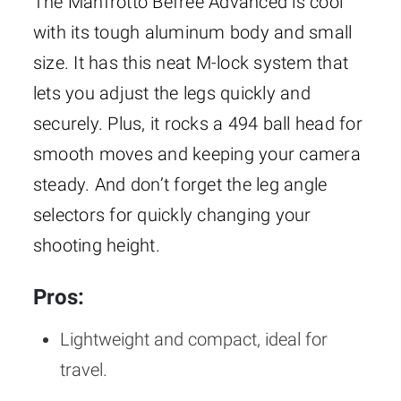
The Manfrotto Befree Advanced is cool
with its tough aluminum body and small
size. It has this neat M-lock system that
lets you adjust the legs quickly and
securely. Plus, it rocks a 494 ball head for
smooth moves and keeping your camera
steady. And don’t forget the leg angle
selectors for quickly changing your
shooting height.
Pros:
Lightweight and compact, ideal for
travel.