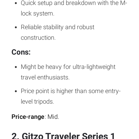
Quick setup and breakdown with the M-
lock system.
Reliable stability and robust
construction.
Cons:
Might be heavy for ultra-lightweight
travel enthusiasts.
Price point is higher than some entry-
level tripods.
Price-range
: Mid.
2. Gitzo Traveler Series 1