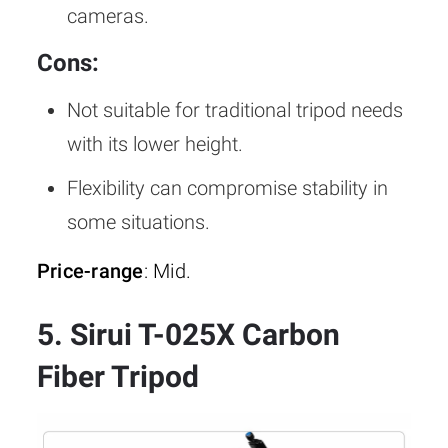
cameras.
Cons:
Not suitable for traditional tripod needs
with its lower height.
Flexibility can compromise stability in
some situations.
Price-range
: Mid.
5. Sirui T-025X Carbon
Fiber Tripod