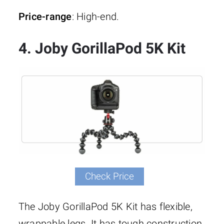
Price-range
: High-end.
4. Joby GorillaPod 5K Kit
Check Price
The Joby GorillaPod 5K Kit has flexible,
wrappable legs. It has tough construction.