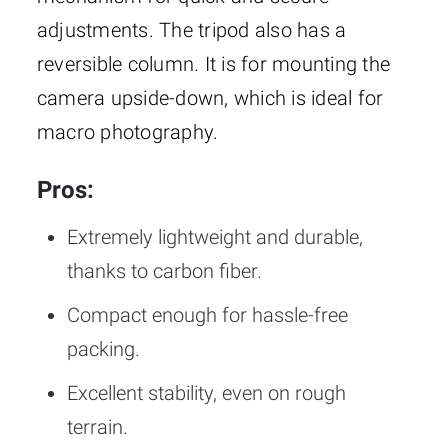
adjustments. The tripod also has a
reversible column. It is for mounting the
camera upside-down, which is ideal for
macro photography.
Pros:
Extremely lightweight and durable,
thanks to carbon fiber.
Compact enough for hassle-free
packing.
Excellent stability, even on rough
terrain.