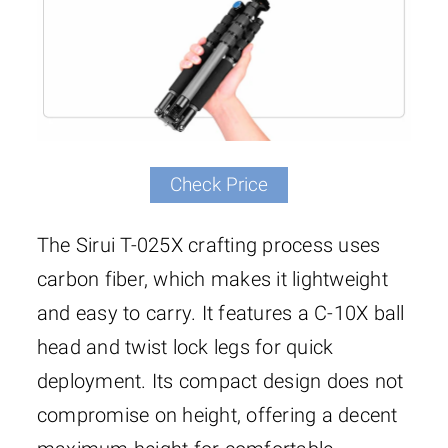
Check Price
The Sirui T-025X crafting process uses
carbon fiber, which makes it lightweight
and easy to carry. It features a C-10X ball
head and twist lock legs for quick
deployment. Its compact design does not
compromise on height, offering a decent