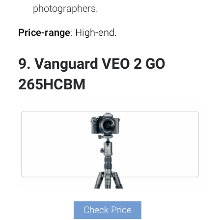
photographers.
Price-range
: High-end.
9. Vanguard VEO 2 GO
265HCBM
Check Price