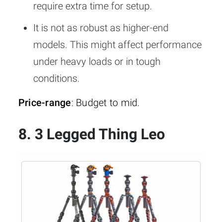
require extra time for setup.
It is not as robust as higher-end
models. This might affect performance
under heavy loads or in tough
conditions.
Price-range
: Budget to mid.
8. 3 Legged Thing Leo