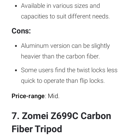
Available in various sizes and
capacities to suit different needs.
Cons:
Aluminum version can be slightly
heavier than the carbon fiber.
Some users find the twist locks less
quick to operate than flip locks.
Price-range
: Mid.
7. Zomei Z699C Carbon
Fiber Tripod