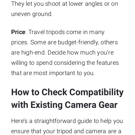
They let you shoot at lower angles or on
uneven ground.
Price
: Travel tripods come in many
prices. Some are budget-friendly, others
are high-end. Decide how much you’re
willing to spend considering the features
that are most important to you.
How to Check Compatibility
with Existing Camera Gear
Here’s a straightforward guide to help you
ensure that your tripod and camera are a