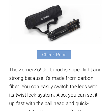
Check Price
The Zomei Z699C tripod is super light and
strong because it’s made from carbon
fiber. You can easily switch the legs with
its twist lock system. Also, you can set it
up fast with the ball head and quick-