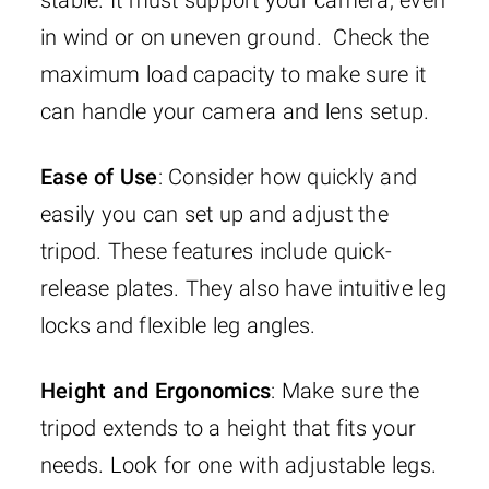
in wind or on uneven ground. Check the
maximum load capacity to make sure it
can handle your camera and lens setup.
Ease of Use
: Consider how quickly and
easily you can set up and adjust the
tripod. These features include quick-
release plates. They also have intuitive leg
locks and flexible leg angles.
Height and Ergonomics
: Make sure the
tripod extends to a height that fits your
needs. Look for one with adjustable legs.