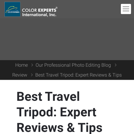
Home
Our Professional Photo Editing Blog
Review
Best Travel Tripod: Expert Reviews & Tips
Best Travel
Tripod: Expert
Reviews & Tips