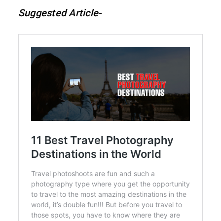
Suggested Article-