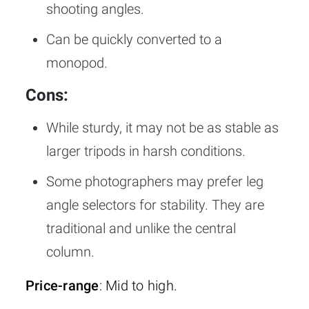
shooting angles.
Can be quickly converted to a
monopod.
Cons:
While sturdy, it may not be as stable as
larger tripods in harsh conditions.
Some photographers may prefer leg
angle selectors for stability. They are
traditional and unlike the central
column.
Price-range
: Mid to high.