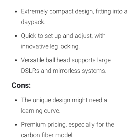
Extremely compact design, fitting into a
daypack.
Quick to set up and adjust, with
innovative leg locking.
Versatile ball head supports large
DSLRs and mirrorless systems.
Cons:
The unique design might need a
learning curve.
Premium pricing, especially for the
carbon fiber model.