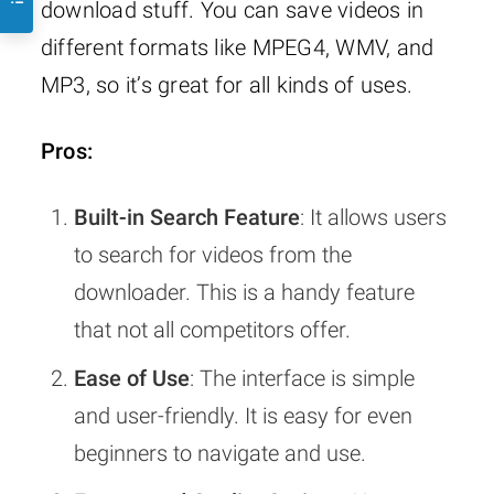
download stuff. You can save videos in
different formats like MPEG4, WMV, and
MP3, so it’s great for all kinds of uses.
Pros:
Built-in Search Feature
: It allows users
to search for videos from the
downloader. This is a handy feature
that not all competitors offer.
Ease of Use
: The interface is simple
and user-friendly. It is easy for even
beginners to navigate and use.