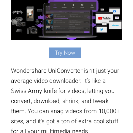
Try Now
Wondershare UniConverter isn’t just your
average video downloader. It’s like a
Swiss Army knife for videos, letting you
convert, download, shrink, and tweak
them. You can snag videos from 10,000+
sites, and it’s got a ton of extra cool stuff
for all your multimedia needs.