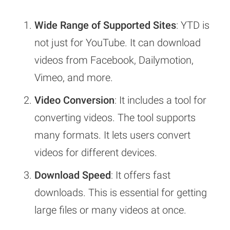
Wide Range of Supported Sites
: YTD is
not just for YouTube. It can download
videos from Facebook, Dailymotion,
Vimeo, and more.
Video Conversion
: It includes a tool for
converting videos. The tool supports
many formats. It lets users convert
videos for different devices.
Download Speed
: It offers fast
downloads. This is essential for getting
large files or many videos at once.