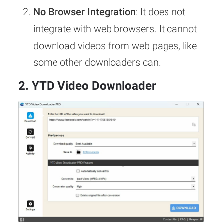
No Browser Integration
: It does not
integrate with web browsers. It cannot
download videos from web pages, like
some other downloaders can.
2. YTD Video Downloader