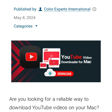
Published by
Color Experts International
May 8, 2024
Categories
Are you looking for a reliable way to
download YouTube videos on your Mac?