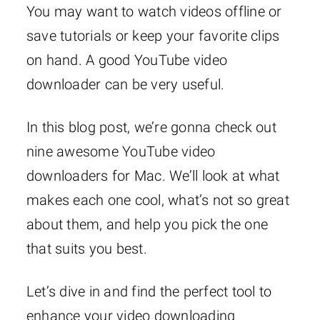
You may want to watch videos offline or
save tutorials or keep your favorite clips
on hand. A good YouTube video
downloader can be very useful.
In this blog post, we’re gonna check out
nine awesome YouTube video
downloaders for Mac. We’ll look at what
makes each one cool, what’s not so great
about them, and help you pick the one
that suits you best.
Let’s dive in and find the perfect tool to
enhance your video downloading