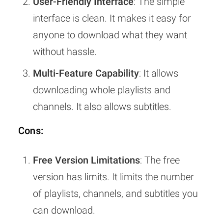
User-Friendly Interface
: The simple
interface is clean. It makes it easy for
anyone to download what they want
without hassle.
Multi-Feature Capability
: It allows
downloading whole playlists and
channels. It also allows subtitles.
Cons:
Free Version Limitations
: The free
version has limits. It limits the number
of playlists, channels, and subtitles you
can download.