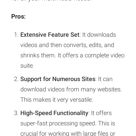
Pros:
Extensive Feature Set
: It downloads
videos and then converts, edits, and
shrinks them. It offers a complete video
suite.
Support for Numerous Sites
: It can
download videos from many websites.
This makes it very versatile.
High-Speed Functionality
: It offers
super-fast processing speed. This is
crucial for working with large files or