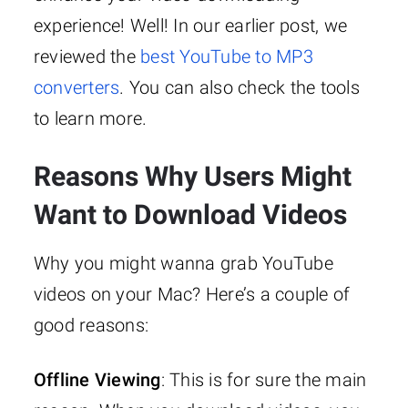
experience! Well! In our earlier post, we
reviewed the
best YouTube to MP3
converters
. You can also check the tools
to learn more.
Reasons Why Users Might
Want to Download Videos
Why you might wanna grab YouTube
videos on your Mac? Here’s a couple of
good reasons:
Offline Viewing
: This is for sure the main