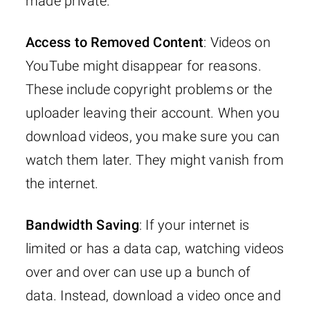
made private.
Access to Removed Content
: Videos on
YouTube might disappear for reasons.
These include copyright problems or the
uploader leaving their account. When you
download videos, you make sure you can
watch them later. They might vanish from
the internet.
Bandwidth Saving
: If your internet is
limited or has a data cap, watching videos
over and over can use up a bunch of
data. Instead, download a video once and