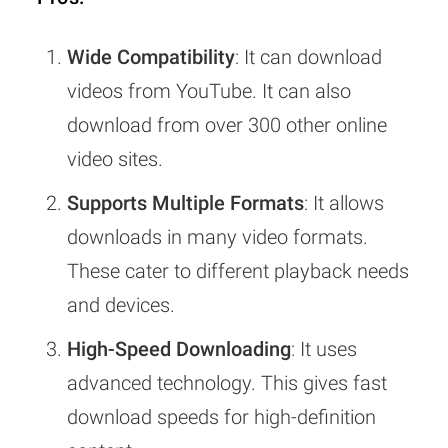
Wide Compatibility
: It can download
videos from YouTube. It can also
download from over 300 other online
video sites.
Supports Multiple Formats
: It allows
downloads in many video formats.
These cater to different playback needs
and devices.
High-Speed Downloading
: It uses
advanced technology. This gives fast
download speeds for high-definition