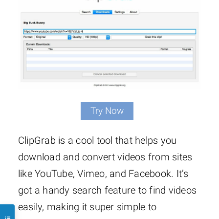
Try Now
ClipGrab is a cool tool that helps you
download and convert videos from sites
like YouTube, Vimeo, and Facebook. It’s
got a handy search feature to find videos
easily, making it super simple to