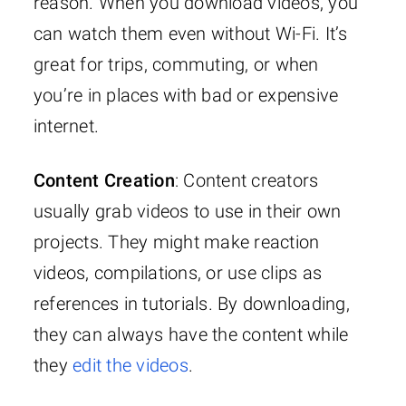
reason. When you download videos, you
can watch them even without Wi-Fi. It’s
great for trips, commuting, or when
you’re in places with bad or expensive
internet.
Content Creation
: Content creators
usually grab videos to use in their own
projects. They might make reaction
videos, compilations, or use clips as
references in tutorials. By downloading,
they can always have the content while
they
edit the videos
.