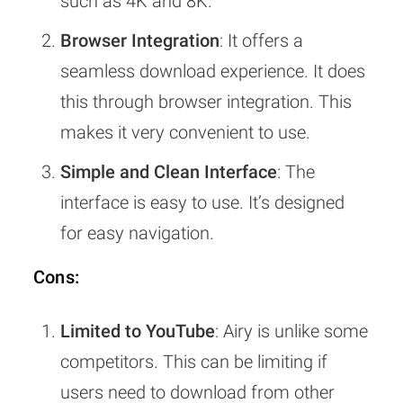
such as 4K and 8K.
Browser Integration
: It offers a
seamless download experience. It does
this through browser integration. This
makes it very convenient to use.
Simple and Clean Interface
: The
interface is easy to use. It’s designed
for easy navigation.
Cons:
Limited to YouTube
: Airy is unlike some
competitors. This can be limiting if
users need to download from other