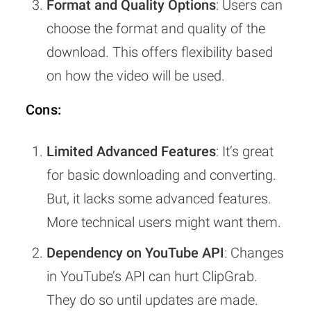
Format and Quality Options
: Users can
choose the format and quality of the
download. This offers flexibility based
on how the video will be used.
Cons:
Limited Advanced Features
: It’s great
for basic downloading and converting.
But, it lacks some advanced features.
More technical users might want them.
Dependency on YouTube API
: Changes
in YouTube’s API can hurt ClipGrab.
They do so until updates are made.