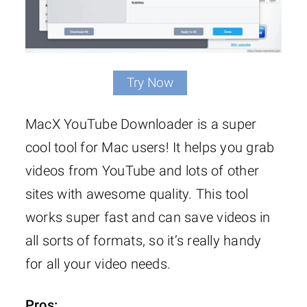
Try Now
MacX YouTube Downloader is a super
cool tool for Mac users! It helps you grab
videos from YouTube and lots of other
sites with awesome quality. This tool
works super fast and can save videos in
all sorts of formats, so it’s really handy
for all your video needs.
Pros: