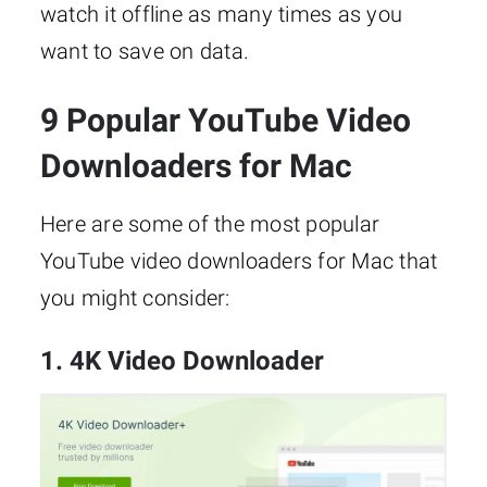
watch it offline as many times as you
want to save on data.
9 Popular YouTube Video
Downloaders for Mac
Here are some of the most popular
YouTube video downloaders for Mac that
you might consider:
1. 4K Video Downloader