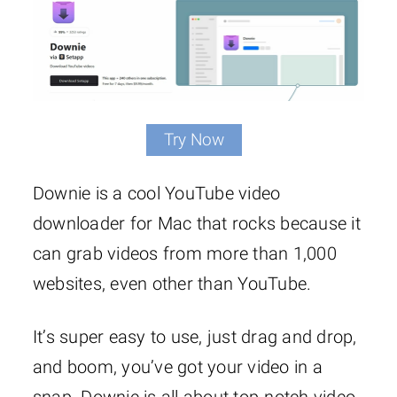
Try Now
Downie is a cool YouTube video
downloader for Mac that rocks because it
can grab videos from more than 1,000
websites, even other than YouTube.
It’s super easy to use, just drag and drop,
and boom, you’ve got your video in a
snap. Downie is all about top-notch video