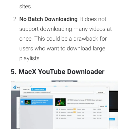
sites.
No Batch Downloading
: It does not
support downloading many videos at
once. This could be a drawback for
users who want to download large
playlists.
5. MacX YouTube Downloader