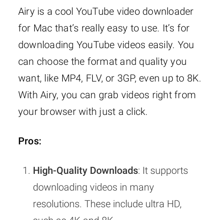
Airy is a cool YouTube video downloader
for Mac that’s really easy to use. It’s for
downloading YouTube videos easily. You
can choose the format and quality you
want, like MP4, FLV, or 3GP, even up to 8K.
With Airy, you can grab videos right from
your browser with just a click.
Pros:
High-Quality Downloads
: It supports
downloading videos in many
resolutions. These include ultra HD,