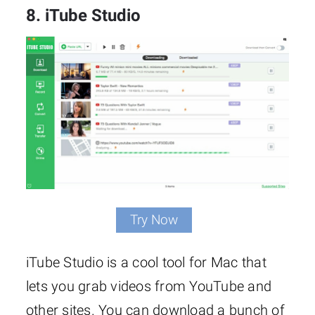
8. iTube Studio
Try Now
iTube Studio is a cool tool for Mac that
lets you grab videos from YouTube and
other sites. You can download a bunch of