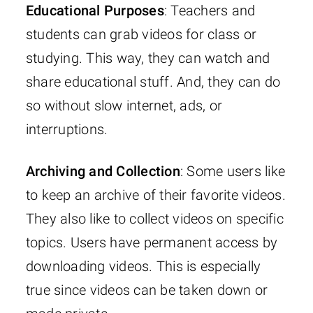
Educational Purposes
: Teachers and
students can grab videos for class or
studying. This way, they can watch and
share educational stuff. And, they can do
so without slow internet, ads, or
interruptions.
Archiving and Collection
: Some users like
to keep an archive of their favorite videos.
They also like to collect videos on specific
topics. Users have permanent access by
downloading videos. This is especially
true since videos can be taken down or