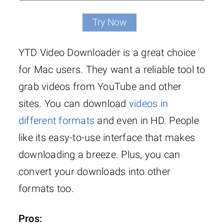
Try Now
YTD Video Downloader is a great choice
for Mac users. They want a reliable tool to
grab videos from YouTube and other
sites. You can download
videos in
different formats
and even in HD. People
like its easy-to-use interface that makes
downloading a breeze. Plus, you can
convert your downloads into other
formats too.
Pros: