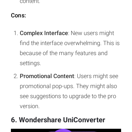
content.
Cons:
Complex Interface
: New users might
find the interface overwhelming. This is
because of the many features and
settings.
Promotional Content
: Users might see
promotional pop-ups. They might also
see suggestions to upgrade to the pro
version.
6. Wondershare UniConverter