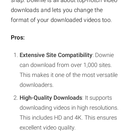
downloads and lets you change the
format of your downloaded videos too.
Pros:
Extensive Site Compatibility
: Downie
can download from over 1,000 sites.
This makes it one of the most versatile
downloaders.
High-Quality Downloads
: It supports
downloading videos in high resolutions.
This includes HD and 4K. This ensures
excellent video quality.