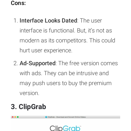
Cons:
Interface Looks Dated
: The user
interface is functional. But, it’s not as
modern as its competitors. This could
hurt user experience.
Ad-Supported
: The free version comes
with ads. They can be intrusive and
may push users to buy the premium
version.
3. ClipGrab