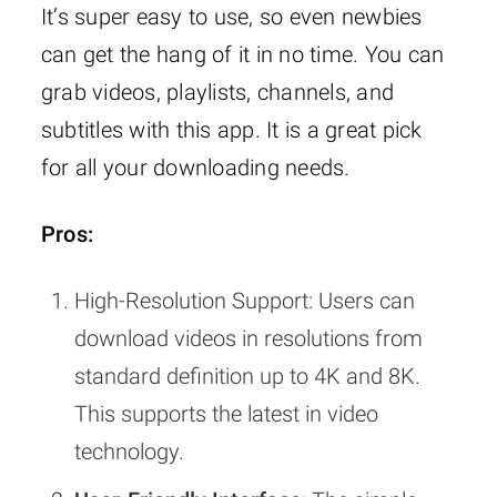
It’s super easy to use, so even newbies
can get the hang of it in no time. You can
grab videos, playlists, channels, and
subtitles with this app. It is a great pick
for all your downloading needs.
Pros:
High-Resolution Support: Users can
download videos in resolutions from
standard definition up to 4K and 8K.
This supports the latest in video
technology.