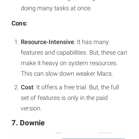
doing many tasks at once.
Cons:
Resource-Intensive
: It has many
features and capabilities. But, these can
make it heavy on system resources.
This can slow down weaker Macs.
Cost
: It offers a free trial. But, the full
set of features is only in the paid
version.
7. Downie