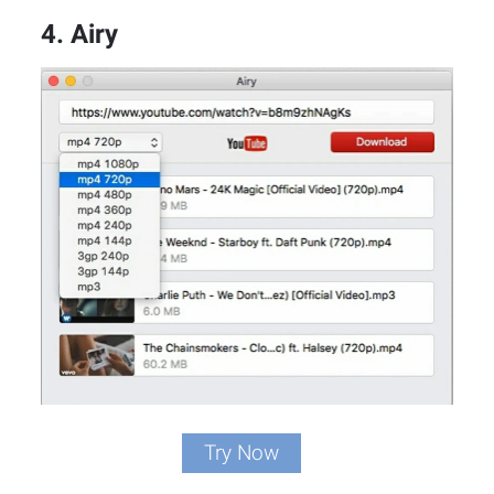
4. Airy
Try Now