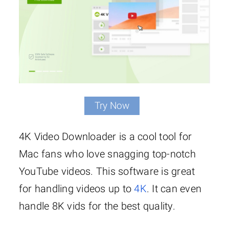
Try Now
4K Video Downloader is a cool tool for
Mac fans who love snagging top-notch
YouTube videos. This software is great
for handling videos up to
4K
. It can even
handle 8K vids for the best quality.