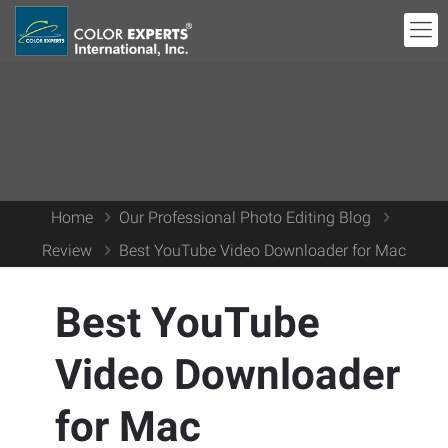
Home
Our Professional Photo Editing Blog
Review
Best YouTube Video Downloader for Mac
Best YouTube
Video Downloader
for Mac