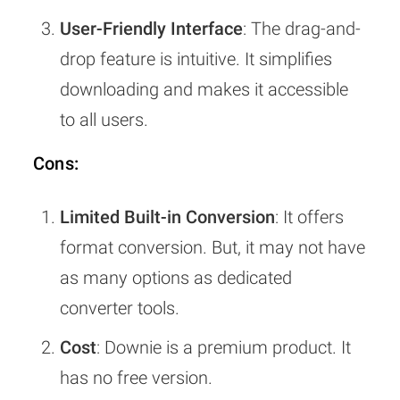
User-Friendly Interface
: The drag-and-
drop feature is intuitive. It simplifies
downloading and makes it accessible
to all users.
Cons:
Limited Built-in Conversion
: It offers
format conversion. But, it may not have
as many options as dedicated
converter tools.
Cost
: Downie is a premium product. It
has no free version.