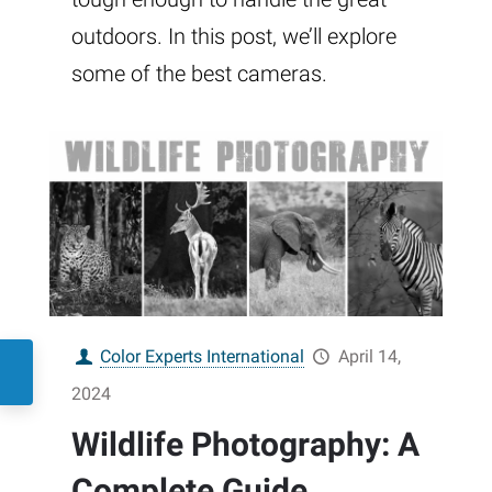
outdoors. In this post, we’ll explore
some of the best cameras.
Color Experts International
April 14,
2024
Wildlife Photography: A
Complete Guide