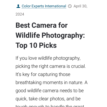
Color Experts International
April 30,
2024
Best Camera for
Wildlife Photography:
Top 10 Picks
If you love wildlife photography,
picking the right camera is crucial.
It’s key for capturing those
breathtaking moments in nature. A
good wildlife camera needs to be
quick, take clear photos, and be
tough enough to handle the great