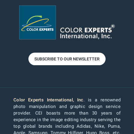
SUBSCRIBE TO OUR NEWSLETTER
Color Experts International, Inc
. is a renowned
photo manipulation and graphic design service
provider. CEI boasts more than 30 years of
experience in the image editing industry serving the
top global brands including Adidas, Nike, Puma,
Apple, Samsung, Tommy Hilfiger, Hugo Boss, etc.