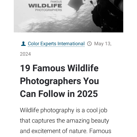
Color Experts International
May 13,
2024
19 Famous Wildlife
Photographers You
Can Follow in 2025
Wildlife photography is a cool job
that captures the amazing beauty
and excitement of nature. Famous