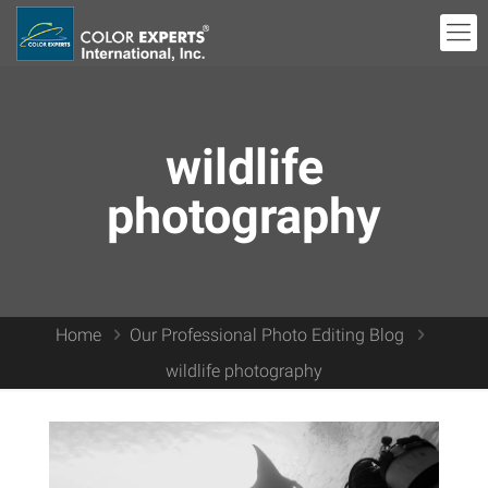
wildlife
photography
Home
Our Professional Photo Editing Blog
wildlife photography