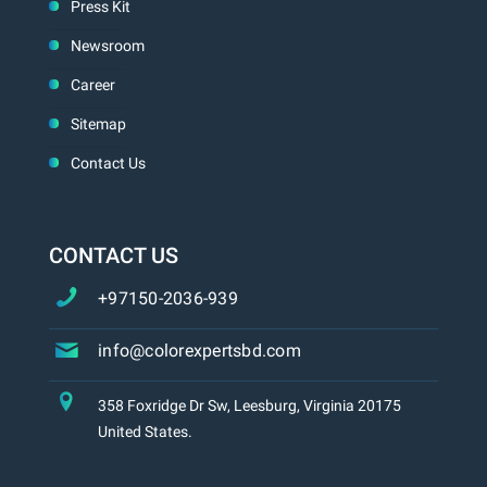
Press Kit
Newsroom
Career
Sitemap
Contact Us
CONTACT US
+97150-2036-939
info@colorexpertsbd.com
358 Foxridge Dr Sw, Leesburg, Virginia 20175
United States.