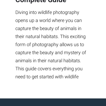
Diving into wildlife photography
opens up a world where you can
capture the beauty of animals in
their natural habitats. This exciting
form of photography allows us to
capture the beauty and mystery of
animals in their natural habitats.
This guide covers everything you
need to get started with wildlife