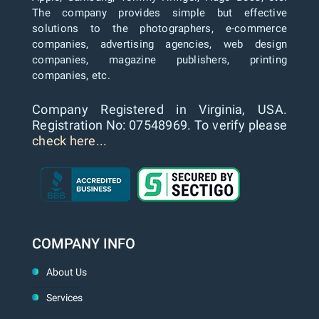
The company provides simple but effective
solutions to the photographers, e-commerce
companies, advertising agencies, web design
companies, magazine publishers, printing
companies, etc.
Company Registered in Virginia, USA.
Registration No: 07548969. To verify please
check here...
COMPANY INFO
About Us
Services