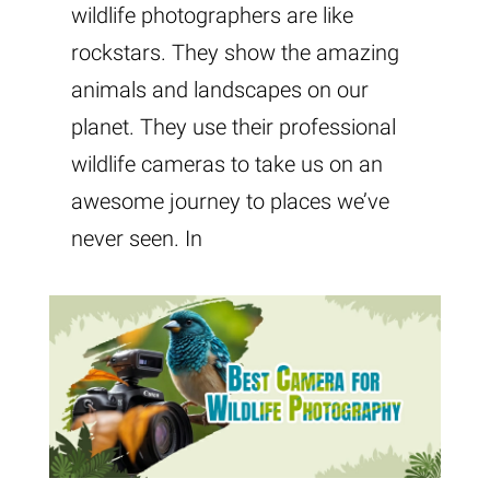
wildlife photographers are like
rockstars. They show the amazing
animals and landscapes on our
planet. They use their professional
wildlife cameras to take us on an
awesome journey to places we’ve
never seen. In