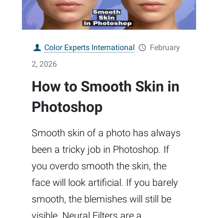
Color Experts International
February
2, 2026
How to Smooth Skin in
Photoshop
Smooth skin of a photo has always
been a tricky job in Photoshop. If
you overdo smooth the skin, the
face will look artificial. If you barely
smooth, the blemishes will still be
visible. Neural Filters are a