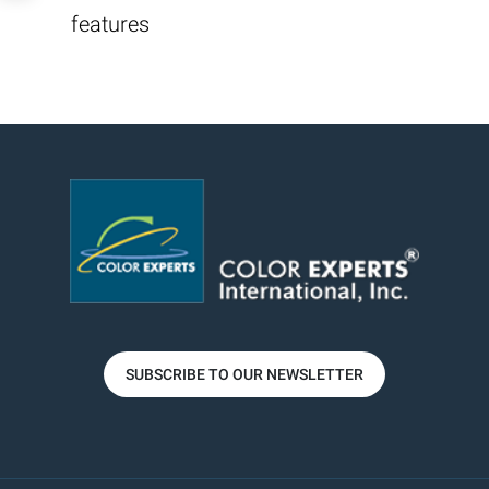
features
SUBSCRIBE TO OUR NEWSLETTER