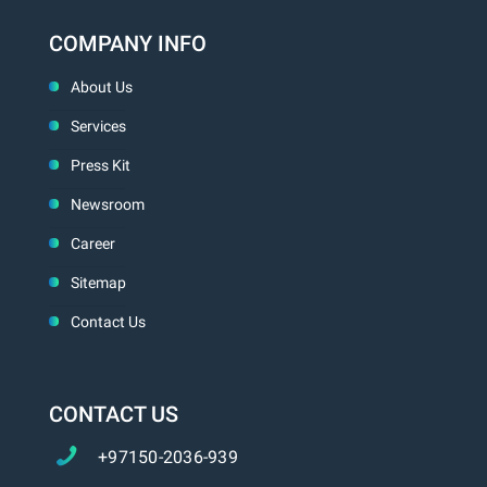
COMPANY INFO
About Us
Services
Press Kit
Newsroom
Career
Sitemap
Contact Us
CONTACT US
+97150-2036-939