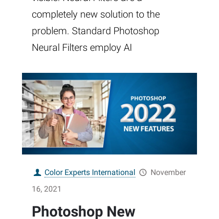
completely new solution to the
problem. Standard Photoshop
Neural Filters employ AI
Color Experts International
November
16, 2021
Photoshop New