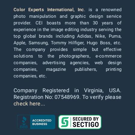
Color Experts International, Inc
. is a renowned
photo manipulation and graphic design service
provider. CEI boasts more than 30 years of
experience in the image editing industry serving the
top global brands including Adidas, Nike, Puma,
Apple, Samsung, Tommy Hilfiger, Hugo Boss, etc.
The company provides simple but effective
solutions to the photographers, e-commerce
companies, advertising agencies, web design
companies, magazine publishers, printing
companies, etc.
Company Registered in Virginia, USA.
Registration No: 07548969. To verify please
check here...