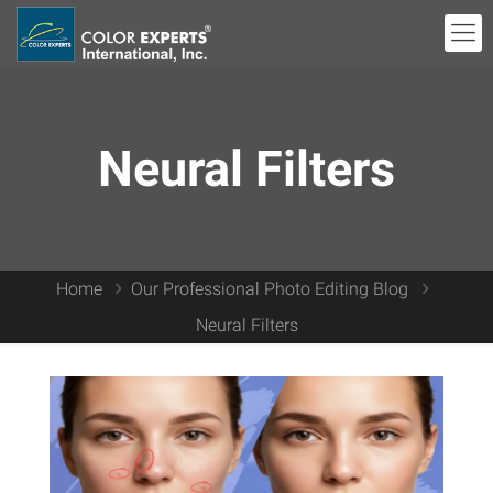
Neural Filters
Home
Our Professional Photo Editing Blog
Neural Filters