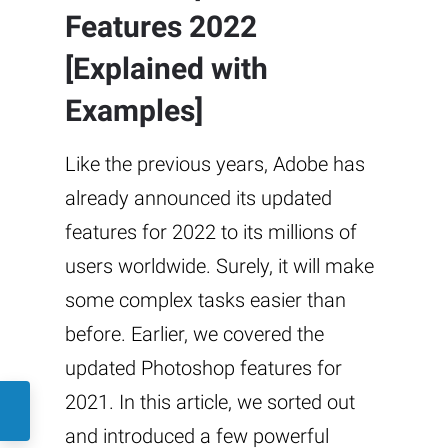
Features 2022
[Explained with
Examples]
Like the previous years, Adobe has
already announced its updated
features for 2022 to its millions of
users worldwide. Surely, it will make
some complex tasks easier than
before. Earlier, we covered the
updated Photoshop features for
2021. In this article, we sorted out
and introduced a few powerful