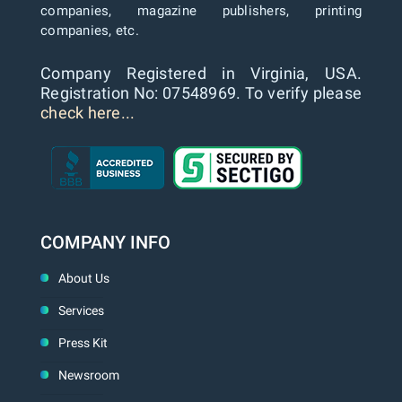
companies, magazine publishers, printing
companies, etc.
Company Registered in Virginia, USA.
Registration No: 07548969. To verify please
check here...
COMPANY INFO
About Us
Services
Press Kit
Newsroom