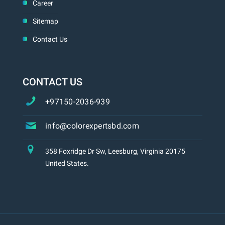
Career
Sitemap
Contact Us
CONTACT US
+97150-2036-939
info@colorexpertsbd.com
358 Foxridge Dr Sw, Leesburg, Virginia 20175
United States.