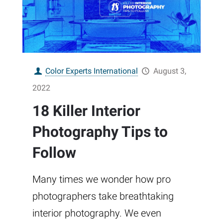
Color Experts International
August 3,
2022
18 Killer Interior
Photography Tips to
Follow
Many times we wonder how pro
photographers take breathtaking
interior photography. We even