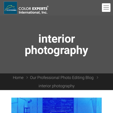
interior
photography
Home
Our Professional Photo Editing Blog
interior photography