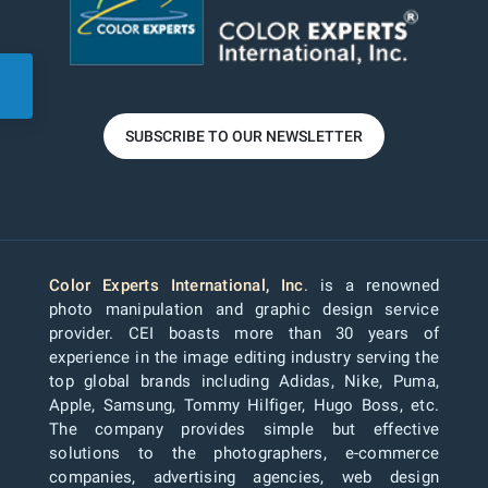
SUBSCRIBE TO OUR NEWSLETTER
Color Experts International, Inc
. is a renowned
photo manipulation and graphic design service
provider. CEI boasts more than 30 years of
experience in the image editing industry serving the
top global brands including Adidas, Nike, Puma,
Apple, Samsung, Tommy Hilfiger, Hugo Boss, etc.
The company provides simple but effective
solutions to the photographers, e-commerce
companies, advertising agencies, web design