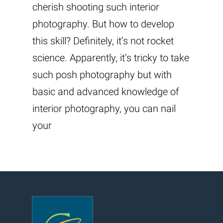
cherish shooting such interior
photography. But how to develop
this skill? Definitely, it’s not rocket
science. Apparently, it’s tricky to take
such posh photography but with
basic and advanced knowledge of
interior photography, you can nail
your