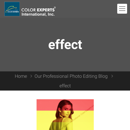
effect
Home
Our Professional Photo Editing Blog
effect