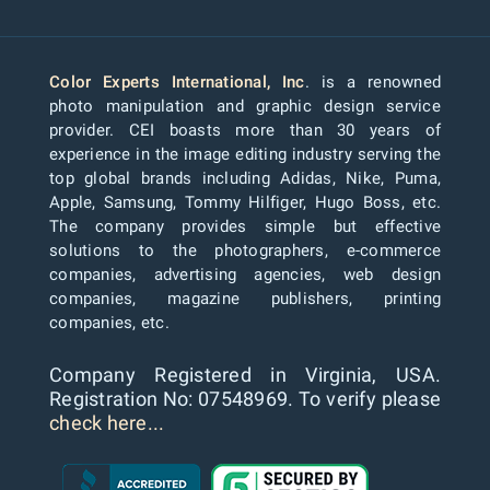
Color Experts International, Inc
. is a renowned
photo manipulation and graphic design service
provider. CEI boasts more than 30 years of
experience in the image editing industry serving the
top global brands including Adidas, Nike, Puma,
Apple, Samsung, Tommy Hilfiger, Hugo Boss, etc.
The company provides simple but effective
solutions to the photographers, e-commerce
companies, advertising agencies, web design
companies, magazine publishers, printing
companies, etc.
Company Registered in Virginia, USA.
Registration No: 07548969. To verify please
check here...