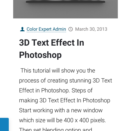
Color Expert Admin
March 30, 2013
3D Text Effect In
Photoshop
This tutorial will show you the
process of creating stunning 3D Text
Effect in Photoshop. Steps of
making 3D Text Effect In Photoshop
Start working with a new window
which size will be 400 x 400 pixels.
Then set blending option and