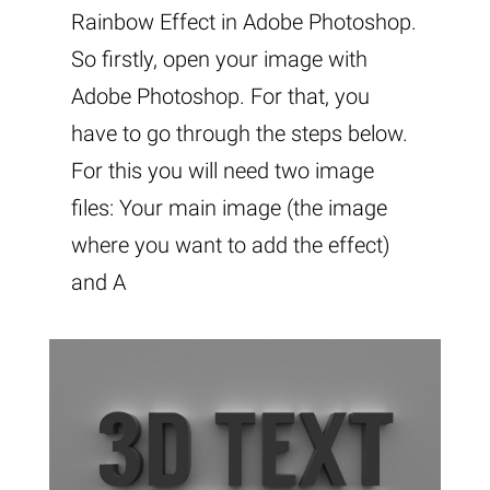
Rainbow Effect in Adobe Photoshop.
So firstly, open your image with
Adobe Photoshop. For that, you
have to go through the steps below.
For this you will need two image
files: Your main image (the image
where you want to add the effect)
and A