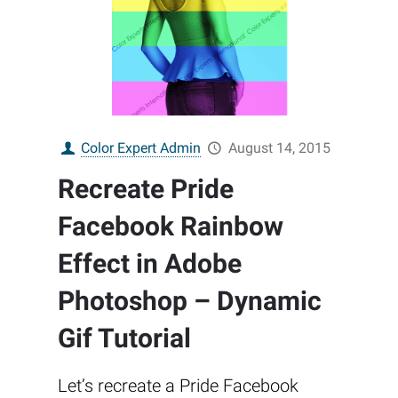
Color Expert Admin
August 14, 2015
Recreate Pride
Facebook Rainbow
Effect in Adobe
Photoshop – Dynamic
Gif Tutorial
Let’s recreate a Pride Facebook