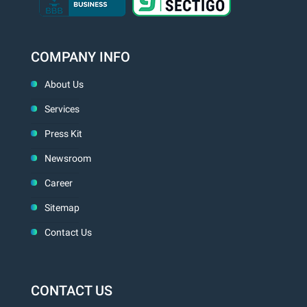
COMPANY INFO
About Us
Services
Press Kit
Newsroom
Career
Sitemap
Contact Us
CONTACT US