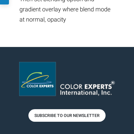
gradient overlay where blend mode
at normal, opacity
SUBSCRIBE TO OUR NEWSLETTER