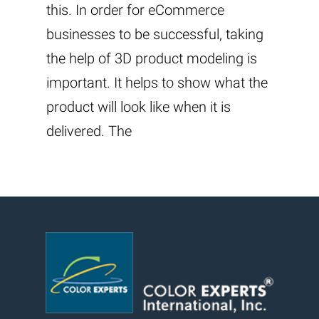
this. In order for eCommerce
businesses to be successful, taking
the help of 3D product modeling is
important. It helps to show what the
product will look like when it is
delivered. The