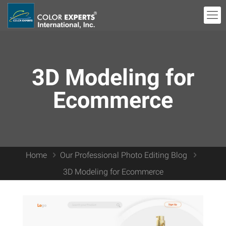
3D Modeling for
Ecommerce
Home
Our Professional Photo Editing Blog
3D Modeling for Ecommerce