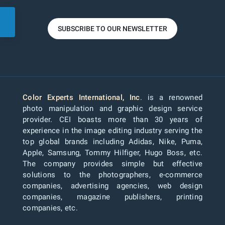
SUBSCRIBE TO OUR NEWSLETTER
Color Experts International, Inc
. is a renowned
photo manipulation and graphic design service
provider. CEI boasts more than 30 years of
experience in the image editing industry serving the
top global brands including Adidas, Nike, Puma,
Apple, Samsung, Tommy Hilfiger, Hugo Boss, etc.
The company provides simple but effective
solutions to the photographers, e-commerce
companies, advertising agencies, web design
companies, magazine publishers, printing
companies, etc.