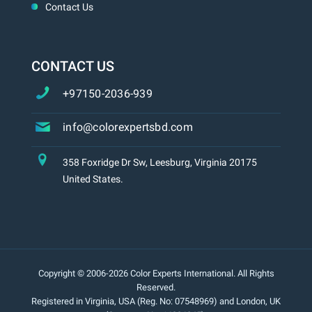
Contact Us
CONTACT US
+97150-2036-939
info@colorexpertsbd.com
358 Foxridge Dr Sw, Leesburg, Virginia 20175
United States.
Copyright © 2006-2026 Color Experts International. All Rights
Reserved.
Registered in Virginia, USA (Reg. No: 07548969) and London, UK