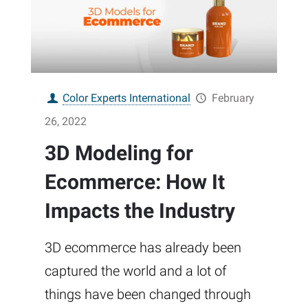
Color Experts International
February
26, 2022
3D Modeling for
Ecommerce: How It
Impacts the Industry
3D ecommerce has already been
captured the world and a lot of
things have been changed through