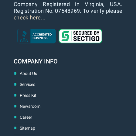
Company Registered in Virginia, USA.
Registration No: 07548969. To verify please
check here...
COMPANY INFO
About Us
Services
Press Kit
Newsroom
Career
Sitemap