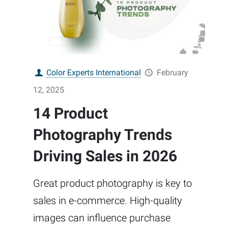
Color Experts International
February
12, 2025
14 Product
Photography Trends
Driving Sales in 2026
Great product photography is key to
sales in e-commerce. High-quality
images can influence purchase