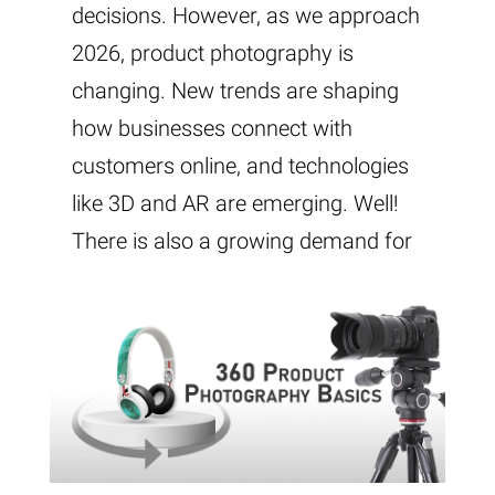
decisions. However, as we approach
2026, product photography is
changing. New trends are shaping
how businesses connect with
customers online, and technologies
like 3D and AR are emerging. Well!
There is also a growing demand for