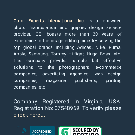
Color Experts International, Inc
. is a renowned
photo manipulation and graphic design service
provider. CEI boasts more than 30 years of
experience in the image editing industry serving the
top global brands including Adidas, Nike, Puma,
Apple, Samsung, Tommy Hilfiger, Hugo Boss, etc.
The company provides simple but effective
solutions to the photographers, e-commerce
companies, advertising agencies, web design
companies, magazine publishers, printing
companies, etc.
Company Registered in Virginia, USA.
Registration No: 07548969. To verify please
check here...