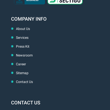
COMPANY INFO
About Us
Services
Press Kit
Newsroom
Career
Sitemap
Contact Us
CONTACT US