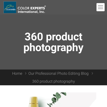
360 product
photography
Home
Our Professional Photo Editing Blog
360 product photography