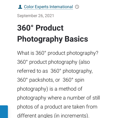
Color Experts International
September 26, 2021
360° Product
Photography Basics
What is 360° product photography?
360° product photography (also
referred to as 360° photography,
360° packshots, or 360° spin
photography) is a method of
photography where a number of still
photos of a product are taken from
different angles (in increments).