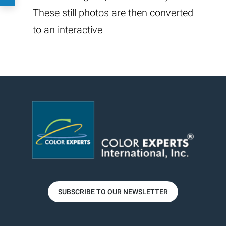
These still photos are then converted
to an interactive
SUBSCRIBE TO OUR NEWSLETTER