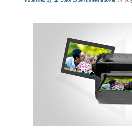
Published by
Color Experts International
Jul