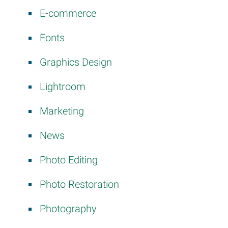
E-commerce
Fonts
Graphics Design
Lightroom
Marketing
News
Photo Editing
Photo Restoration
Photography