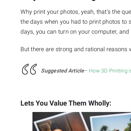
Why print your photos, yeah, that’s the qu
the days when you had to print photos to
days, you can turn on your computer, and he
But there are strong and rational reasons
Suggested Article
–
How 3D Printing 
Lets You Value Them Wholly: