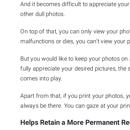
And it becomes difficult to appreciate yo
other dull photos.
On top of that, you can only view your pho
malfunctions or dies, you can’t view your ph
But you would like to keep your photos on 
fully appreciate your desired pictures, the
comes into play.
Apart from that, if you print your photos,
always be there. You can gaze at your pri
Helps Retain a More Permanent R