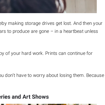
reby making storage drives get lost. And then your
ars to produce are gone – in a heartbeat unless
y of your hard work. Prints can continue for
ou don’t have to worry about losing them. Because
eries and Art Shows