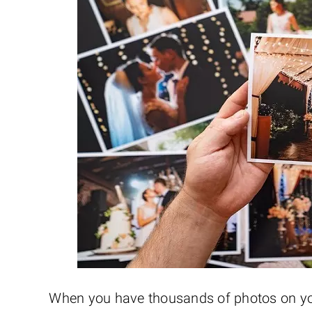
When you have thousands of photos on your