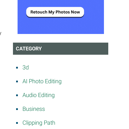
y
CATEGORY
3d
AI Photo Editing
Audio Editing
Business
Clipping Path