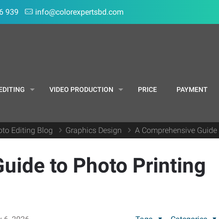
6 939
info@colorexpertsbd.com
EDITING
VIDEO PRODUCTION
PRICE
PAYMENT
to Editing Blog
Graphics Design
A Comprehensive Guide 
ide to Photo Printing