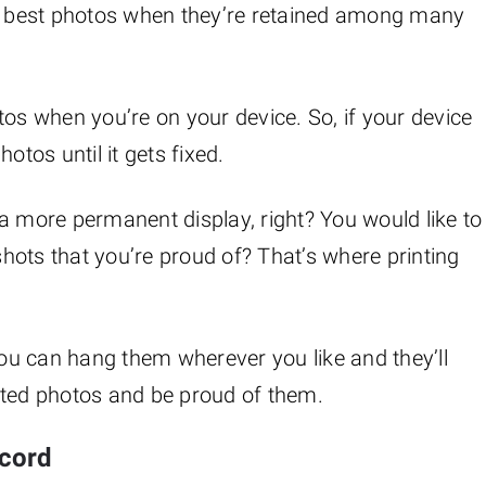
ur best photos when they’re retained among many
tos when you’re on your device. So, if your device
otos until it gets fixed.
a more permanent display, right? You would like to
 shots that you’re proud of? That’s where printing
 you can hang them wherever you like and they’ll
nted photos and be proud of them.
ecord