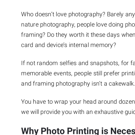
Who doesn’t love photography? Barely anyo
nature photography, people love doing pho
framing? Do they worth it these days whe
card and device’s internal memory?
If not random selfies and snapshots, for f
memorable events, people still prefer print
and framing photography isn’t a cakewalk
You have to wrap your head around dozens o
we will provide you with an exhaustive gui
Why Photo Printing is Nece