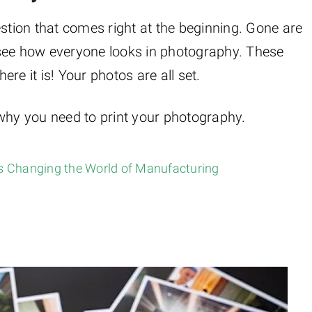
estion that comes right at the beginning. Gone are
 see how everyone looks in photography. These
re it is! Your photos are all set.
 why you need to print your photography.
is Changing the World of Manufacturing