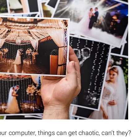
 computer, things can get chaotic, can’t they?