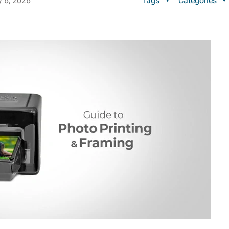
y 6, 2026
Tags
Categories