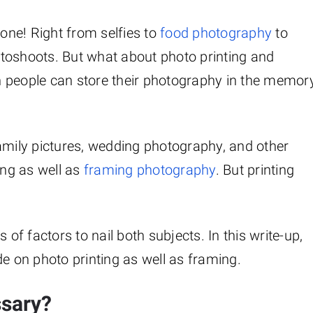
ne! Right from selfies to
food photography
to
toshoots. But what about photo printing and
n people can store their photography in the memor
amily pictures, wedding photography, and other
ing as well as
framing photography
. But printing
.
f factors to nail both subjects. In this write-up,
de on photo printing as well as framing.
ssary?