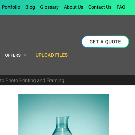
Portfolio
Blog
Glossary
About Us
Contact Us
FAQ
GET A QUOTE
UPLOAD FILES
OFFERS
to Photo Printing and Framing