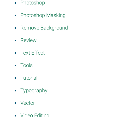
Photoshop
Photoshop Masking
Remove Background
Review
Text Effect
Tools
Tutorial
Typography
Vector
Video Editing