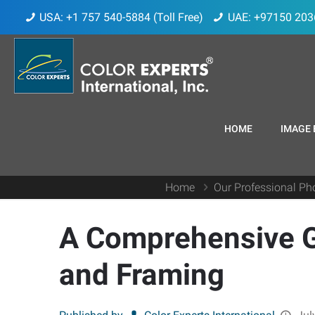
USA: +1 757 540-5884 (Toll Free)
UAE: +97150 203
HOME
IMAGE 
Home
Our Professional Pho
A Comprehensive Gu
and Framing