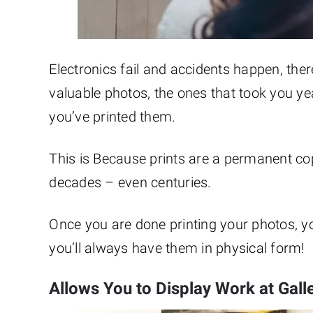
Electronics fail and accidents happen, the
valuable photos, the ones that took you ye
you’ve printed them.
This is Because prints are a permanent cop
decades – even centuries.
Once you are done printing your photos, y
you’ll always have them in physical form!
Allows You to Display Work at Gall