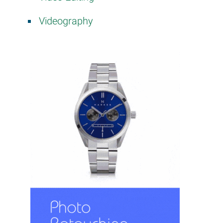
Videography