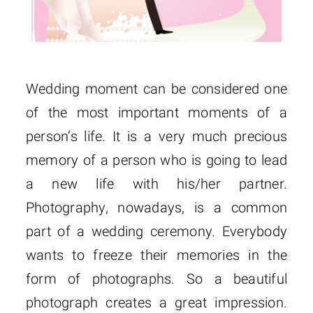
Wedding moment can be considered one
of the most important moments of a
person’s life. It is a very much precious
memory of a person who is going to lead
a new life with his/her partner.
Photography, nowadays, is a common
part of a wedding ceremony. Everybody
wants to freeze their memories in the
form of photographs. So a beautiful
photograph creates a great impression.