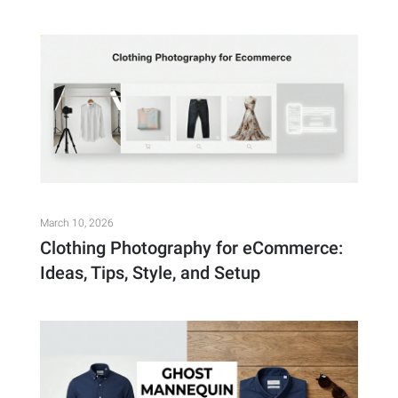
March 10, 2026
Clothing Photography for eCommerce:
Ideas, Tips, Style, and Setup