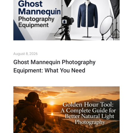
August 8, 2026
Ghost Mannequin Photography
Equipment: What You Need