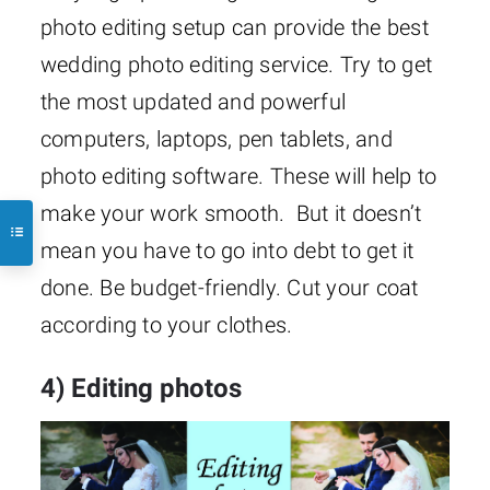
photo editing setup can provide the best
wedding photo editing service. Try to get
the most updated and powerful
computers, laptops, pen tablets, and
photo editing software. These will help to
make your work smooth. But it doesn’t
mean you have to go into debt to get it
done. Be budget-friendly. Cut your coat
according to your clothes.
4) Editing photos