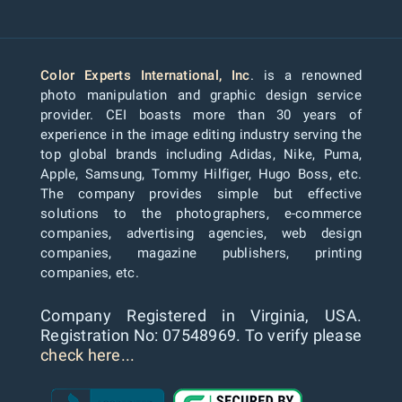
Color Experts International, Inc
. is a renowned
photo manipulation and graphic design service
provider. CEI boasts more than 30 years of
experience in the image editing industry serving the
top global brands including Adidas, Nike, Puma,
Apple, Samsung, Tommy Hilfiger, Hugo Boss, etc.
The company provides simple but effective
solutions to the photographers, e-commerce
companies, advertising agencies, web design
companies, magazine publishers, printing
companies, etc.
Company Registered in Virginia, USA.
Registration No: 07548969. To verify please
check here...