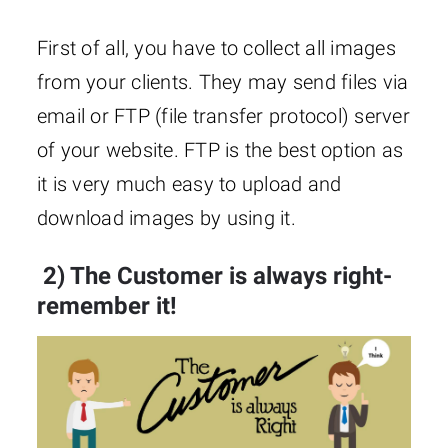
First of all, you have to collect all images
from your clients. They may send files via
email or FTP (file transfer protocol) server
of your website. FTP is the best option as
it is very much easy to upload and
download images by using it.
2) The Customer is always right-
remember it!