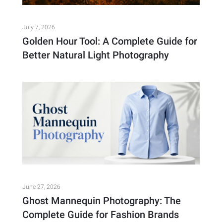
July 7, 2026
Golden Hour Tool: A Complete Guide for
Better Natural Light Photography
June 27, 2026
Ghost Mannequin Photography: The
Complete Guide for Fashion Brands