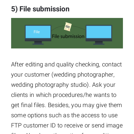
5) File submission
After editing and quality checking, contact
your customer (wedding photographer,
wedding photography studio). Ask your
clients in which procedures/he wants to
get final files. Besides, you may give them
some options such as the access to use
FTP customer ID to receive or send image