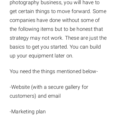
photography business, you will have to
get certain things to move forward. Some
companies have done without some of
the following items but to be honest that
strategy may not work. These are just the
basics to get you started. You can build
up your equipment later on.
You need the things mentioned below-
-Website (with a secure gallery for
customers) and email
-Marketing plan