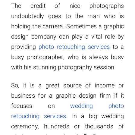
The credit of nice photographs
undoubtedly goes to the man who is
holding the camera.
Sometimes a graphic
design company can play a vital role by
providing
photo retouching services
to a
busy photographer, who is always busy
with his stunning photography session
So, it is a great source of income or
business for a graphic design firm if it
focuses on
wedding photo
retouching services
. In a big wedding
ceremony, hundreds or thousands of