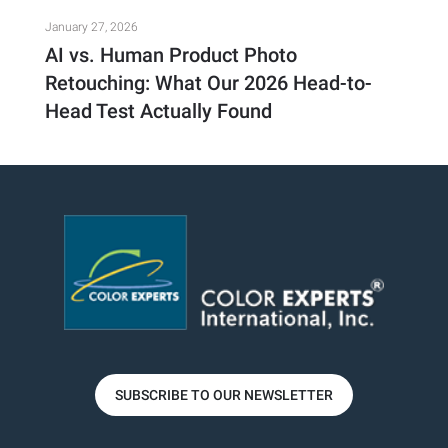
January 27, 2026
AI vs. Human Product Photo
Retouching: What Our 2026 Head-to-
Head Test Actually Found
SUBSCRIBE TO OUR NEWSLETTER