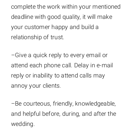
complete the work within your mentioned
deadline with good quality, it will make
your customer happy and build a
relationship of trust.
–Give a quick reply to every email or
attend each phone call. Delay in e-mail
reply or inability to attend calls may
annoy your clients.
–Be courteous, friendly, knowledgeable,
and helpful before, during, and after the
wedding.