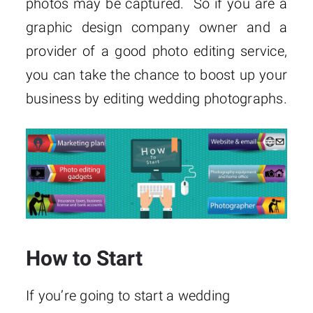
photos may be captured. So if you are a
graphic design company owner and a
provider of a good photo editing service,
you can take the chance to boost up your
business by editing wedding photographs.
How to Start
If you’re going to start a wedding