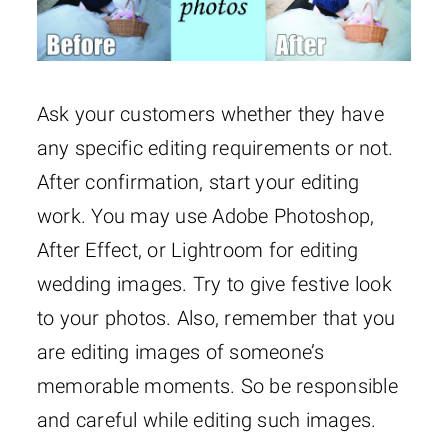
Ask your customers whether they have
any specific editing requirements or not.
After confirmation, start your editing
work. You may use Adobe Photoshop,
After Effect, or Lightroom for editing
wedding images. Try to give festive look
to your photos. Also, remember that you
are editing images of someone’s
memorable moments. So be responsible
and careful while editing such images.