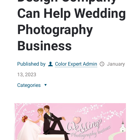
Can Help Wedding
Photography
Business
Published by
Color Expert Admin
January
13, 2023
Categories