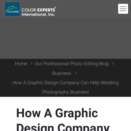
Home
Our Professional Photo Editing Blog
Business
How A Graphic Design Company Can Help Wedding
Photography Business
How A Graphic
Design Company