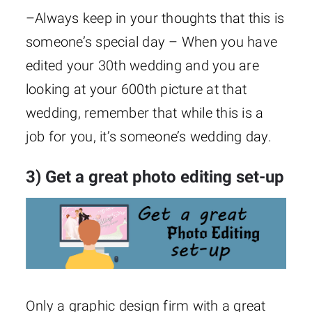
–Always keep in your thoughts that this is
someone’s special day – When you have
edited your 30th wedding and you are
looking at your 600th picture at that
wedding, remember that while this is a
job for you, it’s someone’s wedding day.
3) Get a great photo editing set-up
Only a graphic design firm with a great