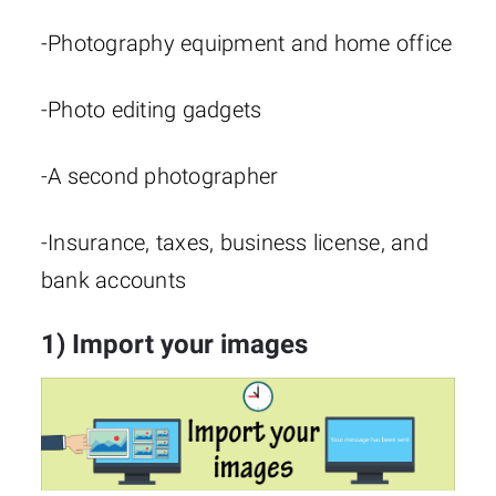
-Photography equipment and home office
-Photo editing gadgets
-A second photographer
-Insurance, taxes, business license, and
bank accounts
1) Import your images