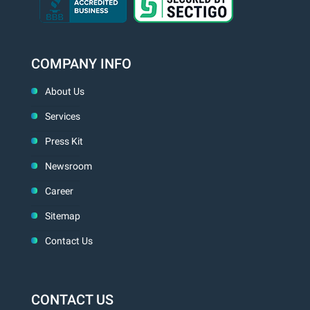
COMPANY INFO
About Us
Services
Press Kit
Newsroom
Career
Sitemap
Contact Us
CONTACT US