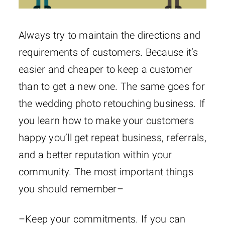
Always try to maintain the directions and
requirements of customers. Because it’s
easier and cheaper to keep a customer
than to get a new one. The same goes for
the wedding photo retouching business. If
you learn how to make your customers
happy you’ll get repeat business, referrals,
and a better reputation within your
community. The most important things
you should remember–
–Keep your commitments. If you can