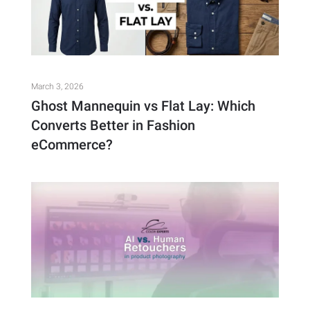
March 3, 2026
Ghost Mannequin vs Flat Lay: Which
Converts Better in Fashion
eCommerce?