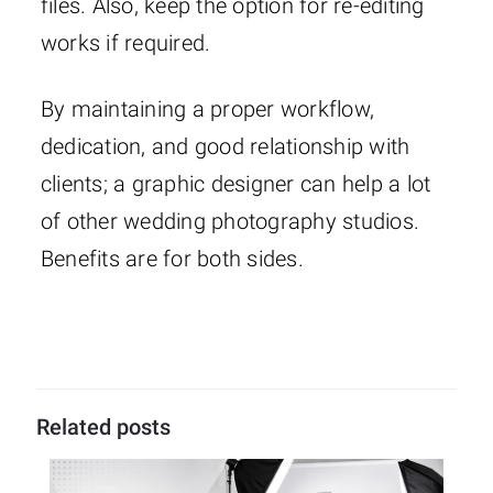
files. Also, keep the option for re-editing
works if required.
By maintaining a proper workflow,
dedication, and good relationship with
clients; a graphic designer can help a lot
of other wedding photography studios.
Benefits are for both sides.
Related posts