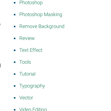
Photoshop
Photoshop Masking
s
Remove Background
Review
Text Effect
Tools
)
Tutorial
Typography
Vector
Video Editing