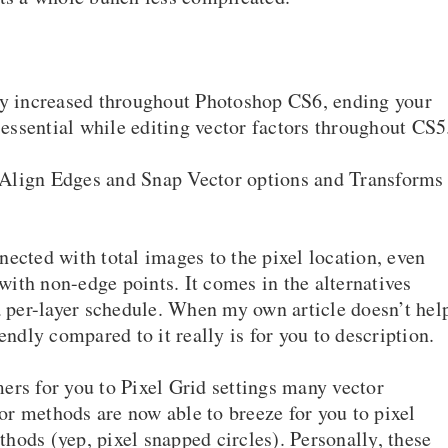
lly increased throughout Photoshop CS6, ending your
ssential while editing vector factors throughout CS5
l, Align Edges and Snap Vector options and Transforms
ected with total images to the pixel location, even
ith non-edge points. It comes in the alternatives
a per-layer schedule. When my own article doesn’t hel
endly compared to it really is for you to description.
ers for you to Pixel Grid settings many vector
r methods are now able to breeze for you to pixel
ethods (yep, pixel snapped circles). Personally, these