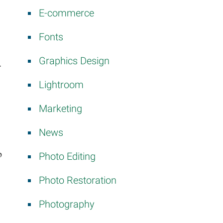
E-commerce
Fonts
Graphics Design
.
Lightroom
Marketing
News
p
Photo Editing
Photo Restoration
Photography