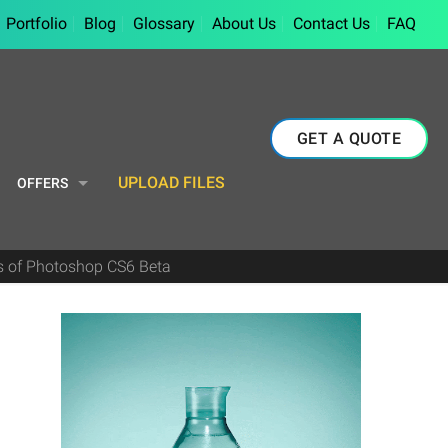
Portfolio
Blog
Glossary
About Us
Contact Us
FAQ
GET A QUOTE
UPLOAD FILES
OFFERS
es of Photoshop CS6 Beta