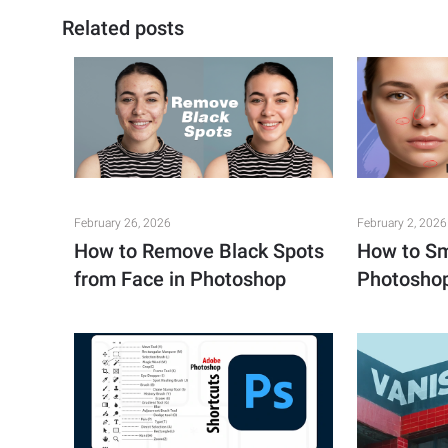
Related posts
February 26, 2026
February 2, 2026
How to Remove Black Spots
How to Sm
from Face in Photoshop
Photosho