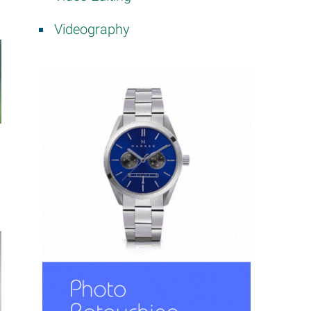
Videography