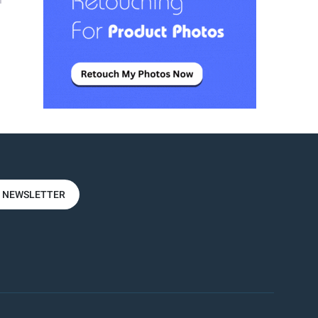
n
R NEWSLETTER