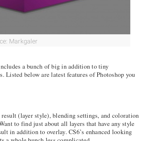
ce: Markgaler
ncludes a bunch of big in addition to tiny
s. Listed below are latest features of Photoshop you
, result (layer style), blending settings, and coloration
Want to find just about all layers that have any style
esult in addition to overlay. CS6’s enhanced looking
s a whole bunch less complicated.