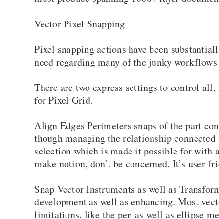
Vector Pixel Snapping
Pixel snapping actions have been substantia
need regarding many of the junky workflows e
There are two express settings to control al
for Pixel Grid.
Align Edges Perimeters snaps of the part conn
though managing the relationship connected w
selection which is made it possible for with 
make notion, don’t be concerned. It’s user fri
Snap Vector Instruments as well as Transform
development as well as enhancing. Most vecto
limitations, like the pen as well as ellipse m