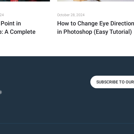
024
October 28, 2024
Point in
How to Change Eye Directio
: A Complete
in Photoshop (Easy Tutorial)
SUBSCRIBE TO OU