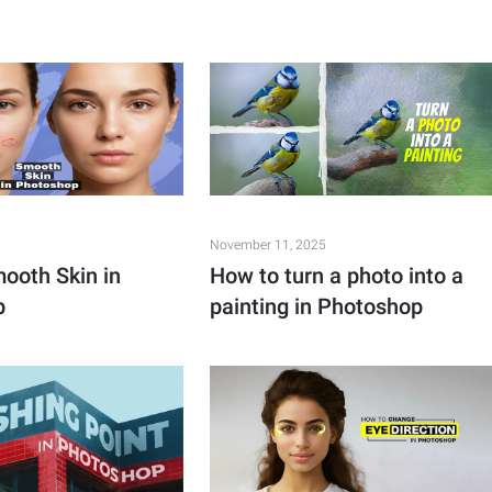
November 11, 2025
ooth Skin in
How to turn a photo into a
p
painting in Photoshop