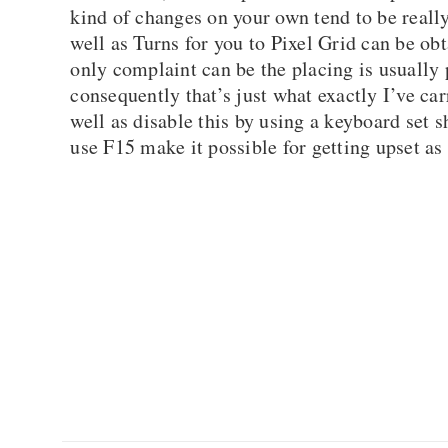
kind of changes on your own tend to be reall
well as Turns for you to Pixel Grid can be o
only complaint can be the placing is usually 
consequently that’s just what exactly I’ve ca
well as disable this by using a keyboard set 
use F15 make it possible for getting upset as 