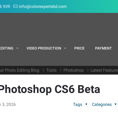
6 939
info@colorexpertsbd.com
EDITING
VIDEO PRODUCTION
PRICE
PAYMENT
al Photo Editing Blog
Tools
Photoshop
Latest Featur
 Photoshop CS6 Beta
y 3, 2026
Tags
Categories