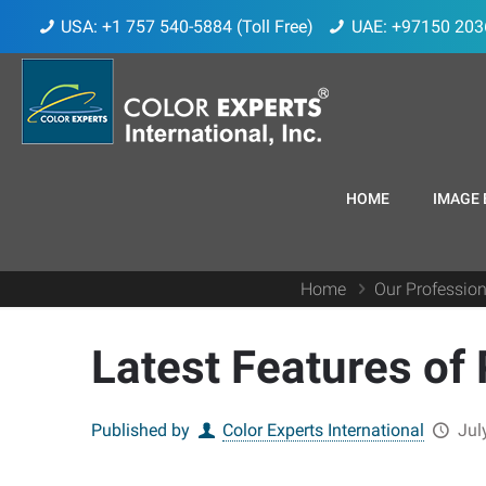
USA: +1 757 540-5884 (Toll Free)
UAE: +97150 203
HOME
IMAGE 
Home
Our Profession
Latest Features of
Published by
Color Experts International
Jul