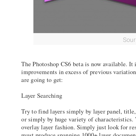
Sour
The Photoshop CS6 beta is now available. It i
improvements in excess of previous variation
are going to get:
Layer Searching
Try to find layers simply by layer panel, title
or simply by huge variety of characteristics. 
overlay layer fashion. Simply just look for r
must produce spanning 1000+ layer document