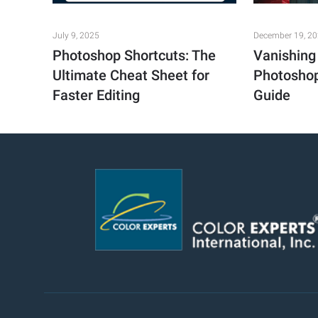
July 9, 2025
December 19, 2
Photoshop Shortcuts: The
Vanishing 
Ultimate Cheat Sheet for
Photoshop
Faster Editing
Guide