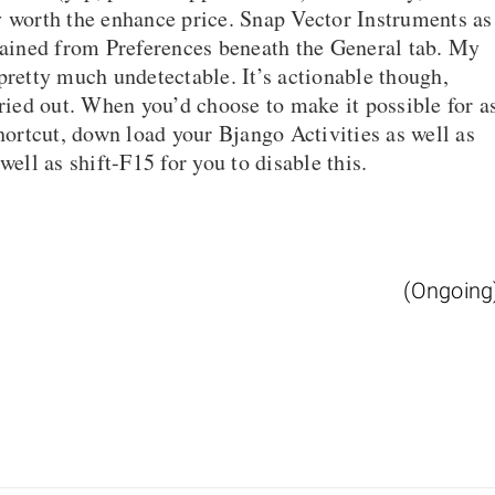
y worth the enhance price. Snap Vector Instruments as
btained from Preferences beneath the General tab. My
pretty much undetectable. It’s actionable though,
rried out. When you’d choose to make it possible for a
shortcut, down load your Bjango Activities as well as
well as shift-F15 for you to disable this.
(Ongoing