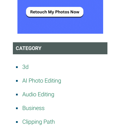
CATEGORY
3d
AI Photo Editing
Audio Editing
Business
Clipping Path