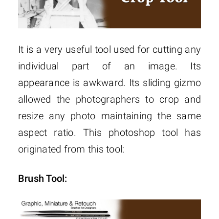
It is a very useful tool used for cutting any
individual part of an image. Its
appearance is awkward. Its sliding gizmo
allowed the photographers to crop and
resize any photo maintaining the same
aspect ratio. This photoshop tool has
originated from this tool:
Brush Tool: