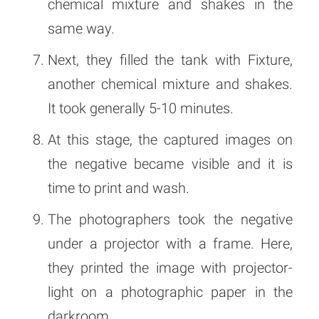
chemical mixture and shakes in the
same way.
Next, they filled the tank with Fixture,
another chemical mixture and shakes.
It took generally 5-10 minutes.
At this stage, the captured images on
the negative became visible and it is
time to print and wash.
The photographers took the negative
under a projector with a frame. Here,
they printed the image with projector-
light on a photographic paper in the
darkroom.