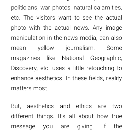
politicians, war photos, natural calamities,
etc. The visitors want to see the actual
photo with the actual news. Any image
manipulation in the news media, can also
mean yellow journalism. Some
magazines like National Geographic,
Discovery, etc. uses a little retouching to
enhance aesthetics. In these fields, reality
matters most.
But, aesthetics and ethics are two
different things. It’s all about how true
message you are giving. If the