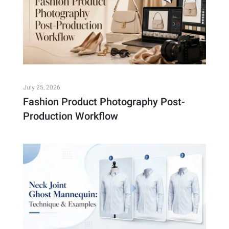
July 25, 2026
Fashion Product Photography Post-
Production Workflow