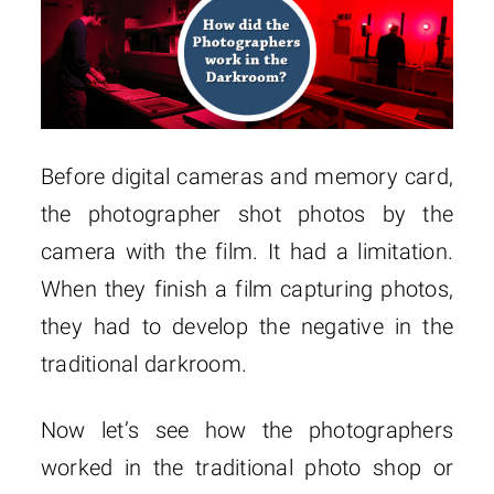
Before digital cameras and memory card,
the photographer shot photos by the
camera with the film. It had a limitation.
When they finish a film capturing photos,
they had to develop the negative in the
traditional darkroom.
Now let’s see how the photographers
worked in the traditional photo shop or