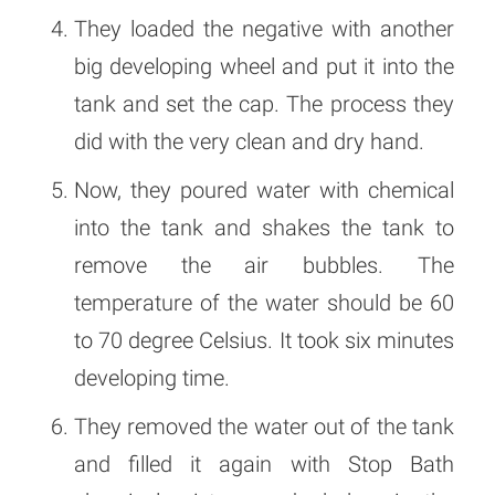
They loaded the negative with another
big developing wheel and put it into the
tank and set the cap. The process they
did with the very clean and dry hand.
Now, they poured water with chemical
into the tank and shakes the tank to
remove the air bubbles. The
temperature of the water should be 60
to 70 degree Celsius. It took six minutes
developing time.
They removed the water out of the tank
and filled it again with Stop Bath