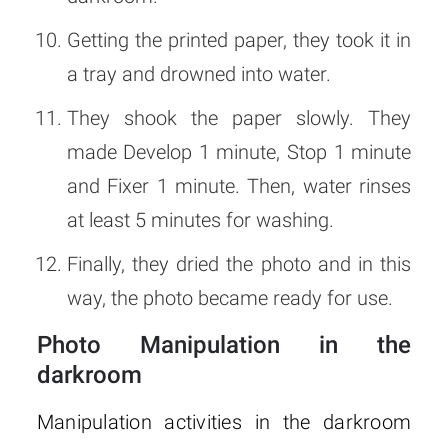
Getting the printed paper, they took it in
a tray and drowned into water.
They shook the paper slowly. They
made Develop 1 minute, Stop 1 minute
and Fixer 1 minute. Then, water rinses
at least 5 minutes for washing.
Finally, they dried the photo and in this
way, the photo became ready for use.
Photo Manipulation in the
darkroom
Manipulation activities in the darkroom