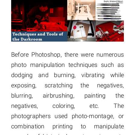
Before Photoshop, there were numerous
photo manipulation techniques such as
dodging and burning, vibrating while
exposing, scratching the negatives,
blurring, airbrushing, painting the
negatives, coloring, etc. The
photographers used photo-montage, or
combination printing to manipulate