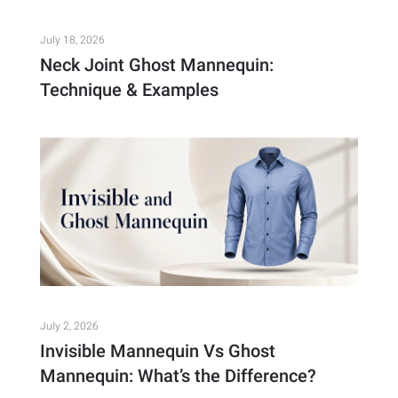
July 18, 2026
Neck Joint Ghost Mannequin:
Technique & Examples
July 2, 2026
Invisible Mannequin Vs Ghost
Mannequin: What’s the Difference?