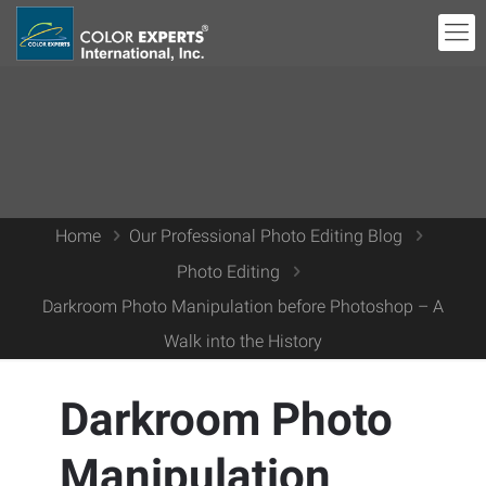
Home
Our Professional Photo Editing Blog
Photo Editing
Darkroom Photo Manipulation before Photoshop – A
Walk into the History
Darkroom Photo
Manipulation