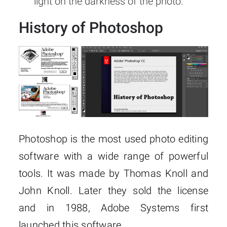
light on the darkness of the photo.
History of Photoshop
Photoshop is the most used photo editing
software with a wide range of powerful
tools. It was made by Thomas Knoll and
John Knoll. Later they sold the license
and in 1988, Adobe Systems first
launched this software.