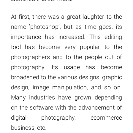
At first, there was a great laughter to the
name ‘photoshop’, but as time goes, its
importance has increased. This editing
tool has become very popular to the
photographers and to the people out of
photography. Its usage has become
broadened to the various designs, graphic
design, image manipulation, and so on.
Many industries have grown depending
on the software with the advancement of
digital photography, ecommerce
business, etc.