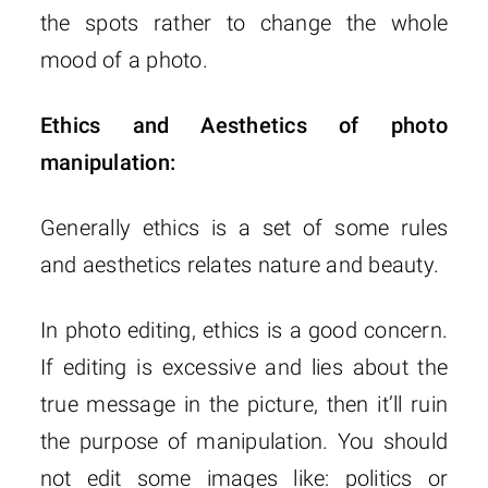
the spots rather to change the whole
mood of a photo.
Ethics and Aesthetics of photo
manipulation:
Generally ethics is a set of some rules
and aesthetics relates nature and beauty.
In photo editing, ethics is a good concern.
If editing is excessive and lies about the
true message in the picture, then it’ll ruin
the purpose of manipulation. You should
not edit some images like: politics or