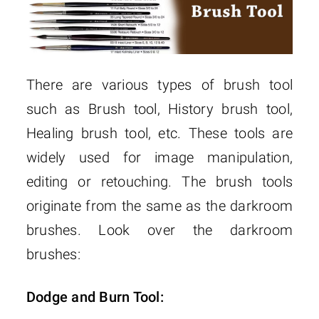
There are various types of brush tool
such as Brush tool, History brush tool,
Healing brush tool, etc. These tools are
widely used for image manipulation,
editing or retouching. The brush tools
originate from the same as the darkroom
brushes. Look over the darkroom
brushes:
Dodge and Burn Tool: