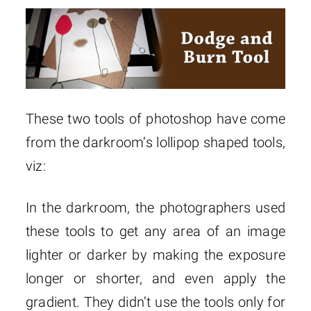
These two tools of photoshop have come
from the darkroom’s lollipop shaped tools,
viz:
In the darkroom, the photographers used
these tools to get any area of an image
lighter or darker by making the exposure
longer or shorter, and even apply the
gradient. They didn’t use the tools only for