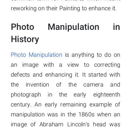
reworking on their Painting to enhance it.
Photo Manipulation in
History
Photo Manipulation
is anything to do on
an image with a view to correcting
defects and enhancing it. It started with
the invention of the camera and
photograph in the early eighteenth
century. An early remaining example of
manipulation was in the 1860s when an
image of Abraham Lincoln’s head was