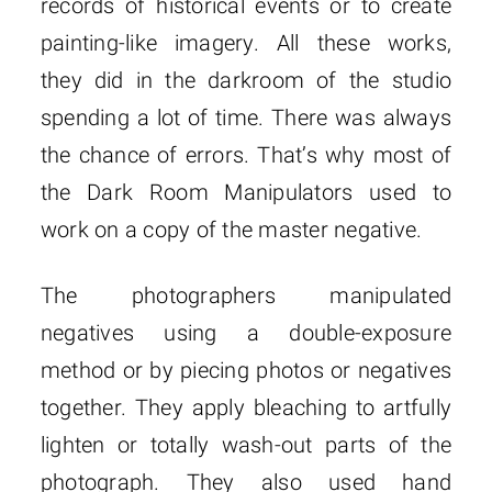
records of historical events or to create
painting-like imagery. All these works,
they did in the darkroom of the studio
spending a lot of time. There was always
the chance of errors. That’s why most of
the Dark Room Manipulators used to
work on a copy of the master negative.
The photographers manipulated
negatives using a double-exposure
method or by piecing photos or negatives
together. They apply bleaching to artfully
lighten or totally wash-out parts of the
photograph. They also used hand