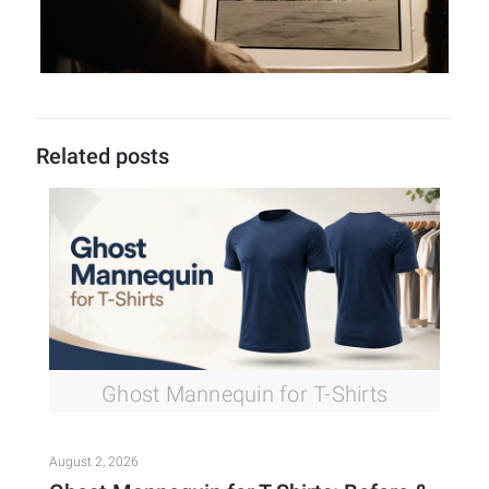
Related posts
Ghost Mannequin for T-Shirts
August 2, 2026