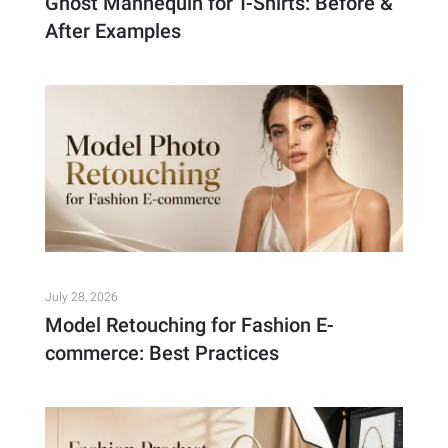
Ghost Mannequin for T-Shirts: Before &
After Examples
July 28, 2026
Model Retouching for Fashion E-
commerce: Best Practices