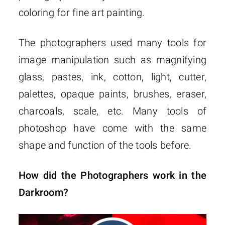
coloring for fine art painting.
The photographers used many tools for
image manipulation such as magnifying
glass, pastes, ink, cotton, light, cutter,
palettes, opaque paints, brushes, eraser,
charcoals, scale, etc. Many tools of
photoshop have come with the same
shape and function of the tools before.
How did the Photographers work in the
Darkroom?