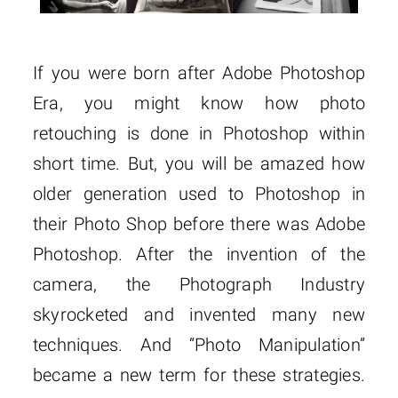
If you were born after Adobe Photoshop
Era, you might know how photo
retouching is done in Photoshop within
short time. But, you will be amazed how
older generation used to Photoshop in
their Photo Shop before there was Adobe
Photoshop. After the invention of the
camera, the Photograph Industry
skyrocketed and invented many new
techniques. And “Photo Manipulation”
became a new term for these strategies.