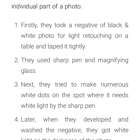
individual part of a photo.
Firstly, they took a negative of black &
white photo for light retouching on a
table and taped it tightly.
They used sharp pen and magnifying
glass.
Next, they tried to make numerous
white dots on the spot where it needs
white light by the sharp pen.
Later, when they developed and
washed the negative, they got white