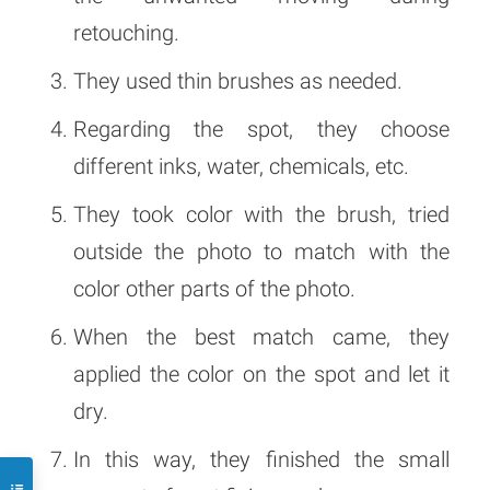
retouching.
They used thin brushes as needed.
Regarding the spot, they choose
different inks, water, chemicals, etc.
They took color with the brush, tried
outside the photo to match with the
color other parts of the photo.
When the best match came, they
applied the color on the spot and let it
dry.
In this way, they finished the small