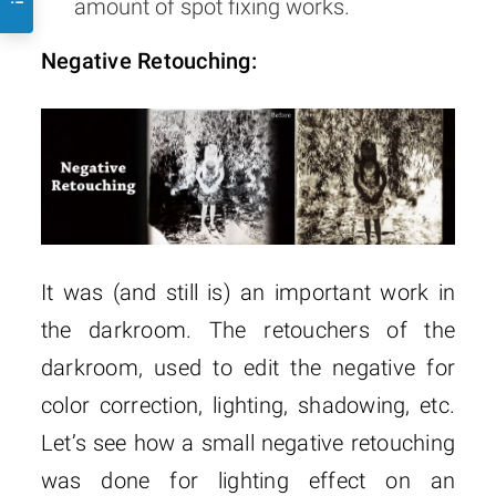
amount of spot fixing works.
Negative Retouching:
It was (and still is) an important work in
the darkroom. The retouchers of the
darkroom, used to edit the negative for
color correction, lighting, shadowing, etc.
Let’s see how a small negative retouching
was done for lighting effect on an