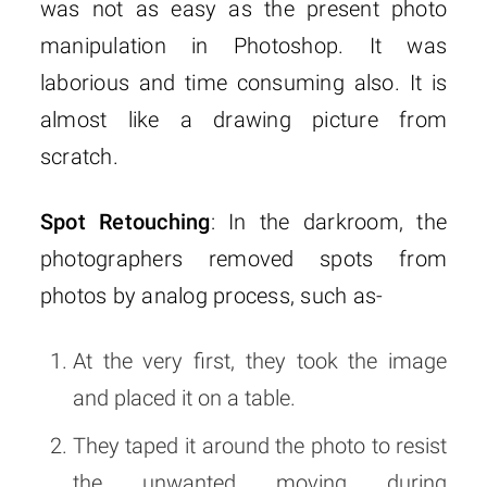
was not as easy as the present photo
manipulation in Photoshop. It was
laborious and time consuming also. It is
almost like a drawing picture from
scratch.
Spot Retouching
: In the darkroom, the
photographers removed spots from
photos by analog process, such as-
At the very first, they took the image
and placed it on a table.
They taped it around the photo to resist
the unwanted moving during