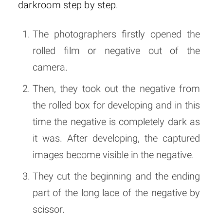
darkroom step by step.
The photographers firstly opened the
rolled film or negative out of the
camera.
Then, they took out the negative from
the rolled box for developing and in this
time the negative is completely dark as
it was. After developing, the captured
images become visible in the negative.
They cut the beginning and the ending
part of the long lace of the negative by
scissor.