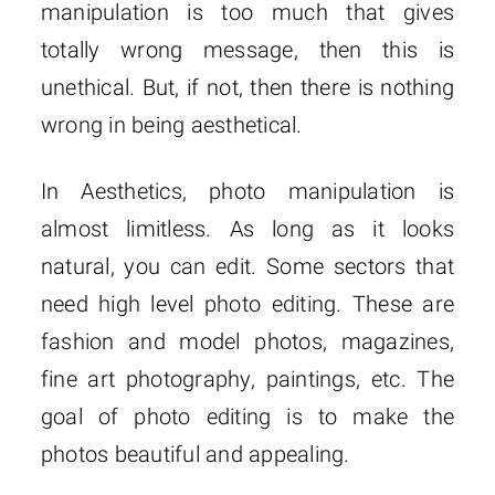
manipulation is too much that gives
totally wrong message, then this is
unethical. But, if not, then there is nothing
wrong in being aesthetical.
In Aesthetics, photo manipulation is
almost limitless. As long as it looks
natural, you can edit. Some sectors that
need high level photo editing. These are
fashion and model photos, magazines,
fine art photography, paintings, etc. The
goal of photo editing is to make the
photos beautiful and appealing.