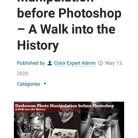
before Photoshop
– A Walk into the
History
Published by
Color Expert Admin
May 13,
2020
Categories