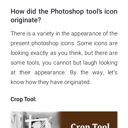
How did the Photoshop tool’s icon
originate?
There is a variety in the appearance of the
present photoshop icons. Some icons are
looking exactly as you think, but there are
some tools, you cannot but laugh looking
at their appearance. By the way, let’s
know how they have originated.
Crop Tool: