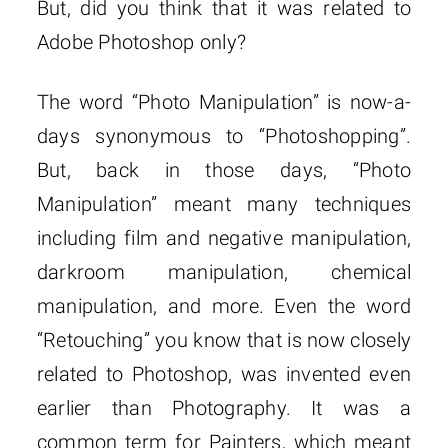
But, did you think that it was related to
Adobe Photoshop only?
The word “Photo Manipulation” is now-a-
days synonymous to “Photoshopping”.
But, back in those days, “Photo
Manipulation” meant many techniques
including film and negative manipulation,
darkroom manipulation, chemical
manipulation, and more. Even the word
“Retouching” you know that is now closely
related to Photoshop, was invented even
earlier than Photography. It was a
common term for Painters, which meant