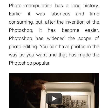
Photo manipulation has a long history.
Earlier it was laborious and time
consuming, but, after the invention of the
Photoshop, it has become easier.
Photoshop has widened the scope of
photo editing. You can have photos in the
way as you want and that has made the
Photoshop popular.