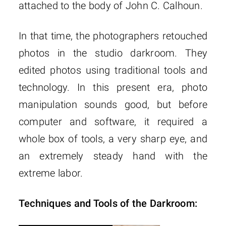
attached to the body of John C. Calhoun.
In that time, the photographers retouched
photos in the studio darkroom. They
edited photos using traditional tools and
technology. In this present era, photo
manipulation sounds good, but before
computer and software, it required a
whole box of tools, a very sharp eye, and
an extremely steady hand with the
extreme labor.
Techniques and Tools of the Darkroom: