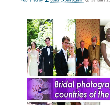
Published by
Color Expert Admin
January 23