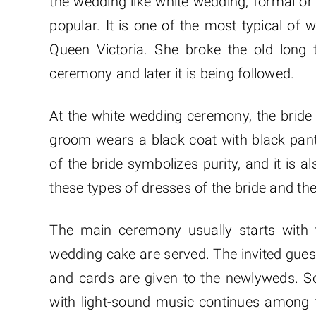
the wedding like white wedding, formal or
popular. It is one of the most typical o
Queen Victoria. She broke the old long
ceremony and later it is being followed.
At the white wedding ceremony, the bride 
groom wears a black coat with black pant
of the bride symbolizes purity, and it is al
these types of dresses of the bride and th
The main ceremony usually starts with t
wedding cake are served. The invited guest
and cards are given to the newlyweds. 
with light-sound music continues among 