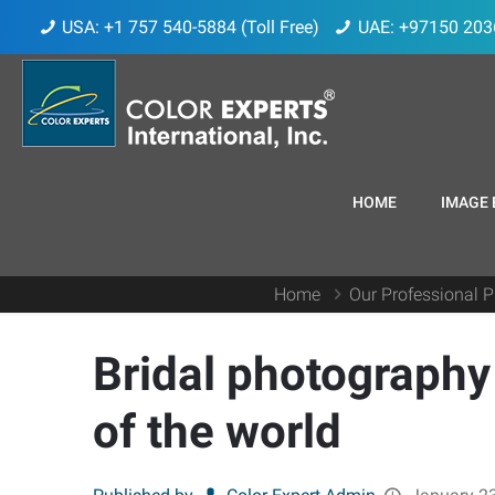
USA: +1 757 540-5884 (Toll Free)
UAE: +97150 203
HOME
IMAGE 
Home
Our Professional P
Bridal photography
of the world