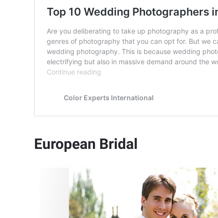
European Bridal