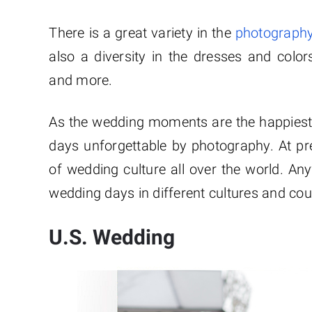
There is a great variety in the
photography
also a diversity in the dresses and color
and more.
As the wedding moments are the happiest 
days unforgettable by photography. At p
of wedding culture all over the world. A
wedding days in different cultures and cou
U.S. Wedding