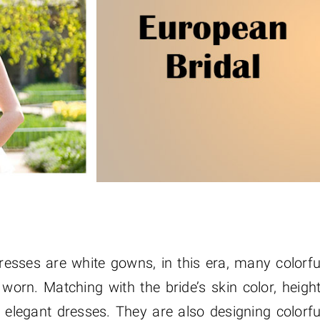
sses are white gowns, in this era, many colorfu
orn. Matching with the bride’s skin color, height
 elegant dresses. They are also designing colorfu