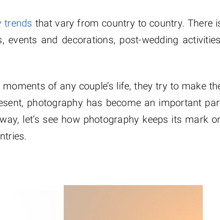
 trends
that vary from country to country. There i
s, events and decorations, post-wedding activities
moments of any couple’s life, they try to make th
resent, photography has become an important par
nyway, let’s see how photography keeps its mark o
ntries.