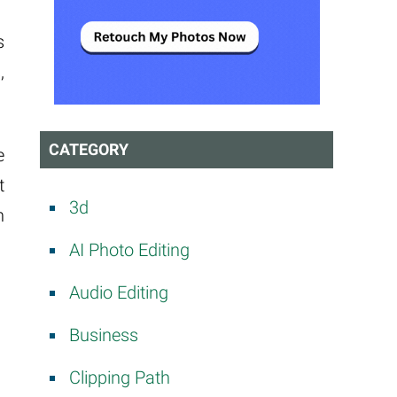
s
,
CATEGORY
e
t
3d
n
AI Photo Editing
Audio Editing
Business
Clipping Path