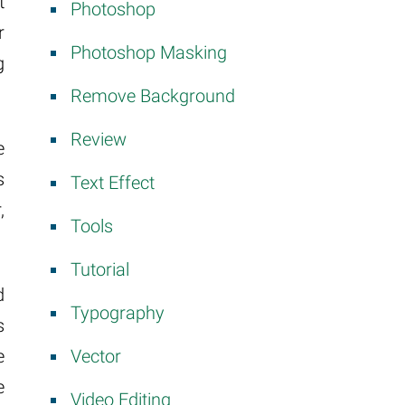
t
Photoshop
r
Photoshop Masking
g
Remove Background
Review
e
s
Text Effect
,
Tools
Tutorial
d
Typography
s
Vector
e
e
Video Editing