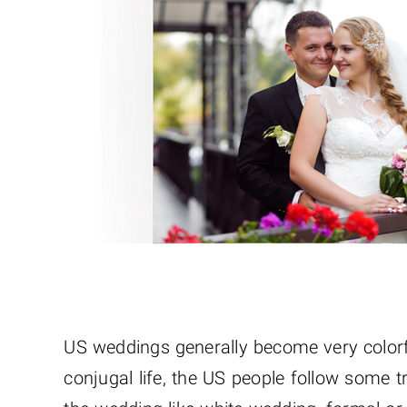
US weddings generally become very colorful
conjugal life, the US people follow some t