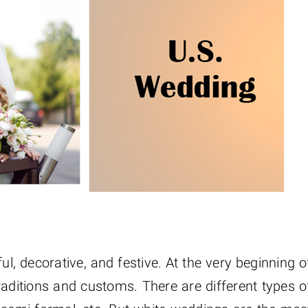
, decorative, and festive. At the very beginning o
raditions and customs. There are different types o