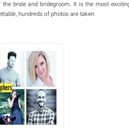
 the bride and bridegroom. It is the most excitin
ettable, hundreds of photos are taken.