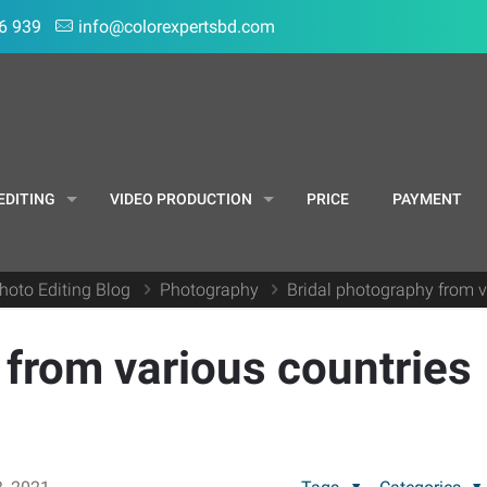
6 939
info@colorexpertsbd.com
EDITING
VIDEO PRODUCTION
PRICE
PAYMENT
hoto Editing Blog
Photography
Bridal photography from v
 from various countries