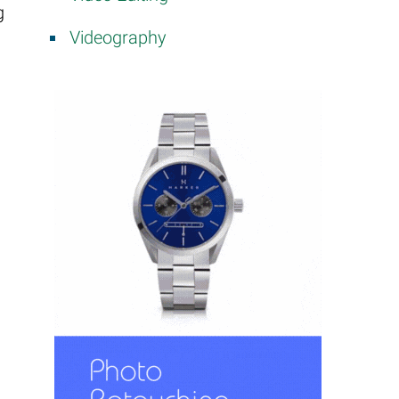
g
Videography