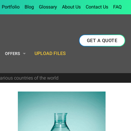
Portfolio
Blog
Glossary
About Us
Contact Us
FAQ
GET A QUOTE
UPLOAD FILES
OFFERS
arious countries of the world