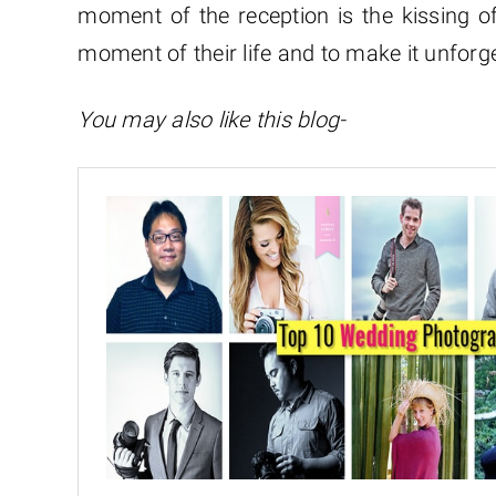
moment of the reception is the kissing of
moment of their life and to make it unforg
You may also like this blog-