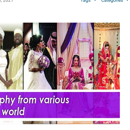
, 2021
Tags
Categories