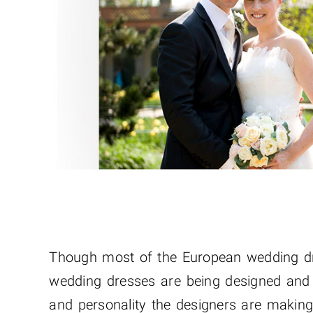
Though most of the European wedding dre
wedding dresses are being designed and w
and personality the designers are making