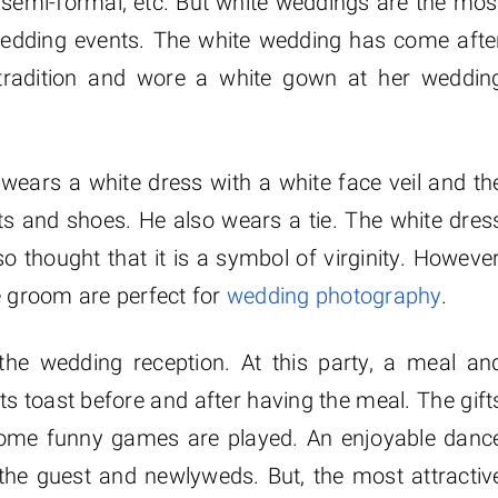
 semi-formal, etc. But white weddings are the mos
f wedding events. The white wedding has come afte
 tradition and wore a white gown at her weddin
wears a white dress with a white face veil and th
s and shoes. He also wears a tie. The white dres
so thought that it is a symbol of virginity. However
e groom are perfect for
wedding photography
.
he wedding reception. At this party, a meal an
s toast before and after having the meal. The gift
Some funny games are played. An enjoyable danc
the guest and newlyweds. But, the most attractiv