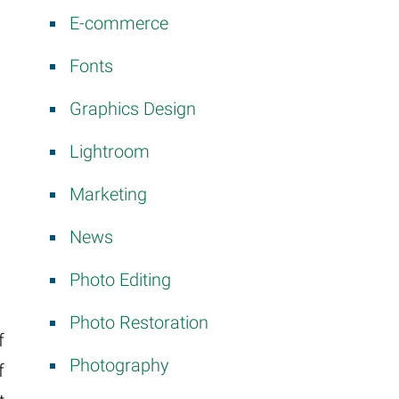
E-commerce
Fonts
Graphics Design
Lightroom
Marketing
News
Photo Editing
Photo Restoration
f
Photography
f