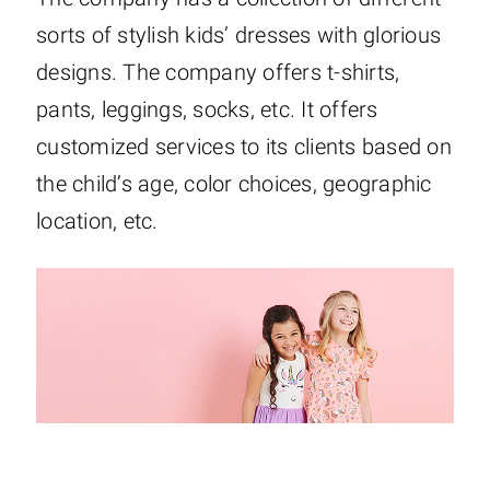
sorts of stylish kids’ dresses with glorious
designs. The company offers t-shirts,
pants, leggings, socks, etc. It offers
customized services to its clients based on
the child’s age, color choices, geographic
location, etc.