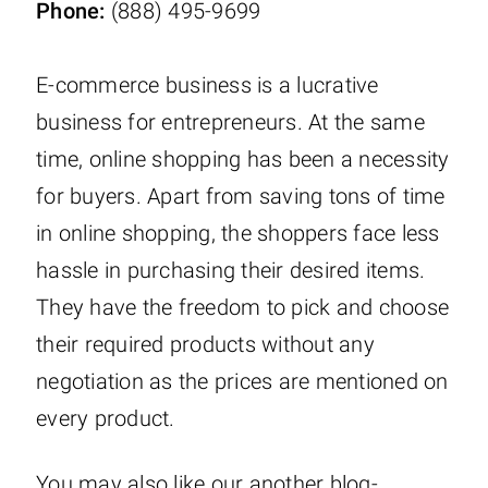
Phone:
(888) 495-9699
E-commerce business is a lucrative
business for entrepreneurs. At the same
time, online shopping has been a necessity
for buyers. Apart from saving tons of time
in online shopping, the shoppers face less
hassle in purchasing their desired items.
They have the freedom to pick and choose
their required products without any
negotiation as the prices are mentioned on
every product.
You may also like our another blog-