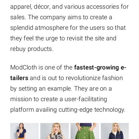
apparel, décor, and various accessories for
sales. The company aims to create a
splendid atmosphere for the users so that
they feel the urge to revisit the site and
rebuy products.
ModCloth is one of the
fastest-growing e-
tailers
and is out to revolutionize fashion
by setting an example. They are on a
mission to create a user-facilitating
platform availing cutting-edge technology.