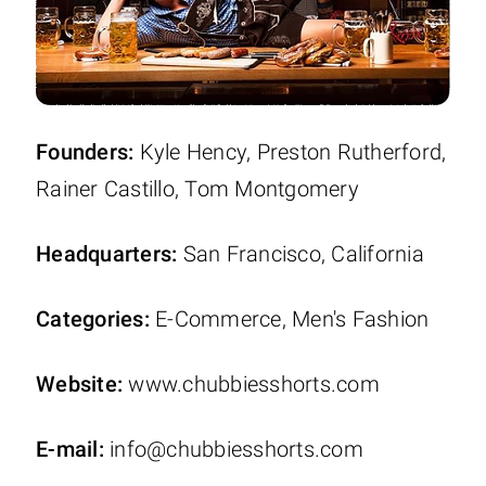
Founders:
Kyle Hency, Preston Rutherford,
Rainer Castillo, Tom Montgomery
Headquarters:
San Francisco, California
Categories:
E-Commerce, Men's Fashion
Website:
www.chubbiesshorts.com
E-mail:
info@chubbiesshorts.com