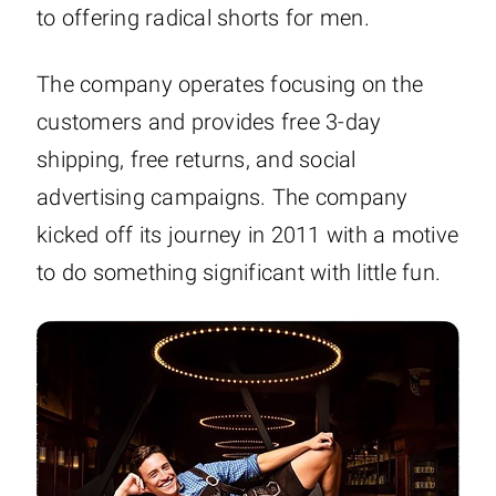
to offering radical shorts for men.
The company operates focusing on the
customers and provides free 3-day
shipping, free returns, and social
advertising campaigns. The company
kicked off its journey in 2011 with a motive
to do something significant with little fun.