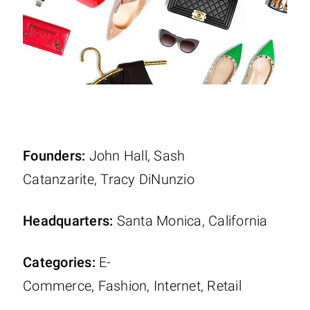
Founders:
John Hall, Sash
Catanzarite, Tracy DiNunzio
Headquarters:
Santa Monica, California
Categories:
E-
Commerce, Fashion, Internet, Retail