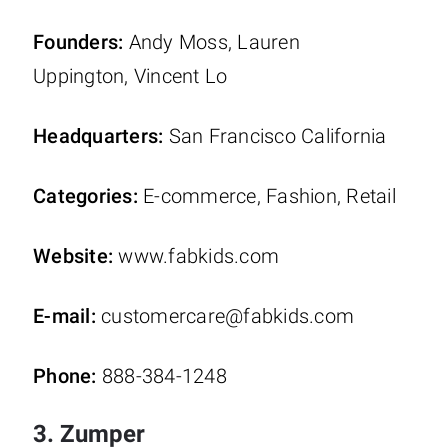
Founders:
Andy Moss, Lauren
Uppington, Vincent Lo
Headquarters:
San Francisco California
Categories:
E-commerce, Fashion, Retail
Website:
www.fabkids.com
E-mail:
customercare@fabkids.com
Phone:
888-384-1248
3. Zumper