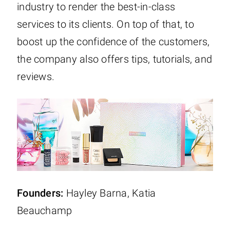
industry to render the best-in-class
services to its clients. On top of that, to
boost up the confidence of the customers,
the company also offers tips, tutorials, and
reviews.
Founders:
Hayley Barna, Katia
Beauchamp