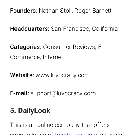
Founders:
Nathan Stoll, Roger Barnett
Headquarters:
San Francisco, California
Categories:
Consumer Reviews, E-
Commerce, Internet
Website:
www.luvocracy.com
E-mail:
support@luvocracy.com
5. DailyLook
This is an online company that offers