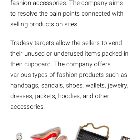
fashion accessories. The company aims
to resolve the pain points connected with
selling products on sites.
Tradesy targets allow the sellers to vend
their unused or underused items packed in
their cupboard. The company offers
various types of fashion products such as
handbags, sandals, shoes, wallets, jewelry,
dresses, jackets, hoodies, and other
accessories.