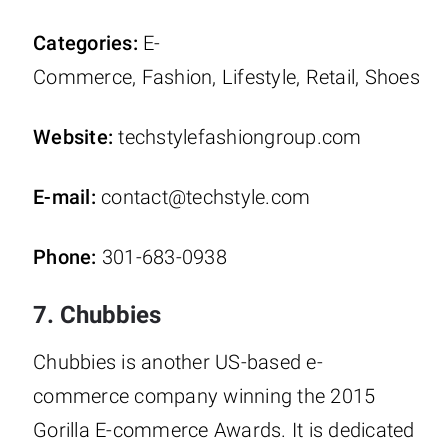
Categories:
E-
Commerce, Fashion, Lifestyle, Retail, Shoes
Website:
techstylefashiongroup.com
E-mail:
contact@techstyle.com
Phone:
301-683-0938
7. Chubbies
Chubbies is another US-based e-
commerce company winning the 2015
Gorilla E-commerce Awards. It is dedicated