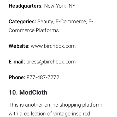
Headquarters:
New York, NY
Categories:
Beauty, E-Commerce, E-
Commerce Platforms
Website:
www.birchbox.com
E-mail:
press@birchbox.com
Phone:
877-487-7272
10. ModCloth
This is another online shopping platform
with a collection of vintage-inspired