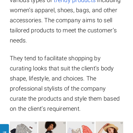
various types of
trendy products
including
women’s apparel, shoes, bags, and other
accessories. The company aims to sell
tailored products to meet the customer’s
needs.
They tend to facilitate shopping by
curating looks that suit the client’s body
shape, lifestyle, and choices. The
professional stylists of the company
curate the products and style them based
on the client’s requirement.