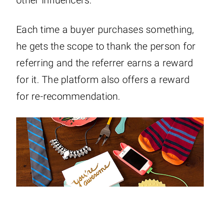
Each time a buyer purchases something,
he gets the scope to thank the person for
referring and the referrer earns a reward
for it. The platform also offers a reward
for re-recommendation.