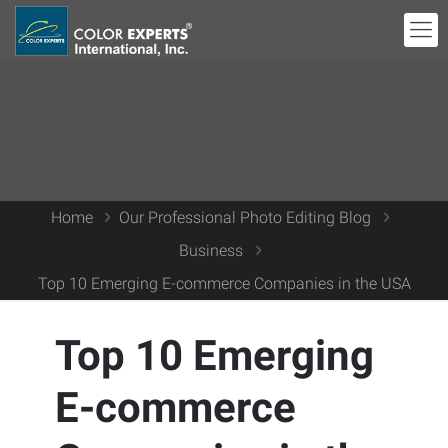
Home
Our Professional Photo Editing Blog
Business
Top 10 Emerging E-commerce Companies in the USA
Top 10 Emerging
E-commerce