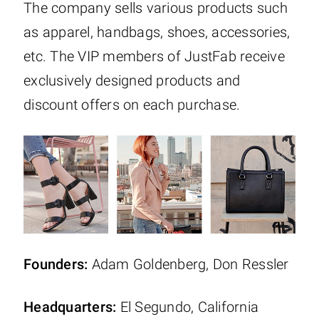
The company sells various products such
as apparel, handbags, shoes, accessories,
etc. The VIP members of JustFab receive
exclusively designed products and
discount offers on each purchase.
Founders:
Adam Goldenberg, Don Ressler
Headquarters:
El Segundo, California