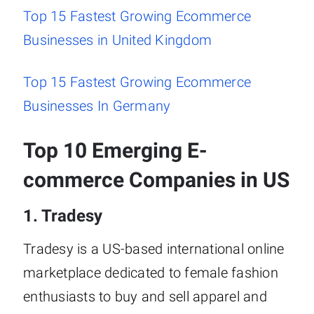
Top 15 Fastest Growing Ecommerce
Businesses in United Kingdom
Top 15 Fastest Growing Ecommerce
Businesses In Germany
Top 10 Emerging E-
commerce Companies in US
1. Tradesy
Tradesy is a US-based international online
marketplace dedicated to female fashion
enthusiasts to buy and sell apparel and