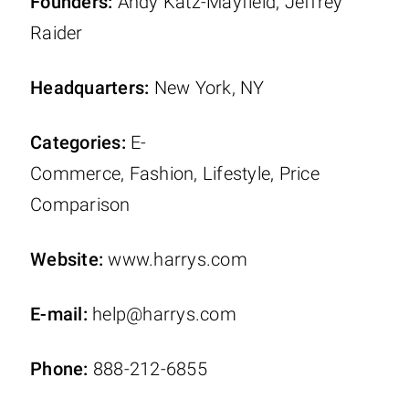
Founders:
Andy Katz-Mayfield, Jeffrey
Raider
Headquarters:
New York, NY
Categories:
E-
Commerce, Fashion, Lifestyle, Price
Comparison
Website:
www.harrys.com
E-mail:
help@harrys.com
Phone:
888-212-6855