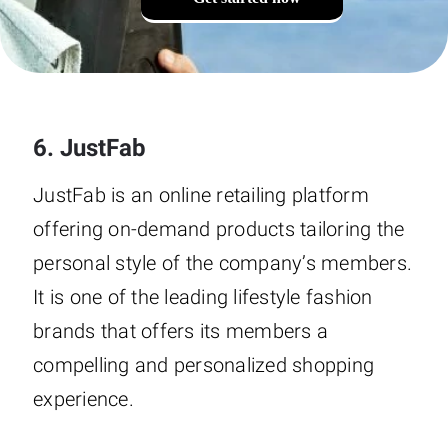
6. JustFab
JustFab is an online retailing platform
offering on-demand products tailoring the
personal style of the company’s members.
It is one of the leading lifestyle fashion
brands that offers its members a
compelling and personalized shopping
experience.