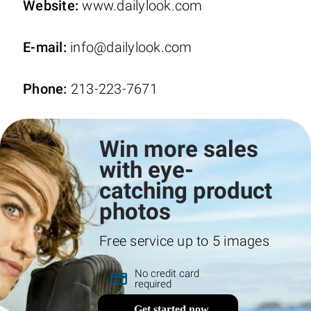
Website:
www.dailylook.com
E-mail:
info@dailylook.com
Phone:
213-223-7671
Win more sales
with eye-
catching product
photos
Free service up to 5 images
No credit card
required
Get started now