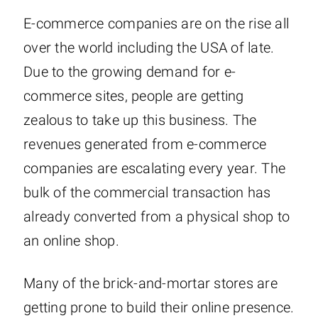
E-commerce companies are on the rise all
over the world including the USA of late.
Due to the growing demand for e-
commerce sites, people are getting
zealous to take up this business. The
revenues generated from e-commerce
companies are escalating every year. The
bulk of the commercial transaction has
already converted from a physical shop to
an online shop.
Many of the brick-and-mortar stores are
getting prone to build their online presence.