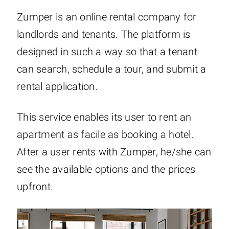
Zumper is an online rental company for
landlords and tenants. The platform is
designed in such a way so that a tenant
can search, schedule a tour, and submit a
rental application.
This service enables its user to rent an
apartment as facile as booking a hotel.
After a user rents with Zumper, he/she can
see the available options and the prices
upfront.