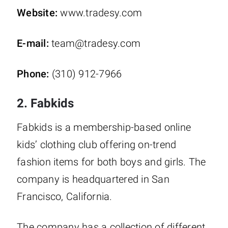
Website:
www.tradesy.com
E-mail:
team@tradesy.com
Phone:
(310) 912-7966
2. Fabkids
Fabkids is a membership-based online
kids’ clothing club offering on-trend
fashion items for both boys and girls. The
company is headquartered in San
Francisco, California.
The company has a collection of different