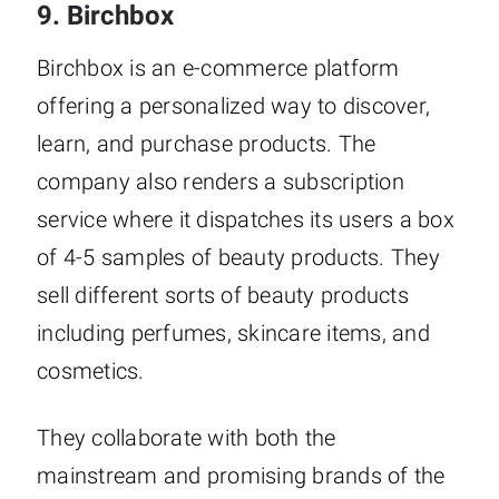
9. Birchbox
Birchbox is an e-commerce platform
offering a personalized way to discover,
learn, and purchase products. The
company also renders a subscription
service where it dispatches its users a box
of 4-5 samples of beauty products. They
sell different sorts of beauty products
including perfumes, skincare items, and
cosmetics.
They collaborate with both the
mainstream and promising brands of the