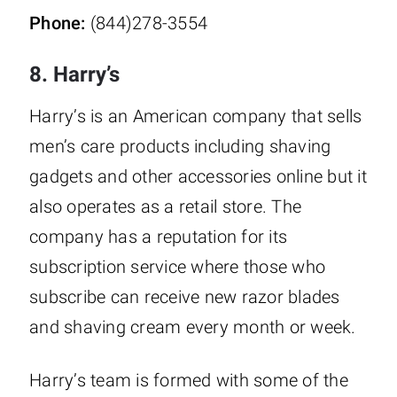
Phone:
(844)278-3554
8. Harry’s
Harry’s is an American company that sells
men’s care products including shaving
gadgets and other accessories online but it
also operates as a retail store. The
company has a reputation for its
subscription service where those who
subscribe can receive new razor blades
and shaving cream every month or week.
Harry’s team is formed with some of the