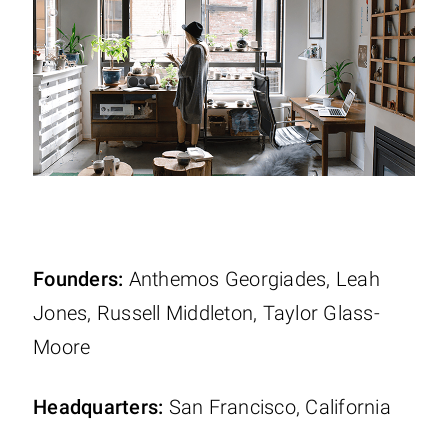
Founders:
Anthemos Georgiades, Leah
Jones, Russell Middleton, Taylor Glass-
Moore
Headquarters:
San Francisco, California