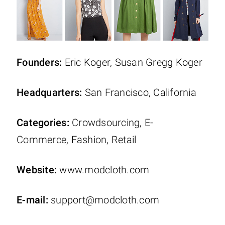
Founders:
Eric Koger, Susan Gregg Koger
Headquarters:
San Francisco, California
Categories:
Crowdsourcing, E-
Commerce, Fashion, Retail
Website:
www.modcloth.com
E-mail:
support@modcloth.com