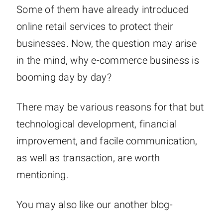
Some of them have already introduced
online retail services to protect their
businesses. Now, the question may arise
in the mind, why e-commerce business is
booming day by day?
There may be various reasons for that but
technological development, financial
improvement, and facile communication,
as well as transaction, are worth
mentioning.
You may also like our another blog-