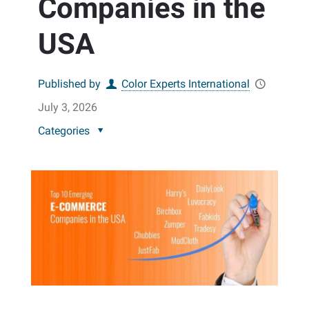
Companies in the
USA
Published by
Color Experts International
July 3, 2026
Categories