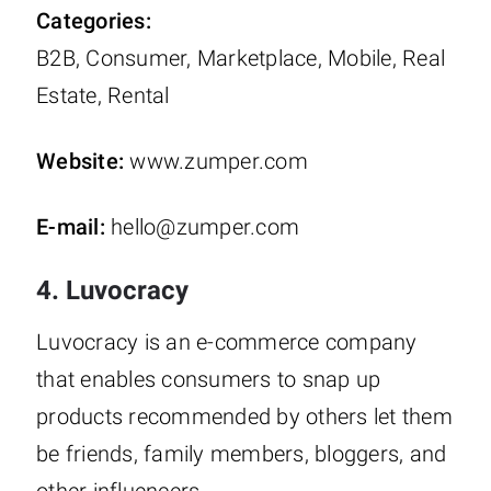
Categories:
B2B, Consumer, Marketplace, Mobile, Real
Estate, Rental
Website:
www.zumper.com
E-mail:
hello@zumper.com
4. Luvocracy
Luvocracy is an e-commerce company
that enables consumers to snap up
products recommended by others let them
be friends, family members, bloggers, and
other influencers.