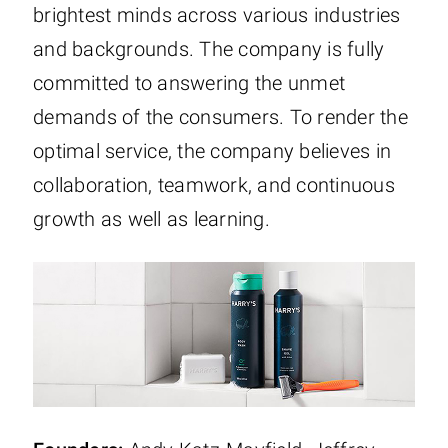
brightest minds across various industries
and backgrounds. The company is fully
committed to answering the unmet
demands of the consumers. To render the
optimal service, the company believes in
collaboration, teamwork, and continuous
growth as well as learning.