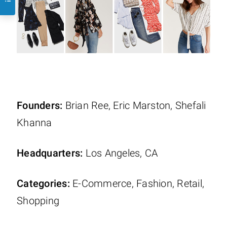
Founders:
Brian Ree, Eric Marston, Shefali
Khanna
Headquarters:
Los Angeles, CA
Categories:
E-Commerce, Fashion, Retail,
Shopping