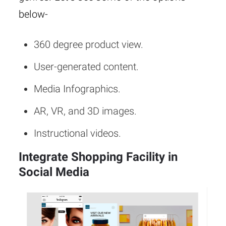
below-
360 degree product view.
User-generated content.
Media Infographics.
AR, VR, and 3D images.
Instructional videos.
Integrate Shopping Facility in
Social Media