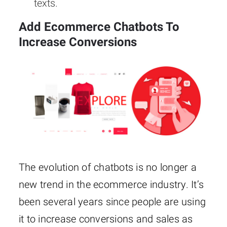
texts.
Add Ecommerce Chatbots To
Increase Conversions
The evolution of chatbots is no longer a
new trend in the ecommerce industry. It’s
been several years since people are using
it to increase conversions and sales as