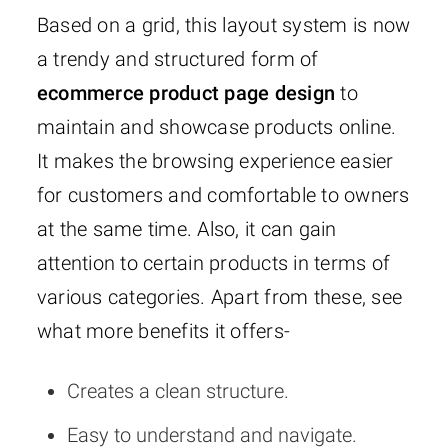
Based on a grid, this layout system is now
a trendy and structured form of
ecommerce product page design
to
maintain and showcase products online.
It makes the browsing experience easier
for customers and comfortable to owners
at the same time. Also, it can gain
attention to certain products in terms of
various categories. Apart from these, see
what more benefits it offers-
Creates a clean structure.
Easy to understand and navigate.