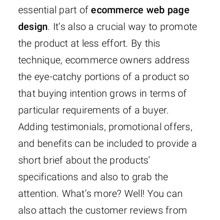
essential part of
ecommerce web page
design
. It’s also a crucial way to promote
the product at less effort. By this
technique, ecommerce owners address
the eye-catchy portions of a product so
that buying intention grows in terms of
particular requirements of a buyer.
Adding testimonials, promotional offers,
and benefits can be included to provide a
short brief about the products’
specifications and also to grab the
attention. What’s more? Well! You can
also attach the customer reviews from