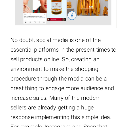
No doubt, social media is one of the
essential platforms in the present times to
sell products online. So, creating an
environment to make the shopping
procedure through the media can be a
great thing to engage more audience and
increase sales. Many of the modern
sellers are already getting a huge
response implementing this simple idea.
For example, Instagram and Snapchat