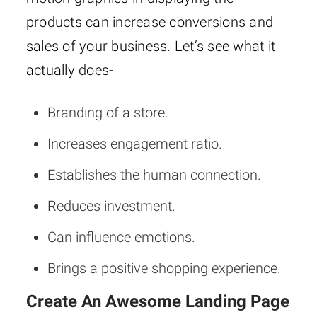
products can increase conversions and
sales of your business. Let’s see what it
actually does-
Branding of a store.
Increases engagement ratio.
Establishes the human connection.
Reduces investment.
Can influence emotions.
Brings a positive shopping experience.
Create An Awesome Landing Page