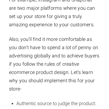
are two major platforms where you can
set up your store for giving a truly
amazing experience to your customers.
Also, you’ll find it more comfortable as
you don’t have to spend a lot of penny on
advertising globally and to achieve buyers
if you follow the rules of creative
ecommerce product design. Let’s learn
why you should implement this for your
store-
Authentic source to judge the product.