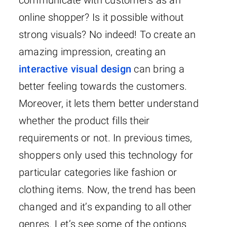
communicate with customers as an
online shopper? Is it possible without
strong visuals? No indeed! To create an
amazing impression, creating an
interactive visual design
can bring a
better feeling towards the customers.
Moreover, it lets them better understand
whether the product fills their
requirements or not. In previous times,
shoppers only used this technology for
particular categories like fashion or
clothing items. Now, the trend has been
changed and it’s expanding to all other
genres. Let’s see some of the options