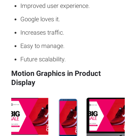
Improved user experience.
Google loves it.
Increases traffic.
Easy to manage.
Future scalability.
Motion Graphics in Product
Display