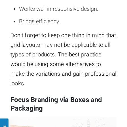
Works well in responsive design.
Brings efficiency.
Don’t forget to keep one thing in mind that
grid layouts may not be applicable to all
types of products. The best practice
would be using some alternatives to
make the variations and gain professional
looks.
Focus Branding via Boxes and
Packaging