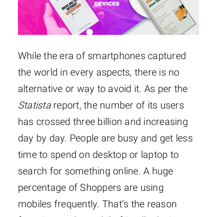
While the era of smartphones captured
the world in every aspects, there is no
alternative or way to avoid it. As per the
Statista
report, the number of its users
has crossed three billion and increasing
day by day. People are busy and get less
time to spend on desktop or laptop to
search for something online. A huge
percentage of Shoppers are using
mobiles frequently. That’s the reason