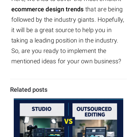
ecommerce design trends
that are being
followed by the industry giants. Hopefully,
it will be a great source to help you in
taking a leading position in the industry.
So, are you ready to implement the
mentioned ideas for your own business?
Related posts