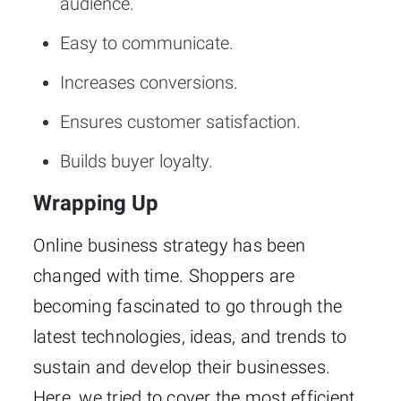
audience.
Easy to communicate.
Increases conversions.
Ensures customer satisfaction.
Builds buyer loyalty.
Wrapping Up
Online business strategy has been
changed with time. Shoppers are
becoming fascinated to go through the
latest technologies, ideas, and trends to
sustain and develop their businesses.
Here, we tried to cover the most efficient