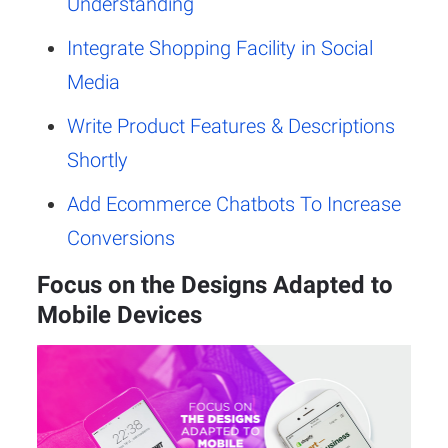
Understanding
Integrate Shopping Facility in Social
Media
Write Product Features & Descriptions
Shortly
Add Ecommerce Chatbots To Increase
Conversions
Focus on the Designs Adapted to
Mobile Devices