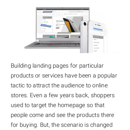
Building landing pages for particular
products or services have been a popular
tactic to attract the audience to online
stores. Even a few years back, shoppers
used to target the homepage so that
people come and see the products there
for buying. But, the scenario is changed