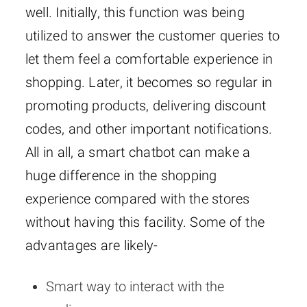
well. Initially, this function was being
utilized to answer the customer queries to
let them feel a comfortable experience in
shopping. Later, it becomes so regular in
promoting products, delivering discount
codes, and other important notifications.
All in all, a smart chatbot can make a
huge difference in the shopping
experience compared with the stores
without having this facility. Some of the
advantages are likely-
Smart way to interact with the