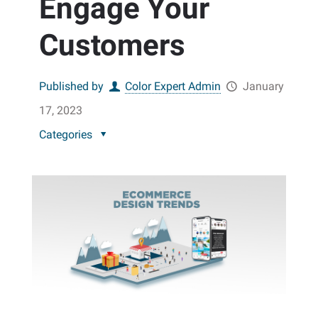
Engage Your
Customers
Published by
Color Expert Admin
January
17, 2023
Categories