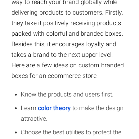
way to reach your brand globally while
delivering products to customers. Firstly,
they take it positively receiving products
packed with colorful and branded boxes.
Besides this, it encourages loyalty and
takes a brand to the next upper level.
Here are a few ideas on custom branded
boxes for an ecommerce store-
Know the products and users first.
Learn
color theory
to make the design
attractive.
Choose the best utilities to protect the