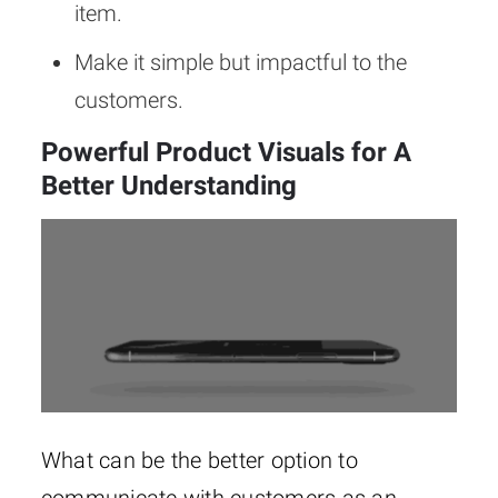
item.
Make it simple but impactful to the
customers.
Powerful Product Visuals for A
Better Understanding
What can be the better option to