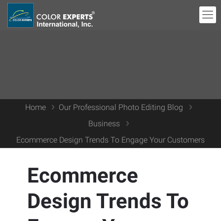
Home
Our Professional Photo Editing Blog
Business
Ecommerce Design Trends To Engage Your Customers
Ecommerce
Design Trends To