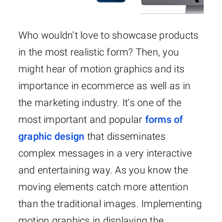
Who wouldn’t love to showcase products
in the most realistic form? Then, you
might hear of motion graphics and its
importance in ecommerce as well as in
the marketing industry. It’s one of the
most important and popular
forms of
graphic design
that disseminates
complex messages in a very interactive
and entertaining way. As you know the
moving elements catch more attention
than the traditional images. Implementing
motion graphics in displaying the