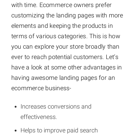
with time. Ecommerce owners prefer
customizing the landing pages with more
elements and keeping the products in
terms of various categories. This is how
you can explore your store broadly than
ever to reach potential customers. Let’s
have a look at some other advantages in
having awesome landing pages for an
ecommerce business-
Increases conversions and
effectiveness.
Helps to improve paid search