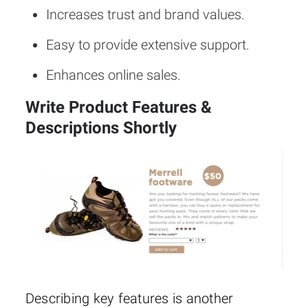
Increases trust and brand values.
Easy to provide extensive support.
Enhances online sales.
Write Product Features &
Descriptions Shortly
Describing key features is another