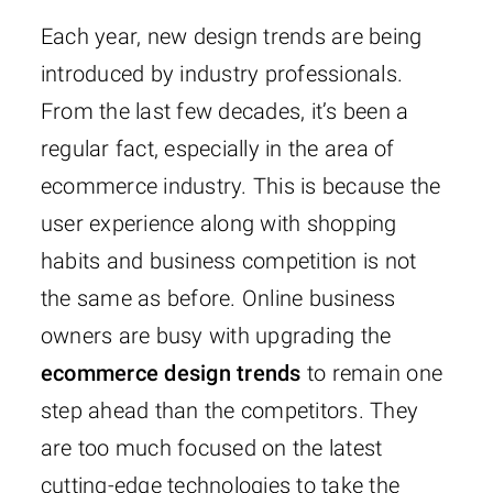
Each year, new design trends are being
introduced by industry professionals.
From the last few decades, it’s been a
regular fact, especially in the area of
ecommerce industry. This is because the
user experience along with shopping
habits and business competition is not
the same as before. Online business
owners are busy with upgrading the
ecommerce design trends
to remain one
step ahead than the competitors. They
are too much focused on the latest
cutting-edge technologies to take the