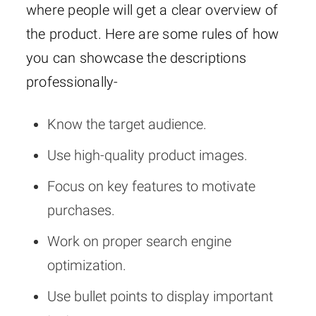
where people will get a clear overview of
the product. Here are some rules of how
you can showcase the descriptions
professionally-
Know the target audience.
Use high-quality product images.
Focus on key features to motivate
purchases.
Work on proper search engine
optimization.
Use bullet points to display important