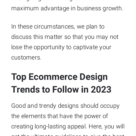
maximum advantage in business growth.
In these circumstances, we plan to
discuss this matter so that you may not
lose the opportunity to captivate your
customers.
Top Ecommerce Design
Trends to Follow in 2023
Good and trendy designs should occupy
the elements that have the power of
creating long-lasting appeal. Here, you will