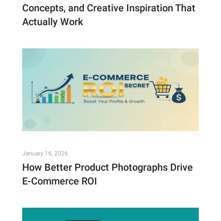
Concepts, and Creative Inspiration That
Actually Work
January 16, 2026
How Better Product Photographs Drive
E-Commerce ROI