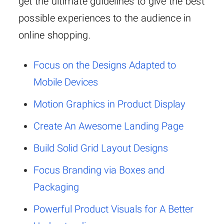
get the ultimate guidelines to give the best
possible experiences to the audience in
online shopping.
Focus on the Designs Adapted to
Mobile Devices
Motion Graphics in Product Display
Create An Awesome Landing Page
Build Solid Grid Layout Designs
Focus Branding via Boxes and
Packaging
Powerful Product Visuals for A Better