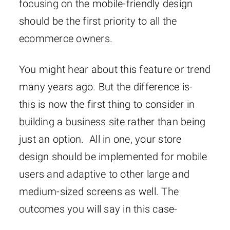
focusing on the mobile-friendly design
should be the first priority to all the
ecommerce owners.
You might hear about this feature or trend
many years ago. But the difference is-
this is now the first thing to consider in
building a business site rather than being
just an option. All in one, your store
design should be implemented for mobile
users and adaptive to other large and
medium-sized screens as well. The
outcomes you will say in this case-