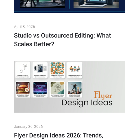
April 8, 2026
Studio vs Outsourced Editing: What
Scales Better?
January 30, 2026
Flyer Design Ideas 2026: Trends,