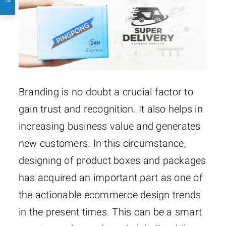
Branding is no doubt a crucial factor to
gain trust and recognition. It also helps in
increasing business value and generates
new customers. In this circumstance,
designing of product boxes and packages
has acquired an important part as one of
the actionable ecommerce design trends
in the present times. This can be a smart