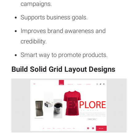
campaigns.
Supports business goals.
Improves brand awareness and
credibility.
Smart way to promote products.
Build Solid Grid Layout Designs