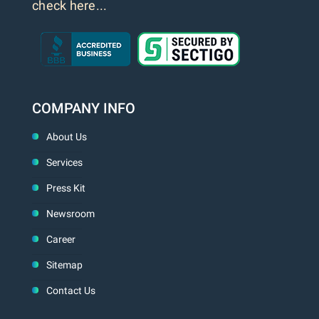
check here...
COMPANY INFO
About Us
Services
Press Kit
Newsroom
Career
Sitemap
Contact Us