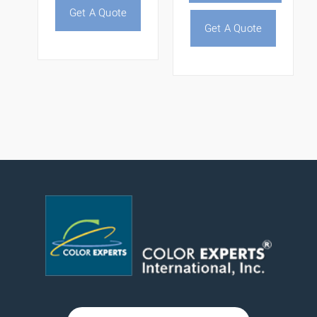
Get A Quote
Get A Quote