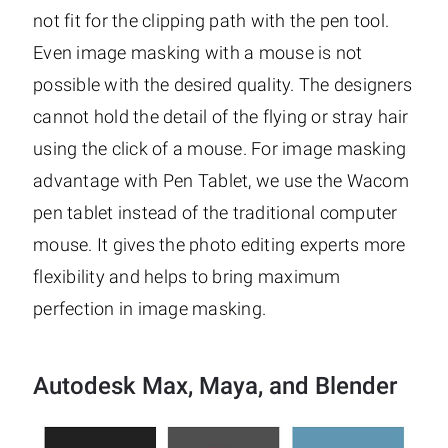
not fit for the clipping path with the pen tool.
Even image masking with a mouse is not
possible with the desired quality. The designers
cannot hold the detail of the flying or stray hair
using the click of a mouse. For image masking
advantage with Pen Tablet, we use the Wacom
pen tablet instead of the traditional computer
mouse. It gives the photo editing experts more
flexibility and helps to bring maximum
perfection in image masking.
Autodesk Max, Maya, and Blender