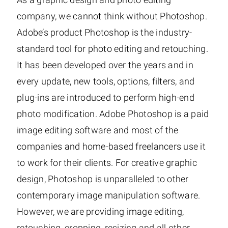
company, we cannot think without Photoshop.
Adobe’s product Photoshop is the industry-
standard tool for photo editing and retouching.
It has been developed over the years and in
every update, new tools, options, filters, and
plug-ins are introduced to perform high-end
photo modification. Adobe Photoshop is a paid
image editing software and most of the
companies and home-based freelancers use it
to work for their clients. For creative graphic
design, Photoshop is unparalleled to other
contemporary image manipulation software.
However, we are providing image editing,
retouching, cropping, resizing and all other