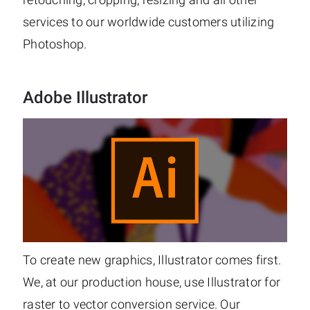
services to our worldwide customers utilizing
Photoshop.
Adobe Illustrator
To create new graphics, Illustrator comes first.
We, at our production house, use Illustrator for
raster to vector conversion service. Our