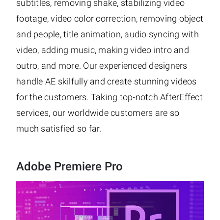
subtitles, removing shake, stabilizing video
footage, video color correction, removing object
and people, title animation, audio syncing with
video, adding music, making video intro and
outro, and more. Our experienced designers
handle AE skilfully and create stunning videos
for the customers. Taking top-notch AfterEffect
services, our worldwide customers are so
much satisfied so far.
Adobe Premiere Pro