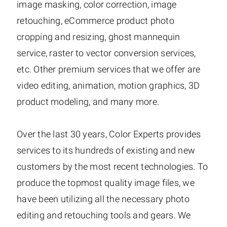
image masking, color correction, image
retouching, eCommerce product photo
cropping and resizing, ghost mannequin
service, raster to vector conversion services,
etc. Other premium services that we offer are
video editing, animation, motion graphics, 3D
product modeling, and many more.
Over the last 30 years, Color Experts provides
services to its hundreds of existing and new
customers by the most recent technologies. To
produce the topmost quality image files, we
have been utilizing all the necessary photo
editing and retouching tools and gears. We