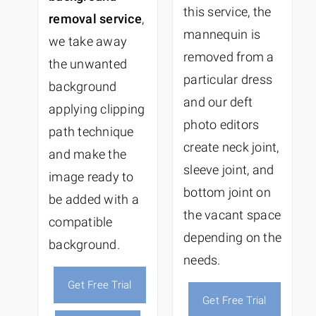
this service, the
removal service
,
mannequin is
we take away
removed from a
the unwanted
particular dress
background
and our deft
applying clipping
photo editors
path technique
create neck joint,
and make the
sleeve joint, and
image ready to
bottom joint on
be added with a
the vacant space
compatible
depending on the
background.
needs.
Get Free Trial
Get Free Trial