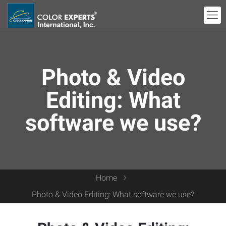
Photo & Video
Editing: What
software we use?
Home
Photo & Video Editing: What software we use?