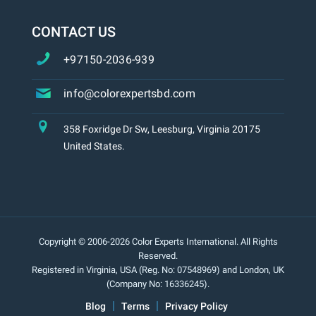
CONTACT US
+97150-2036-939
info@colorexpertsbd.com
358 Foxridge Dr Sw, Leesburg, Virginia 20175
United States.
Copyright © 2006-2026 Color Experts International. All Rights
Reserved.
Registered in Virginia, USA (Reg. No: 07548969) and London, UK
(Company No: 16336245).
Blog
Terms
Privacy Policy