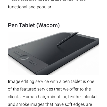
functional and popular.
Pen Tablet (Wacom)
Image editing service with a pen tablet is one
of the featured services that we offer to the
clients. Human hair, animal fur, feather, blanket,
and smoke images that have soft edges are