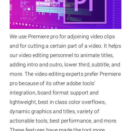
We use Premiere pro for adjoining video clips
and for cutting a certain part of a video. It helps
our video editing personnel to animate titles,
adding intro and outro, lower third, subtitle, and
more. The video editing experts prefer Premiere
pro because of its other adobe tools’
integration, board format support and
lightweight, best in class color overflows,
dynamic graphics and titles, variety of
actionable tools, best performance, and more.
These features have made the tool more