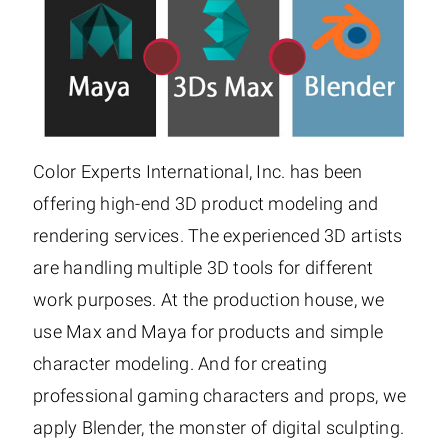
Color Experts International, Inc. has been
offering high-end 3D product modeling and
rendering services. The experienced 3D artists
are handling multiple 3D tools for different
work purposes. At the production house, we
use Max and Maya for products and simple
character modeling. And for creating
professional gaming characters and props, we
apply Blender, the monster of digital sculpting.