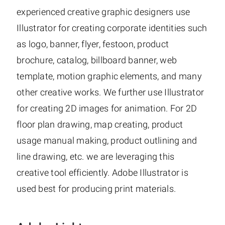
experienced creative graphic designers use
Illustrator for creating corporate identities such
as logo, banner, flyer, festoon, product
brochure, catalog, billboard banner, web
template, motion graphic elements, and many
other creative works. We further use Illustrator
for creating 2D images for animation. For 2D
floor plan drawing, map creating, product
usage manual making, product outlining and
line drawing, etc. we are leveraging this
creative tool efficiently. Adobe Illustrator is
used best for producing print materials.