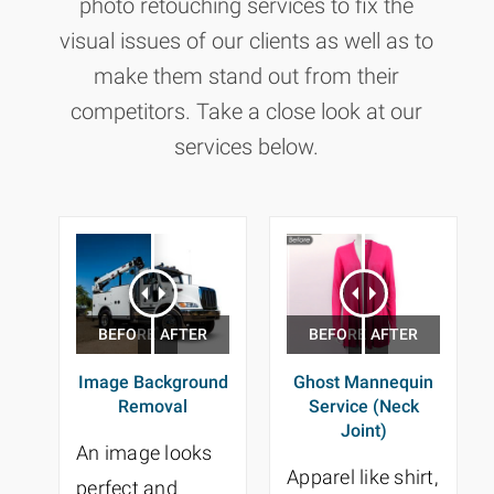
photo retouching services to fix the
visual issues of our clients as well as to
make them stand out from their
competitors. Take a close look at our
services below.
Image Background
Ghost Mannequin
Removal
Service (Neck
Joint)
An image looks
Apparel like shirt,
perfect and