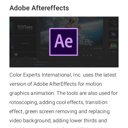
Adobe Aftereffects
Color Experts International, Inc. uses the latest
version of Adobe AfterEffects for motion
graphics animation. The tools are also used for
rotoscoping, adding cool effects, transition
effect, green screen removing and replacing
video background, adding lower thirds and