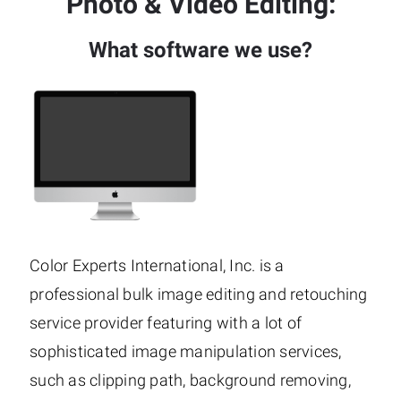
Photo & Video Editing:
What software we use?
Color Experts International, Inc. is a
professional bulk image editing and retouching
service provider featuring with a lot of
sophisticated image manipulation services,
such as clipping path, background removing,