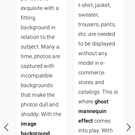
t-shirt, jacket,
exquisite with a
sweater,
fitting
trousers, pants,
background in
etc. are needed
relation to the
to be displayed
subject. Many a
without any
time, photos are
model in e-
captured with
commerce
incompatible
stores and
backgrounds
catalogs. This is
that make the
where
ghost
photos dull and
mannequin
shoddy. With the
effect
comes
image
into play. With
background