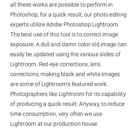
all these works are possible to perform in
Photoshop, for a quick result, our photo editing
experts utilize Adobe Photoshop Lightroom.
The best use of this tool is to correct image
exposure. A dull and damn color old image can
easily be updated using the various slides of
Lightroom. Red-eye corrections, lens
corrections, making black and white images
are some of Lightroom’s featured work.
Photographers like Lightroom for its capability
of producing a quick result. Anyway, to reduce
time consumption, very often we use
Lightroom at our production house.