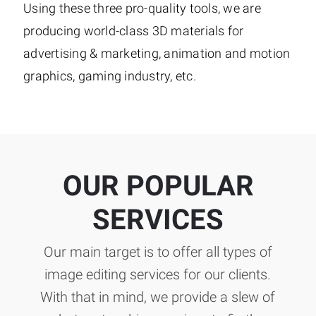
Using these three pro-quality tools, we are
producing world-class 3D materials for
advertising & marketing, animation and motion
graphics, gaming industry, etc.
OUR POPULAR
SERVICES
Our main target is to offer all types of
image editing services for our clients.
With that in mind, we provide a slew of