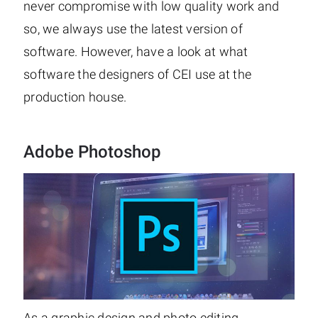
never compromise with low quality work and
so, we always use the latest version of
software. However, have a look at what
software the designers of CEI use at the
production house.
Adobe Photoshop
As a graphic design and photo editing