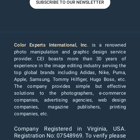
SUBSCRIBE TO OUR NEWSLETTER
Color Experts International, Inc
. is a renowned
photo manipulation and graphic design service
provider. CEI boasts more than 30 years of
experience in the image editing industry serving the
top global brands including Adidas, Nike, Puma,
Apple, Samsung, Tommy Hilfiger, Hugo Boss, etc.
The company provides simple but effective
solutions to the photographers, e-commerce
companies, advertising agencies, web design
companies, magazine publishers, printing
companies, etc.
Company Registered in Virginia, USA.
Registration No: 07548969. To verify please