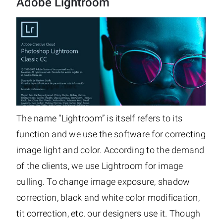
Adobe Lightroom
The name “Lightroom” is itself refers to its
function and we use the software for correcting
image light and color. According to the demand
of the clients, we use Lightroom for image
culling. To change image exposure, shadow
correction, black and white color modification,
tit correction, etc. our designers use it. Though