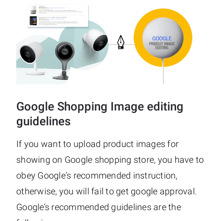
Google Shopping Image editing
guidelines
If you want to upload product images for
showing on Google shopping store, you have to
obey Google's recommended instruction,
otherwise, you will fail to get google approval.
Google’s recommended guidelines are the