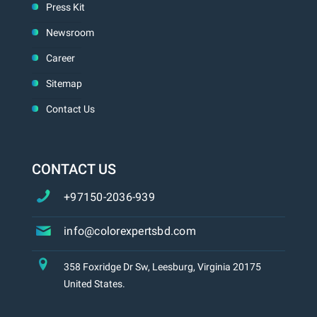
Press Kit
Newsroom
Career
Sitemap
Contact Us
CONTACT US
+97150-2036-939
info@colorexpertsbd.com
358 Foxridge Dr Sw, Leesburg, Virginia 20175
United States.