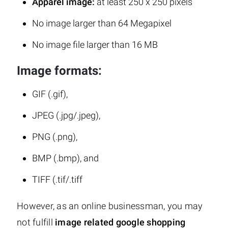
Apparel image:
at least 250 x 250 pixels
No image larger than 64 Megapixel
No image file larger than 16 MB
Image formats:
GIF (.gif),
JPEG (.jpg/.jpeg),
PNG (.png),
BMP (.bmp), and
TIFF (.tif/.tiff
However, as an online businessman, you may
not fulfill
image related google shopping