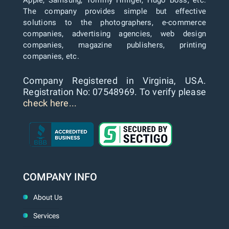
The company provides simple but effective
solutions to the photographers, e-commerce
companies, advertising agencies, web design
companies, magazine publishers, printing
companies, etc.
Company Registered in Virginia, USA.
Registration No: 07548969. To verify please
check here...
COMPANY INFO
About Us
Services