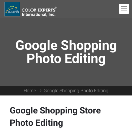
Google Shopping
Photo Editing
Home
Google Shopping Photo Editing
Google Shopping Store
Photo Editing