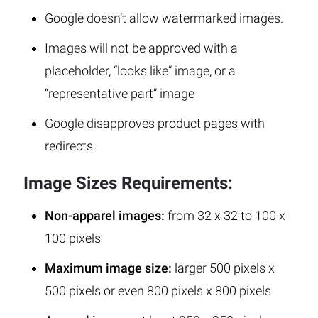
Google doesn’t allow watermarked images.
Images will not be approved with a
placeholder, “looks like” image, or a
“representative part” image
Google disapproves product pages with
redirects.
Image Sizes Requirements:
Non-apparel images:
from 32 x 32 to 100 x
100 pixels
Maximum image size:
larger 500 pixels x
500 pixels or even 800 pixels x 800 pixels