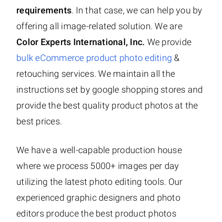
requirements
. In that case, we can help you by
offering all image-related solution. We are
Color Experts International, Inc.
We provide
bulk eCommerce product photo editing
&
retouching services. We maintain all the
instructions set by google shopping stores and
provide the best quality product photos at the
best prices.
We have a well-capable production house
where we process 5000+ images per day
utilizing the latest photo editing tools. Our
experienced graphic designers and photo
editors produce the best product photos