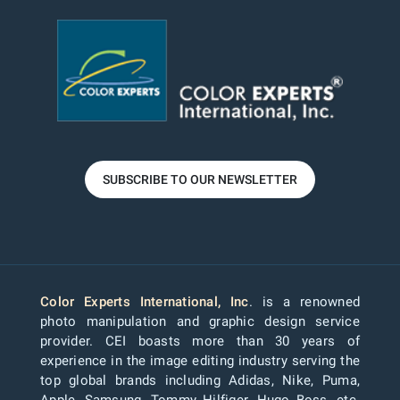
SUBSCRIBE TO OUR NEWSLETTER
Color Experts International, Inc
. is a renowned
photo manipulation and graphic design service
provider. CEI boasts more than 30 years of
experience in the image editing industry serving the
top global brands including Adidas, Nike, Puma,
Apple, Samsung, Tommy Hilfiger, Hugo Boss, etc.