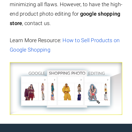
minimizing all flaws. However, to have the high-
end product photo editing for
google shopping
store
, contact us.
Learn More Resource:
How to Sell Products on
Google Shopping