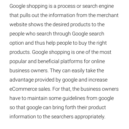
Google shopping is a process or search engine
that pulls out the information from the merchant
website shows the desired products to the
people who search through Google search
option and thus help people to buy the right
products. Google shopping is one of the most
popular and beneficial platforms for online
business owners. They can easily take the
advantage provided by google and increase
eCommerce sales. For that, the business owners
have to maintain some guidelines from google
so that google can bring forth their product
information to the searchers appropriately.