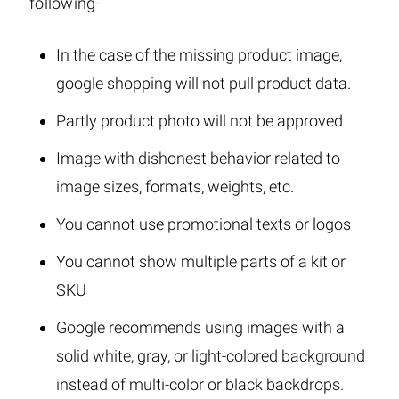
following-
In the case of the missing product image,
google shopping will not pull product data.
Partly product photo will not be approved
Image with dishonest behavior related to
image sizes, formats, weights, etc.
You cannot use promotional texts or logos
You cannot show multiple parts of a kit or
SKU
Google recommends using images with a
solid white, gray, or light-colored background
instead of multi-color or black backdrops.