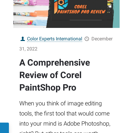
Color Experts International
December
31, 2022
A Comprehensive
Review of Corel
PaintShop Pro
When you think of image editing
tools, the first tool that would come
into your mind is Adobe Photoshop,