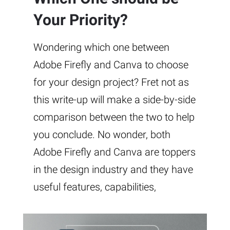
Your Priority?
Wondering which one between
Adobe Firefly and Canva to choose
for your design project? Fret not as
this write-up will make a side-by-side
comparison between the two to help
you conclude. No wonder, both
Adobe Firefly and Canva are toppers
in the design industry and they have
useful features, capabilities,