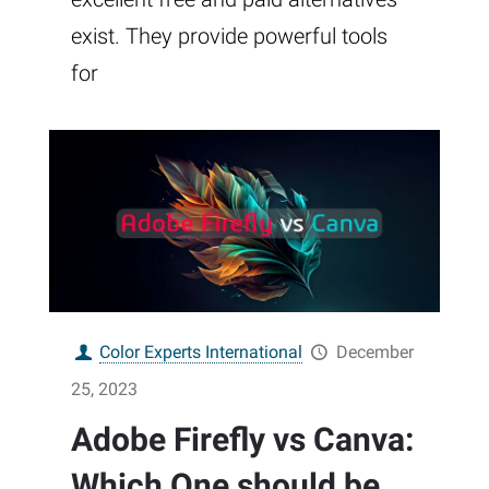
exist. They provide powerful tools
for
Color Experts International
December
25, 2023
Adobe Firefly vs Canva:
Which One should be