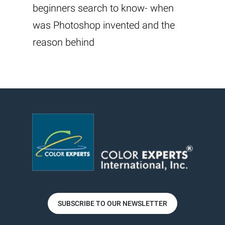
beginners search to know- when
was Photoshop invented and the
reason behind
SUBSCRIBE TO OUR NEWSLETTER