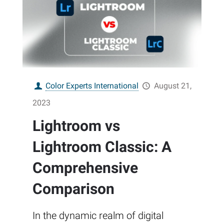
Color Experts International
August 21,
2023
Lightroom vs
Lightroom Classic: A
Comprehensive
Comparison
In the dynamic realm of digital