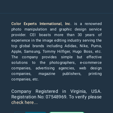
Color Experts International, Inc
. is a renowned
photo manipulation and graphic design service
provider. CEI boasts more than 30 years of
experience in the image editing industry serving the
top global brands including Adidas, Nike, Puma,
Apple, Samsung, Tommy Hilfiger, Hugo Boss, etc.
The company provides simple but effective
solutions to the photographers, e-commerce
companies, advertising agencies, web design
companies, magazine publishers, printing
companies, etc.
Company Registered in Virginia, USA.
Registration No: 07548969. To verify please
check here...