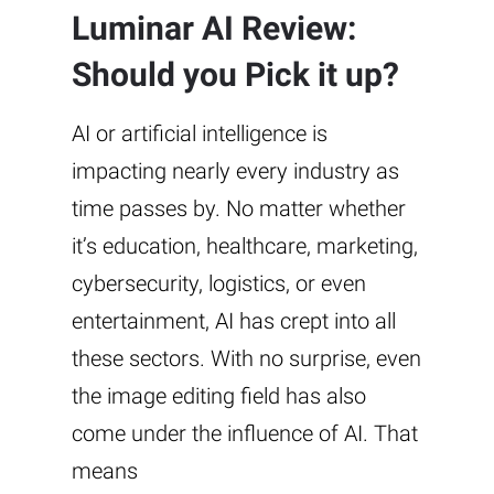
Luminar AI Review:
Should you Pick it up?
AI or artificial intelligence is
impacting nearly every industry as
time passes by. No matter whether
it’s education, healthcare, marketing,
cybersecurity, logistics, or even
entertainment, AI has crept into all
these sectors. With no surprise, even
the image editing field has also
come under the influence of AI. That
means