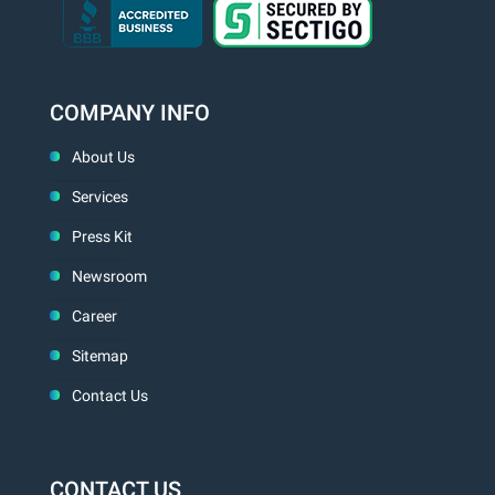
COMPANY INFO
About Us
Services
Press Kit
Newsroom
Career
Sitemap
Contact Us
CONTACT US