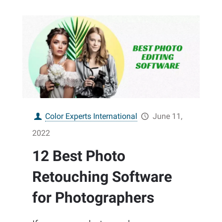
Color Experts International
June 11,
2022
12 Best Photo
Retouching Software
for Photographers