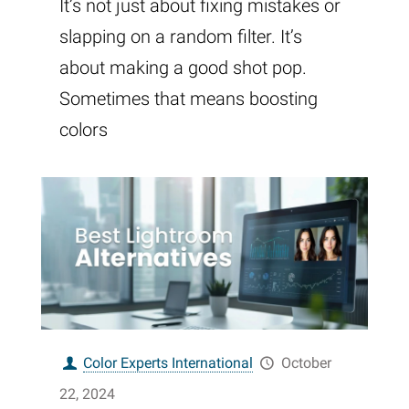
It’s not just about fixing mistakes or
slapping on a random filter. It’s
about making a good shot pop.
Sometimes that means boosting
colors
Color Experts International
October
22, 2024