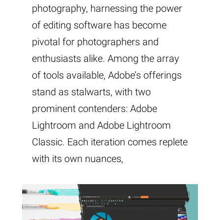
photography, harnessing the power
of editing software has become
pivotal for photographers and
enthusiasts alike. Among the array
of tools available, Adobe’s offerings
stand as stalwarts, with two
prominent contenders: Adobe
Lightroom and Adobe Lightroom
Classic. Each iteration comes replete
with its own nuances,