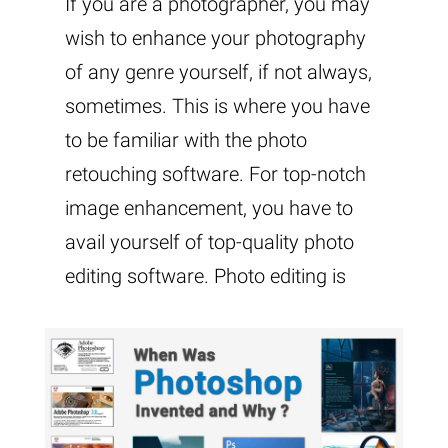
If you are a photographer, you may
wish to enhance your photography
of any genre yourself, if not always,
sometimes. This is where you have
to be familiar with the photo
retouching software. For top-notch
image enhancement, you have to
avail yourself of top-quality photo
editing software. Photo editing is