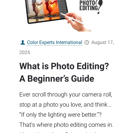
Color Experts International
August 17,
2025
What is Photo Editing?
A Beginner’s Guide
Ever scroll through your camera roll,
stop at a photo you love, and think…
“If only the lighting were better.”?
That’s where photo editing comes in.