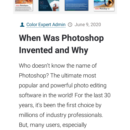
Color Expert Admin
June 9, 2020
When Was Photoshop
Invented and Why
Who doesn’t know the name of
Photoshop? The ultimate most
popular and powerful photo editing
software in the world! For the last 30
years, it’s been the first choice by
millions of industry professionals.
But, many users, especially