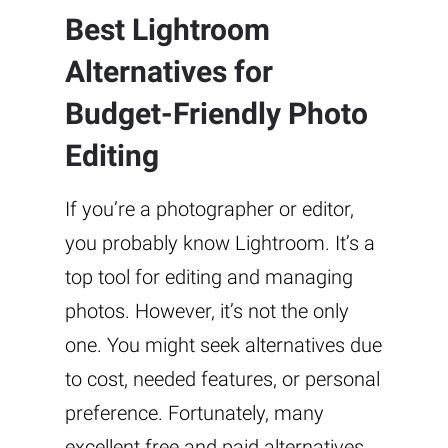
Best Lightroom
Alternatives for
Budget-Friendly Photo
Editing
If you’re a photographer or editor,
you probably know Lightroom. It’s a
top tool for editing and managing
photos. However, it’s not the only
one. You might seek alternatives due
to cost, needed features, or personal
preference. Fortunately, many
excellent free and paid alternatives