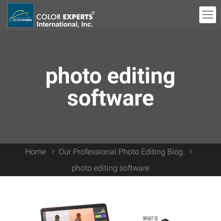
photo editing
software
Home
Our Professional Photo Editing Blog
photo editing software