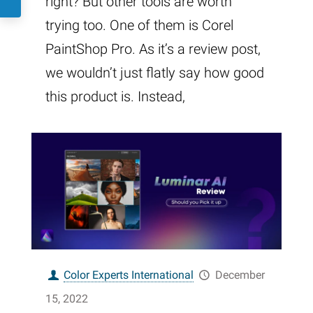
right? But other tools are worth
trying too. One of them is Corel
PaintShop Pro. As it’s a review post,
we wouldn’t just flatly say how good
this product is. Instead,
Color Experts International
December
15, 2022