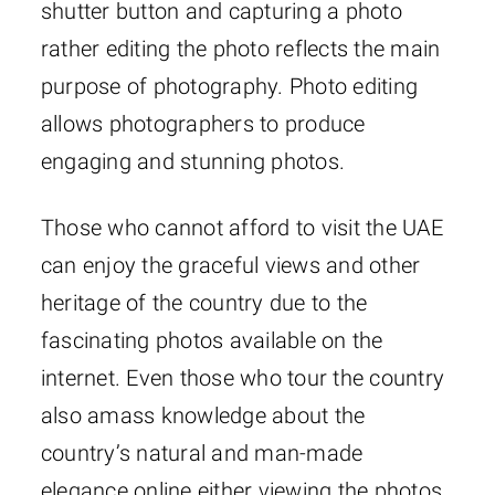
shutter button and capturing a photo
rather editing the photo reflects the main
purpose of photography. Photo editing
allows photographers to produce
engaging and stunning photos.
Those who cannot afford to visit the UAE
can enjoy the graceful views and other
heritage of the country due to the
fascinating photos available on the
internet. Even those who tour the country
also amass knowledge about the
country’s natural and man-made
elegance online either viewing the photos