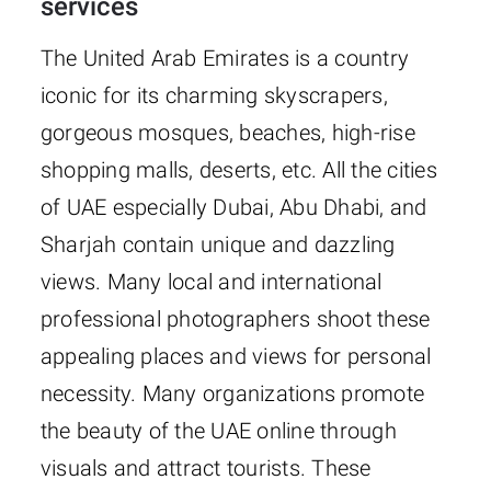
services
The United Arab Emirates is a country
iconic for its charming skyscrapers,
gorgeous mosques, beaches, high-rise
shopping malls, deserts, etc. All the cities
of UAE especially Dubai, Abu Dhabi, and
Sharjah contain unique and dazzling
views. Many local and international
professional photographers shoot these
appealing places and views for personal
necessity. Many organizations promote
the beauty of the UAE online through
visuals and attract tourists. These