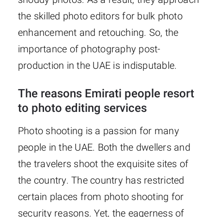
the skilled photo editors for bulk photo
enhancement and retouching. So, the
importance of photography post-
production in the UAE is indisputable.
The reasons Emirati people resort
to photo editing services
Photo shooting is a passion for many
people in the UAE. Both the dwellers and
the travelers shoot the exquisite sites of
the country. The country has restricted
certain places from photo shooting for
security reasons. Yet, the eagerness of