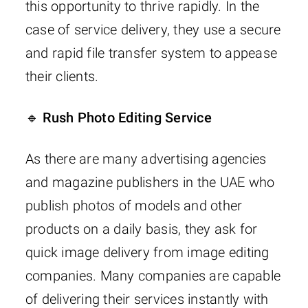
this opportunity to thrive rapidly. In the
case of service delivery, they use a secure
and rapid file transfer system to appease
their clients.
🔹 Rush Photo Editing Service
As there are many advertising agencies
and magazine publishers in the UAE who
publish photos of models and other
products on a daily basis, they ask for
quick image delivery from image editing
companies. Many companies are capable
of delivering their services instantly with