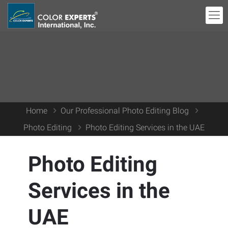
Home
Our Professional Photo Editing Blog
Photo Editing
Photo Editing Services in the UAE
Photo Editing
Services in the
UAE