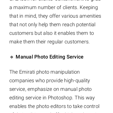
a maximum number of clients. Keeping
that in mind, they offer various amenities
that not only help them reach potential
customers but also it enables them to
make them their regular customers.
🔹 Manual Photo Editing Service
The Emirati photo manipulation
companies who provide high-quality
service, emphasize on manual photo
editing service in Photoshop. This way
enables the photo editors to take control