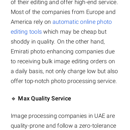
of their editing and offer high-end service.
Most of the companies from Europe and
America rely on
automatic online photo
editing tools
which may be cheap but
shoddy in quality. On the other hand,
Emirati photo enhancing companies due
to receiving bulk image editing orders on
a daily basis, not only charge low but also
offer top-notch photo processing service.
🔹 Max Quality Service
Image processing companies in UAE are
quality-prone and follow a zero-tolerance