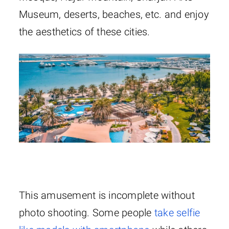
Museum, deserts, beaches, etc. and enjoy
the aesthetics of these cities.
This amusement is incomplete without
photo shooting. Some people
take selfie