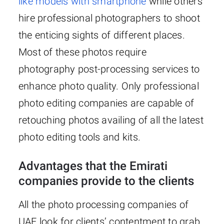
like models with smartphone
while others
hire professional photographers to shoot
the enticing sights of different places.
Most of these photos require
photography post-processing services to
enhance photo quality. Only professional
photo editing companies are capable of
retouching photos availing of all the latest
photo editing tools and kits.
Advantages that the Emirati
companies provide to the clients
All the photo processing companies of
UAE look for clients’ contentment to grab