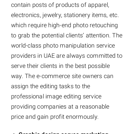
contain posts of products of apparel,
electronics, jewelry, stationery items, etc.
which require high-end photo retouching
to grab the potential clients’ attention. The
world-class photo manipulation service
providers in UAE are always committed to
serve their clients in the best possible
way. The e-commerce site owners can
assign the editing tasks to the
professional image editing service
providing companies at a reasonable
price and gain profit enormously.