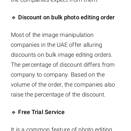
🔹 Discount on bulk photo editing order
Most of the image manipulation
companies in the UAE offer alluring
discounts on bulk image editing orders.
The percentage of discount differs from
company to company. Based on the
volume of the order, the companies also
raise the percentage of the discount.
🔹 Free Trial Service
It is a common feature of photo editing