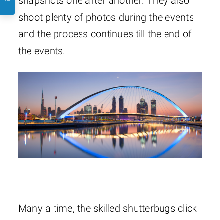
snapshots one after another. They also
shoot plenty of photos during the events
and the process continues till the end of
the events.
Many a time, the skilled shutterbugs click