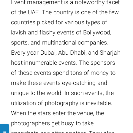
Event management is a noteworthy facet
of the UAE. The country is one of the few
countries picked for various types of
lavish and flashy events of Bollywood,
sports, and multinational companies.
Every year Dubai, Abu Dhabi, and Sharjah
host innumerable events. The sponsors
of these events spend tons of money to
make these events eye-catching and
unique to the world. In such events, the
utilization of photography is inevitable.
When the stars enter the venue, the
photographers get busy to take