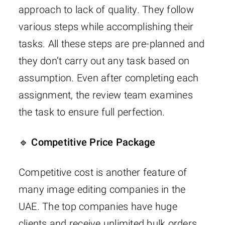
approach to lack of quality. They follow
various steps while accomplishing their
tasks. All these steps are pre-planned and
they don’t carry out any task based on
assumption. Even after completing each
assignment, the review team examines
the task to ensure full perfection.
🔹 Competitive Price Package
Competitive cost is another feature of
many image editing companies in the
UAE. The top companies have huge
clients and receive unlimited bulk orders