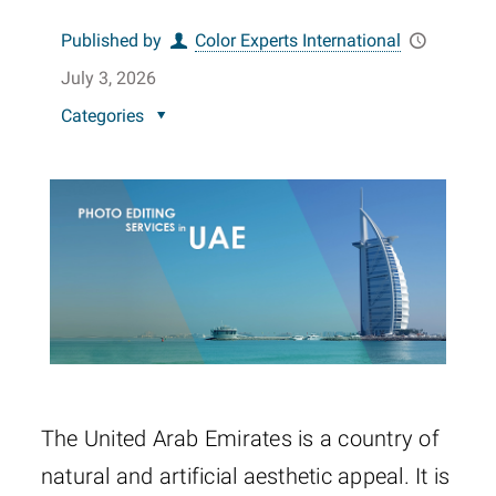
Published by
Color Experts International
July 3, 2026
Categories
The United Arab Emirates is a country of
natural and artificial aesthetic appeal. It is