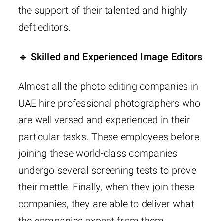
the support of their talented and highly
deft editors.
🔹 Skilled and Experienced Image Editors
Almost all the photo editing companies in
UAE hire professional photographers who
are well versed and experienced in their
particular tasks. These employees before
joining these world-class companies
undergo several screening tests to prove
their mettle. Finally, when they join these
companies, they are able to deliver what
the companies expect from them.