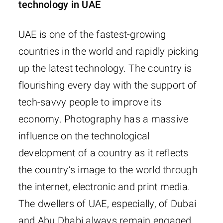
technology in UAE
UAE is one of the fastest-growing
countries in the world and rapidly picking
up the latest technology. The country is
flourishing every day with the support of
tech-savvy people to improve its
economy. Photography has a massive
influence on the technological
development of a country as it reflects
the country’s image to the world through
the internet, electronic and print media.
The dwellers of UAE, especially, of Dubai
and Abu Dhabi always remain engaged