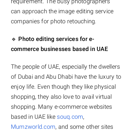
requirement. The busy photographers
can approach the image editing service
companies for photo retouching.
🔹 Photo editing services for e-
commerce businesses based in UAE
The people of UAE, especially the dwellers
of Dubai and Abu Dhabi have the luxury to
enjoy life. Even though they like physical
shopping, they also love to avail virtual
shopping. Many e-commerce websites
based in UAE like
souq.com
,
Mumzworld.com
, and some other sites