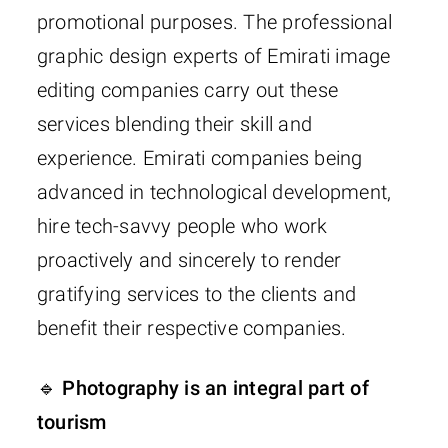
promotional purposes. The professional
graphic design experts of Emirati image
editing companies carry out these
services blending their skill and
experience. Emirati companies being
advanced in technological development,
hire tech-savvy people who work
proactively and sincerely to render
gratifying services to the clients and
benefit their respective companies.
🔹 Photography is an integral part of
tourism