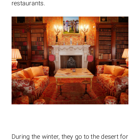
restaurants.
During the winter, they go to the desert for