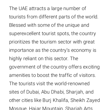
The UAE attracts a large number of
tourists from different parts of the world.
Blessed with some of the unique and
superexcellent tourist spots, the country
prioritizes the tourism sector with great
importance as the country’s economy is
highly reliant on this sector. The
government of the country offers exciting
amenities to boost the traffic of visitors.
The tourists visit the world-renowned
sites of Dubai, Abu Dhabi, Sharjah, and
other cities like Burj Khalifa, Sheikh Zayed
Mosque, Hajar Mountain, Sharjah Arts