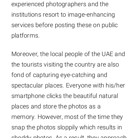
experienced photographers and the
institutions resort to image-enhancing
services before posting these on public
platforms.
Moreover, the local people of the UAE and
the tourists visiting the country are also
fond of capturing eye-catching and
spectacular places. Everyone with his/her
smartphone clicks the beautiful natural
places and store the photos as a
memory. However, most of the time they
snap the photos sloppily which results in
shoddy photos. As a result, they approach