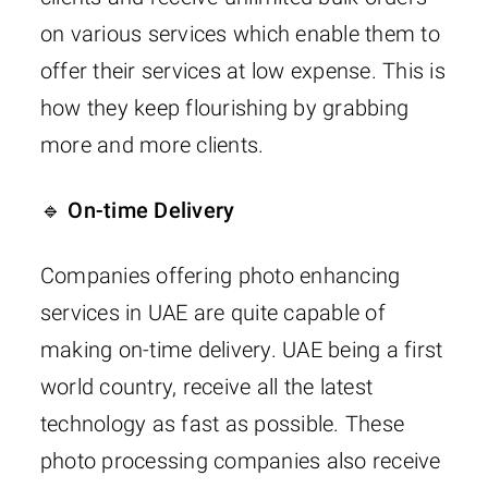
on various services which enable them to
offer their services at low expense. This is
how they keep flourishing by grabbing
more and more clients.
🔹 On-time Delivery
Companies offering photo enhancing
services in UAE are quite capable of
making on-time delivery. UAE being a first
world country, receive all the latest
technology as fast as possible. These
photo processing companies also receive