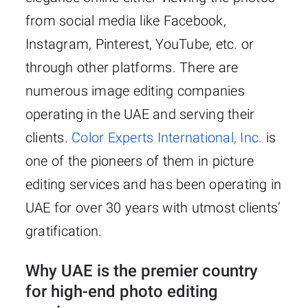
from social media like Facebook,
Instagram, Pinterest, YouTube, etc. or
through other platforms. There are
numerous image editing companies
operating in the UAE and serving their
clients.
Color Experts International, Inc.
is
one of the pioneers of them in picture
editing services and has been operating in
UAE for over 30 years with utmost clients’
gratification.
Why UAE is the premier country
for high-end photo editing