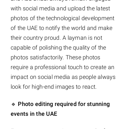
with social media and upload the latest
photos of the technological development
of the UAE to notify the world and make
their country proud. A layman is not
capable of polishing the quality of the
photos satisfactorily. These photos
require a professional touch to create an
impact on social media as people always
look for high-end images to react.
🔹 Photo editing required for stunning
events in the UAE