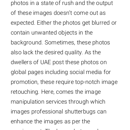
photos in a state of rush and the output
of these images doesn’t come out as
expected. Either the photos get blurred or
contain unwanted objects in the
background. Sometimes, these photos
also lack the desired quality. As the
dwellers of UAE post these photos on
global pages including social media for
promotion, these require top-notch image
retouching. Here, comes the image
manipulation services through which
images professional shutterbugs can
enhance the images as per the