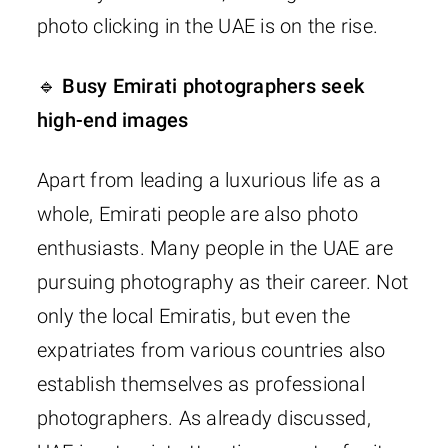
photo clicking in the UAE is on the rise.
🔹 Busy Emirati photographers seek
high-end images
Apart from leading a luxurious life as a
whole, Emirati people are also photo
enthusiasts. Many people in the UAE are
pursuing photography as their career. Not
only the local Emiratis, but even the
expatriates from various countries also
establish themselves as professional
photographers. As already discussed,