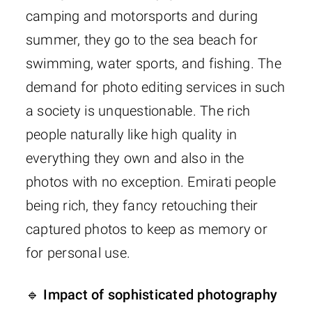
camping and motorsports and during
summer, they go to the sea beach for
swimming, water sports, and fishing. The
demand for photo editing services in such
a society is unquestionable. The rich
people naturally like high quality in
everything they own and also in the
photos with no exception. Emirati people
being rich, they fancy retouching their
captured photos to keep as memory or
for personal use.
🔹 Impact of sophisticated photography