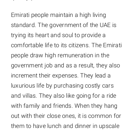
Emirati people maintain a high living
standard. The government of the UAE is
trying its heart and soul to provide a
comfortable life to its citizens. The Emirati
people draw high remuneration in the
government job and as a result, they also
increment their expenses. They lead a
luxurious life by purchasing costly cars
and villas. They also like going for a ride
with family and friends. When they hang
out with their close ones, it is common for
them to have lunch and dinner in upscale