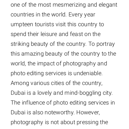
one of the most mesmerizing and elegant
countries in the world. Every year
umpteen tourists visit this country to
spend their leisure and feast on the
striking beauty of the country. To portray
this amazing beauty of the country to the
world, the impact of photography and
photo editing services is undeniable.
Among various cities of the country,
Dubai is a lovely and mind-boggling city.
The influence of photo editing services in
Dubai is also noteworthy. However,
photography is not about pressing the