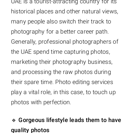
UAE is a tourist-attracting country for its
historical places and other natural views,
many people also switch their track to
photography for a better career path.
Generally, professional photographers of
the UAE spend time capturing photos,
marketing their photography business,
and processing the raw photos during
their spare time. Photo editing services
play a vital role, in this case, to touch up
photos with perfection.
🔹 Gorgeous lifestyle leads them to have
quality photos