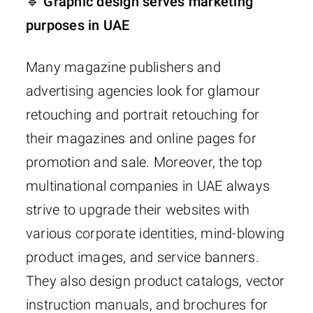
🔹 Graphic design serves marketing
purposes in UAE
Many magazine publishers and
advertising agencies look for glamour
retouching and portrait retouching for
their magazines and online pages for
promotion and sale. Moreover, the top
multinational companies in UAE always
strive to upgrade their websites with
various corporate identities, mind-blowing
product images, and service banners.
They also design product catalogs, vector
instruction manuals, and brochures for