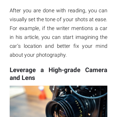
After you are done with reading, you can
visually set the tone of your shots at ease.
For example, if the writer mentions a car
in his article, you can start imagining the
car’s location and better fix your mind
about your photography.
Leverage a High-grade Camera
and Lens