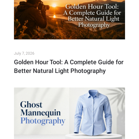
July 7, 2026
Golden Hour Tool: A Complete Guide for
Better Natural Light Photography