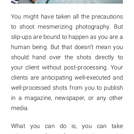
You might have taken all the precautions
to shoot mesmerizing photography. But
slip-ups are bound to happen as you are a
human being. But that doesn’t mean you
should hand over the shots directly to
your client without post-processing. Your
clients are anticipating well-executed and
well-processed shots from you to publish
in a magazine, newspaper, or any other
media.
What you can do is, you can take