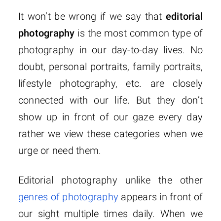
It won’t be wrong if we say that
editorial
photography
is the most common type of
photography in our day-to-day lives. No
doubt, personal portraits, family portraits,
lifestyle photography, etc. are closely
connected with our life. But they don’t
show up in front of our gaze every day
rather we view these categories when we
urge or need them.
Editorial photography unlike the other
genres of photography
appears in front of
our sight multiple times daily. When we