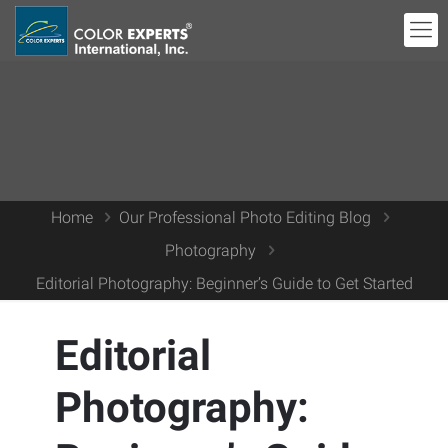
Home
Our Professional Photo Editing Blog
Photography
Editorial Photography: Beginner’s Guide to Get Started
Editorial
Photography: