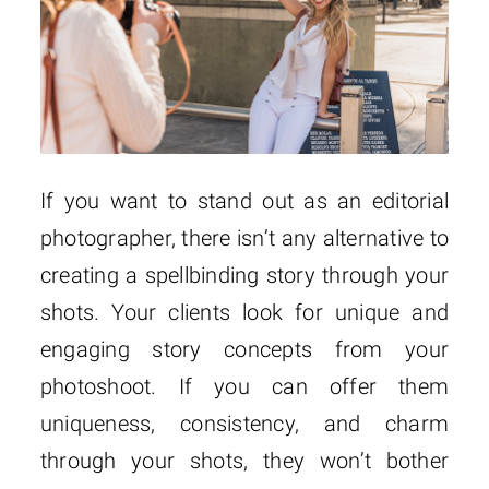
If you want to stand out as an editorial
photographer, there isn’t any alternative to
creating a spellbinding story through your
shots. Your clients look for unique and
engaging story concepts from your
photoshoot. If you can offer them
uniqueness, consistency, and charm
through your shots, they won’t bother