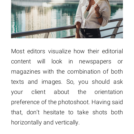
Most editors visualize how their editorial
content will look in newspapers or
magazines with the combination of both
texts and images. So, you should ask
your client about the orientation
preference of the photoshoot. Having said
that, don’t hesitate to take shots both
horizontally and vertically.