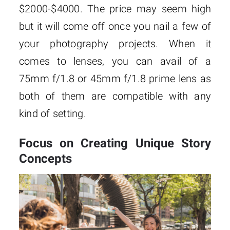
$2000-$4000. The price may seem high
but it will come off once you nail a few of
your photography projects. When it
comes to lenses, you can avail of a
75mm f/1.8 or 45mm f/1.8 prime lens as
both of them are compatible with any
kind of setting.
Focus on Creating Unique Story
Concepts