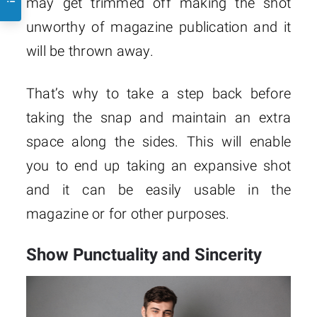
may get trimmed off making the shot
unworthy of magazine publication and it
will be thrown away.
That’s why to take a step back before
taking the snap and maintain an extra
space along the sides. This will enable
you to end up taking an expansive shot
and it can be easily usable in the
magazine or for other purposes.
Show Punctuality and Sincerity