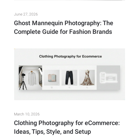
June 27, 2026
Ghost Mannequin Photography: The
Complete Guide for Fashion Brands
March 10, 2026
Clothing Photography for eCommerce:
Ideas, Tips, Style, and Setup