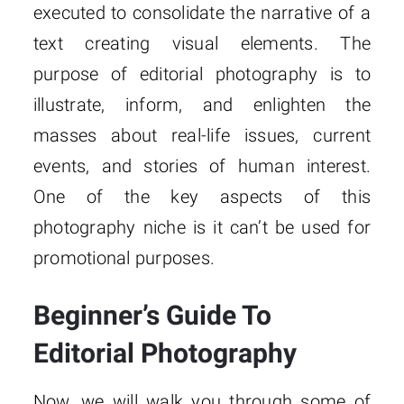
executed to consolidate the narrative of a
text creating visual elements. The
purpose of editorial photography is to
illustrate, inform, and enlighten the
masses about real-life issues, current
events, and stories of human interest.
One of the key aspects of this
photography niche is it can’t be used for
promotional purposes.
Beginner’s Guide To
Editorial Photography
Now, we will walk you through some of