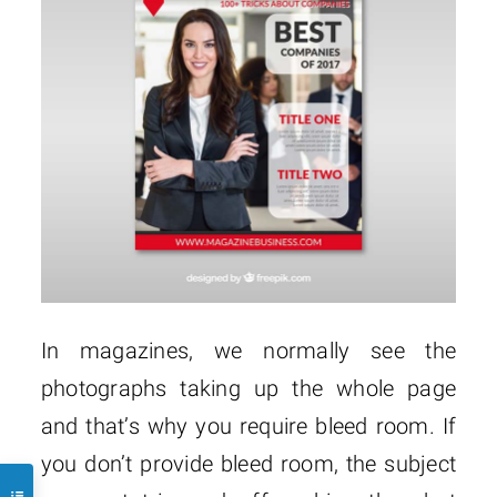
In magazines, we normally see the
photographs taking up the whole page
and that’s why you require bleed room. If
you don’t provide bleed room, the subject