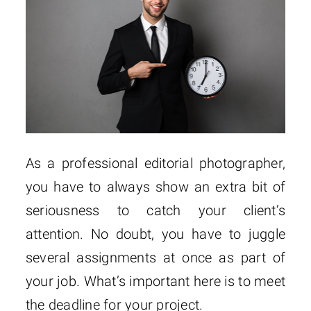
As a professional editorial photographer,
you have to always show an extra bit of
seriousness to catch your client’s
attention. No doubt, you have to juggle
several assignments at once as part of
your job. What’s important here is to meet
the deadline for your project.