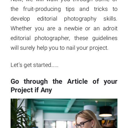
the fruit-producing tips and tricks to
develop editorial photography skills.
Whether you are a newbie or an adroit
editorial photographer, these guidelines
will surely help you to nail your project.
Let’s get started……
Go through the Article of your
Project if Any