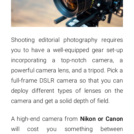
Shooting editorial photography requires
you to have a well-equipped gear set-up
incorporating a top-notch camera, a
powerful camera lens, and a tripod. Pick a
full-frame DSLR camera so that you can
deploy different types of lenses on the
camera and get a solid depth of field.
A high-end camera from
Nikon or Canon
will cost you something between