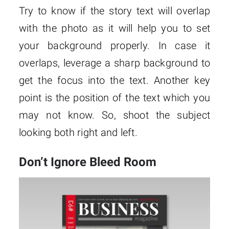
Try to know if the story text will overlap
with the photo as it will help you to set
your background properly. In case it
overlaps, leverage a sharp background to
get the focus into the text. Another key
point is the position of the text which you
may not know. So, shoot the subject
looking both right and left.
Don’t Ignore Bleed Room