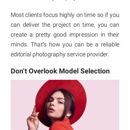
Most clients focus highly on time so if you
can deliver the project on time, you can
create a pretty good impression in their
minds. That’s how you can be a reliable
editorial photography service provider.
Don’t Overlook Model Selection