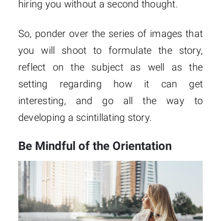
hiring you without a second thought.
So, ponder over the series of images that
you will shoot to formulate the story,
reflect on the subject as well as the
setting regarding how it can get
interesting, and go all the way to
developing a scintillating story.
Be Mindful of the Orientation