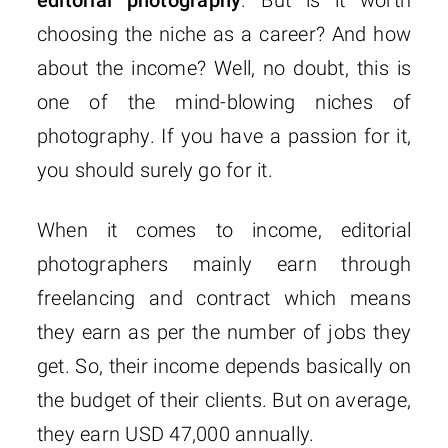
choosing the niche as a career? And how
about the income? Well, no doubt, this is
one of the mind-blowing niches of
photography. If you have a passion for it,
you should surely go for it.
When it comes to income, editorial
photographers mainly earn through
freelancing and contract which means
they earn as per the number of jobs they
get. So, their income depends basically on
the budget of their clients. But on average,
they earn USD 47,000 annually.