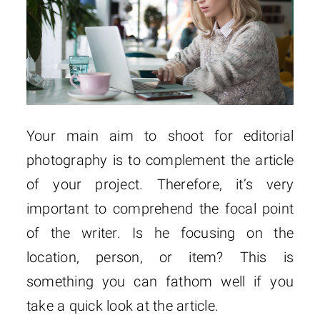
Your main aim to shoot for editorial
photography is to complement the article
of your project. Therefore, it’s very
important to comprehend the focal point
of the writer. Is he focusing on the
location, person, or item? This is
something you can fathom well if you
take a quick look at the article.