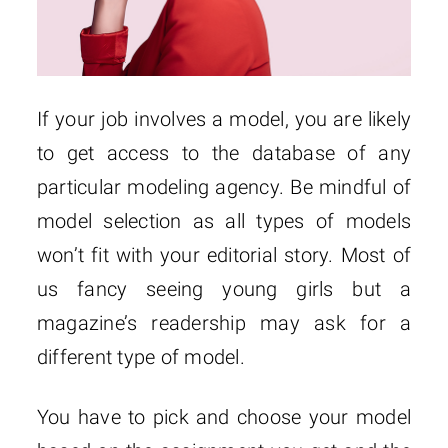
If your job involves a model, you are likely
to get access to the database of any
particular modeling agency. Be mindful of
model selection as all types of models
won’t fit with your editorial story. Most of
us fancy seeing young girls but a
magazine’s readership may ask for a
different type of model.
You have to pick and choose your model