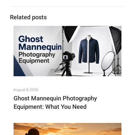
Related posts
August 8, 2026
Ghost Mannequin Photography
Equipment: What You Need