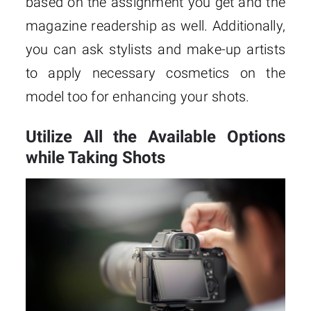
based on the assignment you get and the
magazine readership as well. Additionally,
you can ask stylists and make-up artists
to apply necessary cosmetics on the
model too for enhancing your shots.
Utilize All the Available Options
while Taking Shots