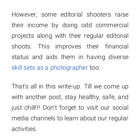
However, some editorial shooters raise
their income by doing odd commercial
projects along with their regular editorial
shoots. This improves their financial
status and aids them in having diverse
skill sets as a photographer
too.
That’s all in this write-up. Till we come up
with another post, stay healthy, safe, and
just chill!!! Don’t forget to visit our social
media channels to learn about our regular
activities.