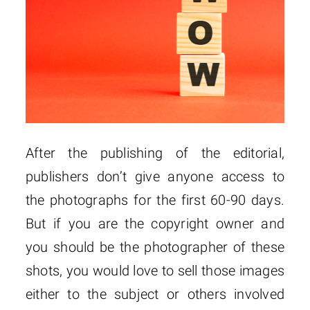
After the publishing of the editorial,
publishers don’t give anyone access to
the photographs for the first 60-90 days.
But if you are the copyright owner and
you should be the photographer of these
shots, you would love to sell those images
either to the subject or others involved