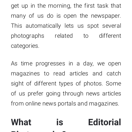
get up in the morning, the first task that
many of us do is open the newspaper.
This automatically lets us spot several
photographs related to different
categories.
As time progresses in a day, we open
magazines to read articles and catch
sight of different types of photos. Some
of us prefer going through news articles
from online news portals and magazines.
What is Editorial