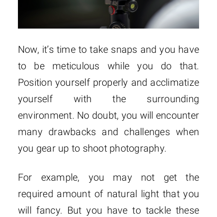
Now, it’s time to take snaps and you have
to be meticulous while you do that.
Position yourself properly and acclimatize
yourself with the surrounding
environment. No doubt, you will encounter
many drawbacks and challenges when
you gear up to shoot photography.
For example, you may not get the
required amount of natural light that you
will fancy. But you have to tackle these