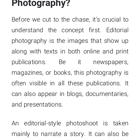
Photography?
Before we cut to the chase, it’s crucial to
understand the concept first. Editorial
photography is the images that show up
along with texts in both online and print
publications. Be it newspapers,
magazines, or books, this photography is
often visible in all these publications. It
can also appear in blogs, documentaries,
and presentations.
An editorial-style photoshoot is taken
mainly to narrate a story. It can also be