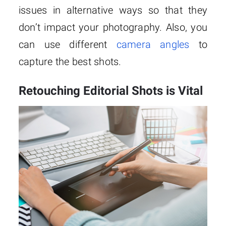
issues in alternative ways so that they
don’t impact your photography. Also, you
can use different
camera angles
to
capture the best shots.
Retouching Editorial Shots is Vital