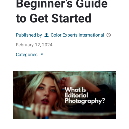
Beginner’s Guide
to Get Started
Published by
Color Experts International
February 12, 2024
Categories