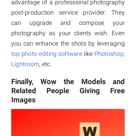
advantage of a professional photography
post-production service provider. They
can upgrade and compose your
photography as your clients wish. Even
you can enhance the shots by leveraging
top photo editing software
like
Photoshop,
Lightroom
, etc.
Finally, Wow the Models and
Related People Giving Free
Images