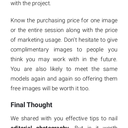
with the project.
Know the purchasing price for one image
or the entire session along with the price
of marketing usage. Don’t hesitate to give
complimentary images to people you
think you may work with in the future.
You are also likely to meet the same
models again and again so offering them
free images will be worth it too.
Final Thought
We shared with you effective tips to nail
editorial photography
. But is it worth