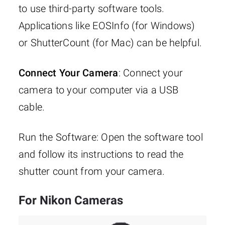
to use third-party software tools.
Applications like EOSInfo (for Windows)
or ShutterCount (for Mac) can be helpful.
Connect Your Camera
: Connect your
camera to your computer via a USB
cable.
Run the Software: Open the software tool
and follow its instructions to read the
shutter count from your camera.
For Nikon Cameras