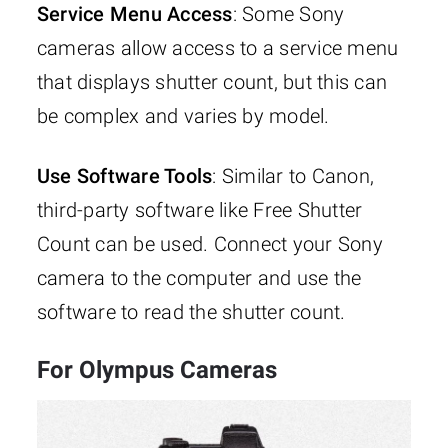
Service Menu Access
: Some Sony
cameras allow access to a service menu
that displays shutter count, but this can
be complex and varies by model.
Use Software Tools
: Similar to Canon,
third-party software like Free Shutter
Count can be used. Connect your Sony
camera to the computer and use the
software to read the shutter count.
For Olympus Cameras