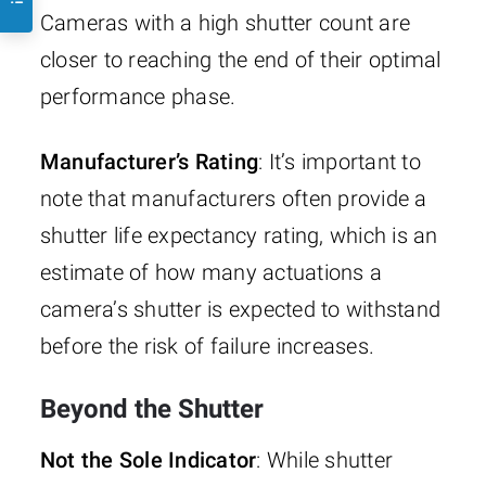
Cameras with a high shutter count are
closer to reaching the end of their optimal
performance phase.
Manufacturer’s Rating
: It’s important to
note that manufacturers often provide a
shutter life expectancy rating, which is an
estimate of how many actuations a
camera’s shutter is expected to withstand
before the risk of failure increases.
Beyond the Shutter
Not the Sole Indicator
: While shutter