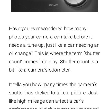
Have you ever wondered how many
photos your camera can take before it
needs a tune-up, just like a car needing an
oil change? This is where the term ‘shutter
count’ comes into play. Shutter count is a
bit like a camera’s odometer.
It tells you how many times the camera’s
shutter has clicked to take a picture. Just
like high mileage can affect a car’s