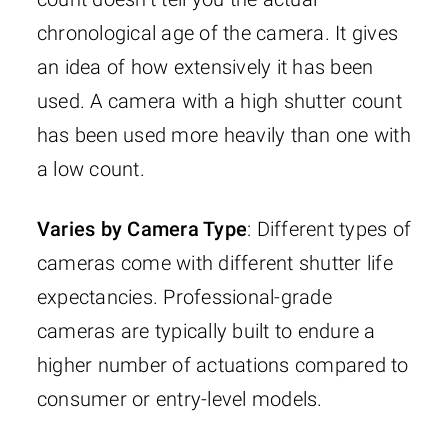
chronological age of the camera. It gives
an idea of how extensively it has been
used. A camera with a high shutter count
has been used more heavily than one with
a low count.
Varies by Camera Type
: Different types of
cameras come with different shutter life
expectancies. Professional-grade
cameras are typically built to endure a
higher number of actuations compared to
consumer or entry-level models.