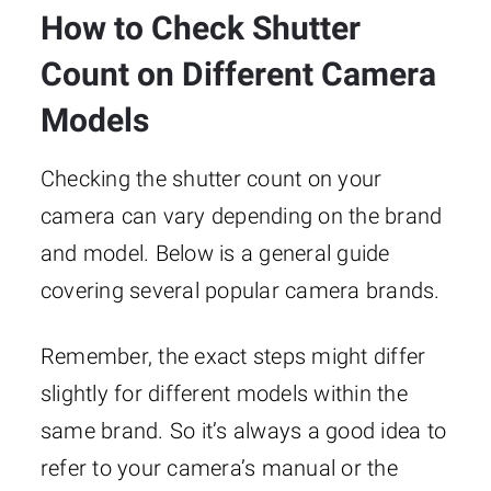
How to Check Shutter
Count on Different Camera
Models
Checking the shutter count on your
camera can vary depending on the brand
and model. Below is a general guide
covering several popular camera brands.
Remember, the exact steps might differ
slightly for different models within the
same brand. So it’s always a good idea to
refer to your camera’s manual or the