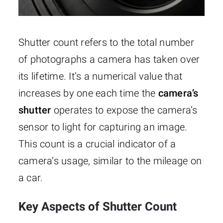
Shutter count refers to the total number
of photographs a camera has taken over
its lifetime. It’s a numerical value that
increases by one each time the
camera’s
shutter
operates to expose the camera’s
sensor to light for capturing an image.
This count is a crucial indicator of a
camera’s usage, similar to the mileage on
a car.
Key Aspects of Shutter Count