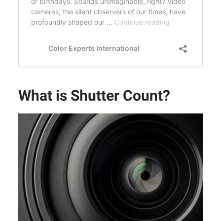
What is Shutter Count?