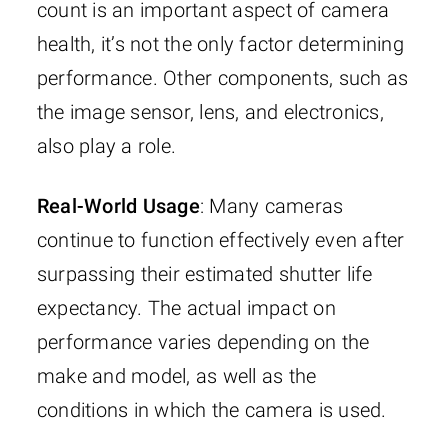
count is an important aspect of camera
health, it’s not the only factor determining
performance. Other components, such as
the image sensor, lens, and electronics,
also play a role.
Real-World Usage
: Many cameras
continue to function effectively even after
surpassing their estimated shutter life
expectancy. The actual impact on
performance varies depending on the
make and model, as well as the
conditions in which the camera is used.