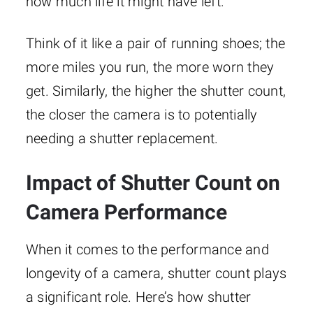
how much life it might have left.
Think of it like a pair of running shoes; the
more miles you run, the more worn they
get. Similarly, the higher the shutter count,
the closer the camera is to potentially
needing a shutter replacement.
Impact of Shutter Count on
Camera Performance
When it comes to the performance and
longevity of a camera, shutter count plays
a significant role. Here’s how shutter