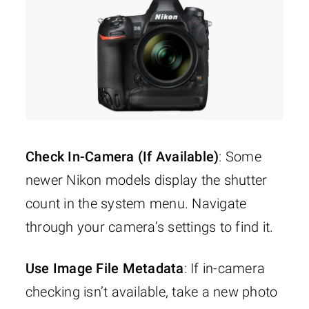
Check In-Camera (If Available)
: Some
newer Nikon models display the shutter
count in the system menu. Navigate
through your camera’s settings to find it.
Use Image File Metadata
: If in-camera
checking isn’t available, take a new photo