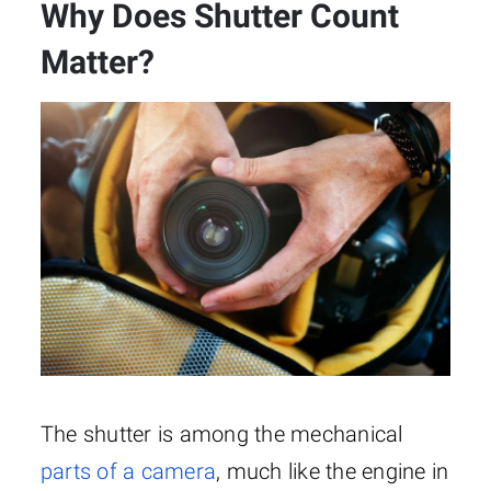
Why Does Shutter Count
Matter?
The shutter is among the mechanical
parts of a camera
, much like the engine in