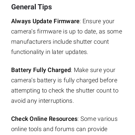
General Tips
Always Update Firmware
: Ensure your
camera’s firmware is up to date, as some
manufacturers include shutter count
functionality in later updates.
Battery Fully Charged
: Make sure your
camera’s battery is fully charged before
attempting to check the shutter count to
avoid any interruptions.
Check Online Resources
: Some various
online tools and forums can provide