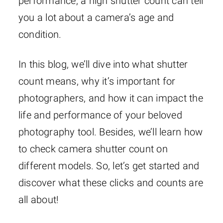
performance, a high shutter count can tell
you a lot about a camera’s age and
condition.
In this blog, we’ll dive into what shutter
count means, why it’s important for
photographers, and how it can impact the
life and performance of your beloved
photography tool. Besides, we’ll learn how
to check camera shutter count on
different models. So, let’s get started and
discover what these clicks and counts are
all about!