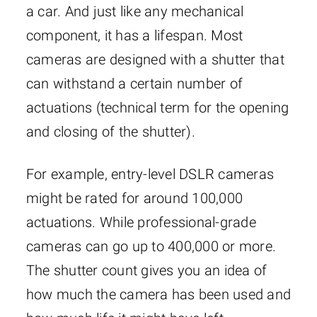
a car. And just like any mechanical
component, it has a lifespan. Most
cameras are designed with a shutter that
can withstand a certain number of
actuations (technical term for the opening
and closing of the shutter).
For example, entry-level DSLR cameras
might be rated for around 100,000
actuations. While professional-grade
cameras can go up to 400,000 or more.
The shutter count gives you an idea of
how much the camera has been used and