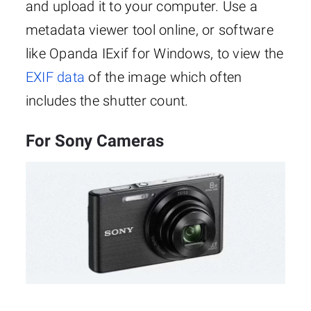
and upload it to your computer. Use a
metadata viewer tool online, or software
like Opanda IExif for Windows, to view the
EXIF data
of the image which often
includes the shutter count.
For Sony Cameras