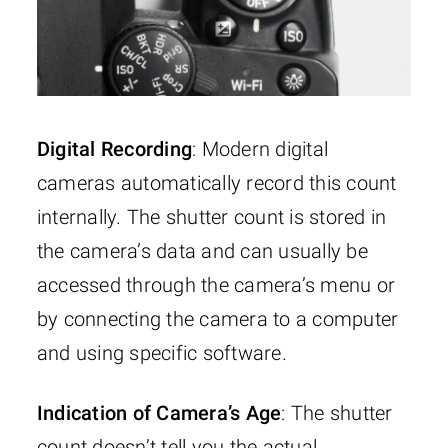
Digital Recording
: Modern digital
cameras automatically record this count
internally. The shutter count is stored in
the camera’s data and can usually be
accessed through the camera’s menu or
by connecting the camera to a computer
and using specific software.
Indication of Camera’s Age
: The shutter
count doesn’t tell you the actual