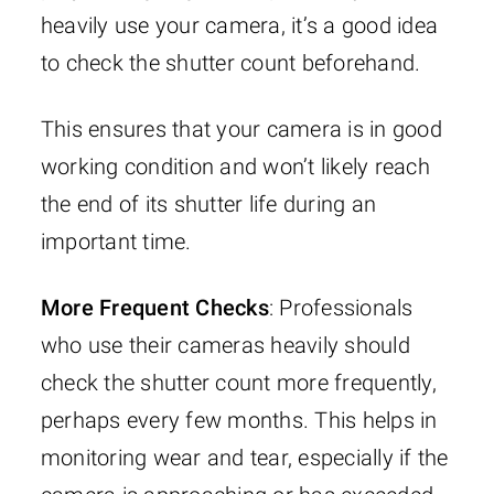
heavily use your camera, it’s a good idea
to check the shutter count beforehand.
This ensures that your camera is in good
working condition and won’t likely reach
the end of its shutter life during an
important time.
More Frequent Checks
: Professionals
who use their cameras heavily should
check the shutter count more frequently,
perhaps every few months. This helps in
monitoring wear and tear, especially if the