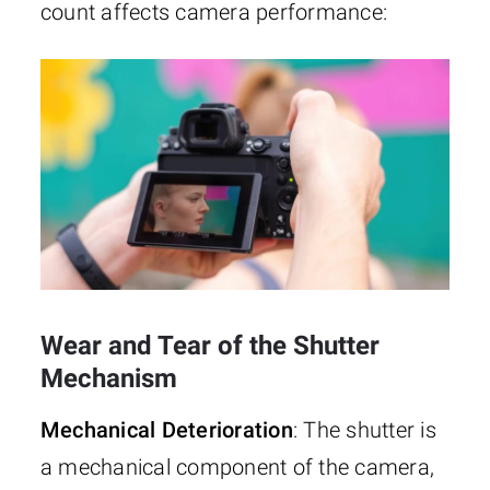
count affects camera performance:
Wear and Tear of the Shutter
Mechanism
Mechanical Deterioration
: The shutter is
a mechanical component of the camera,