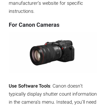
manufacturer’s website for specific
instructions.
For Canon Cameras
Use Software Tools
: Canon doesn’t
typically display shutter count information
in the camera’s menu. Instead, you’ll need