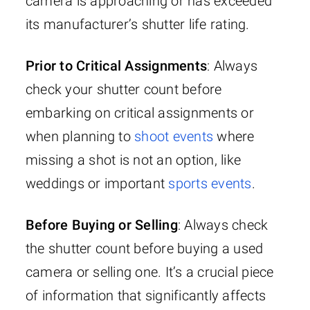
camera is approaching or has exceeded
its manufacturer’s shutter life rating.
Prior to Critical Assignments
: Always
check your shutter count before
embarking on critical assignments or
when planning to
shoot events
where
missing a shot is not an option, like
weddings or important
sports events
.
Before Buying or Selling
: Always check
the shutter count before buying a used
camera or selling one. It’s a crucial piece
of information that significantly affects