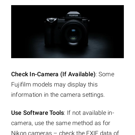
Check In-Camera (If Available)
: Some
Fujifilm models may display this
information in the camera settings.
Use Software Tools
: If not available in-
camera, use the same method as for
Nikon cameras – check the EXIF data of