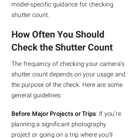
model-specific guidance for checking
shutter count.
How Often You Should
Check the Shutter Count
The frequency of checking your camera’s
shutter count depends on your usage and
the purpose of the check. Here are some
general guidelines:
Before Major Projects or Trips
: If you’re
planning a significant photography
project or going on a trip where you’ll