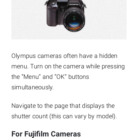
Olympus cameras often have a hidden
menu. Turn on the camera while pressing
the “Menu” and “OK” buttons
simultaneously.
Navigate to the page that displays the
shutter count (this can vary by model).
For Fujifilm Cameras