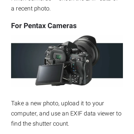
a recent photo.
For Pentax Cameras
Take a new photo, upload it to your
computer, and use an EXIF data viewer to
find the shutter count.