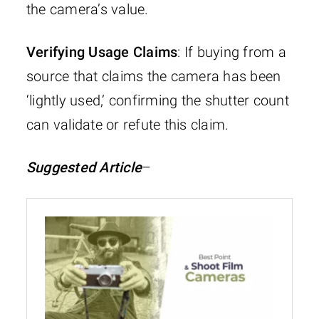
the camera’s value.
Verifying Usage Claims
: If buying from a
source that claims the camera has been
‘lightly used,’ confirming the shutter count
can validate or refute this claim.
Suggested Article
–