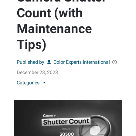
Count (with
Maintenance
Tips)
Published by
Color Experts International
December 23, 2023
Categories