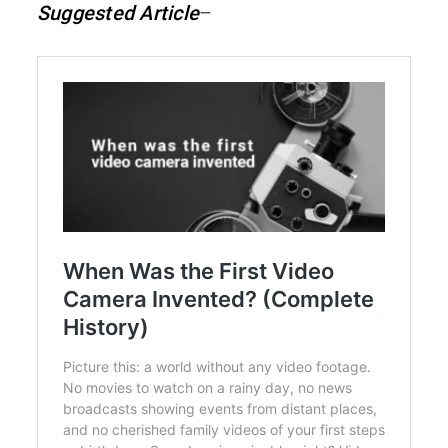
Suggested Article
–