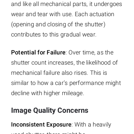
and like all mechanical parts, it undergoes
wear and tear with use. Each actuation
(opening and closing of the shutter)
contributes to this gradual wear.
Potential for Failure
: Over time, as the
shutter count increases, the likelihood of
mechanical failure also rises. This is
similar to how a car’s performance might
decline with higher mileage.
Image Quality Concerns
Inconsistent Exposure
: With a heavily