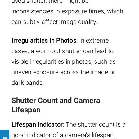
used shutter, there might be
inconsistencies in exposure times, which
can subtly affect image quality.
Irregularities in Photos
: In extreme
cases, a worn-out shutter can lead to
visible irregularities in photos, such as
uneven exposure across the image or
dark bands.
Shutter Count and Camera
Lifespan
Lifespan Indicator
: The shutter count is a
good indicator of a camera’s lifespan.