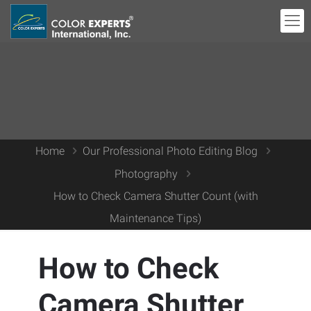
Home
Our Professional Photo Editing Blog
Photography
How to Check Camera Shutter Count (with
Maintenance Tips)
How to Check
Camera Shutter