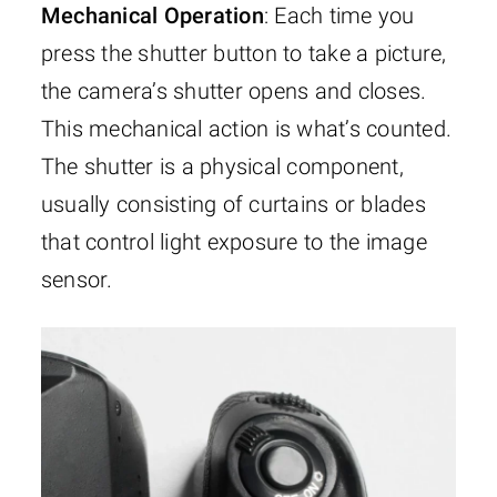
Mechanical Operation
: Each time you
press the shutter button to take a picture,
the camera’s shutter opens and closes.
This mechanical action is what’s counted.
The shutter is a physical component,
usually consisting of curtains or blades
that control light exposure to the image
sensor.