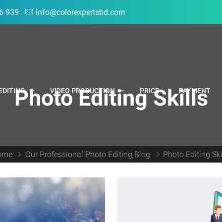
6 939
info@colorexpertsbd.com
Photo Editing Skills
EDITING
VIDEO PRODUCTION
PRICE
PAYMENT
ome
Our Professional Photo Editing Blog
Photo Editing Ski