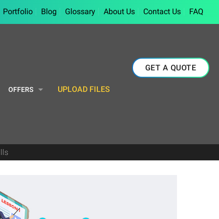
Portfolio
Blog
Glossary
About Us
Contact Us
FAQ
GET A QUOTE
UPLOAD FILES
OFFERS
lls