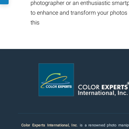
photographer or an enthusiastic smartph
to enhance and transform your photos is
this
Color Experts International, Inc
. is a renowned photo manipu