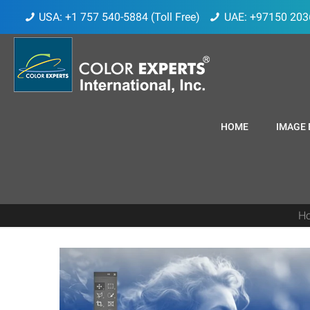
USA: +1 757 540-5884 (Toll Free)
UAE: +97150 203
HOME
IMAGE 
H