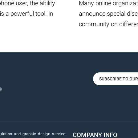
one user, the ability
Many online organizat
 a powerful tool. In
announce special disc
community on differen
SUBSCRIBE TO OU
COMPANY INFO
lation and graphic design service