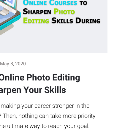
May 8, 2020
Online Photo Editing
arpen Your Skills
 making your career stronger in the
? Then, nothing can take more priority
 the ultimate way to reach your goal.