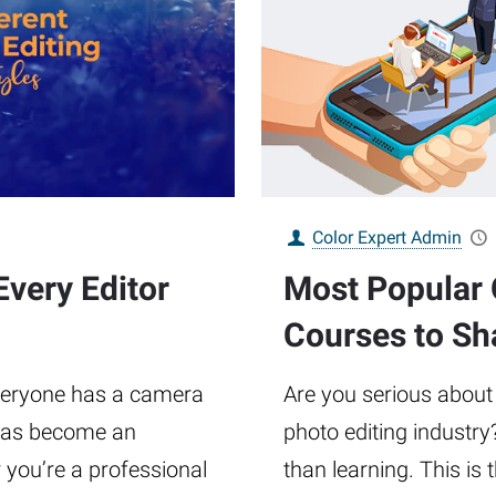
Color Expert Admin
Every Editor
Most Popular 
Courses to Sh
everyone has a camera
Are you serious about
g has become an
photo editing industry
r you’re a professional
than learning. This is