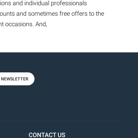
ions and individual professionals
ounts and sometimes free offers to the
t occasions. And,
R NEWSLETTER
CONTACT US