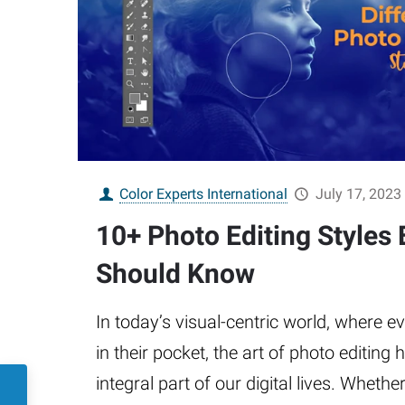
Color Experts International
July 17, 2023
10+ Photo Editing Styles 
Should Know
In today’s visual-centric world, where 
in their pocket, the art of photo editin
integral part of our digital lives. Whethe