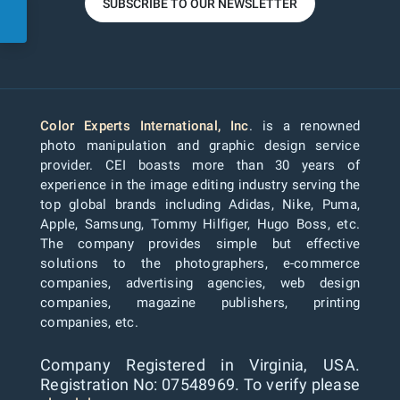
SUBSCRIBE TO OUR NEWSLETTER
Color Experts International, Inc
. is a renowned
photo manipulation and graphic design service
provider. CEI boasts more than 30 years of
experience in the image editing industry serving the
top global brands including Adidas, Nike, Puma,
Apple, Samsung, Tommy Hilfiger, Hugo Boss, etc.
The company provides simple but effective
solutions to the photographers, e-commerce
companies, advertising agencies, web design
companies, magazine publishers, printing
companies, etc.
Company Registered in Virginia, USA.
Registration No: 07548969. To verify please