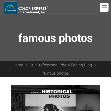
famous photos
Home
Our Professional Photo Editing Blog
famous photos