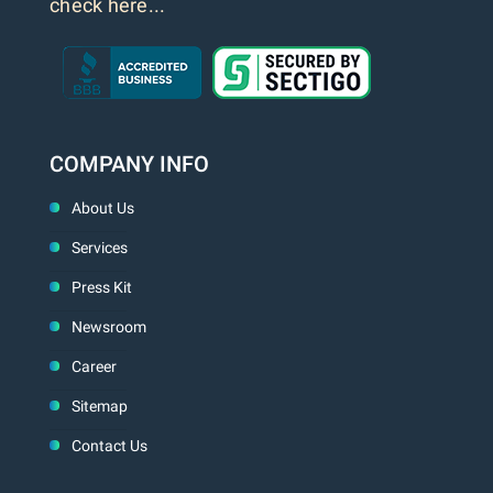
check here...
COMPANY INFO
About Us
Services
Press Kit
Newsroom
Career
Sitemap
Contact Us