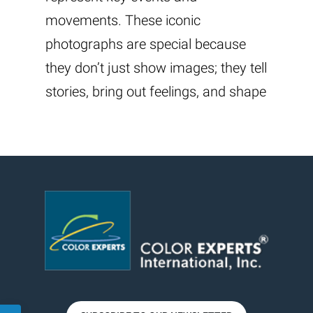
movements. These iconic
photographs are special because
they don’t just show images; they tell
stories, bring out feelings, and shape