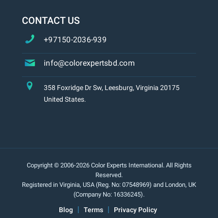
CONTACT US
+97150-2036-939
info@colorexpertsbd.com
358 Foxridge Dr Sw, Leesburg, Virginia 20175
United States.
Copyright © 2006-2026 Color Experts International. All Rights
Reserved.
Registered in Virginia, USA (Reg. No: 07548969) and London, UK
(Company No: 16336245).
Blog
Terms
Privacy Policy