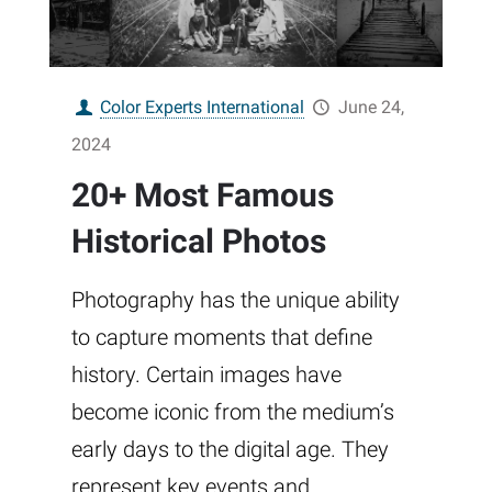
Color Experts International
June 24,
2024
20+ Most Famous
Historical Photos
Photography has the unique ability
to capture moments that define
history. Certain images have
become iconic from the medium’s
early days to the digital age. They
represent key events and