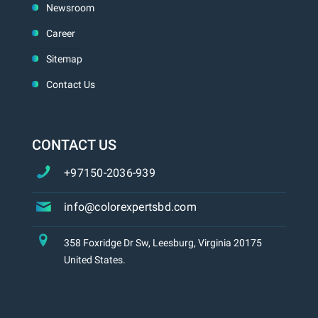
Newsroom
Career
Sitemap
Contact Us
CONTACT US
+97150-2036-939
info@colorexpertsbd.com
358 Foxridge Dr Sw, Leesburg, Virginia 20175
United States.