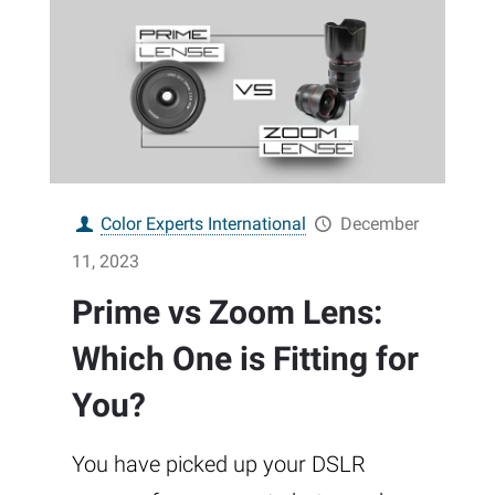
Color Experts International
December
11, 2023
Prime vs Zoom Lens:
Which One is Fitting for
You?
You have picked up your DSLR