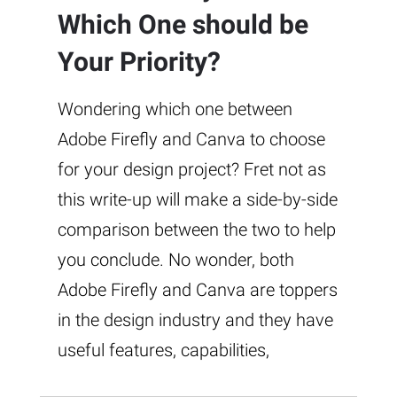
Which One should be
Your Priority?
Wondering which one between
Adobe Firefly and Canva to choose
for your design project? Fret not as
this write-up will make a side-by-side
comparison between the two to help
you conclude. No wonder, both
Adobe Firefly and Canva are toppers
in the design industry and they have
useful features, capabilities,