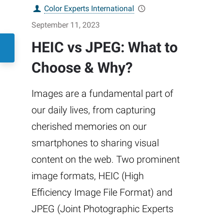
Color Experts International
September 11, 2023
HEIC vs JPEG: What to
Choose & Why?
Images are a fundamental part of
our daily lives, from capturing
cherished memories on our
smartphones to sharing visual
content on the web. Two prominent
image formats, HEIC (High
Efficiency Image File Format) and
JPEG (Joint Photographic Experts