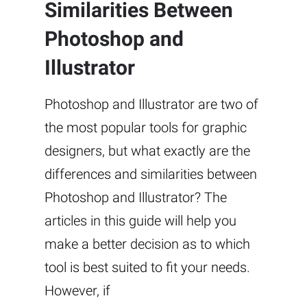
Similarities Between
Photoshop and
Illustrator
Photoshop and Illustrator are two of
the most popular tools for graphic
designers, but what exactly are the
differences and similarities between
Photoshop and Illustrator? The
articles in this guide will help you
make a better decision as to which
tool is best suited to fit your needs.
However, if