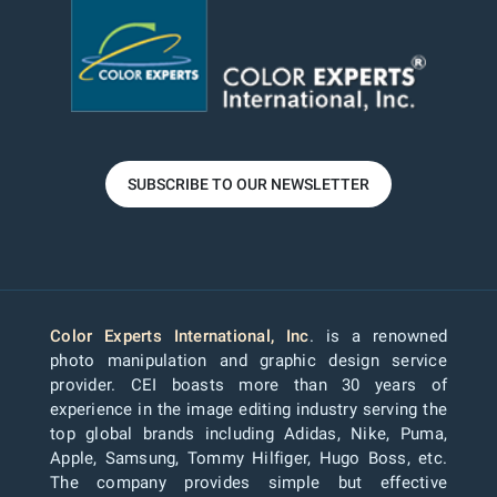
SUBSCRIBE TO OUR NEWSLETTER
Color Experts International, Inc
. is a renowned
photo manipulation and graphic design service
provider. CEI boasts more than 30 years of
experience in the image editing industry serving the
top global brands including Adidas, Nike, Puma,
Apple, Samsung, Tommy Hilfiger, Hugo Boss, etc.
The company provides simple but effective