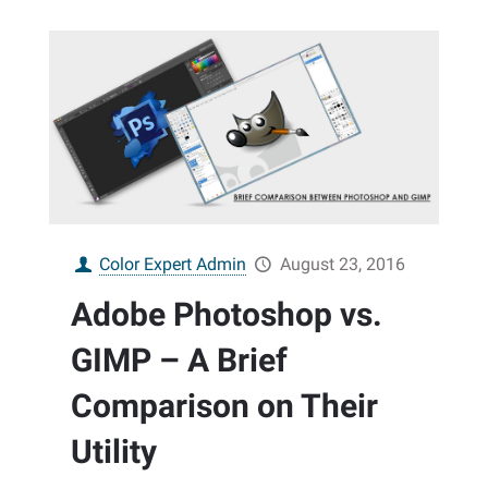
Color Expert Admin
August 23, 2016
Adobe Photoshop vs.
GIMP – A Brief
Comparison on Their
Utility