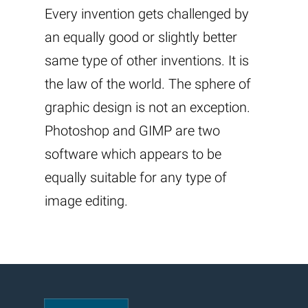
Every invention gets challenged by
an equally good or slightly better
same type of other inventions. It is
the law of the world. The sphere of
graphic design is not an exception.
Photoshop and GIMP are two
software which appears to be
equally suitable for any type of
image editing.