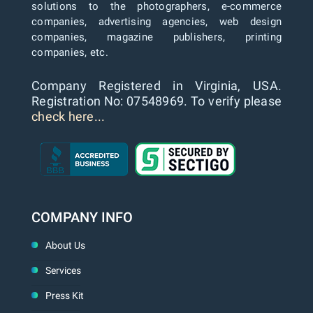
solutions to the photographers, e-commerce
companies, advertising agencies, web design
companies, magazine publishers, printing
companies, etc.
Company Registered in Virginia, USA.
Registration No: 07548969. To verify please
check here...
COMPANY INFO
About Us
Services
Press Kit