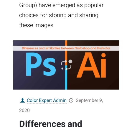
Group) have emerged as popular
choices for storing and sharing
these images.
Color Expert Admin
September 9,
2020
Differences and