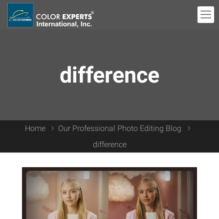
difference
Home
Our Professional Photo Editing Blog
difference