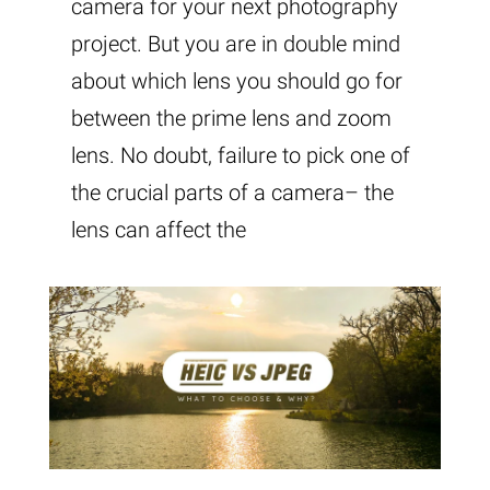
camera for your next photography
project. But you are in double mind
about which lens you should go for
between the prime lens and zoom
lens. No doubt, failure to pick one of
the crucial parts of a camera– the
lens can affect the