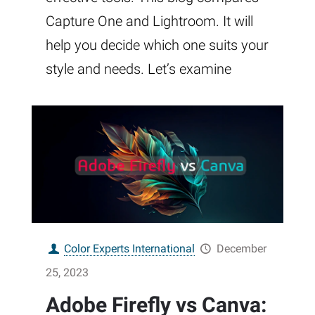
Capture One and Lightroom. It will
help you decide which one suits your
style and needs. Let’s examine
Color Experts International
December
25, 2023
Adobe Firefly vs Canva: