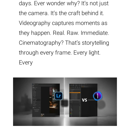
days. Ever wonder why? It’s not just
the camera. It’s the craft behind it.
Videography captures moments as
they happen. Real. Raw. Immediate.
Cinematography? That’s storytelling
through every frame. Every light.
Every