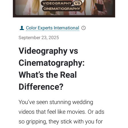
Color Experts International
September 23, 2025
Videography vs
Cinematography:
What’s the Real
Difference?
You’ve seen stunning wedding
videos that feel like movies. Or ads
so gripping, they stick with you for