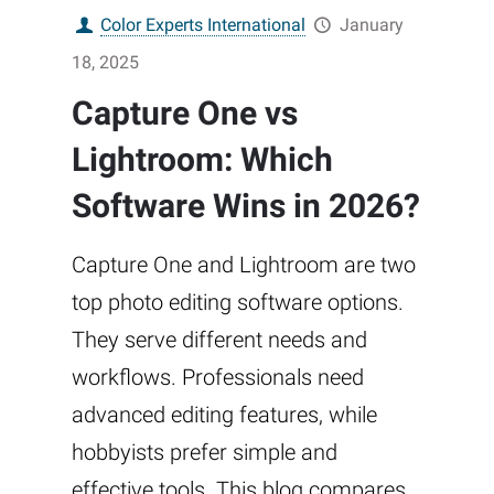
Color Experts International
January
18, 2025
Capture One vs
Lightroom: Which
Software Wins in 2026?
Capture One and Lightroom are two
top photo editing software options.
They serve different needs and
workflows. Professionals need
advanced editing features, while
hobbyists prefer simple and
effective tools. This blog compares