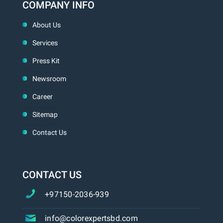
COMPANY INFO
About Us
Services
Press Kit
Newsroom
Career
Sitemap
Contact Us
CONTACT US
+97150-2036-939
info@colorexpertsbd.com