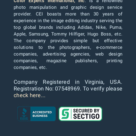
Color Experts International, Inc
. is a renowned
photo manipulation and graphic design service
provider. CEI boasts more than 30 years of
experience in the image editing industry serving the
top global brands including Adidas, Nike, Puma,
Apple, Samsung, Tommy Hilfiger, Hugo Boss, etc.
The company provides simple but effective
solutions to the photographers, e-commerce
companies, advertising agencies, web design
companies, magazine publishers, printing
companies, etc.
Company Registered in Virginia, USA.
Registration No: 07548969. To verify please
check here...