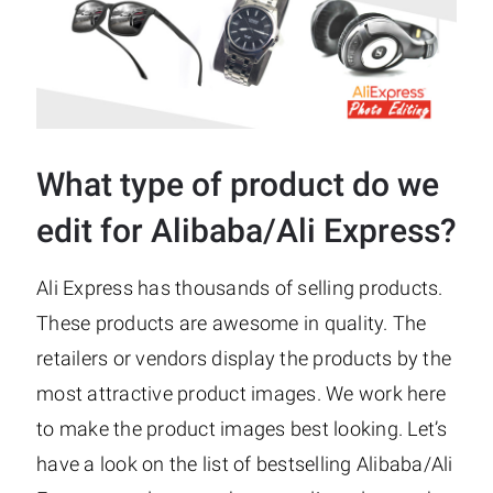
What type of product do we
edit for Alibaba/Ali Express?
Ali Express has thousands of selling products.
These products are awesome in quality. The
retailers or vendors display the products by the
most attractive product images. We work here
to make the product images best looking. Let’s
have a look on the list of bestselling Alibaba/Ali