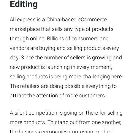
Editing
Ali express is a China-based eCommerce
marketplace that sells any type of products
through online. Billions of consumers and
vendors are buying and selling products every
day. Since the number of sellers is growing and
new product is launching in every moment,
selling products is being more challenging here.
The retailers are doing possible everything to
attract the attention of more customers.
A silent competition is going on there for selling
more products. To stand out from one another,
the business companies improving product