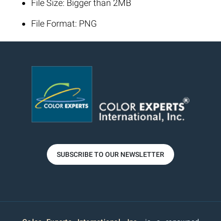
File Size: Bigger than 2MB
File Format: PNG
SUBSCRIBE TO OUR NEWSLETTER