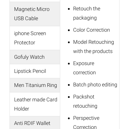
Retouch the
Magnetic Micro
packaging
USB Cable
Color Correction
iphone Screen
Model Retouching
Protector
with the products
Gofuly Watch
Exposure
Lipstick Pencil
correction
Batch photo editing
Men Titanium Ring
Packshot
Leather made Card
retouching
Holder
Perspective
Anti RDIF Wallet
Correction