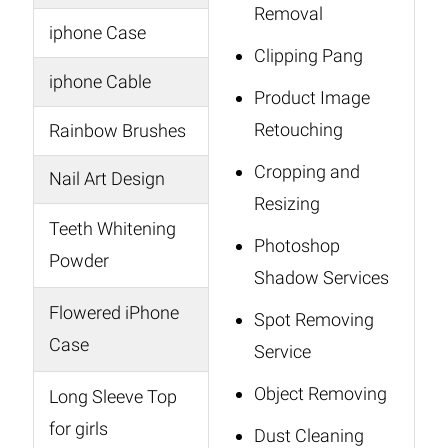
Removal
iphone Case
Clipping Pang
iphone Cable
Product Image
Retouching
Rainbow Brushes
Cropping and
Nail Art Design
Resizing
Teeth Whitening
Photoshop
Powder
Shadow Services
Flowered iPhone
Spot Removing
Case
Service
Object Removing
Long Sleeve Top
for girls
Dust Cleaning