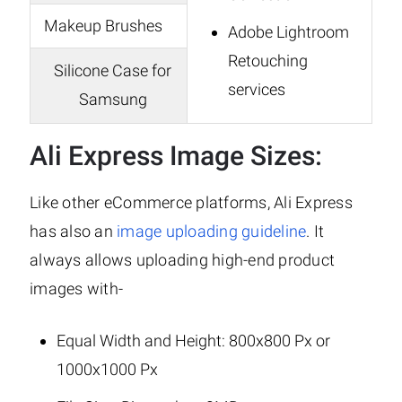
Makeup Brushes
Adobe Lightroom
Retouching
Silicone Case for
services
Samsung
Ali Express Image Sizes:
Like other eCommerce platforms, Ali Express
has also an
image uploading guideline
. It
always allows uploading high-end product
images with-
Equal Width and Height: 800x800 Px or
1000x1000 Px