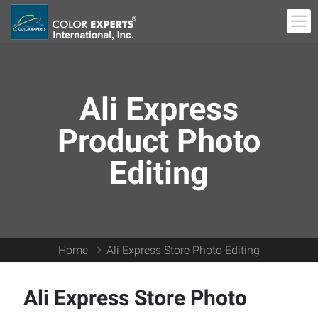
Ali Express
Product Photo
Editing
Home
Ali Express Store Photo Editing
Ali Express Store Photo