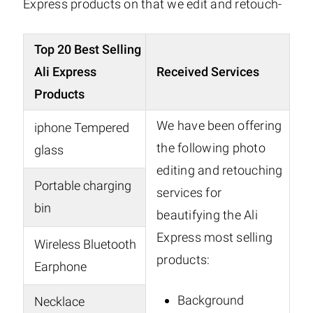
Express products on that we edit and retouch-
Top 20 Best Selling
Ali Express
Received Services
Products
We have been offering
iphone Tempered
the following photo
glass
editing and retouching
Portable charging
services for
bin
beautifying the Ali
Express most selling
Wireless Bluetooth
products:
Earphone
Background
Necklace