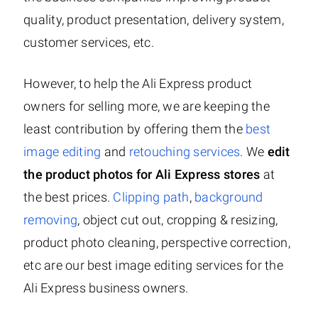
quality, product presentation, delivery system,
customer services, etc.
However, to help the Ali Express product
owners for selling more, we are keeping the
least contribution by offering them the
best
image editing
and
retouching services
. We
edit
the product photos for Ali Express stores
at
the best prices.
Clipping path
,
background
removing
, object cut out, cropping & resizing,
product photo cleaning, perspective correction,
etc are our best image editing services for the
Ali Express business owners.