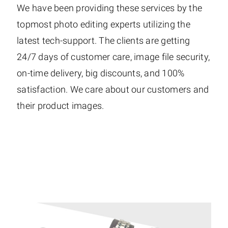
We have been providing these services by the
topmost photo editing experts utilizing the
latest tech-support. The clients are getting
24/7 days of customer care, image file security,
on-time delivery, big discounts, and 100%
satisfaction. We care about our customers and
their product images.