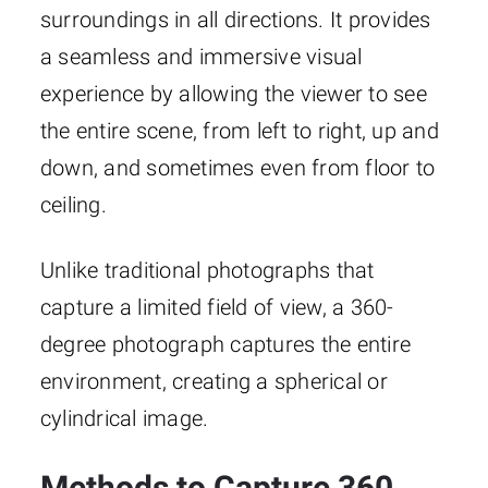
surroundings in all directions. It provides
a seamless and immersive visual
experience by allowing the viewer to see
the entire scene, from left to right, up and
down, and sometimes even from floor to
ceiling.
Unlike traditional photographs that
capture a limited field of view, a 360-
degree photograph captures the entire
environment, creating a spherical or
cylindrical image.
Methods to Capture 360