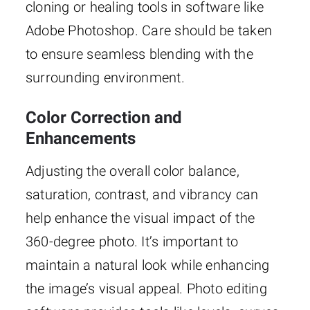
cloning or healing tools in software like
Adobe Photoshop. Care should be taken
to ensure seamless blending with the
surrounding environment.
Color Correction and
Enhancements
Adjusting the overall color balance,
saturation, contrast, and vibrancy can
help enhance the visual impact of the
360-degree photo. It’s important to
maintain a natural look while enhancing
the image’s visual appeal. Photo editing