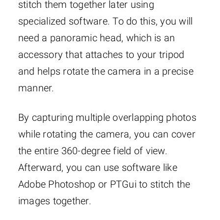
stitch them together later using
specialized software. To do this, you will
need a panoramic head, which is an
accessory that attaches to your tripod
and helps rotate the camera in a precise
manner.
By capturing multiple overlapping photos
while rotating the camera, you can cover
the entire 360-degree field of view.
Afterward, you can use software like
Adobe Photoshop or PTGui to stitch the
images together.