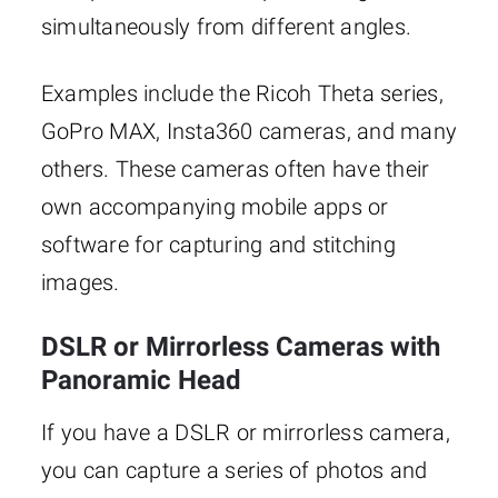
simultaneously from different angles.
Examples include the Ricoh Theta series,
GoPro MAX, Insta360 cameras, and many
others. These cameras often have their
own accompanying mobile apps or
software for capturing and stitching
images.
DSLR or Mirrorless Cameras with
Panoramic Head
If you have a DSLR or mirrorless camera,
you can capture a series of photos and