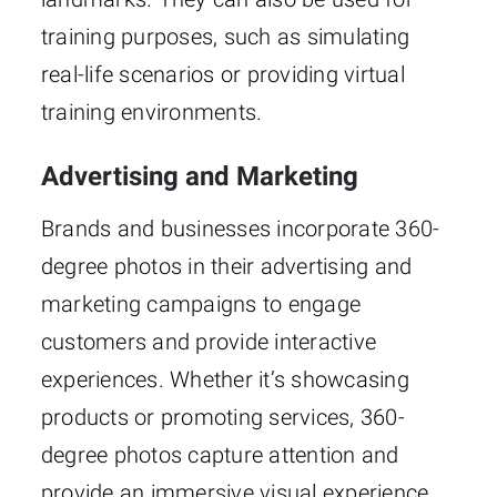
training purposes, such as simulating
real-life scenarios or providing virtual
training environments.
Advertising and Marketing
Brands and businesses incorporate 360-
degree photos in their advertising and
marketing campaigns to engage
customers and provide interactive
experiences. Whether it’s showcasing
products or promoting services, 360-
degree photos capture attention and
provide an immersive visual experience.