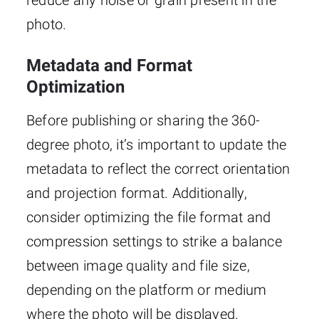
reduce any noise or grain present in the
photo.
Metadata and Format
Optimization
Before publishing or sharing the 360-
degree photo, it’s important to update the
metadata to reflect the correct orientation
and projection format. Additionally,
consider optimizing the file format and
compression settings to strike a balance
between image quality and file size,
depending on the platform or medium
where the photo will be displayed.