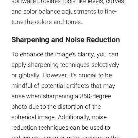
software provides tools like levels, curves,
and color balance adjustments to fine-
tune the colors and tones.
Sharpening and Noise Reduction
To enhance the image’s clarity, you can
apply sharpening techniques selectively
or globally. However, it’s crucial to be
mindful of potential artifacts that may
arise when sharpening a 360-degree
photo due to the distortion of the
spherical image. Additionally, noise
reduction techniques can be used to