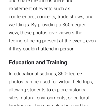
and share the atmosphere and
excitement of events such as
conferences, concerts, trade shows, and
weddings. By providing a 360-degree
view, these photos give viewers the
feeling of being present at the event, even
if they couldn’t attend in person.
Education and Training
In educational settings, 360-degree
photos can be used for virtual field trips,
allowing students to explore historical
sites, natural environments, or cultural
landmarks. They can also be used for