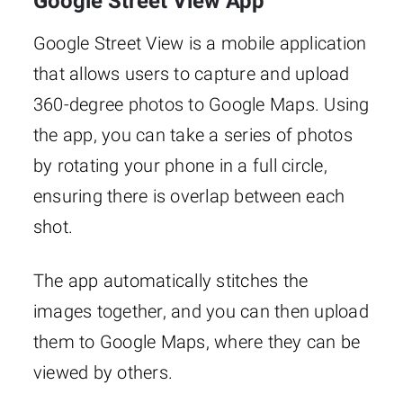
Google Street View App
Google Street View is a mobile application
that allows users to capture and upload
360-degree photos to Google Maps. Using
the app, you can take a series of photos
by rotating your phone in a full circle,
ensuring there is overlap between each
shot.
The app automatically stitches the
images together, and you can then upload
them to Google Maps, where they can be
viewed by others.