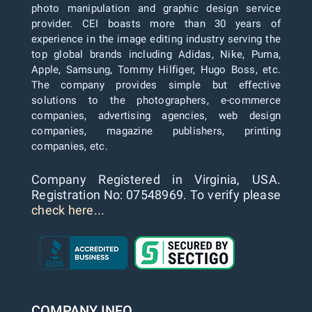
photo manipulation and graphic design service
provider. CEI boasts more than 30 years of
experience in the image editing industry serving the
top global brands including Adidas, Nike, Puma,
Apple, Samsung, Tommy Hilfiger, Hugo Boss, etc.
The company provides simple but effective
solutions to the photographers, e-commerce
companies, advertising agencies, web design
companies, magazine publishers, printing
companies, etc.
Company Registered in Virginia, USA.
Registration No: 07548969. To verify please
check here...
COMPANY INFO