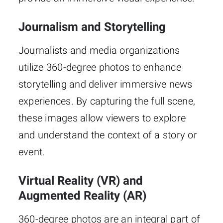
Journalism and Storytelling
Journalists and media organizations
utilize 360-degree photos to enhance
storytelling and deliver immersive news
experiences. By capturing the full scene,
these images allow viewers to explore
and understand the context of a story or
event.
Virtual Reality (VR) and
Augmented Reality (AR)
360-degree photos are an integral part of