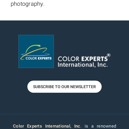
photography.
SUBSCRIBE TO OUR NEWSLETTER
Color Experts International, Inc
. is a renowned