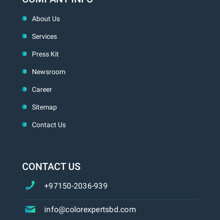
About Us
Services
Press Kit
Newsroom
Career
Sitemap
Contact Us
CONTACT US
+97150-2036-939
info@colorexpertsbd.com