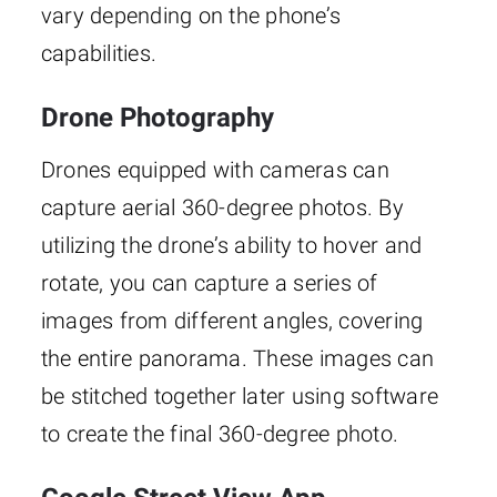
vary depending on the phone’s
capabilities.
Drone Photography
Drones equipped with cameras can
capture aerial 360-degree photos. By
utilizing the drone’s ability to hover and
rotate, you can capture a series of
images from different angles, covering
the entire panorama. These images can
be stitched together later using software
to create the final 360-degree photo.