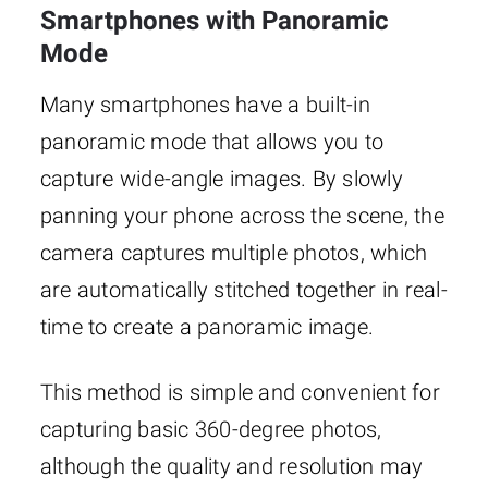
Smartphones with Panoramic
Mode
Many smartphones have a built-in
panoramic mode that allows you to
capture wide-angle images. By slowly
panning your phone across the scene, the
camera captures multiple photos, which
are automatically stitched together in real-
time to create a panoramic image.
This method is simple and convenient for
capturing basic 360-degree photos,
although the quality and resolution may