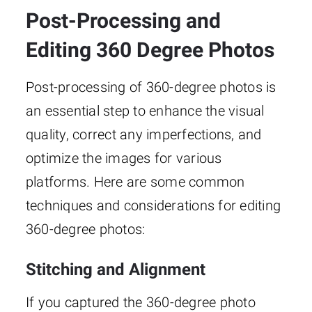
Post-Processing and
Editing 360 Degree Photos
Post-processing of 360-degree photos is
an essential step to enhance the visual
quality, correct any imperfections, and
optimize the images for various
platforms. Here are some common
techniques and considerations for editing
360-degree photos:
Stitching and Alignment
If you captured the 360-degree photo