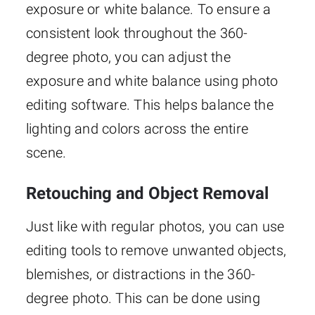
exposure or white balance. To ensure a
consistent look throughout the 360-
degree photo, you can adjust the
exposure and white balance using photo
editing software. This helps balance the
lighting and colors across the entire
scene.
Retouching and Object Removal
Just like with regular photos, you can use
editing tools to remove unwanted objects,
blemishes, or distractions in the 360-
degree photo. This can be done using