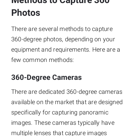
Photos
There are several methods to capture
360-degree photos, depending on your
equipment and requirements. Here are a
few common methods:
360-Degree Cameras
There are dedicated 360-degree cameras
available on the market that are designed
specifically for capturing panoramic
images. These cameras typically have
multiple lenses that capture images