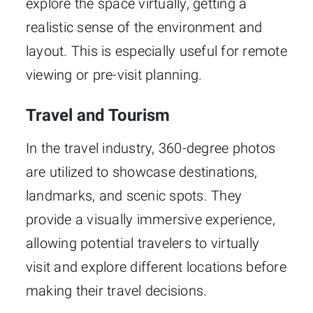
explore the space virtually, getting a
realistic sense of the environment and
layout. This is especially useful for remote
viewing or pre-visit planning.
Travel and Tourism
In the travel industry, 360-degree photos
are utilized to showcase destinations,
landmarks, and scenic spots. They
provide a visually immersive experience,
allowing potential travelers to virtually
visit and explore different locations before
making their travel decisions.