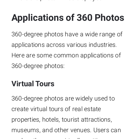
Applications of 360 Photos
360-degree photos have a wide range of
applications across various industries.
Here are some common applications of
360-degree photos:
Virtual Tours
360-degree photos are widely used to
create virtual tours of real estate
properties, hotels, tourist attractions,
museums, and other venues. Users can