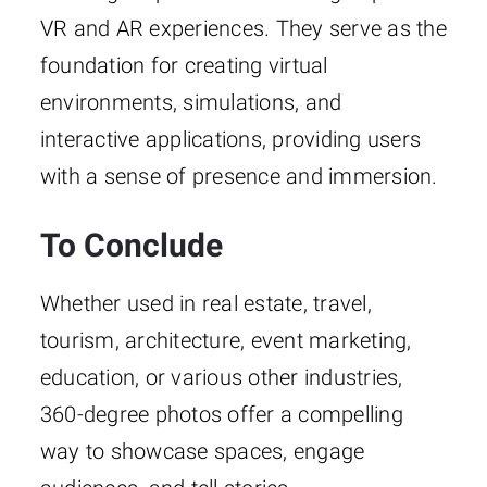
VR and AR experiences. They serve as the
foundation for creating virtual
environments, simulations, and
interactive applications, providing users
with a sense of presence and immersion.
To Conclude
Whether used in real estate, travel,
tourism, architecture, event marketing,
education, or various other industries,
360-degree photos offer a compelling
way to showcase spaces, engage