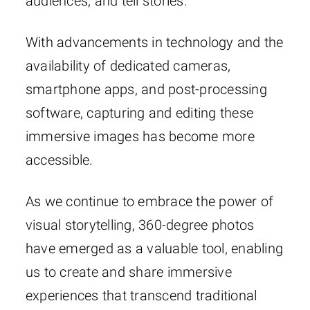
audiences, and tell stories.
With advancements in technology and the
availability of dedicated cameras,
smartphone apps, and post-processing
software, capturing and editing these
immersive images has become more
accessible.
As we continue to embrace the power of
visual storytelling, 360-degree photos
have emerged as a valuable tool, enabling
us to create and share immersive
experiences that transcend traditional