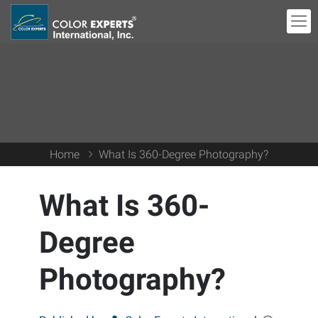
Home
What Is 360-Degree Photography?
What Is 360-
Degree
Photography?