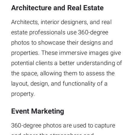
Architecture and Real Estate
Architects, interior designers, and real
estate professionals use 360-degree
photos to showcase their designs and
properties. These immersive images give
potential clients a better understanding of
the space, allowing them to assess the
layout, design, and functionality of a
property.
Event Marketing
360-degree photos are used to capture