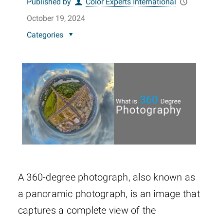
Published by
Color Experts International
October 19, 2024
Categories
A 360-degree photograph, also known as
a panoramic photograph, is an image that
captures a complete view of the