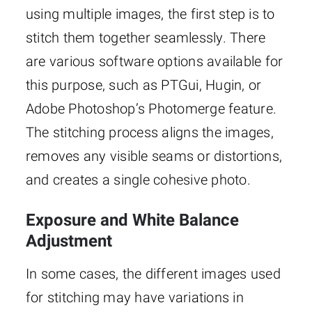
using multiple images, the first step is to
stitch them together seamlessly. There
are various software options available for
this purpose, such as PTGui, Hugin, or
Adobe Photoshop’s Photomerge feature.
The stitching process aligns the images,
removes any visible seams or distortions,
and creates a single cohesive photo.
Exposure and White Balance
Adjustment
In some cases, the different images used
for stitching may have variations in