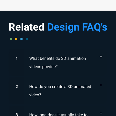
Related
Design FAQ's
1
What benefits do 3D animation
videos provide?
2
How do you create a 3D animated
video?
3
How long does it usually take to