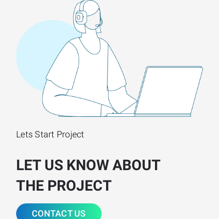
Lets Start Project
LET US KNOW ABOUT
THE PROJECT
CONTACT US