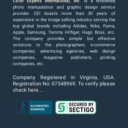
Color Experts International, Inc
. is a renowned
photo manipulation and graphic design service
provider. CEI boasts more than 30 years of
experience in the image editing industry serving the
top global brands including Adidas, Nike, Puma,
Apple, Samsung, Tommy Hilfiger, Hugo Boss, etc.
The company provides simple but effective
solutions to the photographers, e-commerce
companies, advertising agencies, web design
companies, magazine publishers, printing
companies, etc.
Company Registered in Virginia, USA.
Registration No: 07548969. To verify please
check here...