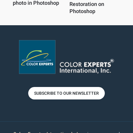
photo in Photoshop
Restoration on
Photoshop
SUBSCRIBE TO OUR NEWSLETTER