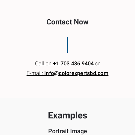
Contact Now
Call on
+1 703 436 9404
or
E-mail:
info@colorexpertsbd.com
Examples
Portrait Image