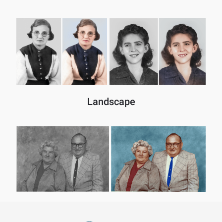
Landscape