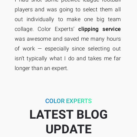
players and was going to select them all
c
on
out individually to make one big team
t
ty
collage. Color Experts’
clipping service
ye
ed
was awesome and saved me many hours
ap
e,
of work — especially since selecting out
qu
isn’t typically what I do and takes me far
longer than an expert.
COLOR EXPERTS
LATEST BLOG
UPDATE