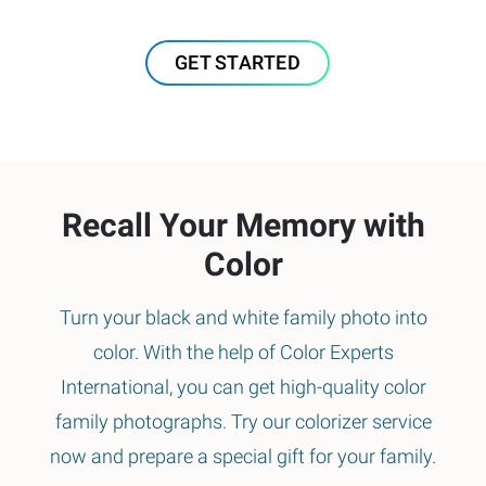
GET STARTED
Recall Your Memory with
Color
Turn your black and white family photo into
color. With the help of Color Experts
International, you can get high-quality color
family photographs. Try our colorizer service
now and prepare a special gift for your family.