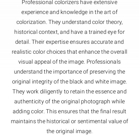
Professional colorizers have extensive
experience and knowledge in the art of
colorization. They understand color theory,
historical context, and have a trained eye for
detail. Their expertise ensures accurate and
realistic color choices that enhance the overall
visual appeal of the image. Professionals
understand the importance of preserving the
original integrity of the black and white image.
They work diligently to retain the essence and
authenticity of the original photograph while
adding color. This ensures that the final result
maintains the historical or sentimental value of
the original image.