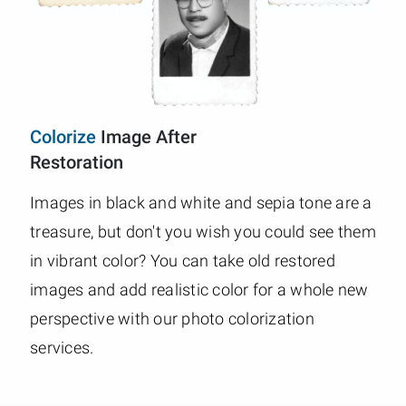
Colorize
Image After
Restoration
Images in black and white and sepia tone are a
treasure, but don't you wish you could see them
in vibrant color? You can take old restored
images and add realistic color for a whole new
perspective with our photo colorization
services.