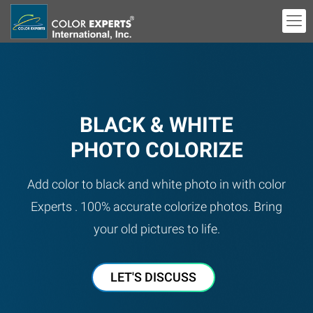
BLACK & WHITE
PHOTO COLORIZE
Add color to black and white photo in with color
Experts . 100% accurate colorize photos. Bring
your old pictures to life.
LET'S DISCUSS