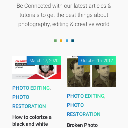
Be Connected with our latest articles &
tutorials to get the best things about
photography, editing & creative world
March 17, 2020
October 15, 2012
PHOTO EDITING
,
PHOTO EDITING
,
PHOTO
PHOTO
RESTORATION
RESTORATION
How to colorize a
black and white
Broken Photo