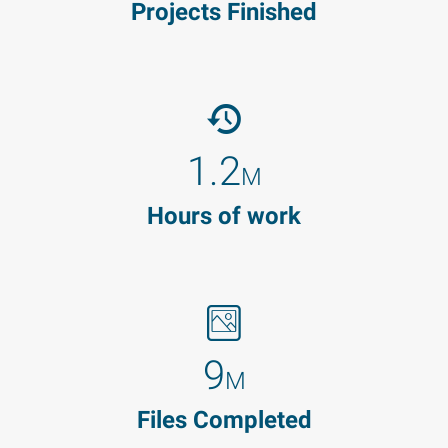
Projects Finished
1.2
M
Hours of work
9
M
Files Completed