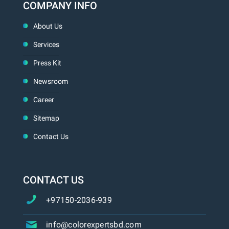
COMPANY INFO
About Us
Services
Press Kit
Newsroom
Career
Sitemap
Contact Us
CONTACT US
+97150-2036-939
info@colorexpertsbd.com