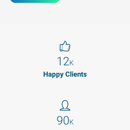
12
K
Happy Clients
90
K