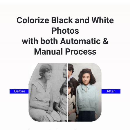
Colorize Black and White
Photos
with both Automatic &
Manual Process