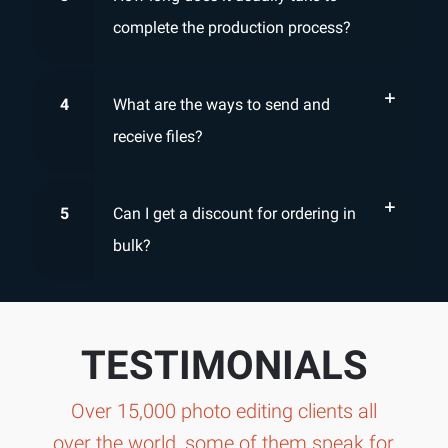
complete the production process?
4
What are the ways to send and
receive files?
5
Can I get a discount for ordering in
bulk?
TESTIMONIALS
Over 15,000 photo editing clients all
over the world, some of them speak for