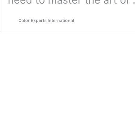
Color Experts International