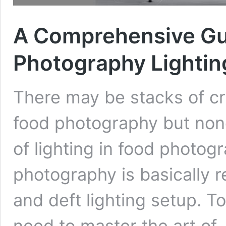
A Comprehensive Gu
Photography Lightin
There may be stacks of cr
food photography but none
of lighting in food photog
photography is basically r
and deft lighting setup. T
need to master the art of