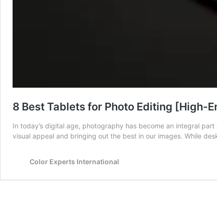
8 Best Tablets for Photo Editing [High-E
In today’s digital age, photography has become an integral part o
visual appeal and bringing out the best in our images. While de
Color Experts International